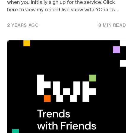
when you initially sign up for the service. Click
here to view my recent live show with YCharts...
2 YEARS AGO
8 MIN READ