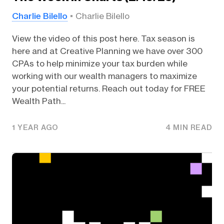
Charlie Bilello
Charlie Bilello
View the video of this post here. Tax season is
here and at Creative Planning we have over 300
CPAs to help minimize your tax burden while
working with our wealth managers to maximize
your potential returns. Reach out today for FREE
Wealth Path...
1 YEAR AGO
4 MIN READ