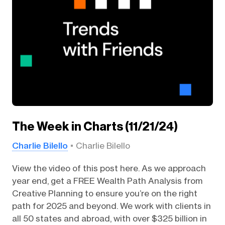
The Week in Charts (11/21/24)
Charlie Bilello
Charlie Bilello
View the video of this post here. As we approach
year end, get a FREE Wealth Path Analysis from
Creative Planning to ensure you’re on the right
path for 2025 and beyond. We work with clients in
all 50 states and abroad, with over $325 billion in