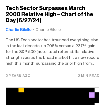
Tech Sector Surpasses March
2000 Relative High – Chart of the
Day (6/27/24)
Charlie Bilello
Charlie Bilello
The US Tech sector has trounced everything else
in the last decade, up 706% versus a 237% gain
for the S&P 500 (note: total returns). Its relative
strength versus the broad market hit a new record
high this month, surpassing the prior high from...
2 YEARS AGO
2 MIN READ