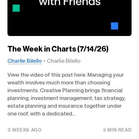
The Week in Charts (7/14/26)
Charlie Bilello
Charlie Bilello
View the video of this post here. Managing your
wealth involves much more than choosing
investments. Creative Planning brings financial
planning, investment management, tax strategy,
estate planning and insurance together under
one roof, with a dedicated...
3 WEEKS AGO
5 MIN READ