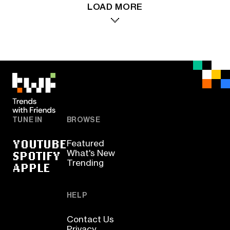
LOAD MORE
TUNE IN
BROWSE
YOUTUBE
Featured
SPOTIFY
What's New
Trending
APPLE
HELP
Contact Us
Privacy