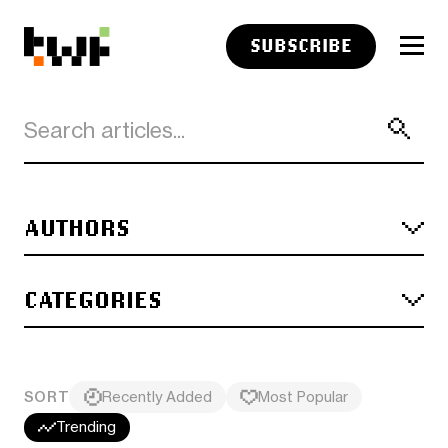
SUBSCRIBE
AUTHORS
CATEGORIES
SORT
Recently Added
Most Popular
Trending