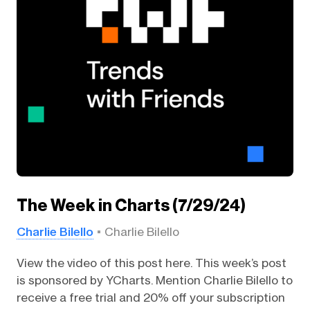
The Week in Charts (7/29/24)
Charlie Bilello
Charlie Bilello
View the video of this post here. This week’s post
is sponsored by YCharts. Mention Charlie Bilello to
receive a free trial and 20% off your subscription