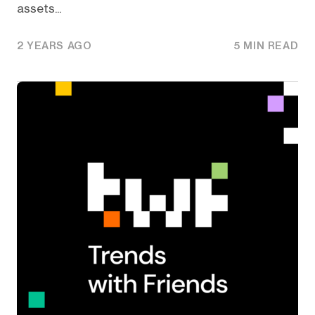
assets...
2 YEARS AGO
5 MIN READ