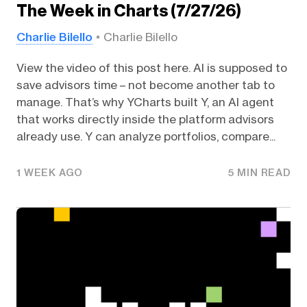
The Week in Charts (7/27/26)
Charlie Bilello
Charlie Bilello
View the video of this post here. AI is supposed to
save advisors time – not become another tab to
manage. That’s why YCharts built Y, an AI agent
that works directly inside the platform advisors
already use. Y can analyze portfolios, compare...
1 WEEK AGO
5 MIN READ