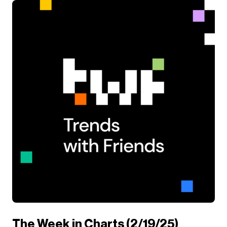
The Week in Charts (2/19/25)