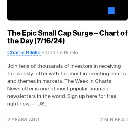
The Epic Small Cap Surge – Chart of
the Day (7/16/24)
Charlie Bilello
Charlie Bilello
Join tens of thousands of investors in receiving
the weekly letter with the most interesting charts
and themes in markets. The Week in Charts
Newsletter is one of most popular financial
newsletters in the world. Sign up here for free
right now. — US...
2 YEARS AGO
2 MIN READ