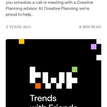
you schedule a call or meeting with a Creative
Planning advisor. At Creative Planning, we’re
proud to help...
2 YEARS AGO
8 MIN READ