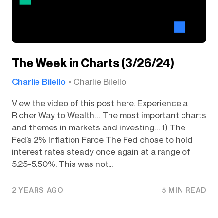
The Week in Charts (3/26/24)
Charlie Bilello
Charlie Bilello
View the video of this post here. Experience a
Richer Way to Wealth… The most important charts
and themes in markets and investing… 1) The
Fed’s 2% Inflation Farce The Fed chose to hold
interest rates steady once again at a range of
5.25-5.50%. This was not...
2 YEARS AGO
5 MIN READ