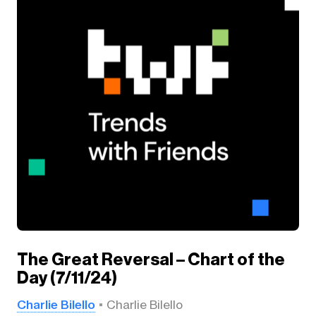
The Great Reversal – Chart of the
Day (7/11/24)
Charlie Bilello
Charlie Bilello