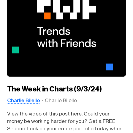
The Week in Charts (9/3/24)
Charlie Bilello
Charlie Bilello
View the video of this post here. Could your
money be working harder for you? Get a FREE
Second Look on your entire portfolio today when