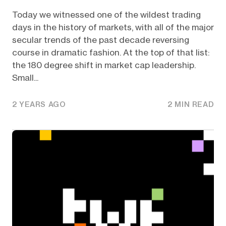
Today we witnessed one of the wildest trading
days in the history of markets, with all of the major
secular trends of the past decade reversing
course in dramatic fashion. At the top of that list:
the 180 degree shift in market cap leadership.
Small...
2 YEARS AGO
2 MIN READ