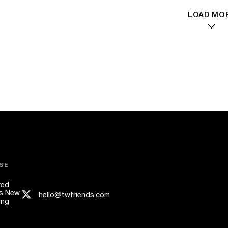
LOAD MO
SE
red
s New
hello@twfriends.com
ing