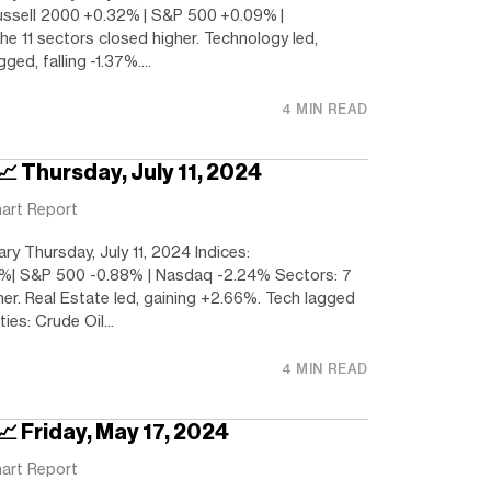
ussell 2000 +0.32% | S&P 500 +0.09% |
e 11 sectors closed higher. Technology led,
ged, falling -1.37%....
4 MIN READ
📈 Thursday, July 11, 2024
art Report
y Thursday, July 11, 2024 Indices:
%| S&P 500 -0.88% | Nasdaq -2.24% Sectors: 7
her. Real Estate led, gaining +2.66%. Tech lagged
es: Crude Oil...
4 MIN READ
📈 Friday, May 17, 2024
art Report