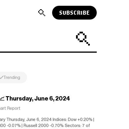
SUBSCRIBE
Trending
 📈 Thursday, June 6, 2024
art Report
ry Thursday, June 6, 2024 Indices: Dow +0.20% |
00 -0.07% | Russell 2000 -0.70% Sectors: 7 of