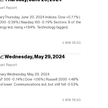
art Report
ryThursday, June 20, 2024 Indices: Dow +0.77% |
000 -0.39% | Nasdaq 100 -0.79% Sectors: 8 of the
nergy led, rising +1.84%. Technology lagged,
5 MIN READ
 📈 Wednesday, May 29, 2024
art Report
ary Wednesday, May 29, 2024
&P 500 -0.74% | Dow -1.06% | Russell 2000 -1.48%
ed lower. Communications led, but still fell -0.53%.
5 MIN READ