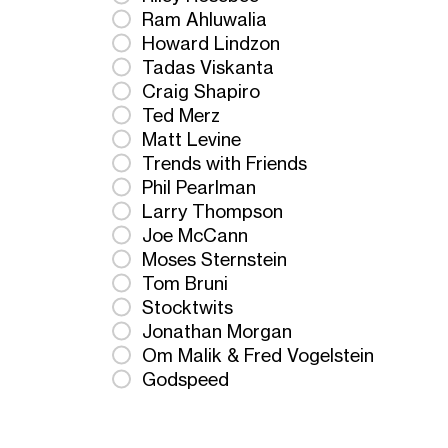
Ram Ahluwalia
Howard Lindzon
Tadas Viskanta
Craig Shapiro
Ted Merz
Matt Levine
Trends with Friends
Phil Pearlman
Larry Thompson
Joe McCann
Moses Sternstein
Tom Bruni
Stocktwits
Jonathan Morgan
Om Malik & Fred Vogelstein
Godspeed