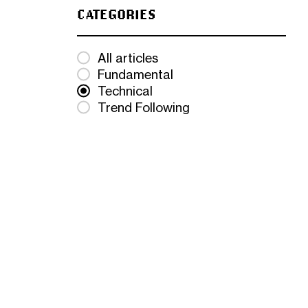
CATEGORIES
All articles
Fundamental
Technical
Trend Following