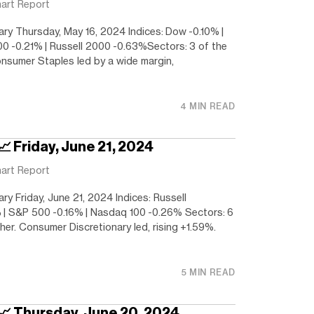
art Report
y Thursday, May 16, 2024 Indices: Dow -0.10% |
0 -0.21% | Russell 2000 -0.63%Sectors: 3 of the
onsumer Staples led by a wide margin,
4 MIN READ
📈 Friday, June 21, 2024
art Report
y Friday, June 21, 2024 Indices: Russell
| S&P 500 -0.16% | Nasdaq 100 -0.26% Sectors: 6
her. Consumer Discretionary led, rising +1.59%.
5 MIN READ
 📈 Thursday, June 20, 2024