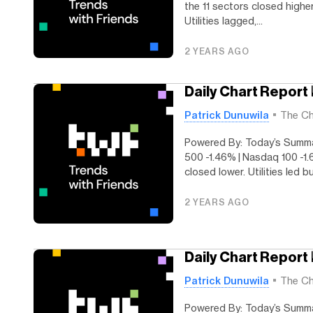
the 11 sectors closed highe
Utilities lagged,...
2 YEARS AGO
Daily Chart Report 
Patrick Dunuwila
The Ch
Powered By: Today’s Summar
500 -1.46% | Nasdaq 100 -1.
closed lower. Utilities led bu
2 YEARS AGO
Daily Chart Report
Patrick Dunuwila
The Ch
Powered By: Today’s Summ