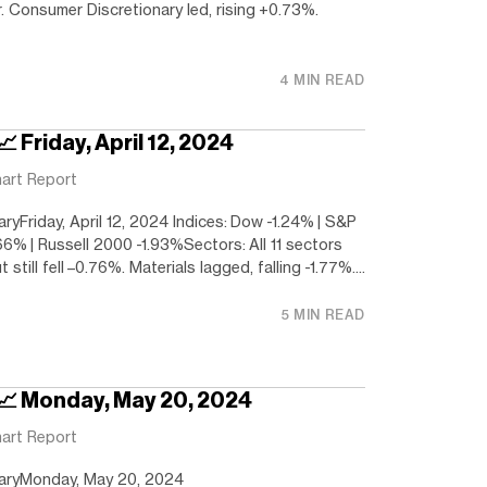
r. Consumer Discretionary led, rising +0.73%.
4 MIN READ
 Friday, April 12, 2024
art Report
yFriday, April 12, 2024 Indices: Dow -1.24% | S&P
66% | Russell 2000 -1.93%Sectors: All 11 sectors
t still fell –0.76%. Materials lagged, falling -1.77%....
5 MIN READ
 📈 Monday, May 20, 2024
art Report
aryMonday, May 20, 2024