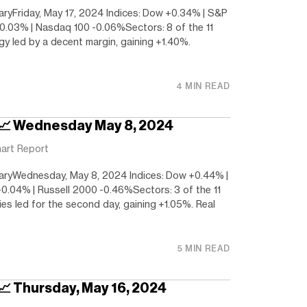
yFriday, May 17, 2024 Indices: Dow +0.34% | S&P
-0.03% | Nasdaq 100 -0.06%Sectors: 8 of the 11
gy led by a decent margin, gaining +1.40%.
4 MIN READ
 📈 Wednesday May 8, 2024
art Report
ryWednesday, May 8, 2024 Indices: Dow +0.44% |
.04% | Russell 2000 -0.46%Sectors: 3 of the 11
ties led for the second day, gaining +1.05%. Real
5 MIN READ
 📈 Thursday, May 16, 2024