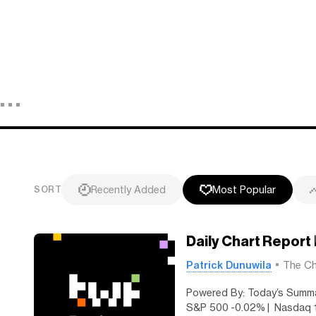
Recently Added
Most Popular
SORT
Daily Chart Report
Patrick Dunuwila
The Ch
Powered By: Today’s Summa
S&P 500 -0.02% | Nasdaq 1