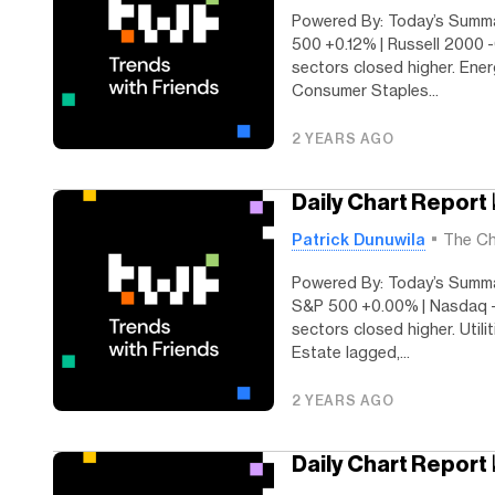
Powered By: Today’s Summar
500 +0.12% | Russell 2000 
sectors closed higher. Ener
Consumer Staples...
2 YEARS AGO
Daily Chart Report
Patrick Dunuwila
The Ch
Powered By: Today’s Summa
S&P 500 +0.00% | Nasdaq -0
sectors closed higher. Utili
Estate lagged,...
2 YEARS AGO
Daily Chart Report