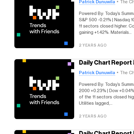
Patrick Dunuwila
The Ch
Powered By: Today’s Summar
S&P 500 -0.21% | Nasdaq 10
11 sectors closed higher. C
gaining +1.42%. Materials...
2 YEARS AGO
Daily Chart Report 
Patrick Dunuwila
The Ch
Powered By: Today’s Summar
2000 +0.23% | Dow +0.04% 
of the 11 sectors closed hig
Utilities lagged,...
2 YEARS AGO
Daily Chart Report