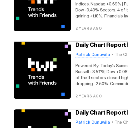
Indices: Nasdaq +0.69% | R
Dow -0.49% Sectors: 4 of th
gaining +1.18%. Financials lag
2 YEARS AGO
Daily Chart Report 
Patrick Dunuwila
The Ch
Powered By: Today’s Summar
Russell +3.57%| Dow +0.08
of the11 sectors closed hig
dropping -2.50%. Commoditi
2 YEARS AGO
Daily Chart Report 
Patrick Dunuwila
The Ch