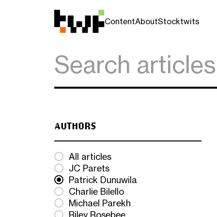
Content
About
Stocktwits
AUTHORS
All articles
JC Parets
Patrick Dunuwila
Charlie Bilello
Michael Parekh
Riley Rosebee