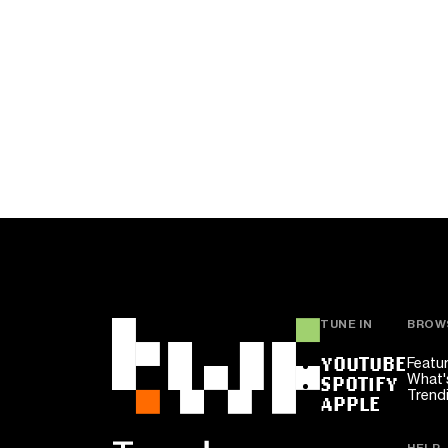
TUNE IN
BROW
YOUTUBE
Featu
What'
SPOTIFY
Trend
APPLE