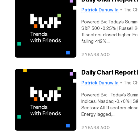
Patrick Dunuwila
The Ch
Powered By: Today’s Summa
S&P 500 -0.25% | Russell 2
11 sectors closed higher. E
falling -1.12%....
2 YEARS AGO
Daily Chart Report
Patrick Dunuwila
The Ch
Powered By: Today’s Summ
Indices: Nasdaq -0.70% | S
Sectors: All 11 sectors clos
Energy lagged,...
2 YEARS AGO