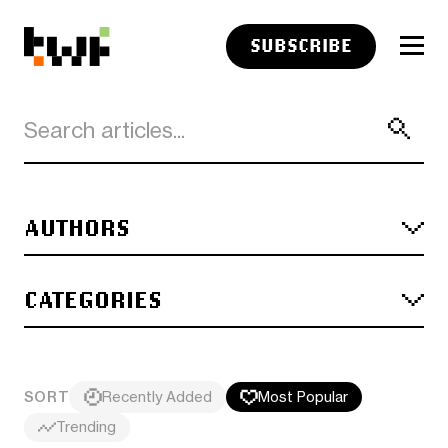
SUBSCRIBE
AUTHORS
CATEGORIES
SORT
Recently Added
Most Popular
Trending