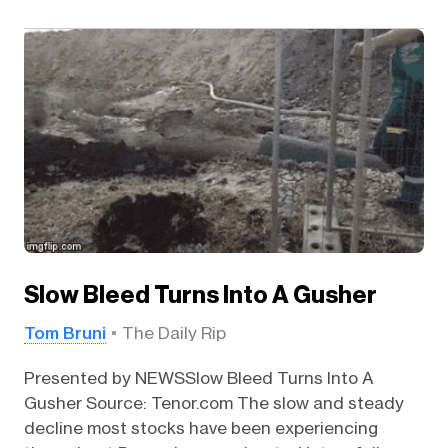
Slow Bleed Turns Into A Gusher
Tom Bruni
The Daily Rip
Presented by NEWSSlow Bleed Turns Into A
Gusher Source: Tenor.com The slow and steady
decline most stocks have been experiencing