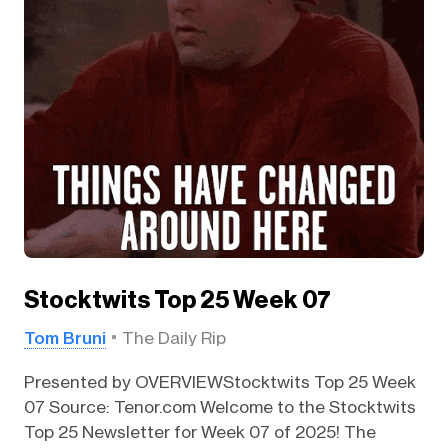
Stocktwits Top 25 Week 07
Tom Bruni
The Daily Rip
Presented by OVERVIEWStocktwits Top 25 Week
07 Source: Tenor.com Welcome to the Stocktwits
Top 25 Newsletter for Week 07 of 2025! The