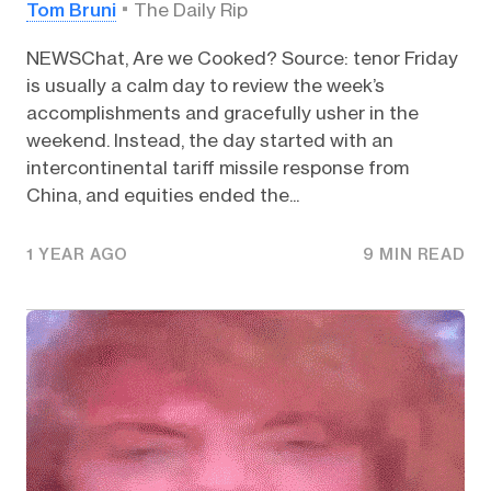
Tom Bruni
The Daily Rip
NEWSChat, Are we Cooked? Source: tenor Friday
is usually a calm day to review the week’s
accomplishments and gracefully usher in the
weekend. Instead, the day started with an
intercontinental tariff missile response from
China, and equities ended the...
1 YEAR AGO
9 MIN READ