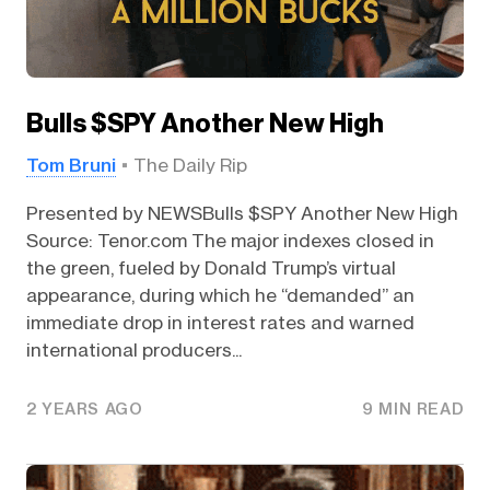
Bulls $SPY Another New High
Tom Bruni
The Daily Rip
Presented by NEWSBulls $SPY Another New High
Source: Tenor.com The major indexes closed in
the green, fueled by Donald Trump’s virtual
appearance, during which he “demanded” an
immediate drop in interest rates and warned
international producers...
2 YEARS AGO
9 MIN READ