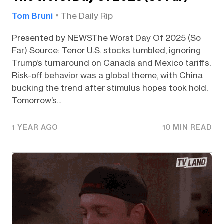
Tom Bruni
The Daily Rip
Presented by NEWSThe Worst Day Of 2025 (So
Far) Source: Tenor U.S. stocks tumbled, ignoring
Trump’s turnaround on Canada and Mexico tariffs.
Risk-off behavior was a global theme, with China
bucking the trend after stimulus hopes took hold.
Tomorrow’s...
1 YEAR AGO
10 MIN READ