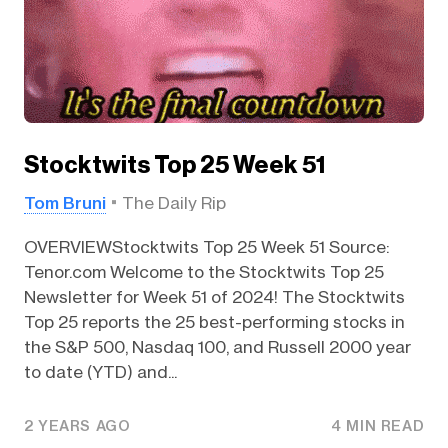
Stocktwits Top 25 Week 51
Tom Bruni
The Daily Rip
OVERVIEWStocktwits Top 25 Week 51 Source:
Tenor.com Welcome to the Stocktwits Top 25
Newsletter for Week 51 of 2024! The Stocktwits
Top 25 reports the 25 best-performing stocks in
the S&P 500, Nasdaq 100, and Russell 2000 year
to date (YTD) and...
2 YEARS AGO
4 MIN READ