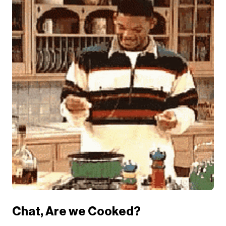
Chat, Are we Cooked?