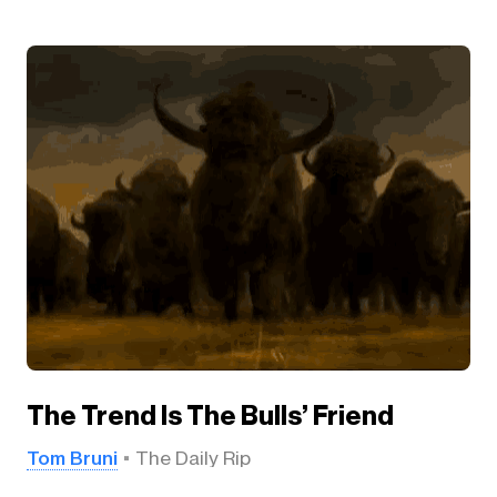
The Trend Is The Bulls’ Friend
Tom Bruni
The Daily Rip