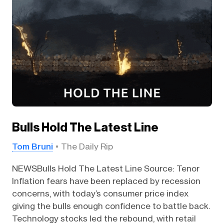
Bulls Hold The Latest Line
Tom Bruni
The Daily Rip
NEWSBulls Hold The Latest Line Source: Tenor
Inflation fears have been replaced by recession
concerns, with today’s consumer price index
giving the bulls enough confidence to battle back.
Technology stocks led the rebound, with retail