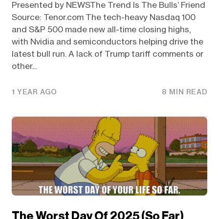
Presented by NEWSThe Trend Is The Bulls’ Friend
Source: Tenor.com The tech-heavy Nasdaq 100
and S&P 500 made new all-time closing highs,
with Nvidia and semiconductors helping drive the
latest bull run. A lack of Trump tariff comments or
other...
1 YEAR AGO
8 MIN READ
The Worst Day Of 2025 (So Far)