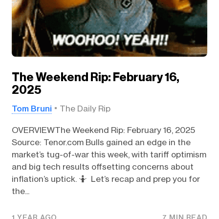
The Weekend Rip: February 16,
2025
Tom Bruni
The Daily Rip
OVERVIEWThe Weekend Rip: February 16, 2025
Source: Tenor.com Bulls gained an edge in the
market’s tug-of-war this week, with tariff optimism
and big tech results offsetting concerns about
inflation’s uptick. 🤷 Let’s recap and prep you for
the...
1 YEAR AGO
7 MIN READ