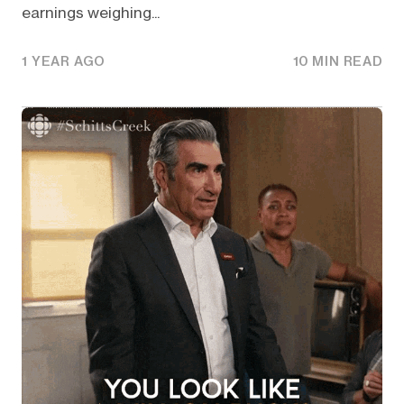
earnings weighing...
1 YEAR AGO
10 MIN READ