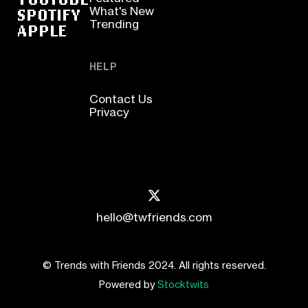
SPOTIFY
What's New
Trending
APPLE
HELP
Contact Us
Privacy
hello@twfriends.com
© Trends with Friends 2024. All rights reserved.
Powered by
Stocktwits