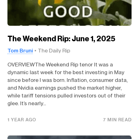
The Weekend Rip: June 1, 2025
Tom Bruni
The Daily Rip
OVERVIEWThe Weekend Rip tenor It was a
dynamic last week for the best investing in May
since before I was born. Inflation, consumer data,
and Nvidia earnings pushed the market higher,
while tariff tensions pulled investors out of their
glee. It’s nearly...
1 YEAR AGO
7 MIN READ