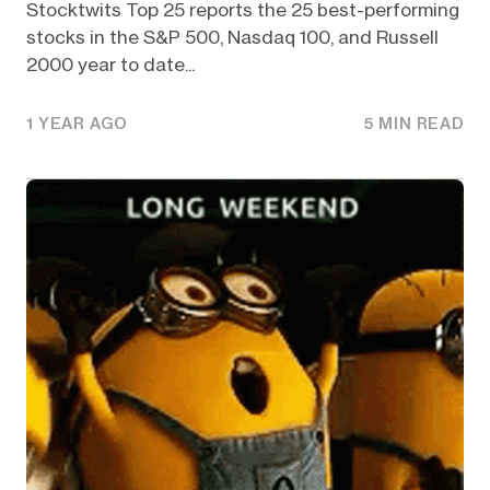
Stocktwits Top 25 reports the 25 best-performing
stocks in the S&P 500, Nasdaq 100, and Russell
2000 year to date...
1 YEAR AGO
5 MIN READ