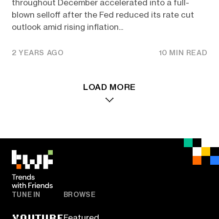
throughout December accelerated into a full-
blown selloff after the Fed reduced its rate cut
outlook amid rising inflation...
2 YEARS AGO
10 MIN READ
LOAD MORE
TUNE IN
BROWSE
YOUTUBE
Featured