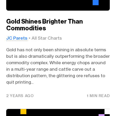
Gold Shines Brighter Than
Commodities
JC Parets
All Star Charts
Gold has not only been shining in absolute terms
but is also dramatically outperforming the broader
commodity complex. While energy chops around
in a multi-year range and cattle carve out a
distribution pattern, the glittering ore refuses to
quit printing...
2 YEARS AGO
1 MIN READ