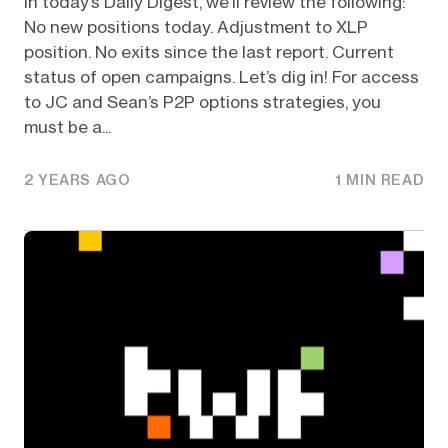
In today’s Daily Digest, we’ll review the following:
No new positions today. Adjustment to XLP
position. No exits since the last report. Current
status of open campaigns. Let’s dig in! For access
to JC and Sean’s P2P options strategies, you
must be a...
2 YEARS AGO
1 MIN READ