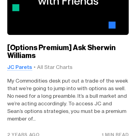
[Options Premium] Ask Sherwin
Williams
JC Parets
All Star Charts
My Commodities desk put out a trade of the week
that we’re going to jump into with options as well.
No need for a long preamble. It’s a bull market and
we’re acting accordingly. To access JC and
Sean’s options strategies, you must be a premium
member of...
2 YEARS AGO
1 MIN READ