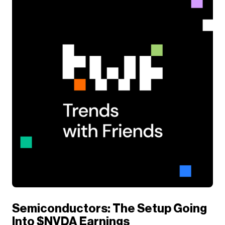
Semiconductors: The Setup Going
Into $NVDA Earnings