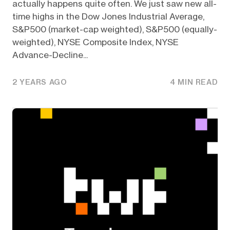
actually happens quite often. We just saw new all-
time highs in the Dow Jones Industrial Average,
S&P500 (market-cap weighted), S&P500 (equally-
weighted), NYSE Composite Index, NYSE
Advance-Decline...
2 YEARS AGO
4 MIN READ