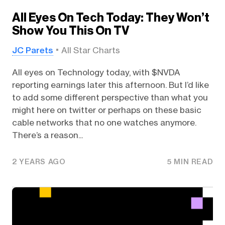
All Eyes On Tech Today: They Won’t
Show You This On TV
JC Parets
All Star Charts
All eyes on Technology today, with $NVDA
reporting earnings later this afternoon. But I’d like
to add some different perspective than what you
might here on twitter or perhaps on these basic
cable networks that no one watches anymore.
There’s a reason...
2 YEARS AGO
5 MIN READ