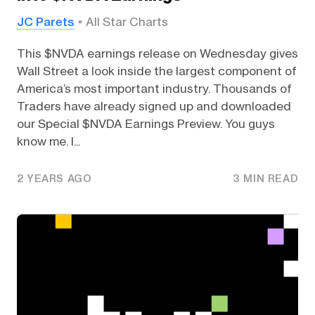
JC Parets
All Star Charts
This $NVDA earnings release on Wednesday gives
Wall Street a look inside the largest component of
America’s most important industry. Thousands of
Traders have already signed up and downloaded
our Special $NVDA Earnings Preview. You guys
know me. I...
2 YEARS AGO
3 MIN READ