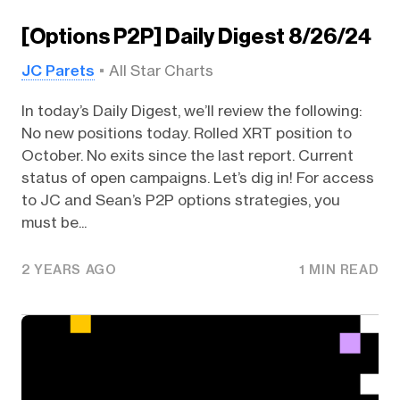
[Options P2P] Daily Digest 8/26/24
JC Parets
All Star Charts
In today’s Daily Digest, we’ll review the following:
No new positions today. Rolled XRT position to
October. No exits since the last report. Current
status of open campaigns. Let’s dig in! For access
to JC and Sean’s P2P options strategies, you
must be...
2 YEARS AGO
1 MIN READ