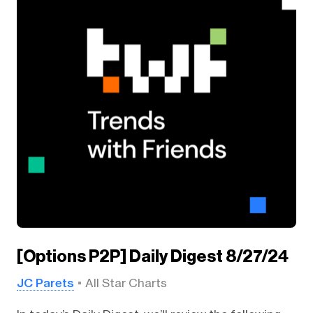
[Options P2P] Daily Digest 8/27/24
JC Parets
All Star Charts