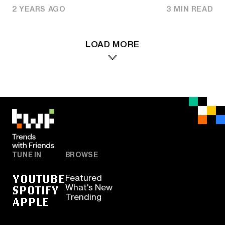
2 YEARS AGO
3 MIN READ
LOAD MORE
TUNE IN
BROWSE
YOUTUBE
Featured
SPOTIFY
What's New
Trending
APPLE