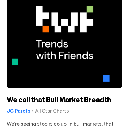
We call that Bull Market Breadth
JC Parets
All Star Charts
We’re seeing stocks go up. In bull markets, that