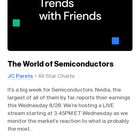
The World of Semiconductors
JC Parets
All Star Charts
It’s a big week for Semiconductors. Nvidia, the
largest of all of them by far, reports their earnings
this Wednesday 8/28. We’re hosting a LIVE
stream starting at 3:45PM ET Wednesday as we
monitor the market’s reaction to what is probably
the most...