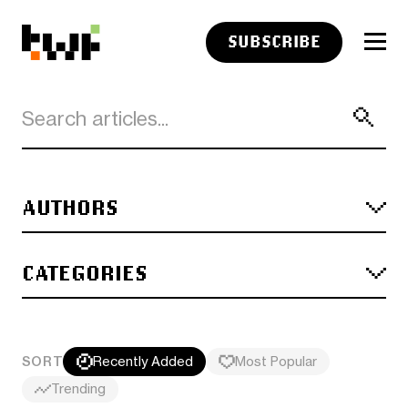
SUBSCRIBE
AUTHORS
CATEGORIES
SORT
Recently Added
Most Popular
Trending