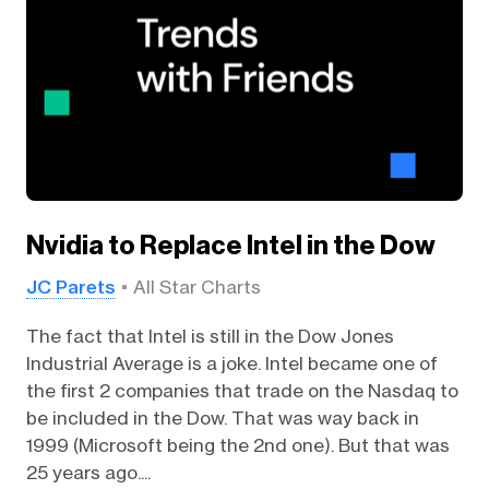
Nvidia to Replace Intel in the Dow
JC Parets
All Star Charts
The fact that Intel is still in the Dow Jones
Industrial Average is a joke. Intel became one of
the first 2 companies that trade on the Nasdaq to
be included in the Dow. That was way back in
1999 (Microsoft being the 2nd one). But that was
25 years ago....