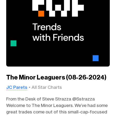
The Minor Leaguers (08-26-2024)
JC Parets
All Star Charts
From the Desk of Steve Strazza @Sstrazza
Welcome to The Minor Leaguers. We’ve had some
great trades come out of this small-cap-focused