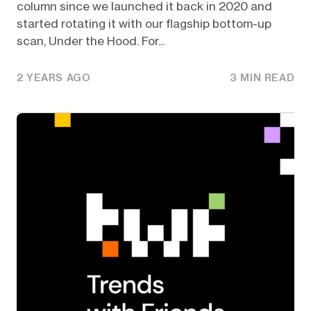
column since we launched it back in 2020 and
started rotating it with our flagship bottom-up
scan, Under the Hood. For...
2 YEARS AGO
3 MIN READ