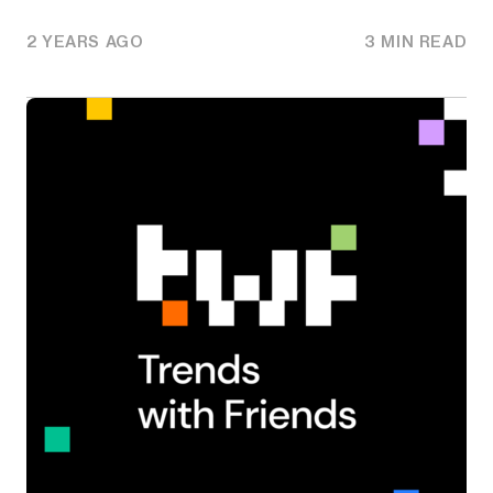
2 YEARS AGO
3 MIN READ