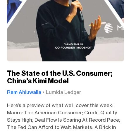
The State of the U.S. Consumer;
China's Kimi Model
Ram Ahluwalia
Lumida Ledger
Here’s a preview of what we’ll cover this week:
Macro: The American Consumer; Credit Quality
Stays High; Deal Flow Is Soaring At Record Pace;
The Fed Can Afford to Wait. Markets: A Brick in