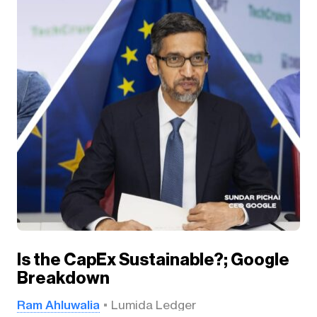
Is the CapEx Sustainable?; Google
Breakdown
Ram Ahluwalia
Lumida Ledger