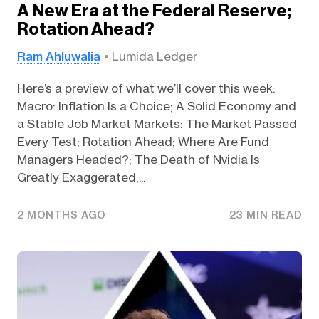
A New Era at the Federal Reserve;
Rotation Ahead?
Ram Ahluwalia
Lumida Ledger
Here’s a preview of what we’ll cover this week:
Macro: Inflation Is a Choice; A Solid Economy and
a Stable Job Market Markets: The Market Passed
Every Test; Rotation Ahead; Where Are Fund
Managers Headed?; The Death of Nvidia Is
Greatly Exaggerated;...
2 MONTHS AGO
23 MIN READ