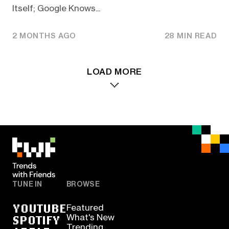
Itself; Google Knows...
2 MONTHS AGO
28 MIN READ
LOAD MORE
TUNE IN
BROWSE
YOUTUBE
Featured
SPOTIFY
What's New
Trending