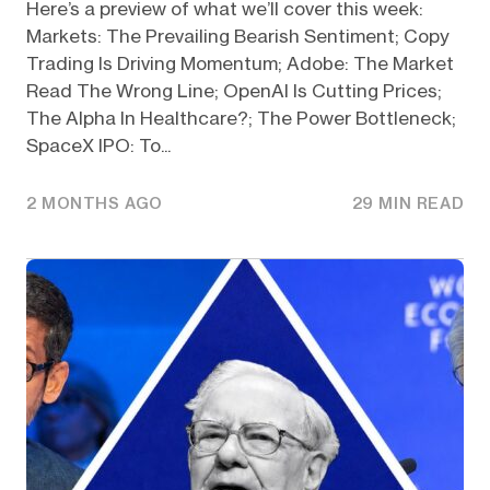
Here’s a preview of what we’ll cover this week:
Markets: The Prevailing Bearish Sentiment; Copy
Trading Is Driving Momentum; Adobe: The Market
Read The Wrong Line; OpenAI Is Cutting Prices;
The Alpha In Healthcare?; The Power Bottleneck;
SpaceX IPO: To...
2 MONTHS AGO
29 MIN READ