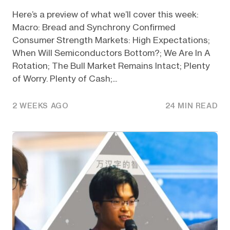
Here’s a preview of what we’ll cover this week:
Macro: Bread and Synchrony Confirmed
Consumer Strength Markets: High Expectations;
When Will Semiconductors Bottom?; We Are In A
Rotation; The Bull Market Remains Intact; Plenty
of Worry. Plenty of Cash;...
2 WEEKS AGO
24 MIN READ