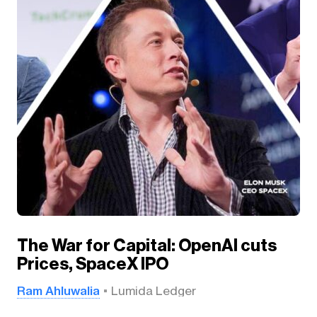
The War for Capital: OpenAI cuts
Prices, SpaceX IPO
Ram Ahluwalia
Lumida Ledger