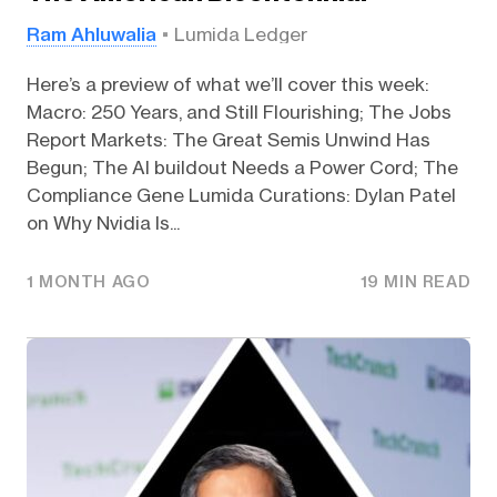
Ram Ahluwalia
Lumida Ledger
Here’s a preview of what we’ll cover this week:
Macro: 250 Years, and Still Flourishing; The Jobs
Report Markets: The Great Semis Unwind Has
Begun; The AI buildout Needs a Power Cord; The
Compliance Gene Lumida Curations: Dylan Patel
on Why Nvidia Is...
1 MONTH AGO
19 MIN READ