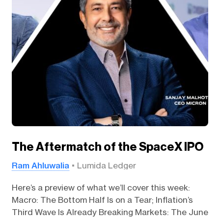
The Aftermatch of the SpaceX IPO
Ram Ahluwalia
Lumida Ledger
Here’s a preview of what we’ll cover this week:
Macro: The Bottom Half Is on a Tear; Inflation’s
Third Wave Is Already Breaking Markets: The June