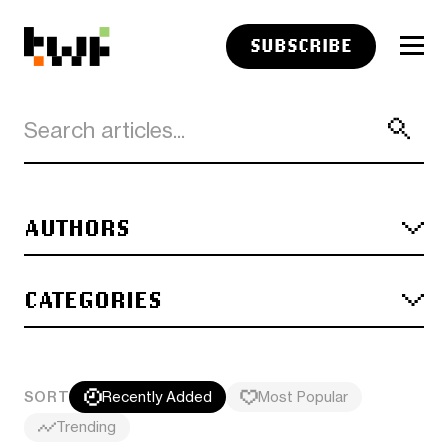
SUBSCRIBE
AUTHORS
CATEGORIES
SORT
Recently Added
Most Popular
Trending