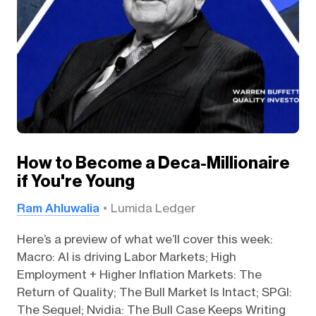
How to Become a Deca-Millionaire
if You're Young
Ram Ahluwalia
Lumida Ledger
Here’s a preview of what we’ll cover this week:
Macro: AI is driving Labor Markets; High
Employment + Higher Inflation Markets: The
Return of Quality; The Bull Market Is Intact; SPGI:
The Sequel; Nvidia: The Bull Case Keeps Writing