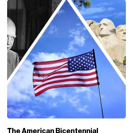
The American Bicentennial