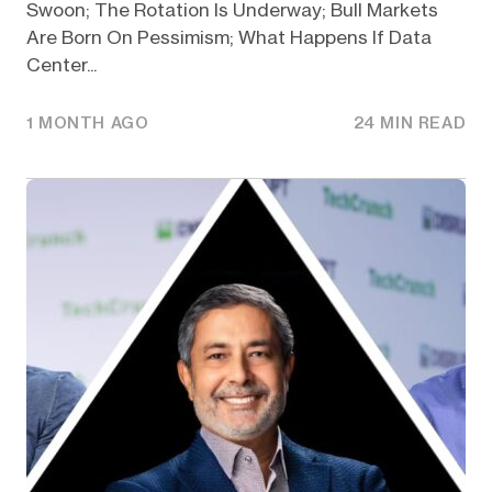
Swoon; The Rotation Is Underway; Bull Markets
Are Born On Pessimism; What Happens If Data
Center...
1 MONTH AGO
24 MIN READ