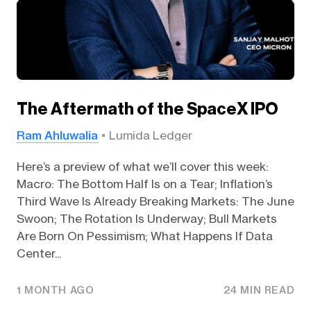
The Aftermath of the SpaceX IPO
Ram Ahluwalia
Lumida Ledger
Here’s a preview of what we’ll cover this week:
Macro: The Bottom Half Is on a Tear; Inflation’s
Third Wave Is Already Breaking Markets: The June
Swoon; The Rotation Is Underway; Bull Markets
Are Born On Pessimism; What Happens If Data
Center...
1 MONTH AGO
24 MIN READ