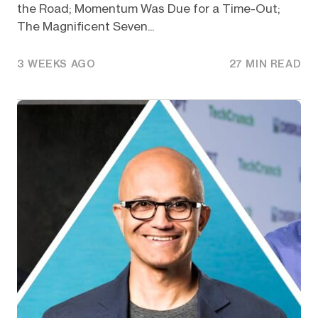
the Road; Momentum Was Due for a Time-Out;
The Magnificent Seven...
3 WEEKS AGO
27 MIN READ