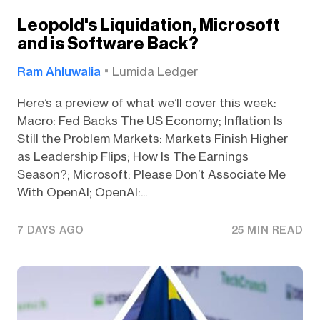
Leopold's Liquidation, Microsoft
and is Software Back?
Ram Ahluwalia
Lumida Ledger
Here’s a preview of what we’ll cover this week:
Macro: Fed Backs The US Economy; Inflation Is
Still the Problem Markets: Markets Finish Higher
as Leadership Flips; How Is The Earnings
Season?; Microsoft: Please Don’t Associate Me
With OpenAI; OpenAI:...
7 DAYS AGO
25 MIN READ