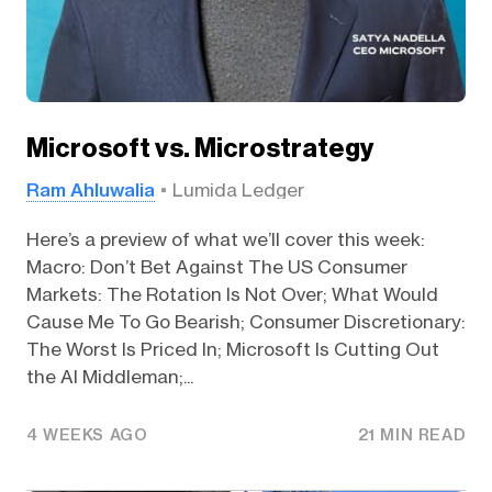
Microsoft vs. Microstrategy
Ram Ahluwalia
Lumida Ledger
Here’s a preview of what we’ll cover this week:
Macro: Don’t Bet Against The US Consumer
Markets: The Rotation Is Not Over; What Would
Cause Me To Go Bearish; Consumer Discretionary:
The Worst Is Priced In; Microsoft Is Cutting Out
the AI Middleman;...
4 WEEKS AGO
21 MIN READ