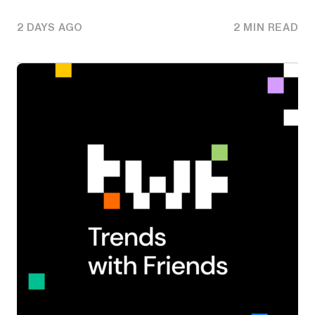
2 DAYS AGO
2 MIN READ