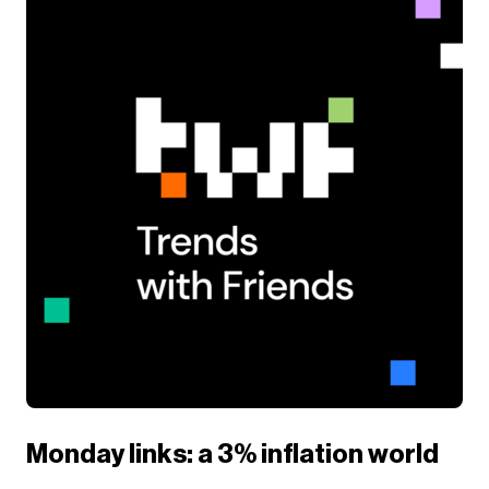
Monday links: a 3% inflation world