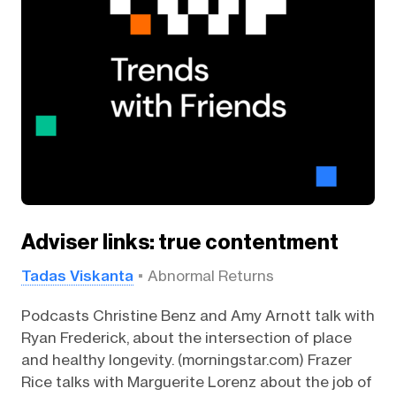
Adviser links: true contentment
Tadas Viskanta
Abnormal Returns
Podcasts Christine Benz and Amy Arnott talk with
Ryan Frederick, about the intersection of place
and healthy longevity. (morningstar.com) Frazer
Rice talks with Marguerite Lorenz about the job of