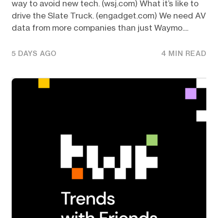
way to avoid new tech. (wsj.com) What it’s like to
drive the Slate Truck. (engadget.com) We need AV
data from more companies than just Waymo....
5 DAYS AGO
4 MIN READ