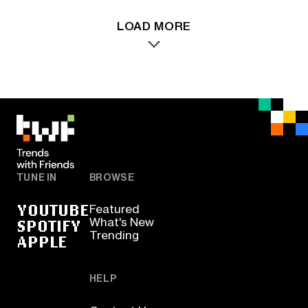
LOAD MORE
TUNE IN
BROWSE
YOUTUBE
Featured
SPOTIFY
What's New
Trending
APPLE
HELP