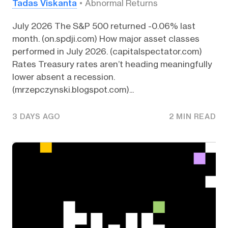
Tadas Viskanta
Abnormal Returns
July 2026 The S&P 500 returned -0.06% last
month. (on.spdji.com) How major asset classes
performed in July 2026. (capitalspectator.com)
Rates Treasury rates aren’t heading meaningfully
lower absent a recession.
(mrzepczynski.blogspot.com)...
3 DAYS AGO
2 MIN READ