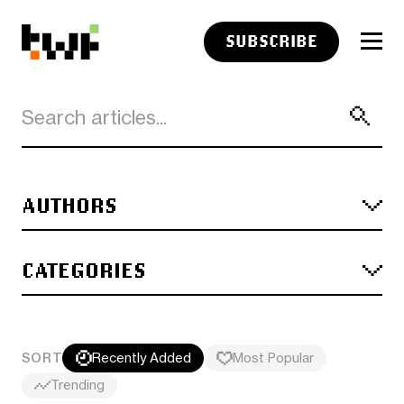
SUBSCRIBE
AUTHORS
CATEGORIES
SORT
Recently Added
Most Popular
Trending