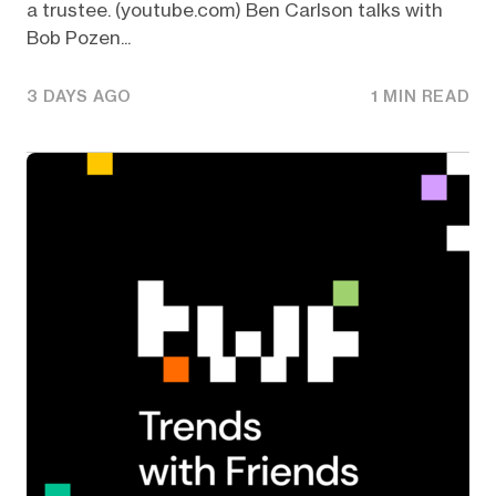
a trustee. (youtube.com) Ben Carlson talks with
Bob Pozen...
3 DAYS AGO
1 MIN READ