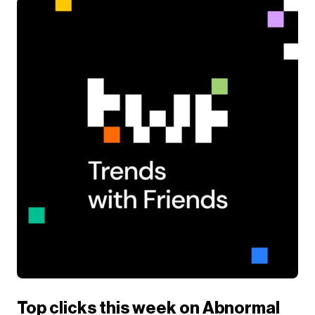
Top clicks this week on Abnormal