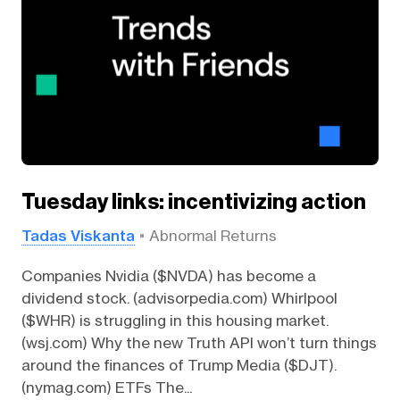
Tuesday links: incentivizing action
Tadas Viskanta
Abnormal Returns
Companies Nvidia ($NVDA) has become a
dividend stock. (advisorpedia.com) Whirlpool
($WHR) is struggling in this housing market.
(wsj.com) Why the new Truth API won’t turn things
around the finances of Trump Media ($DJT).
(nymag.com) ETFs The...