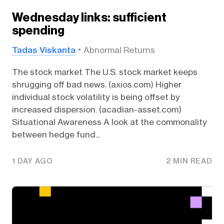
Wednesday links: sufficient
spending
Tadas Viskanta
Abnormal Returns
The stock market The U.S. stock market keeps
shrugging off bad news. (axios.com) Higher
individual stock volatility is being offset by
increased dispersion. (acadian-asset.com)
Situational Awareness A look at the commonality
between hedge fund...
1 DAY AGO
2 MIN READ