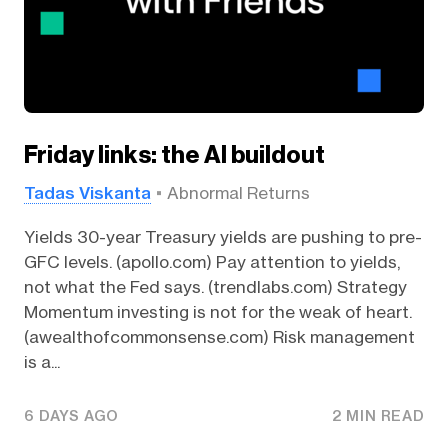
Friday links: the AI buildout
Tadas Viskanta
Abnormal Returns
Yields 30-year Treasury yields are pushing to pre-
GFC levels. (apollo.com) Pay attention to yields,
not what the Fed says. (trendlabs.com) Strategy
Momentum investing is not for the weak of heart.
(awealthofcommonsense.com) Risk management
is a...
6 DAYS AGO
2 MIN READ