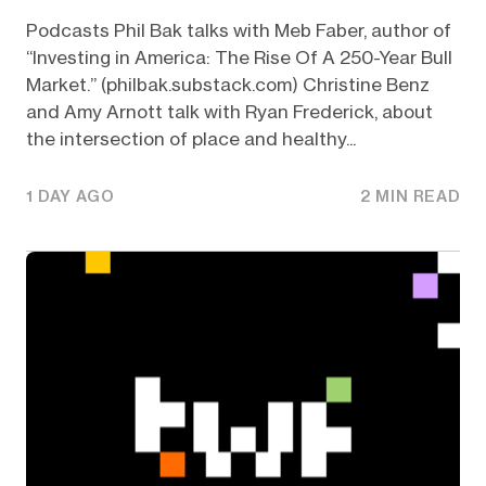
Podcasts Phil Bak talks with Meb Faber, author of
“Investing in America: The Rise Of A 250-Year Bull
Market.” (philbak.substack.com) Christine Benz
and Amy Arnott talk with Ryan Frederick, about
the intersection of place and healthy...
1 DAY AGO
2 MIN READ