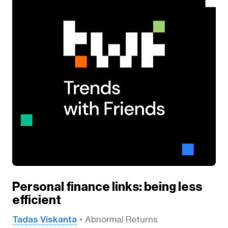
Personal finance links: being less
efficient
Tadas Viskanta
Abnormal Returns