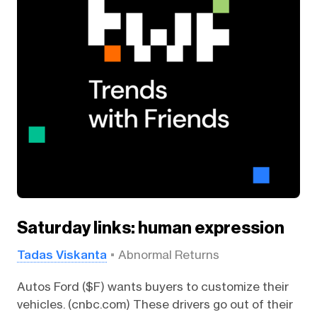
Saturday links: human expression
Tadas Viskanta
Abnormal Returns
Autos Ford ($F) wants buyers to customize their
vehicles. (cnbc.com) These drivers go out of their