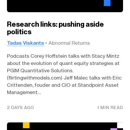
Research links: pushing aside
politics
Tadas Viskanta
Abnormal Returns
Podcasts Corey Hoffstein talks with Stacy Mintz
about the evolution of quant equity strategies at
PGIM Quantitative Solutions.
(flirtingwithmodels.com) Jeff Malec talks with Eric
Crittenden, fouder and CIO at Standpoint Asset
Management....
2 DAYS AGO
1 MIN READ