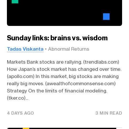
Sunday links: brains vs. wisdom
Tadas Viskanta
Abnormal Returns
Markets Bank stocks are rallying. (trendlabs.com)
How Japan’s stock market has changed over time.
(apollo.com) In this market, big stocks are making
really big moves. (awealthofcommonsense.com)
Strategy On the limits of financial modeling.
(tker.co)...
4 DAYS AGO
3 MIN READ