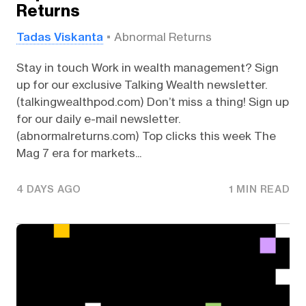
Returns
Tadas Viskanta
Abnormal Returns
Stay in touch Work in wealth management? Sign
up for our exclusive Talking Wealth newsletter.
(talkingwealthpod.com) Don’t miss a thing! Sign up
for our daily e-mail newsletter.
(abnormalreturns.com) Top clicks this week The
Mag 7 era for markets...
4 DAYS AGO
1 MIN READ