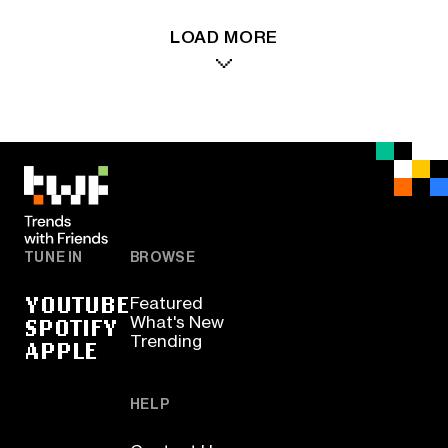
LOAD MORE
TUNE IN
BROWSE
YOUTUBE
Featured
SPOTIFY
What's New
Trending
APPLE
HELP