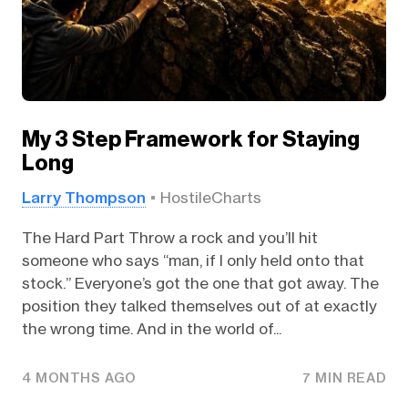
My 3 Step Framework for Staying
Long
Larry Thompson
HostileCharts
The Hard Part Throw a rock and you’ll hit
someone who says “man, if I only held onto that
stock.” Everyone’s got the one that got away. The
position they talked themselves out of at exactly
the wrong time. And in the world of...
4 MONTHS AGO
7 MIN READ