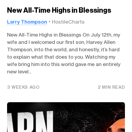
New All-Time Highs in Blessings
Larry Thompson
HostileCharts
New All-Time Highs in Blessings On July 12th, my
wife and I welcomed our first son, Harvey Allen
Thompson, into the world, and honestly, it’s hard
to explain what that does to you. Watching my
wife bring him into this world gave me an entirely
new level...
3 WEEKS AGO
2 MIN READ