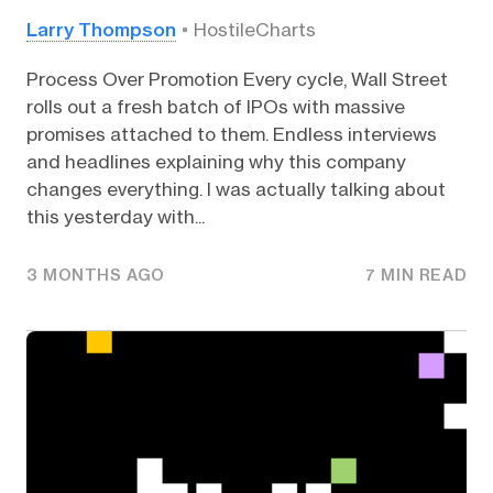
Larry Thompson
HostileCharts
Process Over Promotion Every cycle, Wall Street
rolls out a fresh batch of IPOs with massive
promises attached to them. Endless interviews
and headlines explaining why this company
changes everything. I was actually talking about
this yesterday with...
3 MONTHS AGO
7 MIN READ