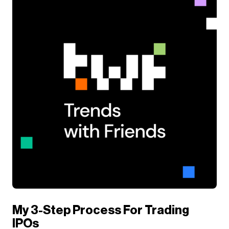
My 3-Step Process For Trading
IPOs