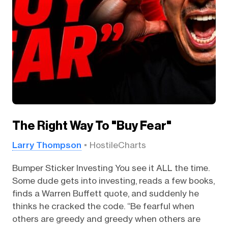
The Right Way To "Buy Fear"
Larry Thompson
HostileCharts
Bumper Sticker Investing You see it ALL the time.
Some dude gets into investing, reads a few books,
finds a Warren Buffett quote, and suddenly he
thinks he cracked the code. “Be fearful when
others are greedy and greedy when others are