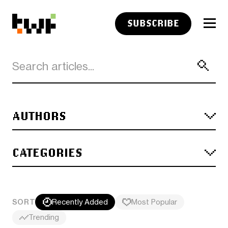
SUBSCRIBE
AUTHORS
CATEGORIES
SORT
Recently Added
Most Popular
Trending