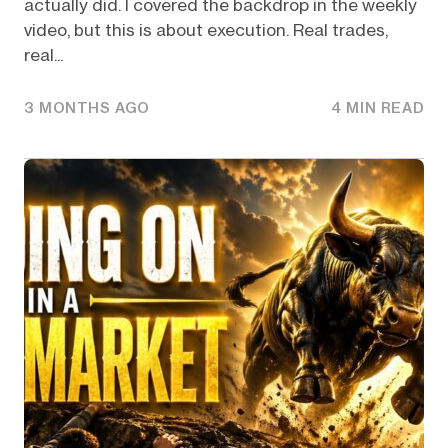
actually did. I covered the backdrop in the weekly
video, but this is about execution. Real trades,
real...
3 MONTHS AGO
4 MIN READ