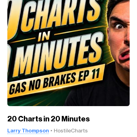
20 Charts in 20 Minutes
Larry Thompson
HostileCharts