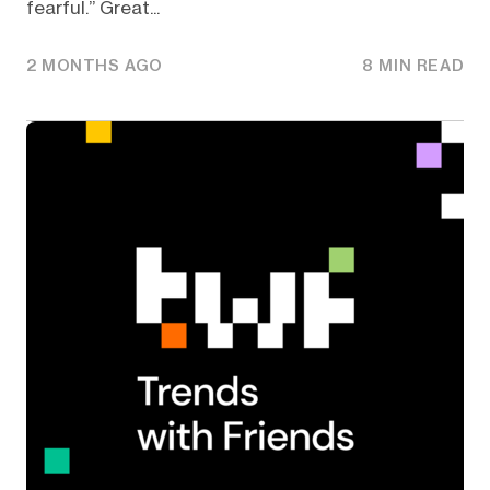
fearful.” Great...
2 MONTHS AGO
8 MIN READ