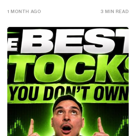
1 MONTH AGO
3 MIN READ