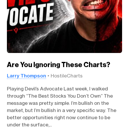
Are You Ignoring These Charts?
Larry Thompson
HostileCharts
Playing Devil’s Advocate Last week, I walked
through “The Best Stocks You Don’t Own” The
message was pretty simple. I’m bullish on the
market, but I’m bullish in a very specific way. The
better opportunities right now continue to be
under the surface,...