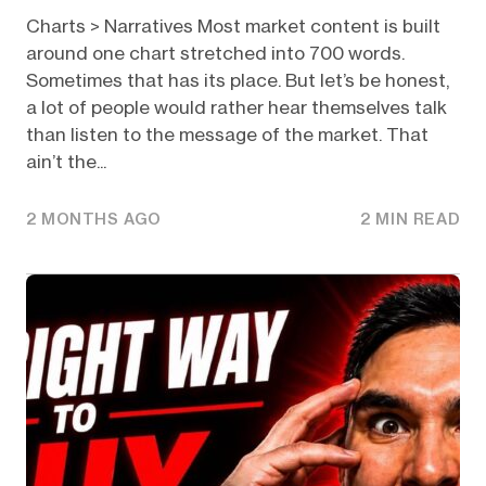
Charts > Narratives Most market content is built
around one chart stretched into 700 words.
Sometimes that has its place. But let’s be honest,
a lot of people would rather hear themselves talk
than listen to the message of the market. That
ain’t the...
2 MONTHS AGO
2 MIN READ