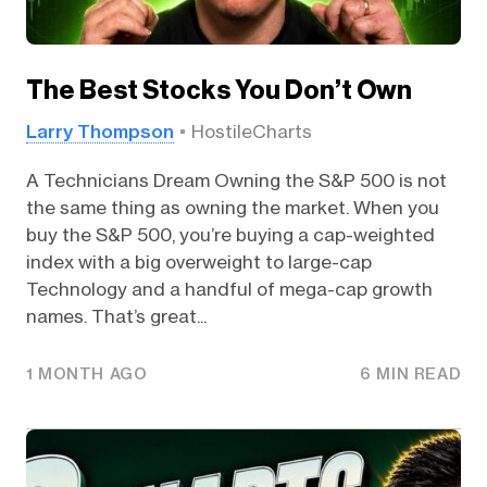
The Best Stocks You Don’t Own
Larry Thompson
HostileCharts
A Technicians Dream Owning the S&P 500 is not
the same thing as owning the market. When you
buy the S&P 500, you’re buying a cap-weighted
index with a big overweight to large-cap
Technology and a handful of mega-cap growth
names. That’s great...
1 MONTH AGO
6 MIN READ