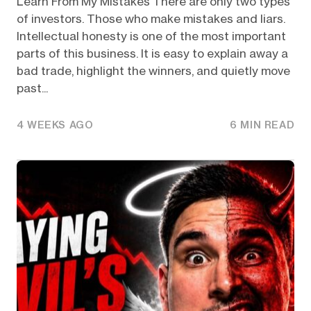
Learn From My Mistakes There are only two types
of investors. Those who make mistakes and liars.
Intellectual honesty is one of the most important
parts of this business. It is easy to explain away a
bad trade, highlight the winners, and quietly move
past...
4 WEEKS AGO
6 MIN READ