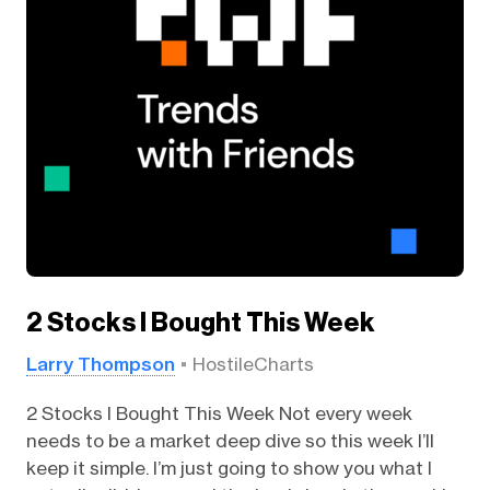
2 Stocks I Bought This Week
Larry Thompson
HostileCharts
2 Stocks I Bought This Week Not every week
needs to be a market deep dive so this week I’ll
keep it simple. I’m just going to show you what I