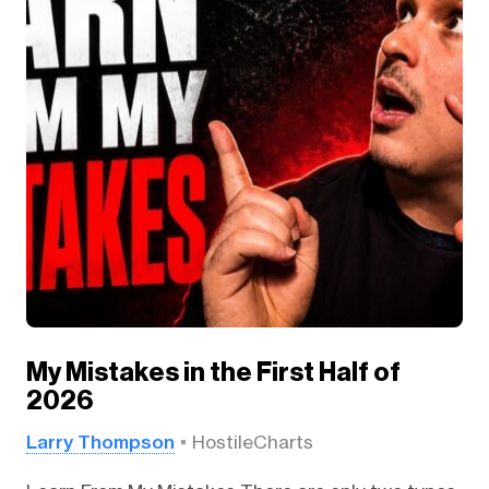
My Mistakes in the First Half of
2026
Larry Thompson
HostileCharts