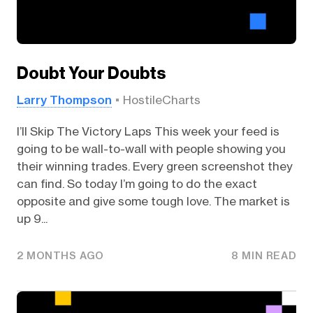
Doubt Your Doubts
Larry Thompson
HostileCharts
I’ll Skip The Victory Laps This week your feed is
going to be wall-to-wall with people showing you
their winning trades. Every green screenshot they
can find. So today I’m going to do the exact
opposite and give some tough love. The market is
up 9...
2 MONTHS AGO
8 MIN READ