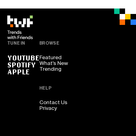
TUNE IN
BROWSE
YOUTUBE
Featured
SPOTIFY
What's New
Trending
APPLE
HELP
Contact Us
Privacy