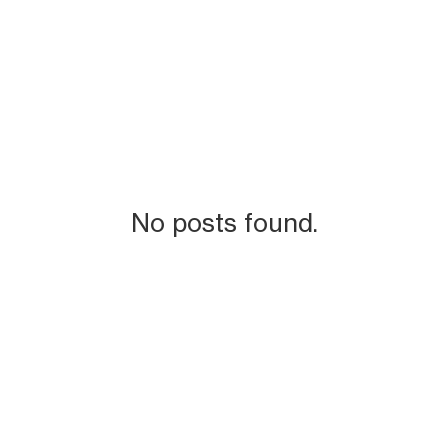
No posts found.