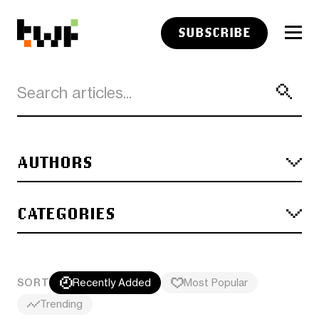
SUBSCRIBE
AUTHORS
CATEGORIES
SORT
Recently Added
Most Popular
Trending