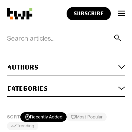
SUBSCRIBE
AUTHORS
CATEGORIES
SORT
Recently Added
Most Popular
Trending