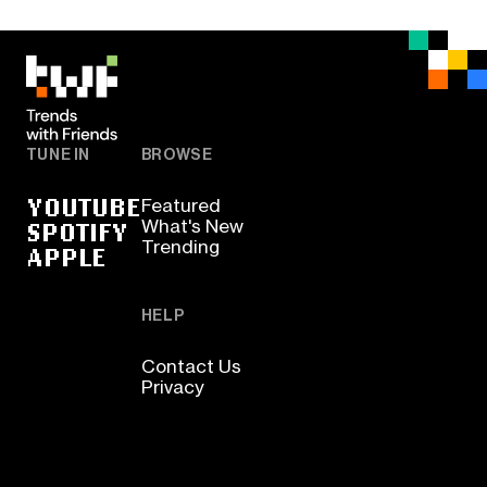
TUNE IN
BROWSE
YOUTUBE
Featured
SPOTIFY
What's New
Trending
APPLE
HELP
Contact Us
Privacy