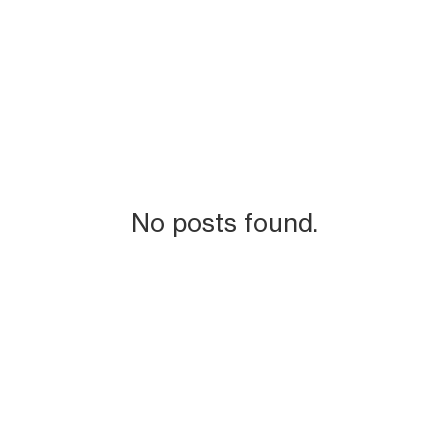
No posts found.