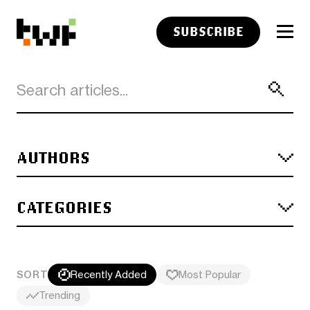
SUBSCRIBE
AUTHORS
CATEGORIES
SORT
Recently Added
Most Popular
Trending