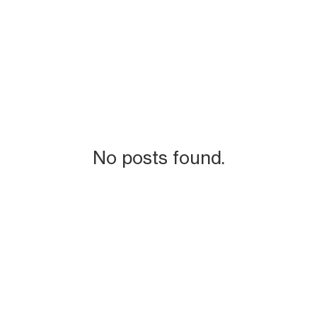
No posts found.