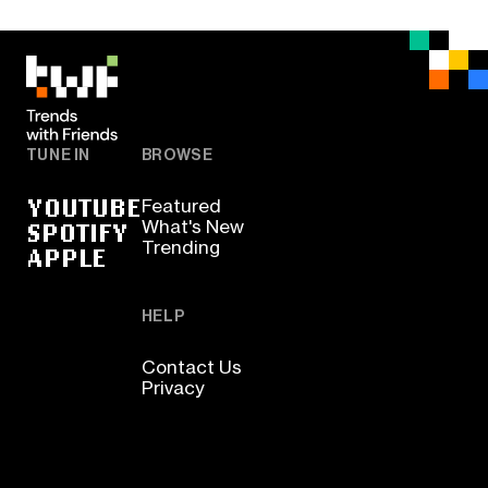
TUNE IN
BROWSE
YOUTUBE
Featured
SPOTIFY
What's New
Trending
APPLE
HELP
Contact Us
Privacy