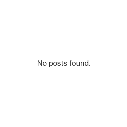
No posts found.