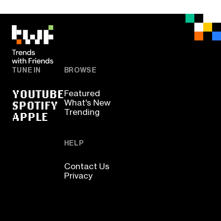
TUNE IN
BROWSE
YOUTUBE
Featured
SPOTIFY
What's New
Trending
APPLE
HELP
Contact Us
Privacy