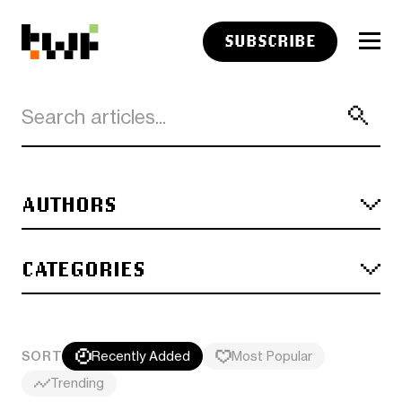
SUBSCRIBE
AUTHORS
CATEGORIES
SORT
Recently Added
Most Popular
Trending