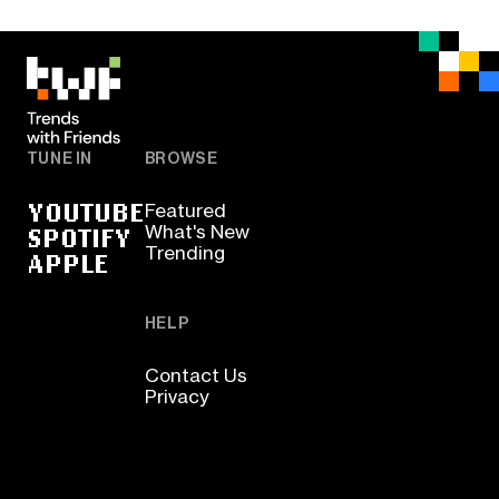
TUNE IN
BROWSE
YOUTUBE
Featured
SPOTIFY
What's New
Trending
APPLE
HELP
Contact Us
Privacy