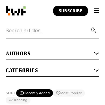
SUBSCRIBE
AUTHORS
CATEGORIES
SORT
Recently Added
Most Popular
Trending