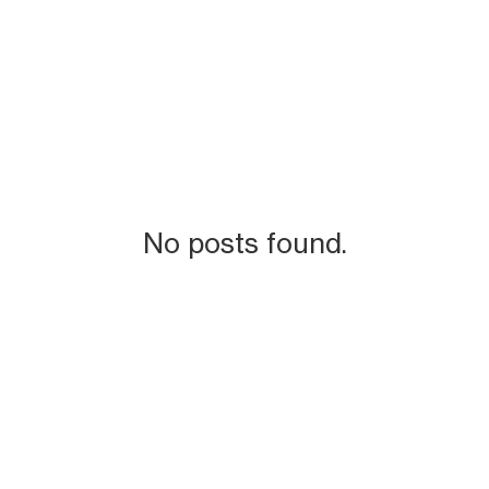
No posts found.