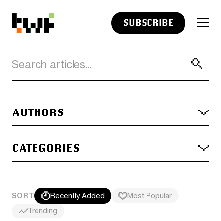
SUBSCRIBE
AUTHORS
CATEGORIES
SORT
Recently Added
Most Popular
Trending