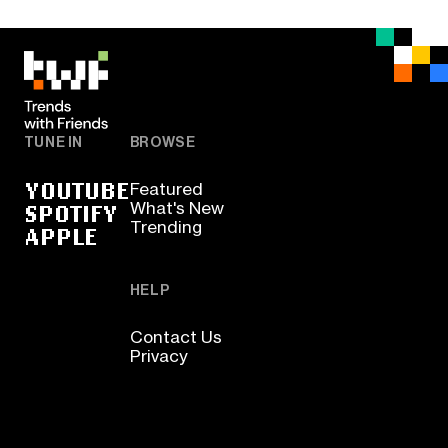
TUNE IN
BROWSE
YOUTUBE
Featured
SPOTIFY
What's New
Trending
APPLE
HELP
Contact Us
Privacy