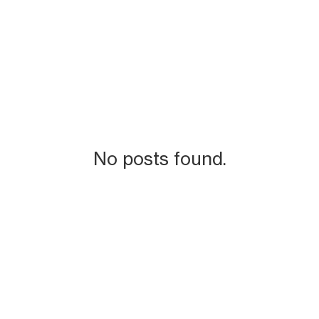
No posts found.