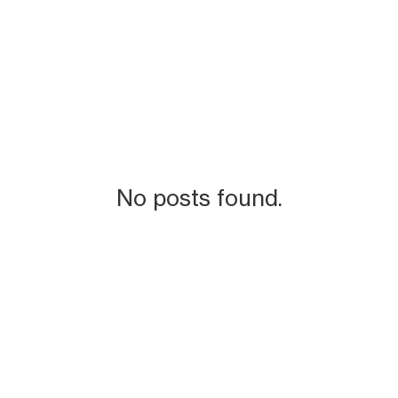
No posts found.