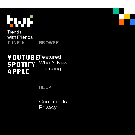
TUNE IN
BROWSE
YOUTUBE
Featured
SPOTIFY
What's New
Trending
APPLE
HELP
Contact Us
Privacy