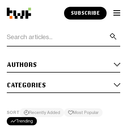
SUBSCRIBE
AUTHORS
CATEGORIES
SORT
Recently Added
Most Popular
Trending