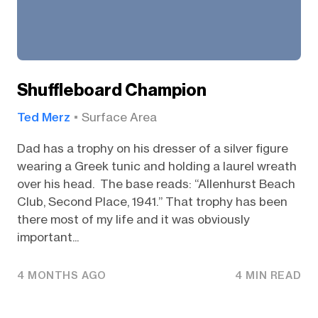
Shuffleboard Champion
Ted Merz
Surface Area
Dad has a trophy on his dresser of a silver figure
wearing a Greek tunic and holding a laurel wreath
over his head. The base reads: “Allenhurst Beach
Club, Second Place, 1941.” That trophy has been
there most of my life and it was obviously
important...
4 MONTHS AGO
4 MIN READ