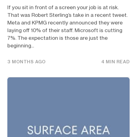
If you sit in front of a screen your job is at risk.
That was Robert Sterling’s take in a recent tweet.
Meta and KPMG recently announced they were
laying off 10% of their staff. Microsoft is cutting
7%. The expectation is those are just the
beginning...
3 MONTHS AGO
4 MIN READ