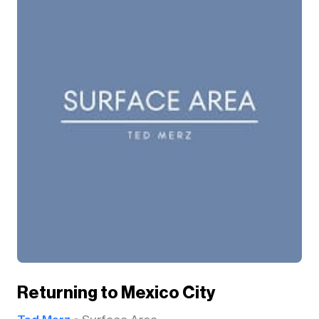
Returning to Mexico City