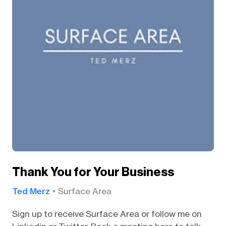
Thank You for Your Business
Ted Merz
Surface Area
Sign up to receive Surface Area or follow me on