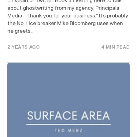
Linkedin or Twitter. Book a meeting here to talk
about ghostwriting from my agency, Principals
Media. “Thank you for your business.” It’s probably
the No. 1 ice breaker Mike Bloomberg uses when
he greets...
2 YEARS AGO
4 MIN READ