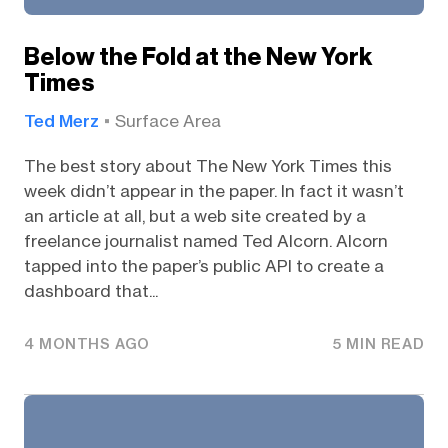
Below the Fold at the New York
Times
Ted Merz
Surface Area
The best story about The New York Times this
week didn’t appear in the paper. In fact it wasn’t
an article at all, but a web site created by a
freelance journalist named Ted Alcorn. Alcorn
tapped into the paper’s public API to create a
dashboard that...
4 MONTHS AGO
5 MIN READ