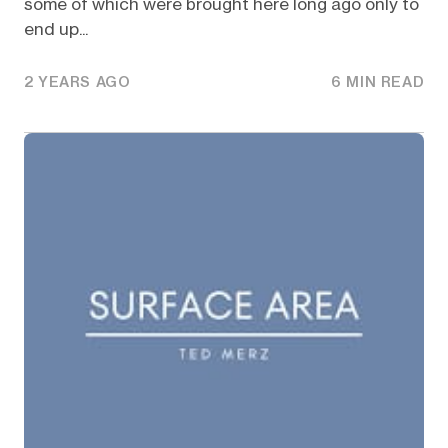
some of which were brought here long ago only to
end up...
2 YEARS AGO
6 MIN READ