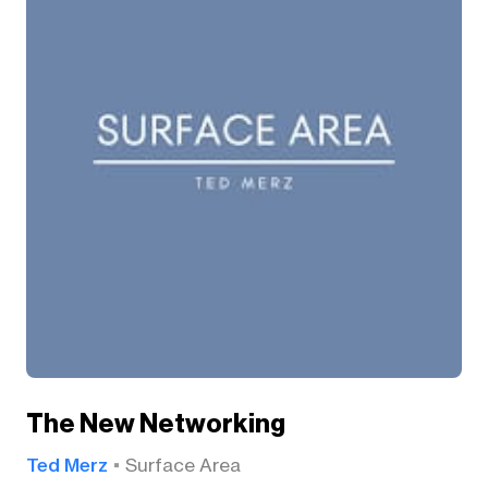
The New Networking
Ted Merz
Surface Area