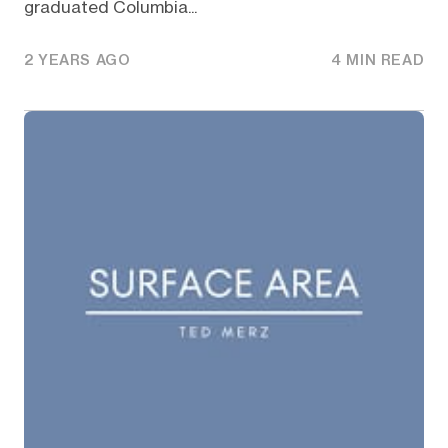
graduated Columbia...
2 YEARS AGO
4 MIN READ