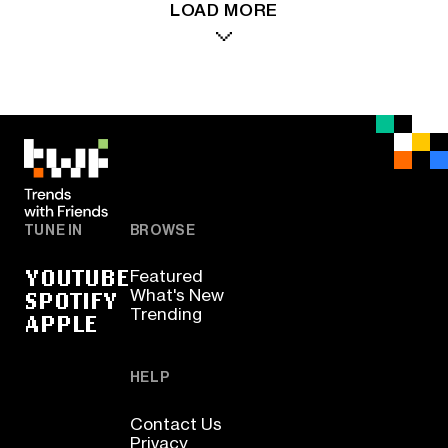
LOAD MORE
TUNE IN
BROWSE
YOUTUBE
Featured
SPOTIFY
What's New
Trending
APPLE
HELP
Contact Us
Privacy