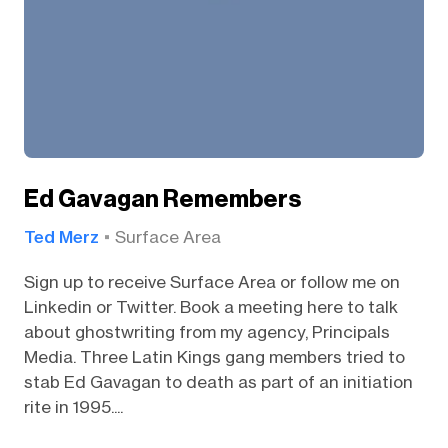
Ed Gavagan Remembers
Ted Merz
Surface Area
Sign up to receive Surface Area or follow me on
Linkedin or Twitter. Book a meeting here to talk
about ghostwriting from my agency, Principals
Media. Three Latin Kings gang members tried to
stab Ed Gavagan to death as part of an initiation
rite in 1995....