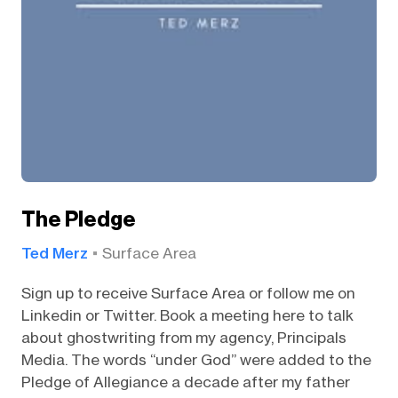
The Pledge
Ted Merz
Surface Area
Sign up to receive Surface Area or follow me on
Linkedin or Twitter. Book a meeting here to talk
about ghostwriting from my agency, Principals
Media. The words “under God” were added to the
Pledge of Allegiance a decade after my father