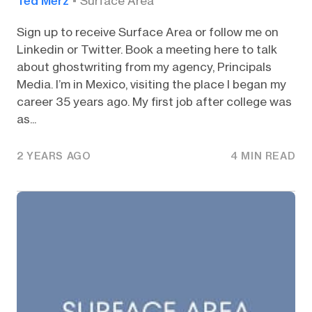
Ted Merz
Surface Area
Sign up to receive Surface Area or follow me on
Linkedin or Twitter. Book a meeting here to talk
about ghostwriting from my agency, Principals
Media. I’m in Mexico, visiting the place I began my
career 35 years ago. My first job after college was
as...
2 YEARS AGO
4 MIN READ