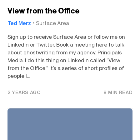
View from the Office
Ted Merz
Surface Area
Sign up to receive Surface Area or follow me on
Linkedin or Twitter. Book a meeting here to talk
about ghostwriting from my agency, Principals
Media. I do this thing on LinkedIn called “View
from the Office.” It’s a series of short profiles of
people I...
2 YEARS AGO
8 MIN READ