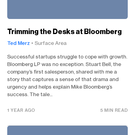
Trimming the Desks at Bloomberg
Ted Merz
Surface Area
Successful startups struggle to cope with growth.
Bloomberg LP was no exception. Stuart Bell, the
company’s first salesperson, shared with me a
story that captures a sense of that drama and
urgency and helps explain Mike Bloomberg’s
success. The tale...
1 YEAR AGO
5 MIN READ