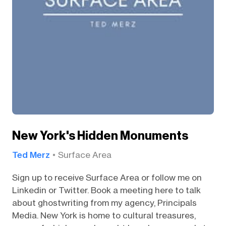
New York's Hidden Monuments
Ted Merz
Surface Area
Sign up to receive Surface Area or follow me on
Linkedin or Twitter. Book a meeting here to talk
about ghostwriting from my agency, Principals
Media. New York is home to cultural treasures,