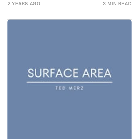
2 YEARS AGO
3 MIN READ