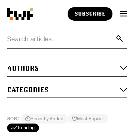
SUBSCRIBE
AUTHORS
CATEGORIES
SORT
Recently Added
Most Popular
Trending