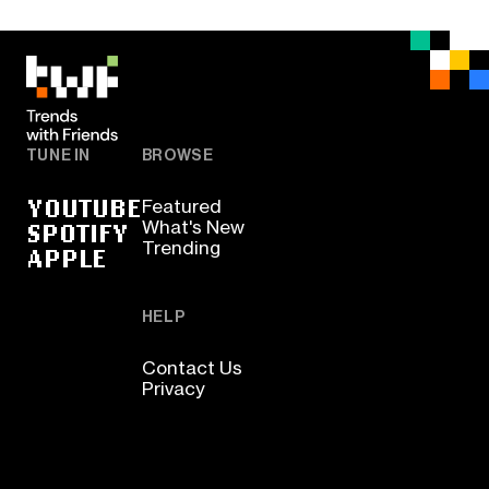
TUNE IN
BROWSE
YOUTUBE
Featured
SPOTIFY
What's New
Trending
APPLE
HELP
Contact Us
Privacy