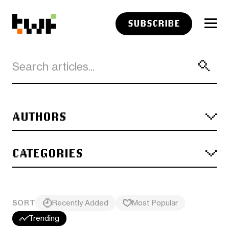
SUBSCRIBE
AUTHORS
CATEGORIES
SORT
Recently Added
Most Popular
Trending