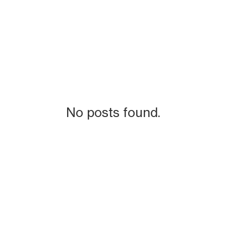
No posts found.