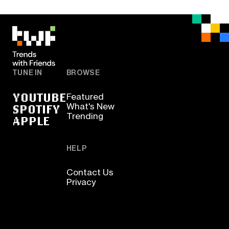
TUNE IN
BROWSE
YOUTUBE
Featured
SPOTIFY
What's New
Trending
APPLE
HELP
Contact Us
Privacy