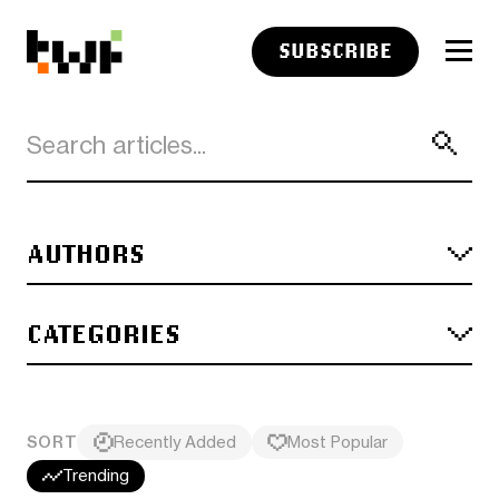
SUBSCRIBE
AUTHORS
CATEGORIES
SORT
Recently Added
Most Popular
Trending