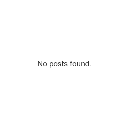
No posts found.