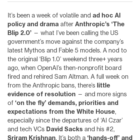
It’s been a week of volatile and
ad hoc AI
policy and drama
after
Anthropic’s ‘The
Blip 2.0’
— what I’ve been calling the US
government’s move against the company’s
latest Mythos and Fable 5 models. A nod to
the original ‘Blip 1.0’ weekend three+ years
ago, when OpenAI’s then-nonprofit board
fired and rehired Sam Altman. A full week on
from the Anthropic bans, there’s
little
evidence of resolution
— and more signs
of
‘on the fly’ demands, priorities and
expectations from the White House
,
especially since the departures of ‘AI Czar’
and tech VCs
David Sacks
and his #2,
Sriram Krishnan
. It’s both a
‘hands-off’ and