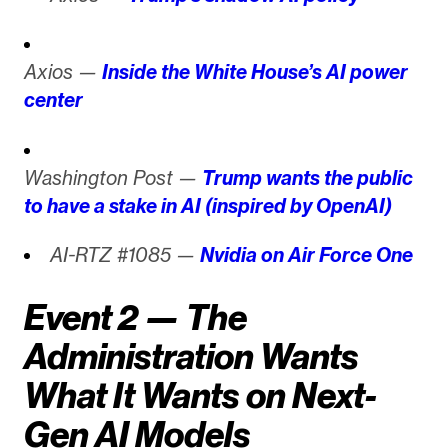
Axios —
Inside the White House’s AI power
center
Washington Post —
Trump wants the public
to have a stake in AI (inspired by OpenAI)
AI-RTZ #1085 —
Nvidia on Air Force One
Event 2 — The
Administration Wants
What It Wants on Next-
Gen AI Models