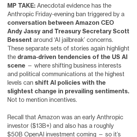
MP TAKE:
Anecdotal evidence has the
Anthropic Friday-evening ban triggered by a
conversation between Amazon CEO
Andy Jassy and Treasury Secretary Scott
Bessent
around ‘AI jailbreak’ concerns.
These separate sets of stories again highlight
the
drama-driven tendencies of the US AI
scene
— where shifting business interests
and political communications at the highest
levels can
shift AI policies with the
slightest change in prevailing sentiments.
Not to mention incentives.
Recall that Amazon was an early Anthropic
investor ($13B+) and also has a roughly
$50B OpenAI investment coming — so it’s