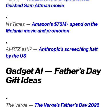
finished Sam Altman movie
NYTimes —
Amazon’s $75M+ spend on the
Melania movie and promotion
AI-RTZ #1117 —
Anthropic’s screeching halt
by the US
Gadget AI — Father’s Day
Gift Ideas
The Verge —
The Verge’s Father’s Day 2026