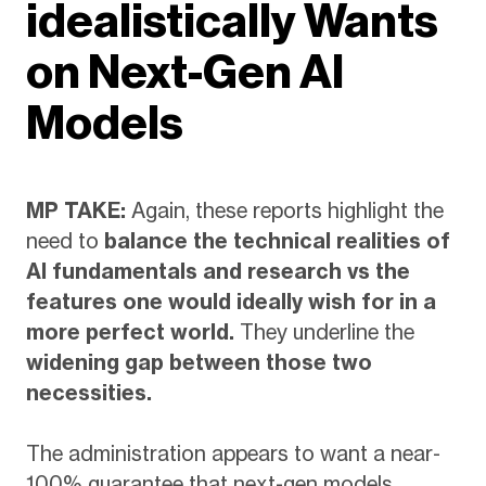
idealistically Wants
on Next-Gen AI
Models
MP TAKE:
Again, these reports highlight the
need to
balance the technical realities of
AI fundamentals and research vs the
features one would ideally wish for in a
more perfect world.
They underline the
widening gap between those two
necessities.
The administration appears to want a near-
100% guarantee that next-gen models