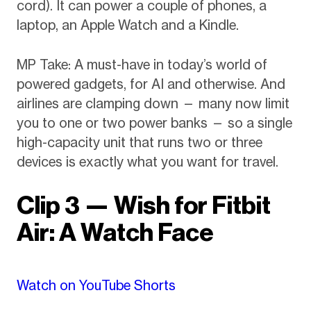
cord). It can power a couple of phones, a
laptop, an Apple Watch and a Kindle.
MP Take: A must-have in today’s world of
powered gadgets, for AI and otherwise. And
airlines are clamping down — many now limit
you to one or two power banks — so a single
high-capacity unit that runs two or three
devices is exactly what you want for travel.
Clip 3 — Wish for Fitbit
Air: A Watch Face
Watch on YouTube Shorts