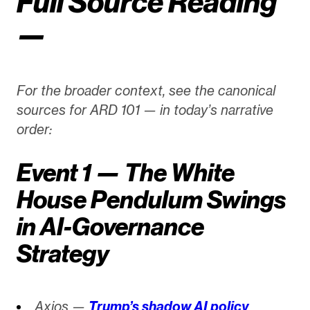
Full Source Reading
—
For the broader context, see the canonical
sources for ARD 101 — in today’s narrative
order:
Event 1 — The White
House Pendulum Swings
in AI-Governance
Strategy
Axios —
Trump’s shadow AI policy