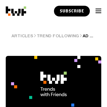
SUBSCRIBE
AD HOC AI POLICY & DRAMA AFTER ‘THE BLIP 2.0.’ ARD #101
ARTICLES
TREND FOLLOWING