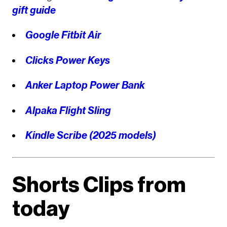
gift guide
Google Fitbit Air
Clicks Power Keys
Anker Laptop Power Bank
Alpaka Flight Sling
Kindle Scribe (2025 models)
Shorts Clips from
today