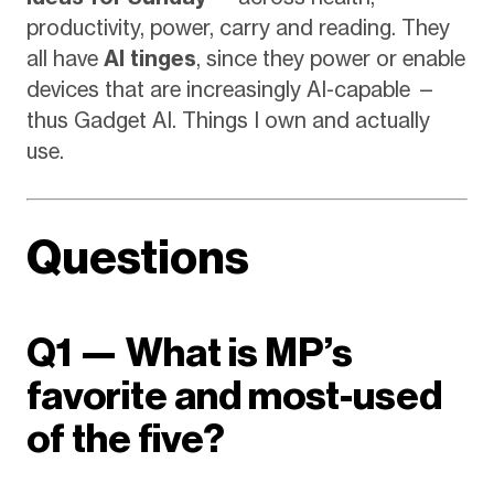
productivity, power, carry and reading. They
all have
AI tinges
, since they power or enable
devices that are increasingly AI-capable —
thus Gadget AI. Things I own and actually
use.
Questions
Q1 — What is MP’s
favorite and most-used
of the five?