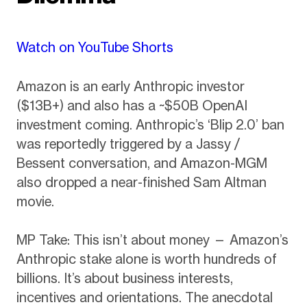
Watch on YouTube Shorts
Amazon is an early Anthropic investor
($13B+) and also has a ~$50B OpenAI
investment coming. Anthropic’s ‘Blip 2.0’ ban
was reportedly triggered by a Jassy /
Bessent conversation, and Amazon-MGM
also dropped a near-finished Sam Altman
movie.
MP Take: This isn’t about money — Amazon’s
Anthropic stake alone is worth hundreds of
billions. It’s about business interests,
incentives and orientations. The anecdotal