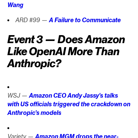
Wang
ARD #99 —
A Failure to Communicate
Event 3 — Does Amazon
Like OpenAI More Than
Anthropic?
WSJ —
Amazon CEO Andy Jassy’s talks
with US officials triggered the crackdown on
Anthropic’s models
Variety —
Amazon MGM drops the near-