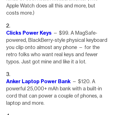
Apple Watch does all this and more, but
costs more.)
Clicks Power Keys
— $99. A MagSafe-
powered, BlackBerry-style physical keyboard
you clip onto almost any phone — for the
retro folks who want real keys and fewer
typos. Just got mine and like it a lot.
Anker Laptop Power Bank
— $120. A
powerful 25,000+ mAh bank with a built-in
cord that can power a couple of phones, a
laptop and more.