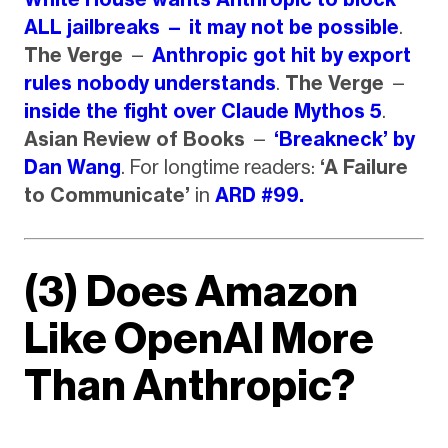
ALL jailbreaks — it may not be possible
.
The Verge
—
Anthropic got hit by export
rules nobody understands
.
The Verge
—
inside the fight over Claude Mythos 5
.
Asian Review of Books
—
‘Breakneck’ by
Dan Wang
. For longtime readers:
‘A Failure
to Communicate’
in
ARD #99.
(3) Does Amazon
Like OpenAI More
Than Anthropic?