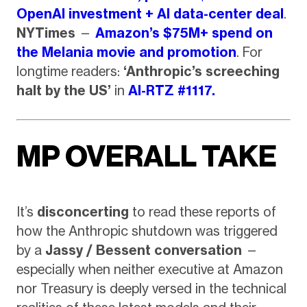
OpenAI investment + AI data-center deal
.
NYTimes
—
Amazon’s $75M+ spend on
the Melania movie and promotion
. For
longtime readers:
‘Anthropic’s screeching
halt by the US’
in
AI-RTZ #1117.
MP OVERALL TAKE
It’s
disconcerting
to read these reports of
how the Anthropic shutdown was triggered
by a
Jassy / Bessent conversation
—
especially when neither executive at Amazon
nor Treasury is deeply versed in the technical