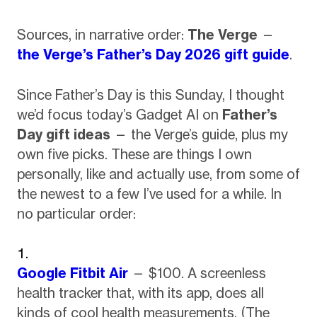
Sources, in narrative order:
The Verge
—
the Verge’s Father’s Day 2026 gift guide
.
Since Father’s Day is this Sunday, I thought
we’d focus today’s Gadget AI on
Father’s
Day gift ideas
— the Verge’s guide, plus my
own five picks. These are things I own
personally, like and actually use, from some of
the newest to a few I’ve used for a while. In
no particular order:
Google Fitbit Air
— $100. A screenless
health tracker that, with its app, does all
kinds of cool health measurements. (The