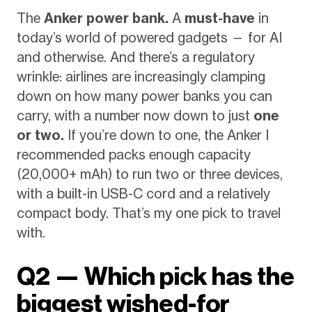
The
Anker power bank.
A
must-have
in
today’s world of powered gadgets — for AI
and otherwise. And there’s a regulatory
wrinkle: airlines are increasingly clamping
down on how many power banks you can
carry, with a number now down to just
one
or two.
If you’re down to one, the Anker I
recommended packs enough capacity
(20,000+ mAh) to run two or three devices,
with a built-in USB-C cord and a relatively
compact body. That’s my one pick to travel
with.
Q2 — Which pick has the
biggest wished-for