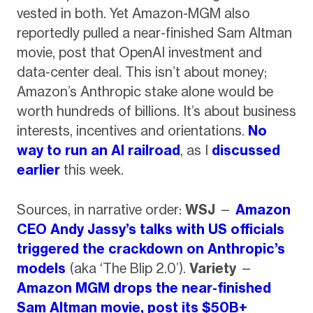
vested in both. Yet Amazon-MGM also
reportedly pulled a near-finished Sam Altman
movie, post that OpenAI investment and
data-center deal. This isn’t about money;
Amazon’s Anthropic stake alone would be
worth hundreds of billions. It’s about business
interests, incentives and orientations.
No
way to run an AI railroad
, as I
discussed
earlier
this week.
Sources, in narrative order:
WSJ
—
Amazon
CEO Andy Jassy’s talks with US officials
triggered the crackdown on Anthropic’s
models
(aka ‘The Blip 2.0’).
Variety
—
Amazon MGM drops the near-finished
Sam Altman movie, post its $50B+