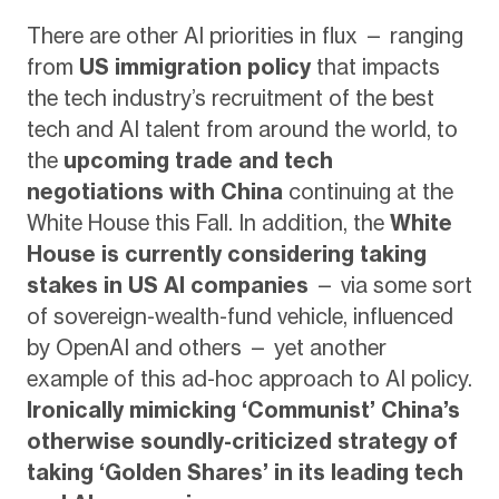
There are other AI priorities in flux — ranging
from
US immigration policy
that impacts
the tech industry’s recruitment of the best
tech and AI talent from around the world, to
the
upcoming trade and tech
negotiations with China
continuing at the
White House this Fall. In addition, the
White
House is currently considering taking
stakes in US AI companies
— via some sort
of sovereign-wealth-fund vehicle, influenced
by OpenAI and others — yet another
example of this ad-hoc approach to AI policy.
Ironically mimicking ‘Communist’ China’s
otherwise soundly-criticized strategy of
taking ‘Golden Shares’ in its leading tech