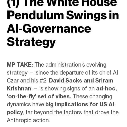
(1) The White House
Pendulum Swings in
AI-Governance
Strategy
MP TAKE:
The administration’s evolving
strategy — since the departure of its chief AI
Czar and his #2,
David Sacks and Sriram
Krishnan
— is showing signs of an
ad-hoc,
‘on-the-fly’ set of vibes.
These changing
dynamics have
big implications for US AI
policy
, far beyond the factors that drove the
Anthropic action.