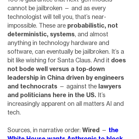
cannot be jailbroken — and as every
technologist will tell you, that’s near-
impossible. These are
probabilistic, not
deterministic, systems
, and almost
anything in technology hardware and
software, can eventually be jailbroken. It’s a
bit like wishing for Santa Claus. And it
does
not bode well versus a top-down
leadership in China driven by engineers
and technocrats
— against the
lawyers
and politicians here in the US.
It’s
increasingly apparent on all matters AI and
tech.
Sources, in narrative order:
Wired
—
the
White House wants Anthropic to block