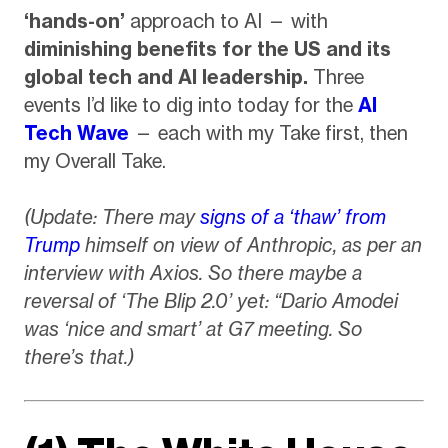
‘hands-on’
approach to AI — with
diminishing benefits for the US and its
global tech and AI leadership.
Three
events I’d like to dig into today for the
AI
Tech Wave
— each with my Take first, then
my Overall Take.
(Update: There may
signs of a ‘thaw’ from
Trump
himself on view of Anthropic, as per an
interview with Axios. So there maybe a
reversal of ‘The Blip 2.0’ yet: “Dario Amodei
was ‘nice and smart’ at G7 meeting. So
there’s that.)