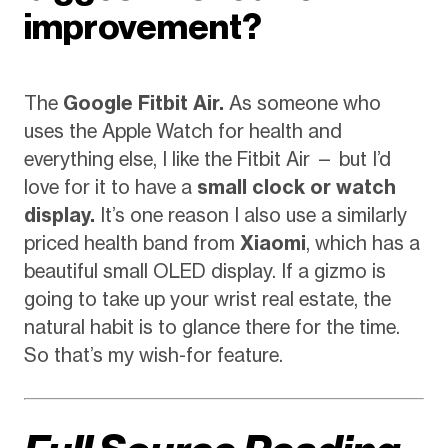
improvement?
The
Google Fitbit Air.
As someone who
uses the Apple Watch for health and
everything else, I like the Fitbit Air — but I’d
love for it to have a
small clock or watch
display.
It’s one reason I also use a similarly
priced health band from
Xiaomi
, which has a
beautiful small OLED display. If a gizmo is
going to take up your wrist real estate, the
natural habit is to glance there for the time.
So that’s my wish-for feature.