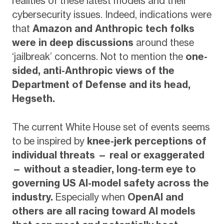
realities of these latest models and their
cybersecurity issues. Indeed, indications were
that
Amazon and Anthropic tech folks
were in deep discussions
around these
‘jailbreak’ concerns. Not to mention the
one-
sided, anti-Anthropic views of the
Department of Defense and its head,
Hegseth.
The current White House set of events seems
to be inspired by
knee-jerk perceptions of
individual threats — real or exaggerated
— without a steadier, long-term eye to
governing US AI-model safety across the
industry.
Especially when
OpenAI and
others are all racing toward AI models