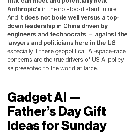
that can meet and potentially beat
Anthropic’s
in the not-too-distant future.
And it
does not bode well versus a top-
down leadership in China driven by
engineers and technocrats — against the
lawyers and politicians here in the US
—
especially if these geopolitical, AI-space-race
concerns are the true drivers of US AI policy,
as presented to the world at large.
Gadget AI —
Father’s Day Gift
Ideas for Sunday