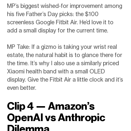
MP’s biggest wished-for improvement among
his five Father’s Day picks: the $100
screenless Google Fitbit Air. He’d love it to
add a small display for the current time.
MP Take: If a gizmo is taking your wrist real
estate, the natural habit is to glance there for
the time. It’s why I also use a similarly priced
Xiaomi health band with a small OLED
display. Give the Fitbit Air a little clock and it’s
even better.
Clip 4 — Amazon’s
OpenAI vs Anthropic
Dilemma