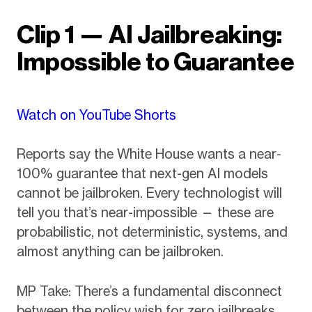
Clip 1 — AI Jailbreaking:
Impossible to Guarantee
Watch on YouTube Shorts
Reports say the White House wants a near-
100% guarantee that next-gen AI models
cannot be jailbroken. Every technologist will
tell you that’s near-impossible — these are
probabilistic, not deterministic, systems, and
almost anything can be jailbroken.
MP Take: There’s a fundamental disconnect
between the policy wish for zero jailbreaks