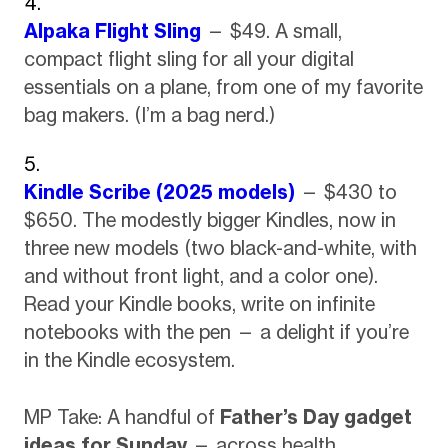
Alpaka Flight Sling
— $49. A small,
compact flight sling for all your digital
essentials on a plane, from one of my favorite
bag makers. (I’m a bag nerd.)
Kindle Scribe (2025 models)
— $430 to
$650. The modestly bigger Kindles, now in
three new models (two black-and-white, with
and without front light, and a color one).
Read your Kindle books, write on infinite
notebooks with the pen — a delight if you’re
in the Kindle ecosystem.
MP Take: A handful of
Father’s Day gadget
ideas for Sunday
— across health,