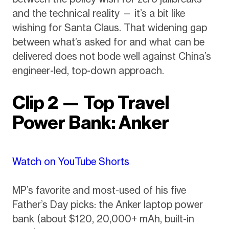
and the technical reality — it’s a bit like
wishing for Santa Claus. That widening gap
between what’s asked for and what can be
delivered does not bode well against China’s
engineer-led, top-down approach.
Clip 2 — Top Travel
Power Bank: Anker
Watch on YouTube Shorts
MP’s favorite and most-used of his five
Father’s Day picks: the Anker laptop power
bank (about $120, 20,000+ mAh, built-in