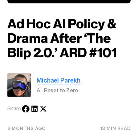
Ad Hoc AI Policy &
Drama After ‘The
Blip 2.0.’ ARD #101
Michael Parekh
AI: Reset to Zero
Share
2 MONTHS AGO
13 MIN READ