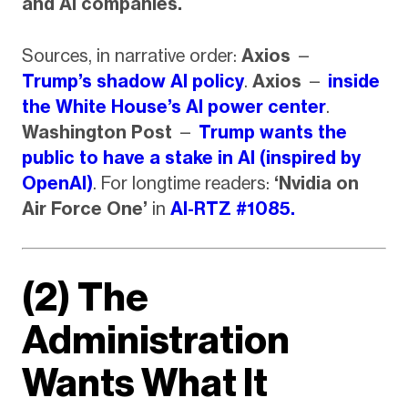
and AI companies.
Sources, in narrative order:
Axios
—
Trump’s shadow AI policy
.
Axios
—
inside
the White House’s AI power center
.
Washington Post
—
Trump wants the
public to have a stake in AI (inspired by
OpenAI)
. For longtime readers:
‘Nvidia on
Air Force One’
in
AI-RTZ #1085.
(2) The
Administration
Wants What It