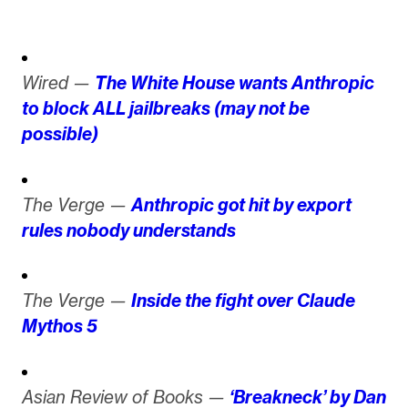
Wired —
The White House wants Anthropic
to block ALL jailbreaks (may not be
possible)
The Verge —
Anthropic got hit by export
rules nobody understands
The Verge —
Inside the fight over Claude
Mythos 5
Asian Review of Books —
‘Breakneck’ by Dan