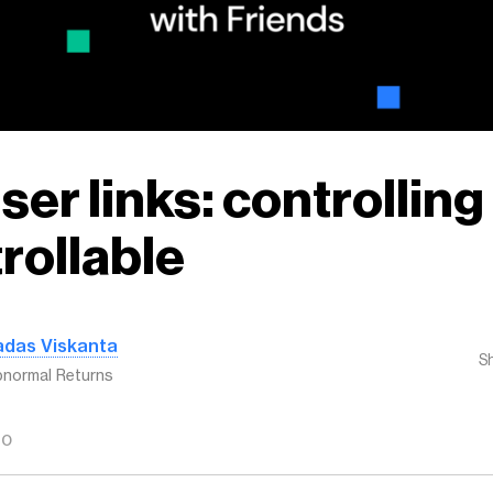
ser links: controlling
rollable
adas Viskanta
S
normal Returns
GO