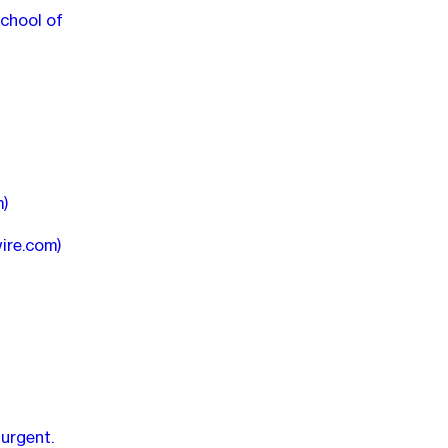
School of
m)
wire.com)
 urgent.