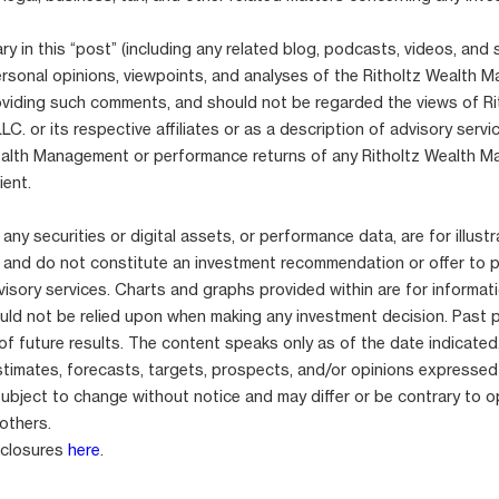
 in this “post” (including any related blog, podcasts, videos, and 
ersonal opinions, viewpoints, and analyses of the Ritholtz Wealth
viding such comments, and should not be regarded the views of Ri
. or its respective affiliates or as a description of advisory serv
ealth Management or performance returns of any Ritholtz Wealth 
ient.
any securities or digital assets, or performance data, are for illustr
 and do not constitute an investment recommendation or offer to 
isory services. Charts and graphs provided within are for informat
uld not be relied upon when making any investment decision. Past 
 of future results. The content speaks only as of the date indicated
stimates, forecasts, targets, prospects, and/or opinions expressed
subject to change without notice and may differ or be contrary to o
others.
sclosures
here
.