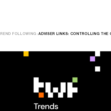
TREND FOLLOWING