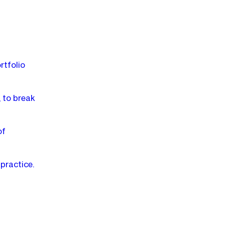
rtfolio
 to break
of
practice.