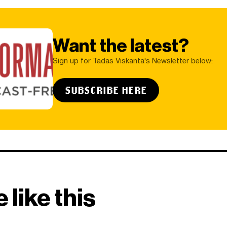
Want the latest?
Sign up for Tadas Viskanta's Newsletter below:
SUBSCRIBE HERE
 like this