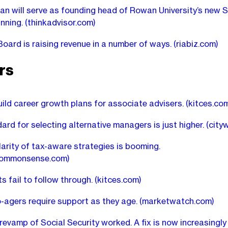
an will serve as founding head of Rowan University’s new 
anning.
(thinkadvisor.com)
oard is raising revenue in a number of ways.
(riabiz.com)
rs
ild career growth plans for associate advisers.
(kitces.co
ard for selecting alternative managers is just higher.
(city
arity of tax-aware strategies is booming.
commonsense.com)
ts fail to follow through.
(kitces.com)
-agers require support as they age.
(marketwatch.com)
revamp of Social Security worked. A fix is now increasingly