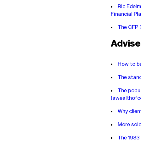
Ric Edelm
Financial Pl
The CFP B
Advise
How to bu
The stand
The popul
(awealthof
Why clien
More solo
The 1983 