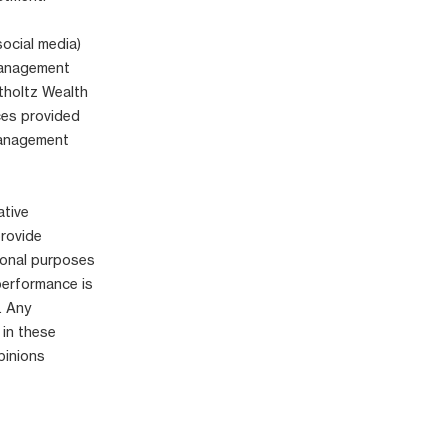
social media)
 Management
tholtz Wealth
ices provided
Management
ative
provide
ional purposes
performance is
. Any
 in these
pinions