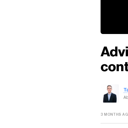
Advi
cont
T
Ab
3 MONTHS A