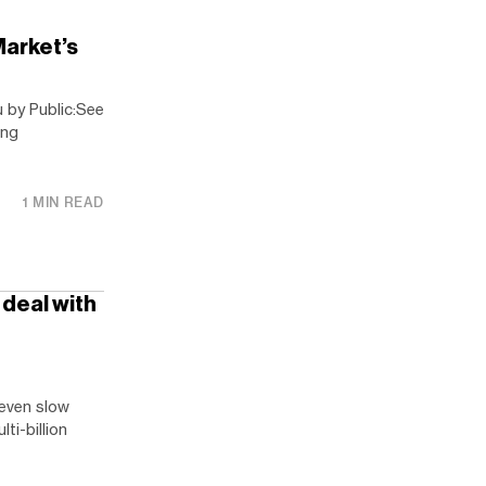
arket’s
 by Public:See
ing
1 MIN READ
e deal with
 even slow
ti-billion