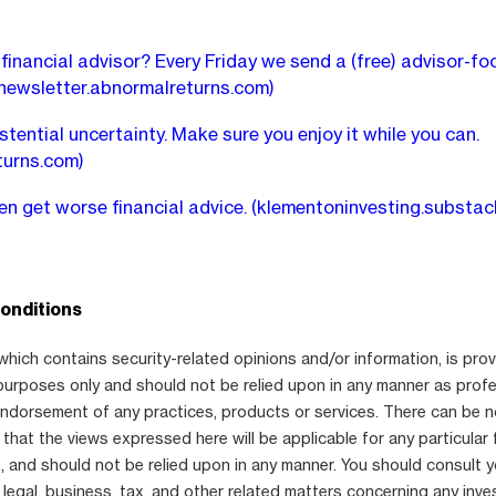
 financial advisor? Every Friday we send a (free) advisor-f
newsletter.abnormalreturns.com)
istential uncertainty. Make sure you enjoy it while you can.
turns.com)
 get worse financial advice.
(klementoninvesting.substac
onditions
which contains security-related opinions and/or information, is prov
purposes only and should not be relied upon in any manner as prof
 endorsement of any practices, products or services. There can be 
that the views expressed here will be applicable for any particular 
 and should not be relied upon in any manner. You should consult 
 legal, business, tax, and other related matters concerning any inve