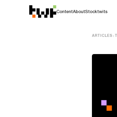
Content
About
Stocktwits
ARTICLES