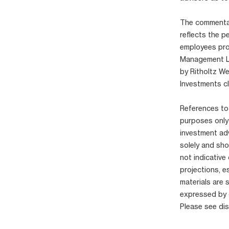
The commentary
reflects the p
employees pro
Management LLC
by Ritholtz W
Investments cl
References to 
purposes only
investment adv
solely and sho
not indicative
projections, e
materials are 
expressed by 
Please see di