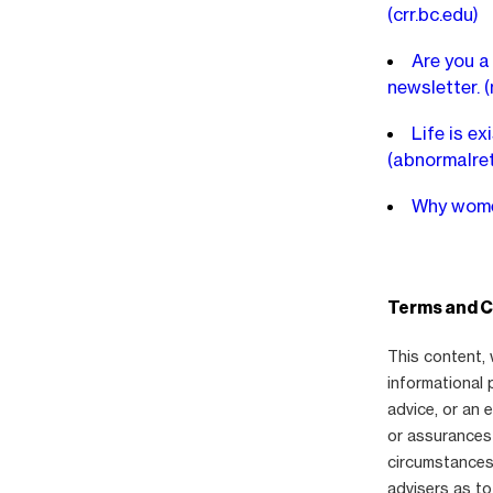
(crr.bc.edu)
Are you a
newsletter.
(
Life is ex
(abnormalre
Why women
Terms and C
This content, 
informational 
advice, or an
or assurances 
circumstances,
advisers as to