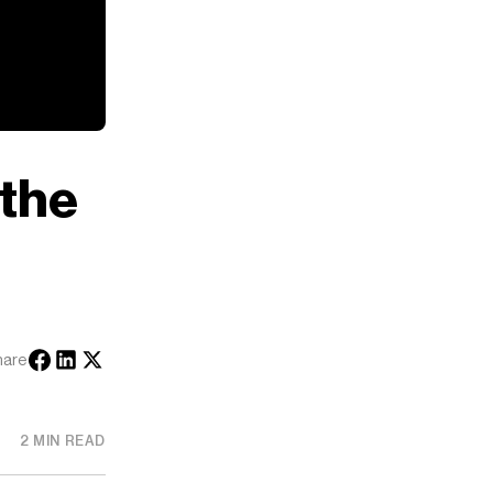
 the
hare
2 MIN READ