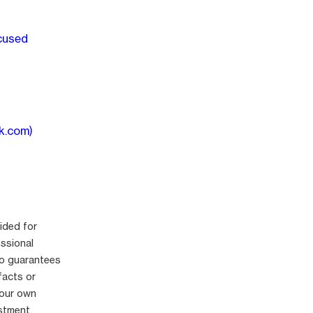
ocused
k.com)
ided for
essional
no guarantees
facts or
your own
stment.