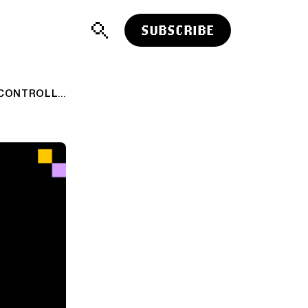
SUBSCRIBE
ADVISER LINKS: CONTROLLING THE CONTROLLABLE