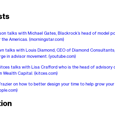
sts
on talks with Michael Gates, Blackrock’s head of model po
r the Americas.
(morningstar.com)
n talks with Louis Diamond, CEO of Diamond Consultants,
rge in advisor movement.
(youtube.com)
itces talks with Lisa Crafford who is the head of advisory 
n Wealth Capital.
(kitces.com)
razier on how to better design your time to help grow your 
pple.com)
ion