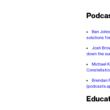
Podca
Ben Johns
solutions fo
Josh Brow
down the su
Michael K
Constellatio
Brendan F
(podcasts.a
Educat