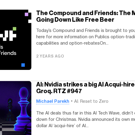
The Compound and Friends: The M
Going Down Like Free Beer
Today’s Compound and Friends is brought to you
here for more information on Publics option-trad
capabilities and option-rebatesOn...
2 YEARS AGO
AI: Nvidia strikes a big AI Acqui-hir
Groq. RTZ #947
Michael Parekh
AI: Reset to Zero
The AI deals thus far in this AI Tech Wave, didn’t
down for Christmas. Nvidia announced its own mul
dollar AI ‘acqui-hire’ of AI...