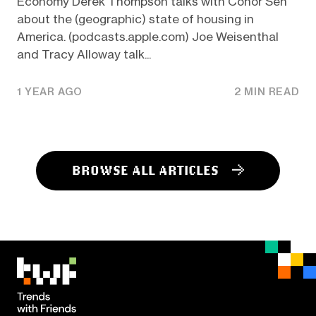
Economy Derek Thompson talks with Conor Sen
about the (geographic) state of housing in
America. (podcasts.apple.com) Joe Weisenthal
and Tracy Alloway talk...
1 YEAR AGO
2 MIN READ
BROWSE ALL ARTICLES