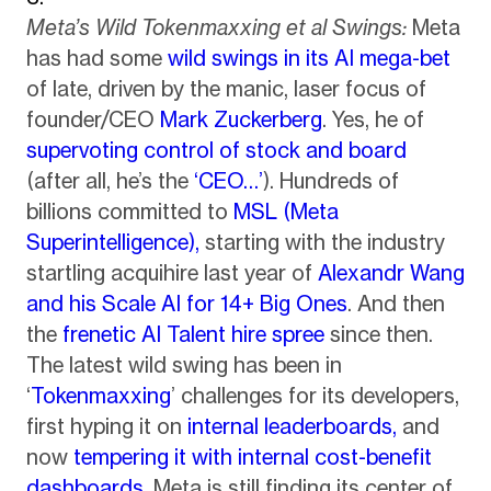
Meta’s Wild Tokenmaxxing et al Swings:
Meta
has had some
wild swings in its AI mega-bet
of late, driven by the manic, laser focus of
founder/CEO
Mark Zuckerberg
. Yes, he of
supervoting control of stock and board
(after all, he’s the
‘CEO…’
). Hundreds of
billions committed to
MSL (Meta
Superintelligence),
starting with the industry
startling acquihire last year of
Alexandr Wang
and his Scale AI for 14+ Big Ones
. And then
the
frenetic AI Talent hire spree
since then.
The latest wild swing has been in
‘
Tokenmaxxing
’ challenges for its developers,
first hyping it on
internal leaderboards,
and
now
tempering it with internal cost-benefit
dashboards
. Meta is still finding its center of