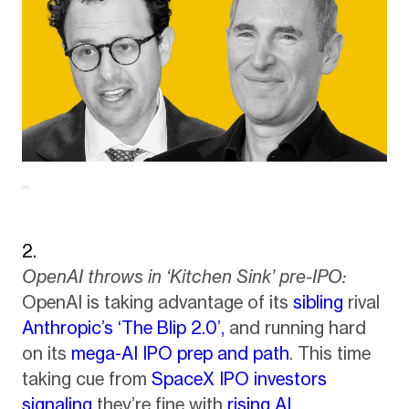
OpenAI throws in ‘Kitchen Sink’ pre-IPO:
OpenAI is taking advantage of its
sibling
rival
Anthropic’s ‘The Blip 2.0’,
and running hard
on its
mega-AI IPO prep and path
. This time
taking cue from
SpaceX IPO investors
signaling
they’re fine with
rising AI