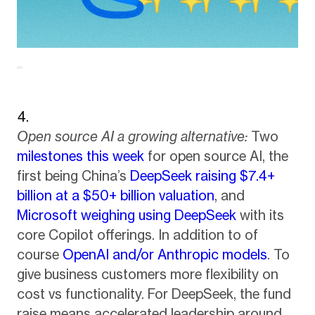
Open source AI a growing alternative:
Two
milestones this week
for open source AI, the
first being China’s
DeepSeek raising $7.4+
billion at a $50+ billion valuation
, and
Microsoft weighing using DeepSeek
with its
core Copilot offerings. In addition to of
course
OpenAI and/or Anthropic models
. To
give business customers more flexibility on
cost vs functionality. For DeepSeek, the fund
raise means accelerated leadership around