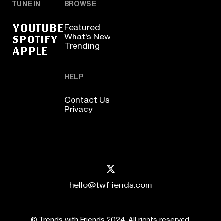
TUNE IN
BROWSE
YOUTUBE
Featured
SPOTIFY
What's New
Trending
APPLE
HELP
Contact Us
Privacy
hello@twfriends.com
© Trends with Friends 2024. All rights reserved.