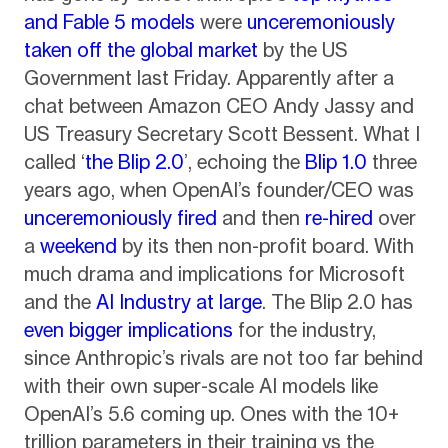
and Fable 5 models
were
unceremoniously
taken off the global market
by the US
Government last Friday. Apparently after a
chat between Amazon CEO Andy Jassy and
US Treasury Secretary Scott Bessent. What I
called ‘
the Blip 2.0
’, echoing the
Blip 1.0
three
years ago, when OpenAI’s founder/CEO was
unceremoniously fired
and then
re-hired
over
a
weekend
by its then non-profit board. With
much drama and implications for Microsoft
and the
AI Industry at large
. The Blip 2.0 has
even bigger implications
for the industry,
since Anthropic’s rivals are not too far behind
with their own super-scale AI models like
OpenAI’s 5.6 coming up. Ones with the 10+
trillion parameters in their training vs the