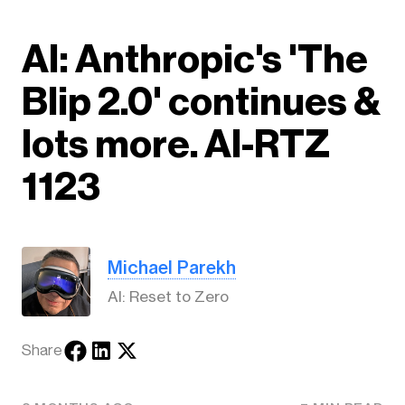
AI: Anthropic's 'The
Blip 2.0' continues &
lots more. AI-RTZ
1123
Michael Parekh
AI: Reset to Zero
Share