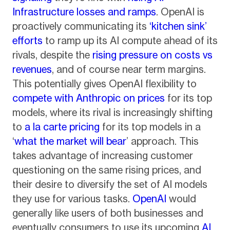
Infrastructure losses and ramps
. OpenAI is
proactively communicating its
‘kitchen sink’
efforts
to ramp up its AI compute ahead of its
rivals, despite the
rising pressure on costs vs
revenues
, and of course near term margins.
This potentially gives OpenAI flexibility to
compete with Anthropic on prices
for its top
models, where its rival is increasingly shifting
to
a la carte pricing
for its top models in a
‘
what the market will bear
’ approach. This
takes advantage of increasing customer
questioning on the same rising prices, and
their desire to diversify the set of AI models
they use for various tasks.
OpenAI
would
generally like users of both businesses and
eventually consumers to use its upcoming
AI