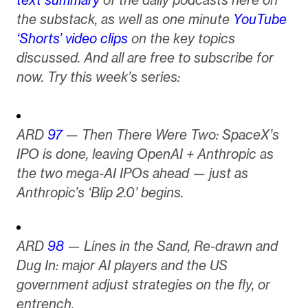
the substack, as well as one minute
YouTube
‘Shorts’ video clips
on the key topics
discussed. And all are free to subscribe for
now. Try this week’s series:
ARD
97
— Then There Were Two: SpaceX’s
IPO is done, leaving OpenAI + Anthropic as
the two mega-AI IPOs ahead — just as
Anthropic’s ‘Blip 2.0’ begins.
ARD
98
— Lines in the Sand, Re-drawn and
Dug In: major AI players and the US
government adjust strategies on the fly, or
entrench.