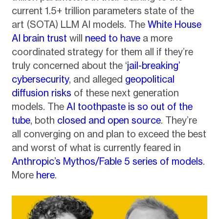
current 1.5+ trillion parameters state of the
art (SOTA) LLM AI models. The
White House
AI brain trust
will
need to have
a more
coordinated strategy for them all if they’re
truly concerned about the ‘
jail-breaking’
cybersecurity
, and alleged
geopolitical
diffusion risks
of these next generation
models. The
AI toothpaste is so out of the
tube
, both
closed and open source
. They’re
all converging on and plan to exceed the best
and worst of what is currently feared in
Anthropic’s Mythos/Fable 5 series of models
.
More
here
.