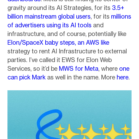
gravity around its AI Strategies, for its
3.5+
billion mainstream global users
, for its
millions
of advertisers using its AI tools
and
infrastructure, and of course, potentially like
Elon/SpaceX baby steps, an AWS like
strategy to rent AI Infrastructure to external
parties. I’ve called it EWS for Elon Web
Services, so it’d be
MWS for Meta
, where
one
can pick Mark
as well in the name. More
here
.