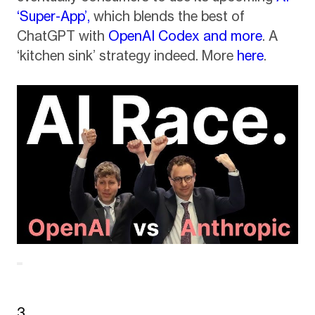
‘Super-App’,
which blends the best of
ChatGPT with
OpenAI Codex and more
. A
‘kitchen sink’ strategy indeed. More
here
.