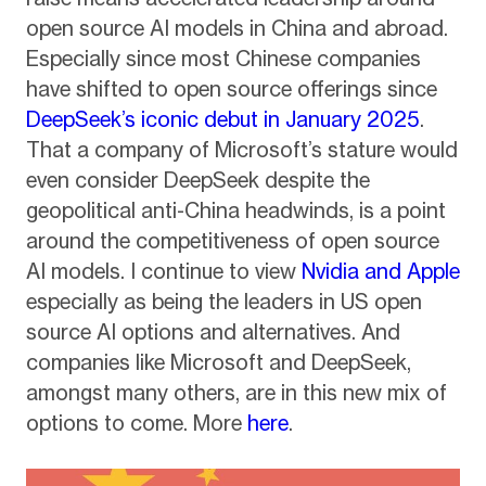
open source AI models in China and abroad.
Especially since most Chinese companies
have shifted to open source offerings since
DeepSeek’s iconic debut in January 2025
.
That a company of Microsoft’s stature would
even consider DeepSeek despite the
geopolitical anti-China headwinds, is a point
around the competitiveness of open source
AI models. I continue to view
Nvidia and Apple
especially as being the leaders in US open
source AI options and alternatives. And
companies like Microsoft and DeepSeek,
amongst many others, are in this new mix of
options to come. More
here
.