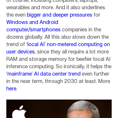
wearables and more. And it also underlines
the even
bigger and deeper pressures
for
Windows and Android
computer/smartphones
companies in the
dozens globally. All this also slows down the
trend of
‘local AI’ non-metered computing on
user devices
, since they all require a lot more
RAM and storage memory for beefier local AI
inference computing. So ironically, it helps the
‘mainframe’ AI data center trend
even further
in the near term, through 2030 at least. More
here
.