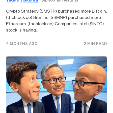
Crypto Strategy ($MSTR) purchased more Bitcoin.
(theblock.co) Bitmine ($BMNR) purchased more
Ethereum. (theblock.co) Companies Intel ($INTC)
stock is having...
4 MONTHS AGO
2 MIN READ