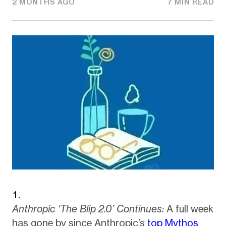
2 MONTHS AGO
7 MIN READ
Anthropic ‘The Blip 2.0’ Continues:
A full week
has gone by since Anthropic’s
top Mythos