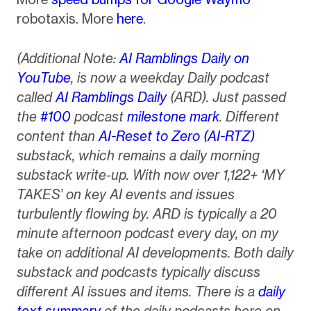
robotaxis. More
here
.
(Additional Note:
AI Ramblings Daily on
YouTube
, is now a weekday Daily podcast
called
AI Ramblings Daily
(ARD). Just passed
the
#100
podcast
milestone mark
. Different
content than
AI-Reset to Zero (AI-RTZ)
substack, which remains a daily morning
substack write-up. With now over 1,122+ ‘MY
TAKES’ on key AI events and issues
turbulently flowing by. ARD is typically a 20
minute afternoon podcast every day, on my
take on additional AI developments. Both daily
substack and podcasts typically discuss
different AI issues and items. There is a
daily
text summary
of the daily podcasts here on