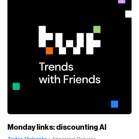
Monday links: discounting AI
Tadas Viskanta
Abnormal Returns