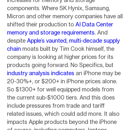
components. Where SK Hynix, Samsung,
Micron and other memory companies have all
shifted their production to
AI Data Center
memory and storage requirements
. And
despite
Apple’s vaunted, multi-decade supply
chain
moats built by Tim Cook himself, the
company is looking at higher prices for its
products going forward. No Specifics, but
industry analysis indicates
an iPhone may be
20-30%+, or $200+ in iPhone prices alone.
So $1300+ for well equipped models from
the current sub-$1000 tiers. And this does
include pressures from trade and tariff
related issues, which could add more. It also
impacts Apple products beyond the iPhone
of course, including computers, laptops,