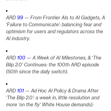
ARD
99
— From Frontier AIs to AI Gadgets, A
‘Failure to Communicate’: balancing fear and
optimism for users and regulators across the
AI industry.
ARD
100
— A Week of AI Milestones, & ‘The
Blip 2.0’ Continues: the 100th ARD episode
(50th since the daily switch).
ARD
101
— Ad Hoc AI Policy & Drama After
‘The Blip 2.0’: a week in, little resolution and
more ‘on the fly’ White House demands):