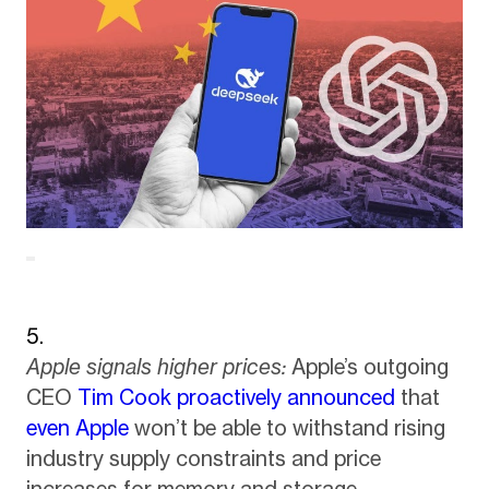
Apple signals higher prices:
Apple’s outgoing
CEO
Tim Cook proactively announced
that
even Apple
won’t be able to withstand rising
industry supply constraints and price
increases for memory and storage