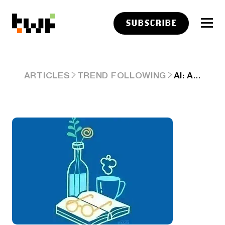
SUBSCRIBE
AI: ANTHROPIC'S 'THE BLIP 2.0' CONTINUES & LOTS MORE. AI-RTZ 1123
ARTICLES
TREND FOLLOWING