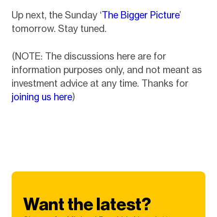
Up next, the Sunday ‘
The Bigger Picture
’
tomorrow. Stay tuned.
(NOTE: The discussions here are for
information purposes only, and not meant as
investment advice at any time. Thanks for
joining us here
)
Want the latest?