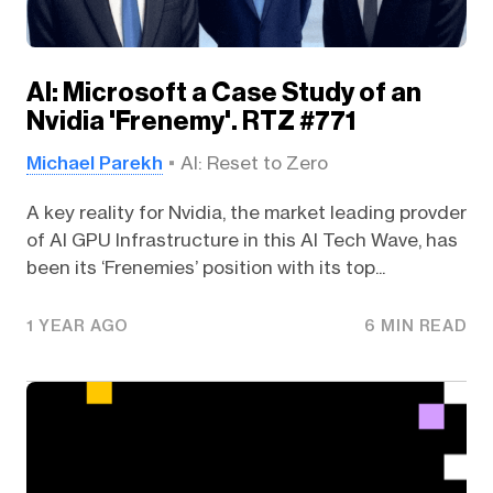
AI: Microsoft a Case Study of an
Nvidia 'Frenemy'. RTZ #771
Michael Parekh
AI: Reset to Zero
A key reality for Nvidia, the market leading provder
of AI GPU Infrastructure in this AI Tech Wave, has
been its ‘Frenemies’ position with its top...
1 YEAR AGO
6 MIN READ