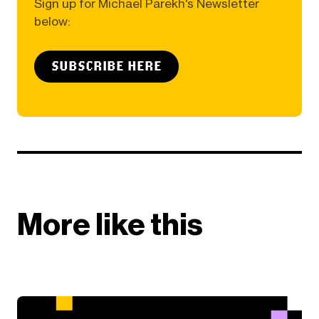
Sign up for Michael Parekh's Newsletter
below:
SUBSCRIBE HERE
More like this