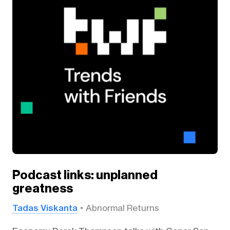
Podcast links: unplanned
greatness
Tadas Viskanta
Abnormal Returns