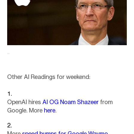
Other AI Readings for weekend:
OpenAI hires
AI OG Noam Shazeer
from
Google. More
here
.
More
speed bumps for Google Waymo