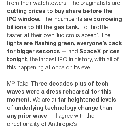
from their watchtowers. The pragmatists are
cutting prices to buy share before the
IPO window.
The incumbents are
borrowing
billions to fill the gas tank.
To throttle
faster, at their own ‘ludicrous speed’. The
lights are flashing green, everyone’s back
for bigger seconds
— and
SpaceX prices
tonight
, the largest IPO in history, with all of
this happening at once on its eve.
MP Take:
Three decades-plus of tech
waves were a dress rehearsal for this
moment.
We are at
far heightened levels
of underlying technology change than
any prior wave
— I agree with the
directionality of Anthropic’s