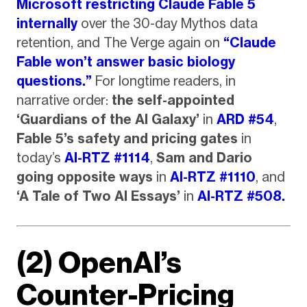
Microsoft restricting Claude Fable 5
internally
over the 30-day Mythos data
retention, and The Verge again on
“Claude
Fable won’t answer basic biology
questions.”
For longtime readers, in
narrative order:
the self-appointed
‘Guardians of the AI Galaxy’
in
ARD #54
,
Fable 5’s safety and pricing gates
in
today’s
AI-RTZ #1114
,
Sam and Dario
going opposite ways
in
AI-RTZ #1110
, and
‘A Tale of Two AI Essays’
in
AI-RTZ #508.
(2) OpenAI’s
Counter-Pricing