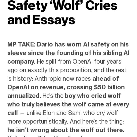
Safety ‘Wolf’ Cries
and Essays
MP TAKE: Dario has worn AI safety on his
sleeve since the founding of his sibling AI
company.
He split from OpenAI four years
ago on exactly this proposition, and the rest
is history: Anthropic now races
ahead of
OpenAI on revenue, crossing $50 billion
annualized.
He’s the
boy who cried wolf
who truly believes the wolf came at every
call
— unlike Elon and Sam, who cry wolf
more opportunistically. And here’s the thing:
he isn’t wrong about the wolf out there.