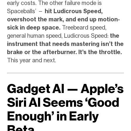
early costs. The other failure mode is
Spaceballs’ —
hit Ludicrous Speed,
overshoot the mark, and end up motion-
sick in deep space.
Treebeard speed,
general human speed, Ludicrous Speed:
the
instrument that needs mastering isn’t the
brake or the afterburner. It’s the throttle.
This year and next.
Gadget AI — Apple’s
Siri AI Seems ‘Good
Enough’ in Early
Beta