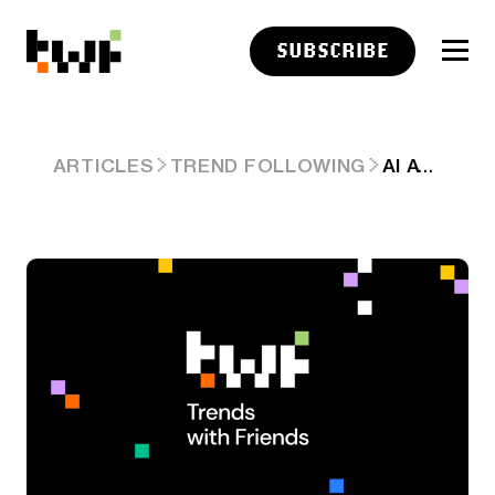
SUBSCRIBE
AI AT ‘LUDICROUS SPEED’: ANTHROPIC WOLF CRIES, OPENAI PRICE WARS & AMAZON BORROWED BILLIONS. ARD #95
ARTICLES
TREND FOLLOWING