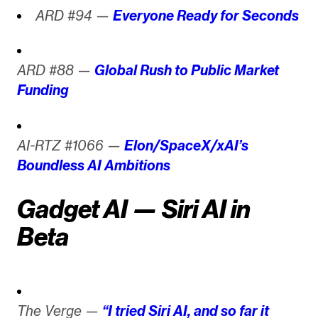
ARD #94 —
Everyone Ready for Seconds
ARD #88 —
Global Rush to Public Market
Funding
AI-RTZ #1066 —
Elon/SpaceX/xAI’s
Boundless AI Ambitions
Gadget AI — Siri AI in
Beta
The Verge —
“I tried Siri AI, and so far it