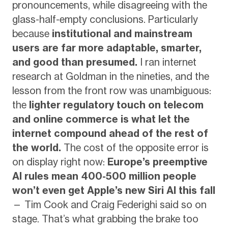
pronouncements, while disagreeing with the
glass-half-empty conclusions. Particularly
because
institutional and mainstream
users are far more adaptable, smarter,
and good than presumed.
I ran internet
research at Goldman in the nineties, and the
lesson from the front row was unambiguous:
the
lighter regulatory touch on telecom
and online commerce is what let the
internet compound ahead of the rest of
the world.
The cost of the opposite error is
on display right now:
Europe’s preemptive
AI rules mean 400-500 million people
won’t even get Apple’s new Siri AI this fall
— Tim Cook and Craig Federighi said so on
stage. That’s what grabbing the brake too