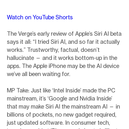
Watch on YouTube Shorts
The Verge’s early review of Apple’s Siri AI beta
says it all: “I tried Siri AI, and so far it actually
works.” Trustworthy, factual, doesn’t
hallucinate — and it works bottom-up in the
apps. The Apple iPhone may be the AI device
we’ve all been waiting for.
MP Take: Just like ‘Intel Inside’ made the PC
mainstream, it’s ‘Google and Nvidia Inside’
that may make Siri AI the mainstream AI — in
billions of pockets, no new gadget required,
just updated software. In consumer tech,