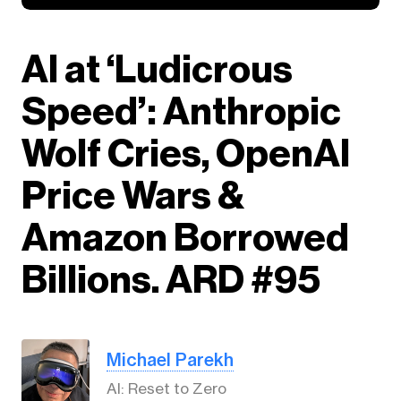
AI at ‘Ludicrous
Speed’: Anthropic
Wolf Cries, OpenAI
Price Wars &
Amazon Borrowed
Billions. ARD #95
Michael Parekh
AI: Reset to Zero