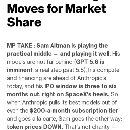
Moves for Market
Share
MP TAKE : Sam Altman is playing the
practical middle — and playing it well.
His
models are not far behind (
GPT 5.6 is
imminent
, a real step past 5.5), his compute
and financing are ahead of Anthropic’s
today, and his
IPO window is three to six
months out, right on SpaceX’s heels.
So
when Anthropic pulls its best models out of
even the
$200-a-month subscription tier
and goes a la carte, Sam goes the other way:
token prices DOWN.
That’s not charity —