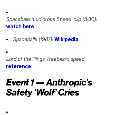
Spaceballs ‘Ludicrous Speed’ clip (3:30):
watch here
Spaceballs (1987):
Wikipedia
Lord of the Rings Treebeard speed:
reference
Event 1 — Anthropic’s
Safety ‘Wolf’ Cries