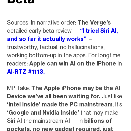
Sources, in narrative order:
The Verge’s
detailed early beta review —
“I tried Siri AI,
and so far it actually works”
—
trustworthy, factual, no hallucinations,
working bottom-up in the apps. For longtime
readers:
Apple can win AI on the iPhone
in
AI-RTZ #1113.
MP Take:
The Apple iPhone may be the AI
Device we’ve all been waiting for.
Just like
‘Intel Inside’ made the PC mainstream
, it’s
‘Google and Nvidia Inside’
that may make
Siri AI the mainstream AI — in
billions of
pockets, no new gadget required, just