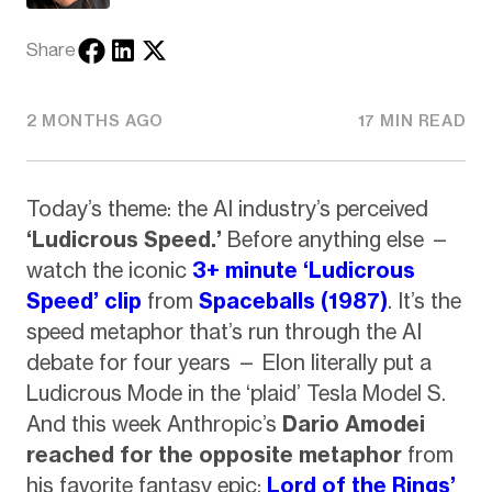
Share
2 MONTHS AGO
17 MIN READ
Today’s theme: the AI industry’s perceived
‘Ludicrous Speed.’
Before anything else —
watch the iconic
3+ minute ‘Ludicrous
Speed’ clip
from
Spaceballs (1987)
. It’s the
speed metaphor that’s run through the AI
debate for four years — Elon literally put a
Ludicrous Mode in the ‘plaid’ Tesla Model S.
And this week Anthropic’s
Dario Amodei
reached for the opposite metaphor
from
his favorite fantasy epic:
Lord of the Rings’