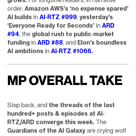
grows.
For longtime readers, in narrative
order:
Amazon AWS’s ‘no expense spared’
AI builds
in
AI-RTZ #999
,
yesterday’s
‘Everyone Ready for Seconds’
in
ARD
#94
, the
global rush to public-market
funding
in
ARD #88
, and
Elon’s boundless
AI ambitions
in
AI-RTZ #1066.
MP OVERALL TAKE
Step back, and
the threads of the last
hundred+ posts & episodes at AI-
RTZ/ARD converge this week.
The
Guardians of the AI Galaxy
are crying wolf