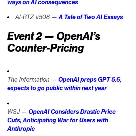
ways on AI consequences
AI-RTZ #508 —
A Tale of Two AI Essays
Event 2 — OpenAI’s
Counter-Pricing
The Information —
OpenAI preps GPT 5.6,
expects to go public within next year
WSJ —
OpenAI Considers Drastic Price
Cuts, Anticipating War for Users with
Anthropic