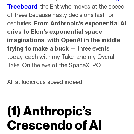
Treebeard
, the Ent who moves at the speed
of trees because hasty decisions last for
centuries.
From Anthropic’s exponential AI
cries to Elon’s exponential space
imaginations, with OpenAI in the middle
trying to make a buck
— three events
today, each with my Take, and my Overall
Take. On the eve of the SpaceX IPO.
All at ludicrous speed indeed.
(1) Anthropic’s
Crescendo of AI