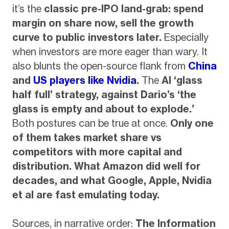
it’s the
classic pre-IPO land-grab: spend
margin on share now, sell the growth
curve to public investors later.
Especially
when investors are more eager than wary. It
also blunts the open-source flank from
China
and
US players like Nvidia
.
The
AI ‘glass
half full’ strategy, against Dario’s ‘the
glass is empty and about to explode.’
Both postures can be true at once.
Only one
of them takes market share vs
competitors with more capital and
distribution. What Amazon did well for
decades, and what Google, Apple, Nvidia
et al are fast emulating today.
Sources, in narrative order:
The Information