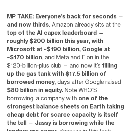
MP TAKE: Everyone’s back for seconds —
and now thirds.
Amazon already sits at the
top of the AI capex leaderboard —
roughly $200 billion this year, with
Microsoft at ~$190 billion, Google at
~$170 billion
, and Meta and Elon in the
$120-billion-plus club — and now it’s
filling
up the gas tank with $17.5 billion of
borrowed money
, days after Google raised
$80 billion in equity.
Note WHO’S
borrowing: a company with
one of the
strongest balance sheets on Earth taking
cheap debt for scarce capacity is itself
the tell
—
Jassy is borrowing while the
lenders are eager.
Because in this tech