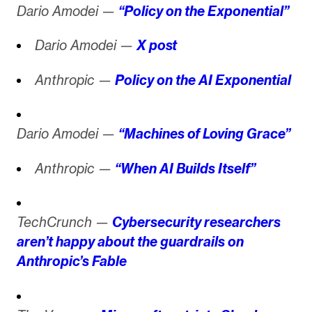
Dario Amodei —
“Policy on the Exponential”
Dario Amodei —
X post
Anthropic —
Policy on the AI Exponential
Dario Amodei —
“Machines of Loving Grace”
Anthropic —
“When AI Builds Itself”
TechCrunch —
Cybersecurity researchers
aren’t happy about the guardrails on
Anthropic’s Fable