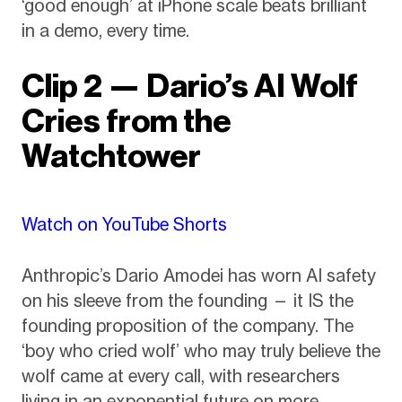
‘good enough’ at iPhone scale beats brilliant
in a demo, every time.
Clip 2 — Dario’s AI Wolf
Cries from the
Watchtower
Watch on YouTube Shorts
Anthropic’s Dario Amodei has worn AI safety
on his sleeve from the founding — it IS the
founding proposition of the company. The
‘boy who cried wolf’ who may truly believe the
wolf came at every call, with researchers
living in an exponential future on more