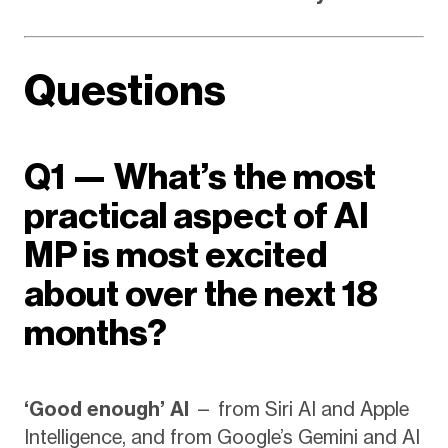
Questions
Q1 — What’s the most
practical aspect of AI
MP is most excited
about over the next 18
months?
‘Good enough’ AI
— from Siri AI and Apple
Intelligence, and from Google’s Gemini and AI