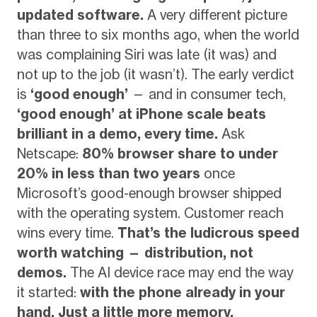
updated software.
A very different picture
than three to six months ago, when the world
was complaining Siri was late (it was) and
not up to the job (it wasn’t). The early verdict
is
‘good enough’
— and in consumer tech,
‘good enough’ at iPhone scale beats
brilliant in a demo, every time.
Ask
Netscape:
80% browser share to under
20% in less than two years
once
Microsoft’s good-enough browser shipped
with the operating system. Customer reach
wins every time.
That’s the ludicrous speed
worth watching — distribution, not
demos.
The AI device race may end the way
it started:
with the phone already in your
hand. Just a little more memory.