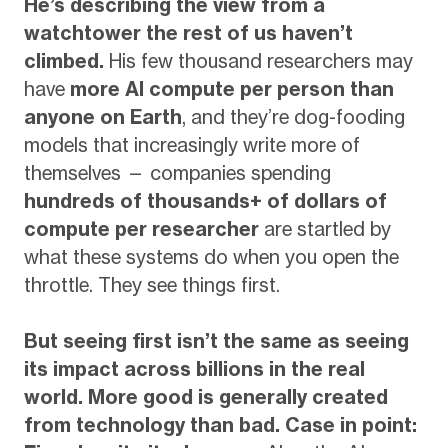
He’s describing the view from a
watchtower the rest of us haven’t
climbed.
His few thousand researchers may
have
more AI compute per person than
anyone on Earth
, and they’re dog-fooding
models that increasingly write more of
themselves — companies spending
hundreds of thousands+ of dollars of
compute per researcher
are startled by
what these systems do when you open the
throttle. They see things first.
But seeing first isn’t the same as seeing
its impact across billions in the real
world. More good is generally created
from technology than bad. Case in point: