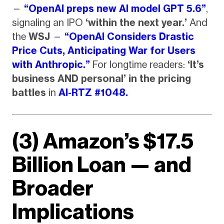
—
“OpenAI preps new AI model GPT 5.6”
,
signaling an IPO
‘within the next year.’
And
the
WSJ
—
“OpenAI Considers Drastic
Price Cuts, Anticipating War for Users
with Anthropic.”
For longtime readers:
‘It’s
business AND personal’ in the pricing
battles
in
AI-RTZ #1048.
(3) Amazon’s $17.5
Billion Loan — and
Broader
Implications