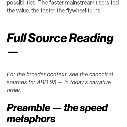
possibilities. The faster mainstream users feel
the value, the faster the flywheel turns.
Full Source Reading
—
For the broader context, see the canonical
sources for ARD 95 — in today’s narrative
order:
Preamble — the speed
metaphors