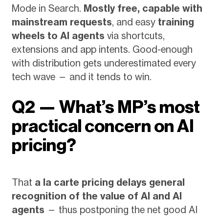
Mode in Search.
Mostly free, capable with
mainstream requests
, and easy
training
wheels to AI agents
via shortcuts,
extensions and app intents. Good-enough
with distribution gets underestimated every
tech wave — and it tends to win.
Q2 — What’s MP’s most
practical concern on AI
pricing?
That
a la carte pricing delays general
recognition of the value of AI and AI
agents
— thus postponing the net good AI