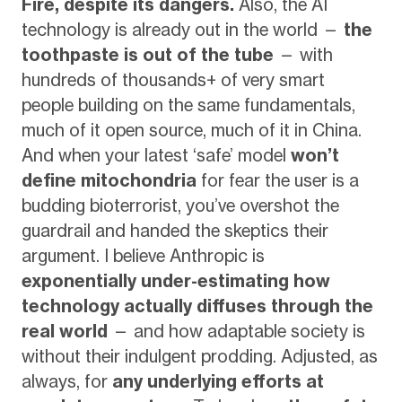
Fire, despite its dangers.
Also, the AI
technology is already out in the world —
the
toothpaste is out of the tube
— with
hundreds of thousands+ of very smart
people building on the same fundamentals,
much of it open source, much of it in China.
And when your latest ‘safe’ model
won’t
define mitochondria
for fear the user is a
budding bioterrorist, you’ve overshot the
guardrail and handed the skeptics their
argument. I believe Anthropic is
exponentially under-estimating how
technology actually diffuses through the
real world
— and how adaptable society is
without their indulgent prodding. Adjusted, as
always, for
any underlying efforts at