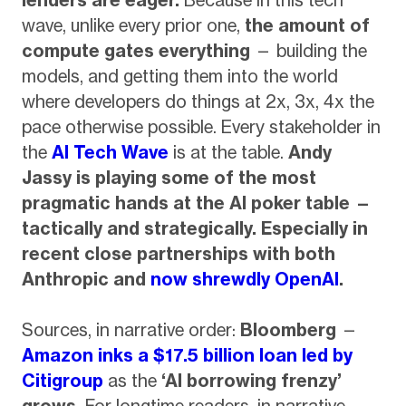
wave, unlike every prior one,
the amount of
compute gates everything
— building the
models, and getting them into the world
where developers do things at 2x, 3x, 4x the
pace otherwise possible. Every stakeholder in
the
AI Tech Wave
is at the table.
Andy
Jassy is playing some of the most
pragmatic hands at the AI poker table —
tactically and strategically. Especially in
recent close partnerships with both
Anthropic and
now shrewdly OpenAI
.
Sources, in narrative order:
Bloomberg
—
Amazon inks a $17.5 billion loan led by
Citigroup
as the
‘AI borrowing frenzy’