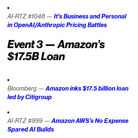
AI-RTZ #1048 —
It’s Business and Personal
in OpenAI/Anthropic Pricing Battles
Event 3 — Amazon’s
$17.5B Loan
Bloomberg —
Amazon inks $17.5 billion loan
led by Citigroup
AI-RTZ #999 —
Amazon AWS’s No Expense
Spared AI Builds