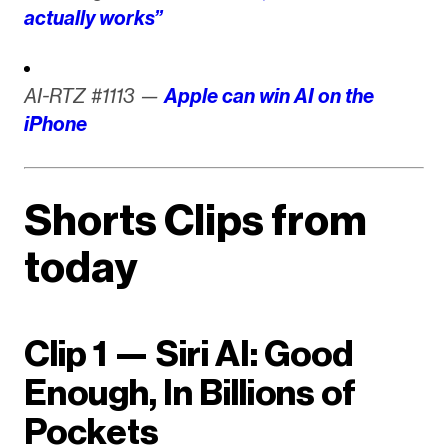
actually works”
AI-RTZ #1113 —
Apple can win AI on the
iPhone
Shorts Clips from
today
Clip 1 — Siri AI: Good
Enough, In Billions of
Pockets