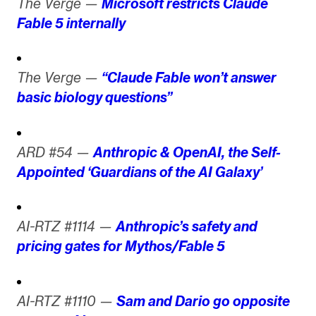
The Verge —
Microsoft restricts Claude
Fable 5 internally
The Verge —
“Claude Fable won’t answer
basic biology questions”
ARD #54 —
Anthropic & OpenAI, the Self-
Appointed ‘Guardians of the AI Galaxy’
AI-RTZ #1114 —
Anthropic’s safety and
pricing gates for Mythos/Fable 5
AI-RTZ #1110 —
Sam and Dario go opposite