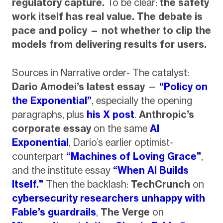
regulatory capture.
To be clear:
the safety
work itself has real value. The debate is
pace and policy — not whether to clip the
models from delivering results for users.
Sources in Narrative order- The catalyst:
Dario Amodei’s latest essay
—
“Policy on
the Exponential”
, especially the opening
paragraphs, plus
his X post
.
Anthropic’s
corporate essay
on the same
AI
Exponential
, Dario’s earlier optimist-
counterpart
“Machines of Loving Grace”
,
and the institute essay
“When AI Builds
Itself.”
Then the backlash:
TechCrunch
on
cybersecurity researchers unhappy with
Fable’s guardrails
,
The Verge
on