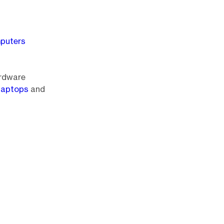
mputers
ardware
 laptops
and