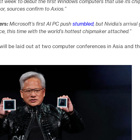
t week to debut the first Windows computers that use its chi
r, sources confirm to Axios.”
ers:
Microsoft’s first AI PC push
stumbled
, but Nvidia’s arrival 
, this time with the world’s hottest chipmaker attached.”
will be laid out at two computer conferences in Asia and th