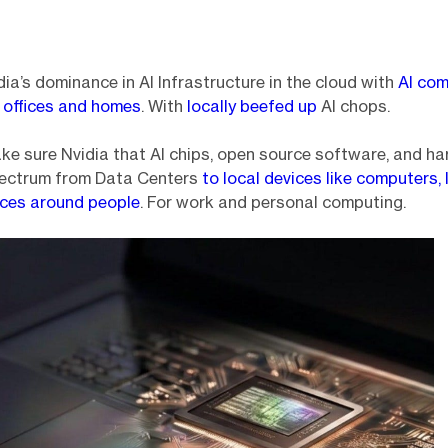
dia’s dominance in AI Infrastructure in the cloud with
AI co
ur offices and homes
. With
locally beefed up
AI chops.
 make sure Nvidia that AI chips, open source software, and h
pectrum from Data Centers
to local devices like computers,
ices around people
. For work and personal computing.