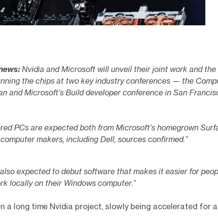
 news:
Nvidia and Microsoft will unveil their joint work and the 
nning the chips at two key industry conferences — the Comp
an and Microsoft’s Build developer conference in San Francis
red PCs are expected both from Microsoft’s homegrown Surf
 computer makers, including Dell, sources confirmed.”
 also expected to debut software that makes it easier for peop
rk locally on their Windows computer.”
n a long time Nvidia project, slowly being accelerated for a