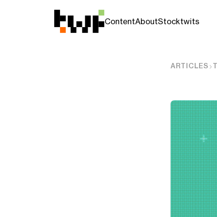
Content
About
Stocktwits
ARTICLES