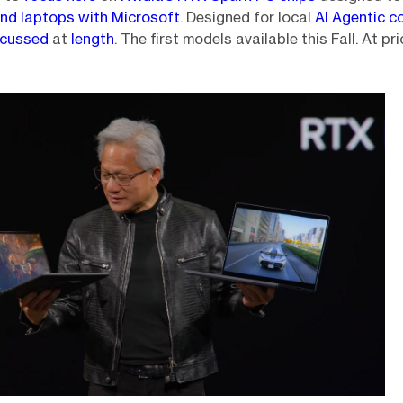
nd laptops with Microsoft.
Designed for local
AI Agentic c
iscussed
at
length
. The first models available this Fall. At pr