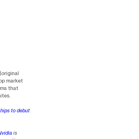
original
top market
ems that
ites.
hips to debut
Nvidia
is