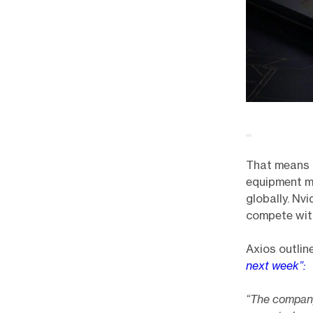
That means 
equipment ma
globally. Nv
compete wit
Axios outlin
next week”:
“The company