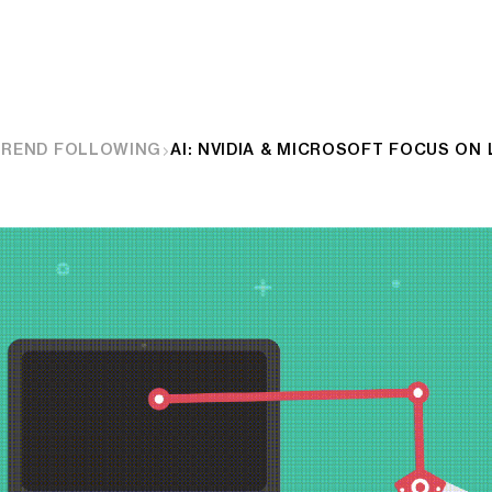
TREND FOLLOWING