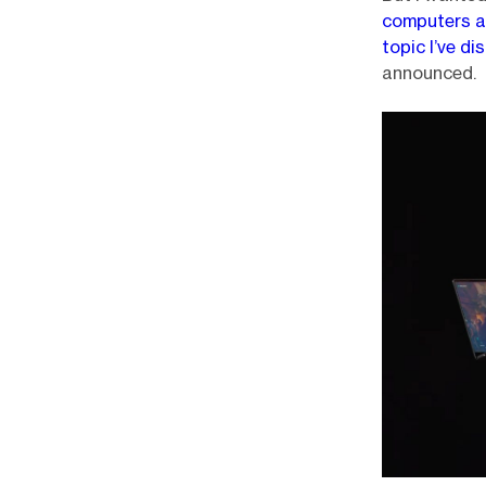
computers a
topic I’ve d
announced.