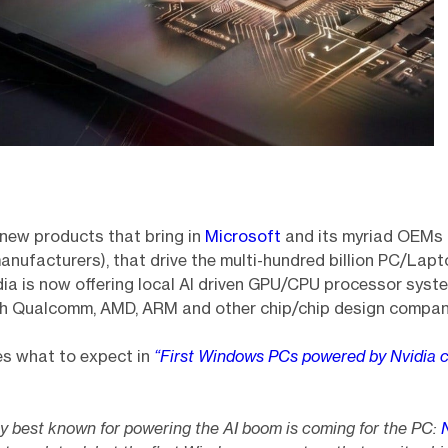
new products that bring in
Microsoft
and its myriad OEMs (
nufacturers), that drive the multi-hundred billion PC/Lap
idia is now offering local AI driven GPU/CPU processor syst
h Qualcomm, AMD, ARM and other chip/chip design compan
es what to expect in
“First Windows PCs powered by Nvidia c
 best known for powering the AI boom is coming for the PC: