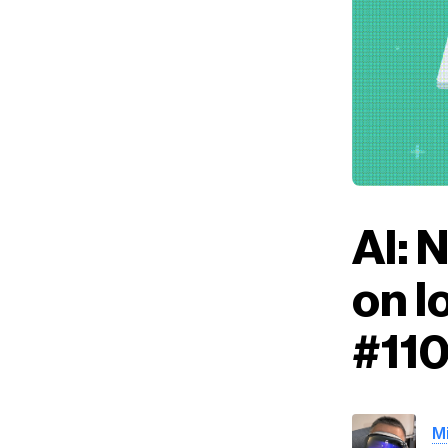
AI: 
on l
#11
M