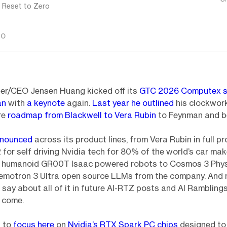
: Reset to Zero
GO
er/CEO Jensen Huang kicked off its
GTC 2026 Computex s
an
with
a keynote
again.
Last year he outlined
his clockwork
re
roadmap from Blackwell to Vera Rubin
to Feynman and b
nnounced
across its product lines, from Vera Rubin in full p
for self driving Nvidia tech for 80% of the world’s car mak
n humanoid GR00T Isaac powered robots to Cosmos 3 Phys
motron 3 Ultra open source LLMs from the company. And mo
o say about all of it in future AI-RTZ posts and AI Rambling
 come.
d to
focus here
on
Nvidia’s RTX Spark PC chips
designed to