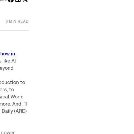
6 MIN READ
how in
 like AI
eyond.
roduction to
ers, to
ical World
re. And I’ll
s Daily (ARD)
 power