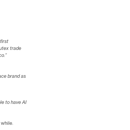
first
utex trade
co.”
ace brand as
le to have AI
 while.