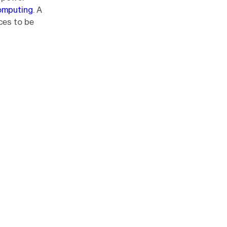
omputing
. A
ices to be