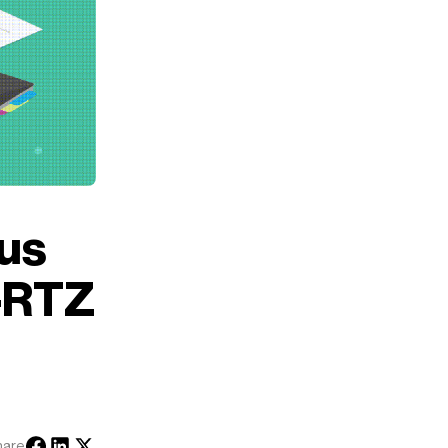
cus
I-RTZ
hare