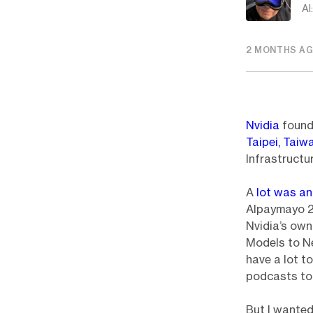
AI
2 MONTHS A
Nvidia
found
Taipei, Taiw
Infrastructu
A
lot was a
Alpaymayo 2 
Nvidia’s ow
Models to Ne
have a lot t
podcasts to
But I wante