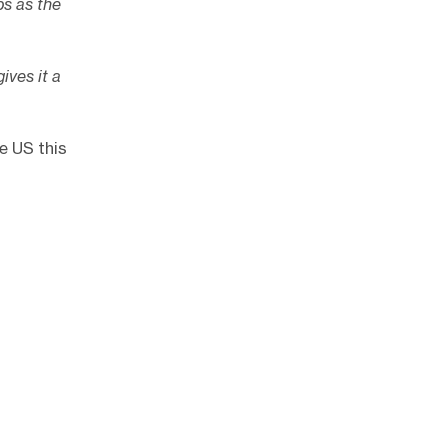
ps as the
gives it a
e US this