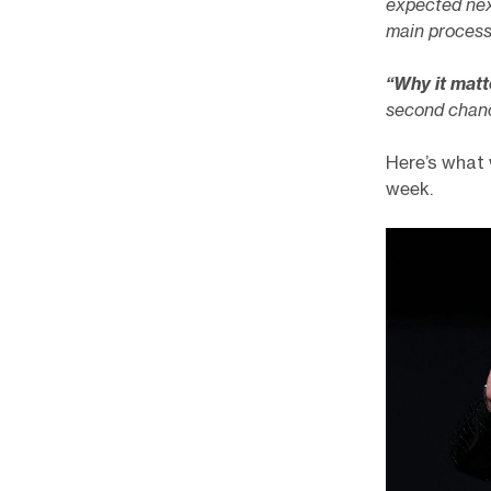
expected nex
main processo
“Why it matt
second chance
Here’s what 
week.