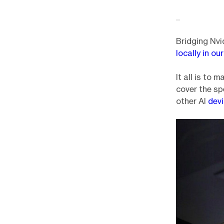
Bridging Nvi
locally in o
It all is to
cover the s
other AI
dev