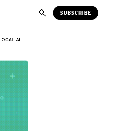
SUBSCRIBE
AI: NVIDIA & MICROSOFT FOCUS ON LOCAL AI COMPUTERS. AI-RTZ #1104