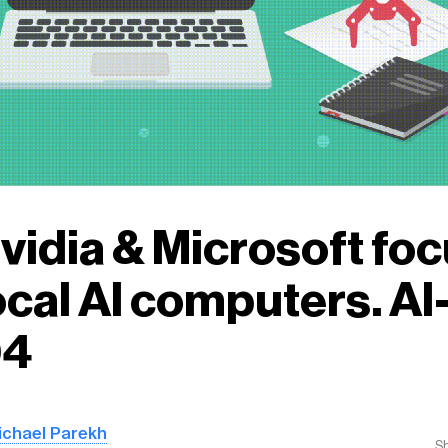
Nvidia & Microsoft fo
ocal AI computers. A
04
ichael Parekh
S