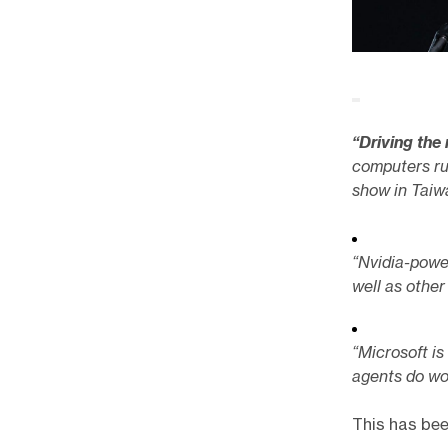
“Driving the
computers ru
show in Taiw
“Nvidia-powe
well as other
“Microsoft is
agents do wo
This has bee