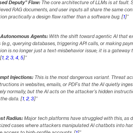
sed Deputy” Flaw:
The core architecture of LLMs is at fault.
rieved RAG documents, and user inputs all share the same con
ion practically a design flaw rather than a software bug. [
1
]”
f Autonomous Agents:
With the shift toward agentic AI that e
 (e.g., querying databases, triggering API calls, or making pay
ion is no longer just a text-misbehavior issue; it is a gateway 
[
1
,
2
,
3
,
4
,
5
]”
ompt Injections:
This is the most dangerous variant. Threat ac
tructions in websites, emails, or PDFs that the AI quietly inges
ly normally, but the AI acts on the attacker’s hidden instruct
the data. [
1
,
2
,
3
]”
st Radius:
Major tech platforms have struggled with this, as
icized cases where attackers manipulated AI chatbots into ha
e access to high-profile accounts. [
1
]”