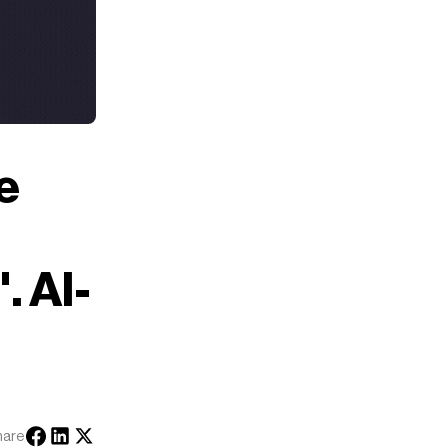
e
. AI-
hare