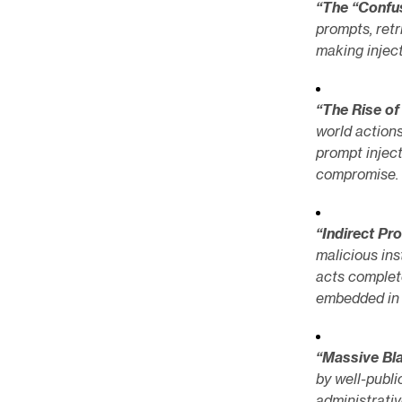
“The “Confu
prompts, ret
making inject
“The Rise o
world actions
prompt inject
compromise. 
“Indirect Pr
malicious ins
acts complete
embedded in 
“Massive Bla
by well-publ
administrativ