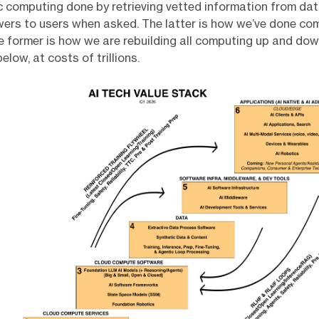
c computing done by retrieving vetted information from da
ers to users when asked. The latter is how we’ve done co
 former is how we are rebuilding all computing up and do
elow, at costs of trillions.