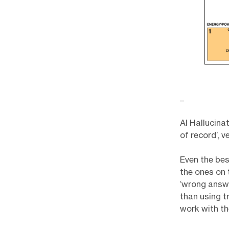
AI Hallucina
of record’, 
Even the bes
the ones on 
‘wrong answe
than using t
work with th