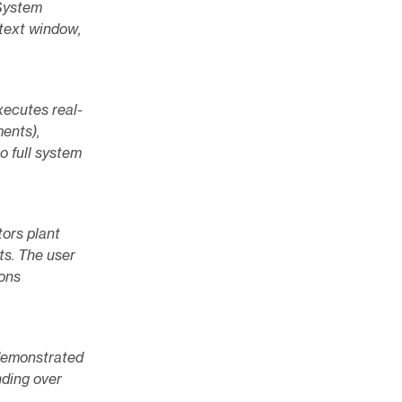
 System
text window,
xecutes real-
ments),
to full system
tors plant
ts. The user
ions
 demonstrated
nding over