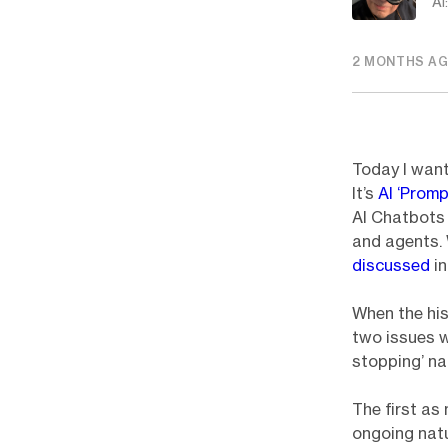
AI
2 MONTHS A
Today I want
It’s
AI ‘Promp
AI Chatbots 
and agents.
discussed
i
When the his
two issues wi
stopping’ na
The first as
ongoing natu