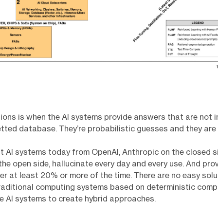
tions is when the AI systems provide answers that are not i
vetted database. They’re probabilistic guesses and they are
t AI systems today from OpenAI, Anthropic on the closed si
the open side, hallucinate every day and every use. And pro
r at least 20% or more of the time. There are no easy solu
raditional computing systems based on deterministic comp
e AI systems to create hybrid approaches.