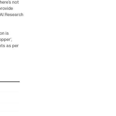
here’s not
provide
 AI Research
on is
pper’,
nts as per