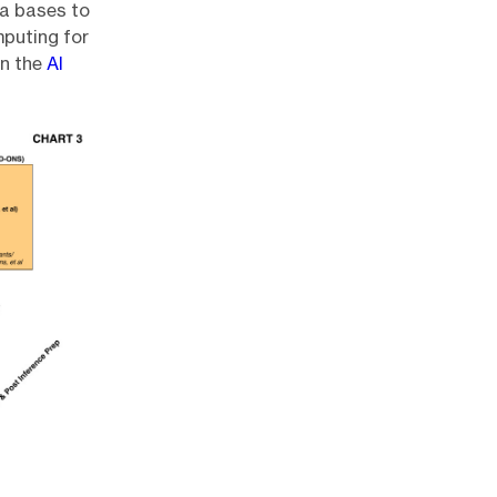
ta bases to
mputing for
wn the
AI