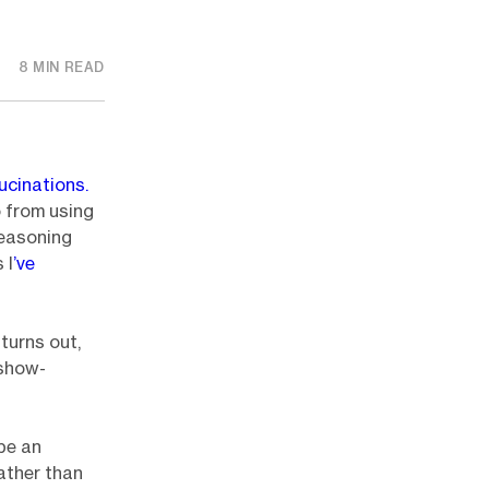
8 MIN READ
lucinations.
 from using
reasoning
 I
’ve
 turns out,
 show-
be an
ather than