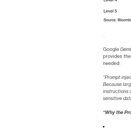
Google Gemin
provides the
needed:
“Prompt inject
Because larg
instructions 
sensitive dat
“Why the Pr