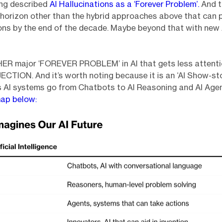
long described
AI Hallucinations as a ‘Forever Problem’.
And t
horizon other than the hybrid approaches above that can 
ons by the end of the decade. Maybe beyond that with new
ER major ‘FOREVER PROBLEM’ in AI that gets less attenti
TION. And it’s worth noting because it is an ‘AI Show-sto
s AI systems go from Chatbots to AI Reasoning and AI Age
ap below: