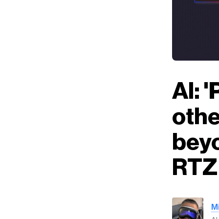
AI: 
othe
beyo
RTZ 
M