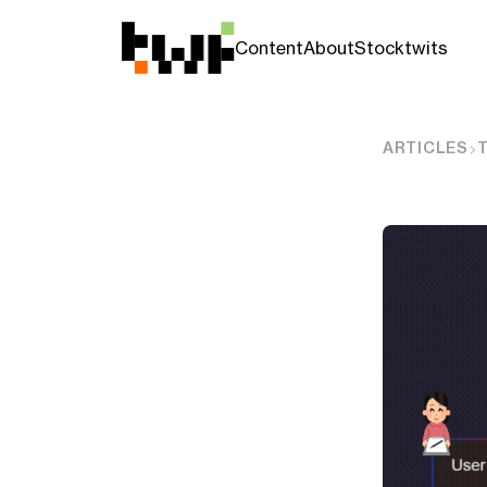
Content
About
Stocktwits
ARTICLES