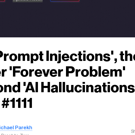
'Prompt Injections', th
r 'Forever Problem'
nd 'AI Hallucinations'
#1111
ichael Parekh
S