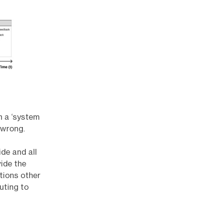
n a ‘system
 wrong.
de and all
vide the
tions other
uting to