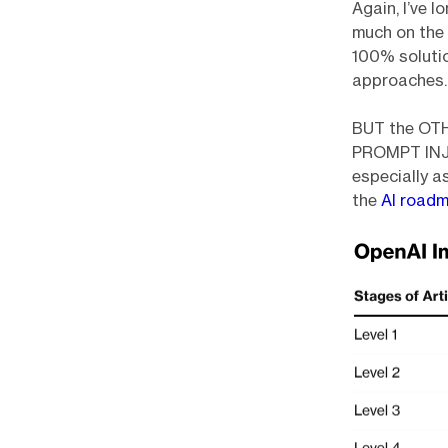
Again, I’ve 
much on the 
100% soluti
approaches.
BUT the OTH
PROMPT INJEC
especially a
the
AI roadm