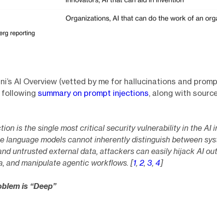
i’s AI Overview (vetted by me for hallucinations and prompt
 following
summary on prompt injections
, along with source
ion is the single most critical security vulnerability in the AI i
e language models cannot inherently distinguish between sy
and untrusted external data, attackers can easily hijack AI ou
a, and manipulate agentic workflows. [
1
,
2
,
3
,
4
]
oblem is “Deep”