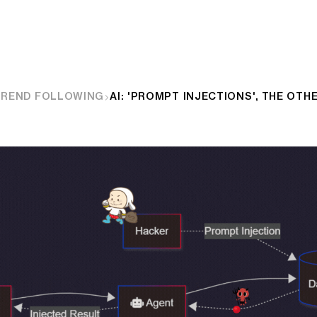
TREND FOLLOWING