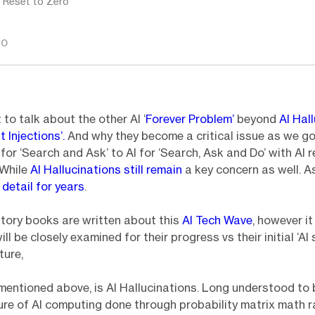
: Reset to Zero
GO
 to talk about the other AI ‘
Forever Problem’
beyond
AI Hal
t Injections’.
And why they become a critical issue as we go
for ‘Search and Ask’ to AI for ‘Search, Ask and Do’ with AI 
 While
AI Hallucinations still remain
a key concern as well. As
n
detail for years
.
tory books are written about this
AI Tech Wave
, however it
ll be closely examined for their progress vs their initial ‘AI
ture,
 mentioned above, is AI Hallucinations. Long understood to 
re of AI computing done through probability matrix math r