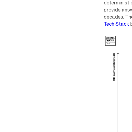
deterministi
provide answ
decades. The
Tech Stack
b