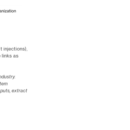
 injections),
 links as
ndustry.
stem
tputs, extract