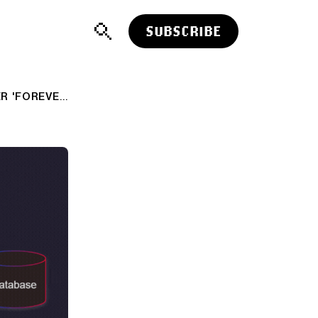
SUBSCRIBE
AI: 'PROMPT INJECTIONS', THE OTHER 'FOREVER PROBLEM' BEYOND 'AI HALLUCINATIONS'. AI-RTZ #1111