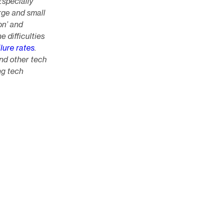
Especially
rge and small
on’ and
e difficulties
lure rates
.
nd other tech
ng tech