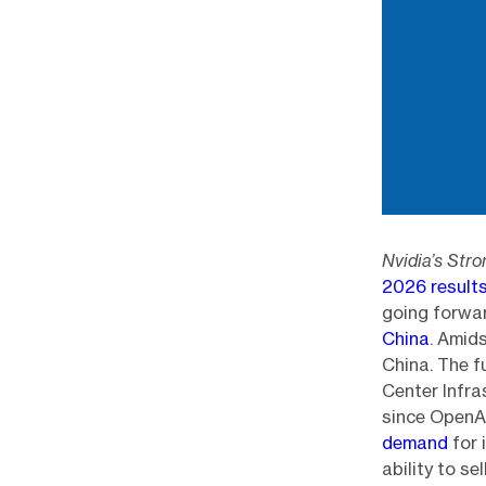
Nvidia’s Str
2026 result
going forwa
China
. Amid
China. The 
Center Infra
since OpenAI
demand
for 
ability to s