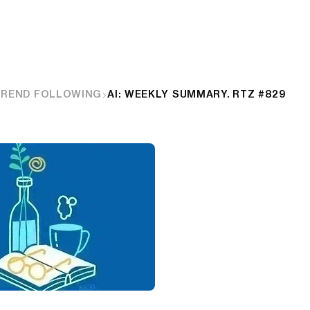
TREND FOLLOWING
AI: WEEKLY SUMMARY. RTZ #829