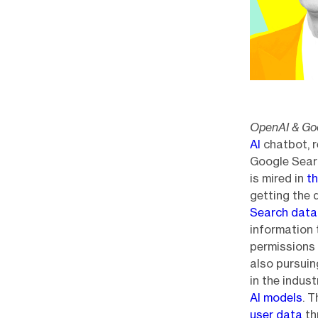
OpenAI & Goo
AI
chatbot, 
Google Sear
is mired in
th
getting the 
Search data
information 
permissions 
also pursuin
in the indus
AI models
. 
user data
th