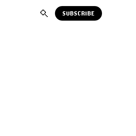
SUBSCRIBE