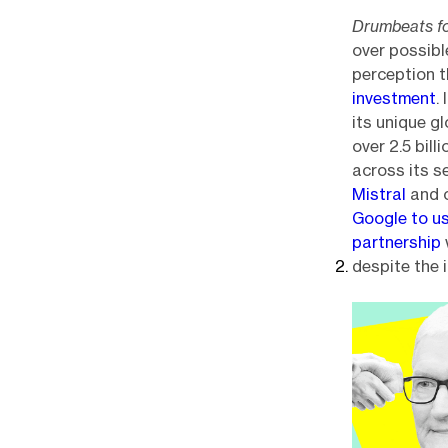
Drumbeats fo
over possibl
perception t
investment
.
its unique g
over 2.5 bill
across its 
Mistral
and o
Google to u
partnership
despite the 