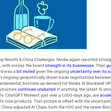
ong Results & China Challenges:
Nvidia again reported stron
s
, with across the board
strength in its businesses
. Their
gu
rd was a
bit muted
given the ongoing
uncertainty over its s
st ongoing geopolitically driven trade negotiations betwee
fundamental, bottoms up demand for Nvidia AI Blackwell G
structure
continues unabated
. If anything, the latest AI in
’s ‘ChatGPT Moment’ just over a 1,000 days ago, are
accel
its core products. That picture is offset with the uncertaint
ell China adjusted AI Chips, both the H20 and the newer Blac