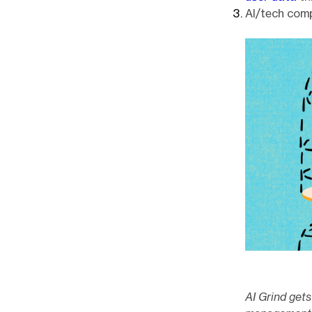
AI/tech com
AI Grind get