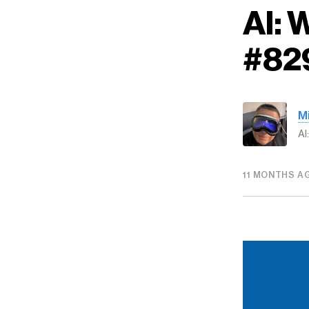
AI:
#82
M
AI
11 MONTHS A