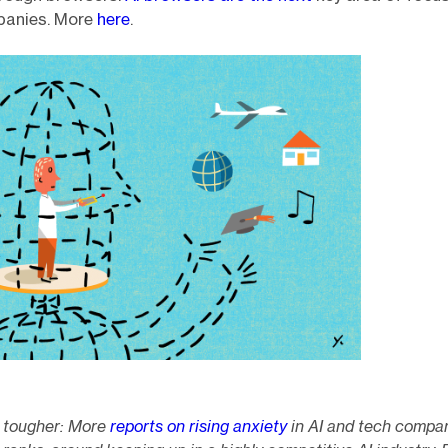
panies. More
here
.
s tougher: More
reports on rising anxiety
in AI and tech compa