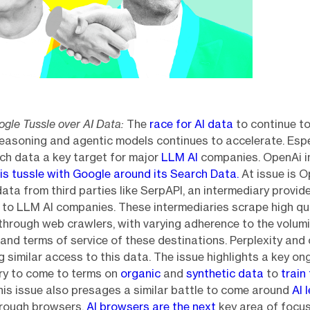
gle Tussle over AI Data:
The
race for AI data
to continue t
reasoning and agentic models continues to accelerate. Espe
ch data a key target for major
LLM AI
companies. OpenAi in
is tussle with Google around its Search Data.
At issue is 
data from third parties like SerpAPI, an intermediary provid
to LLM AI companies. These intermediaries scrape high qu
through web crawlers, with varying adherence to the volum
and terms of service of these destinations. Perplexity and 
g similar access to this data. The issue highlights a key on
try to come to terms on
organic
and
synthetic data
to
train
This issue also presages a similar battle to come around
AI 
rough browsers.
AI browsers are the next
key area of focus