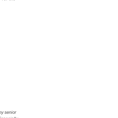
ny senior