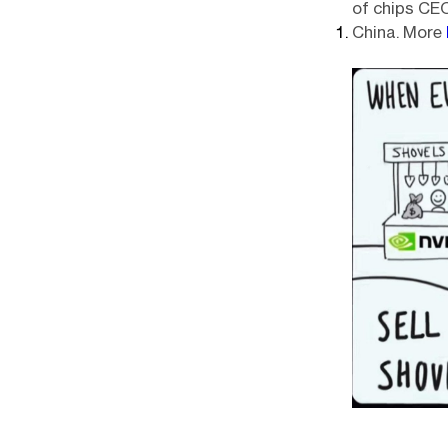
of chips CE
China. More