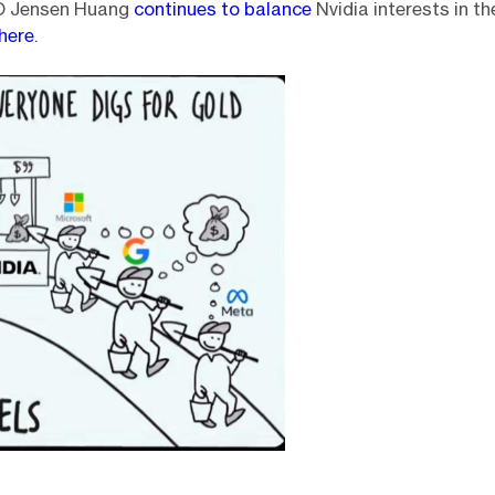
O Jensen Huang
continues to balance
Nvidia interests in t
here
.