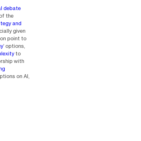
al debate
of the
ategy and
cially given
ion point to
uy
’ options,
lexity
to
ership with
ing
ptions on AI,