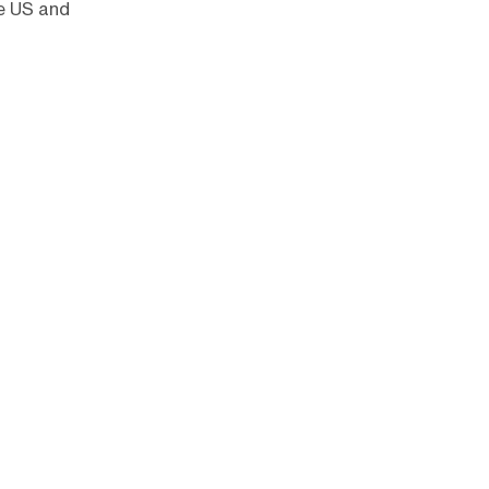
he US and