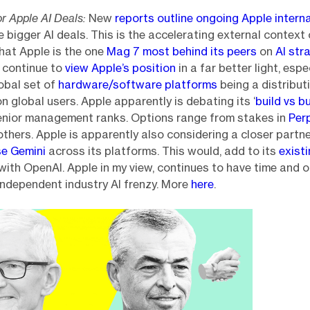
r Apple AI Deals:
New
reports outline ongoing Apple intern
e bigger AI deals. This is the accelerating external context 
hat Apple is the one
Mag 7 most behind its peers
on
AI str
 I continue to
view Apple’s position
in a far better light, espe
lobal set of
hardware/software platforms
being a distribut
ion global users. Apple apparently is debating its ‘
build vs b
senior management ranks. Options range from stakes in
Perp
thers. Apple is apparently also considering a closer partn
se Gemini
across its platforms. This would, add to its
exist
with OpenAI. Apple in my view, continues to have time and o
independent industry AI frenzy. More
here
.