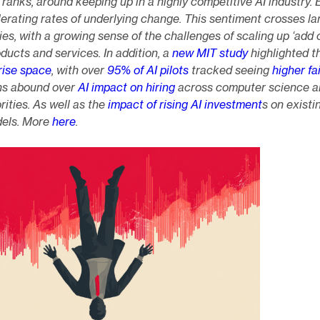
nks, around keeping up in a highly competitive AI industry. 
lerating rates of underlying change. This sentiment crosses la
s, with a growing sense of the challenges of scaling up ‘add 
roducts and services. In addition, a
new MIT study
highlighted th
rise space
, with over
95% of AI pilots
tracked seeing
higher fai
ns abound over
AI impact on hiring
across computer science a
ities. As well as the
impact of rising AI investment
s on existi
dels. More
here
.