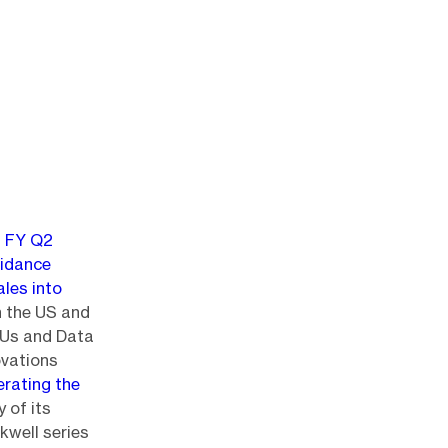
g
FY Q2
idance
ales into
n the US and
PUs and Data
novations
erating the
y of its
kwell series