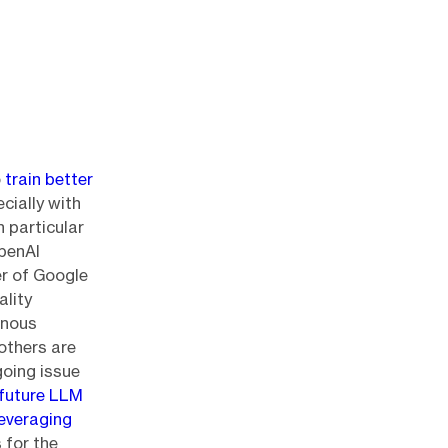
o
train better
cially with
 particular
OpenAI
er of Google
ality
inous
others are
going issue
 future LLM
leveraging
 for the