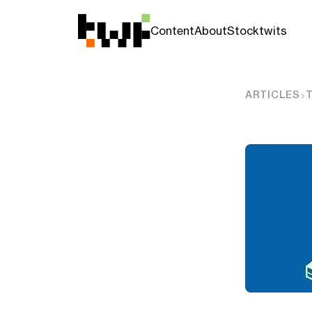
Content
About
Stocktwits
ARTICLES