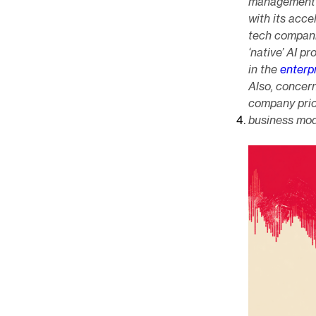
management ra
with its acce
tech companie
‘native’ AI p
in the
enterp
Also, concer
company prior
business mo