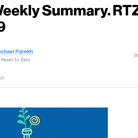
 Weekly Summary. RT
9
ichael Parekh
S
: Reset to Zero
GO