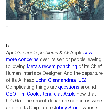
Apple’s people problems & AI:
Apple
saw
more concerns
over its senior people leaving,
following
Meta’s recent poaching
of its Chief
Human Interface Designer. And the departure
of its AI head
John Giannandrea (JG).
Complicating things are
questions
around
CEO Tim Cook’s tenure at Apple
now that
he’s 65. The recent departure concerns were
around its Chip future J
ohny Srouji,
whose