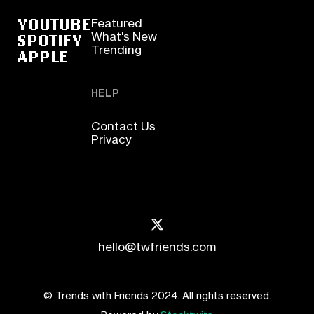
YOUTUBE
Featured
SPOTIFY
What's New
Trending
APPLE
HELP
Contact Us
Privacy
hello@twfriends.com
© Trends with Friends 2024. All rights reserved.