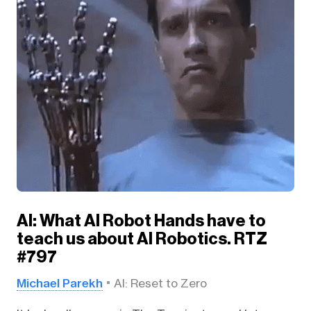
AI: What AI Robot Hands have to
teach us about AI Robotics. RTZ
#797
Michael Parekh
AI: Reset to Zero