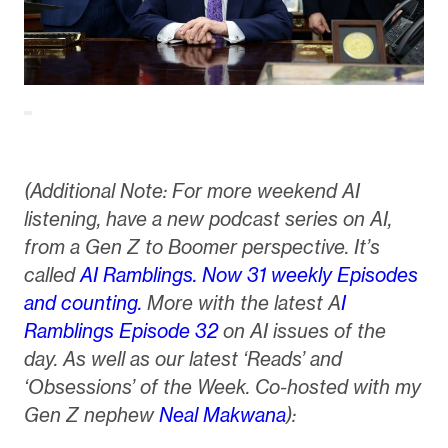
(Additional Note: For more weekend AI
listening, have a new podcast series on AI,
from a Gen Z to Boomer perspective. It’s
called
AI Ramblings. Now 31 weekly Episodes
and counting.
More with the latest A
I
Ramblings Episode 32
on AI issues of the
day. As well as our latest ‘Reads’ and
‘Obsessions’ of the Week. Co-hosted with my
Gen Z nephew
Neal Makwana
):