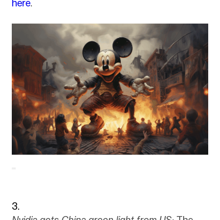
here
.