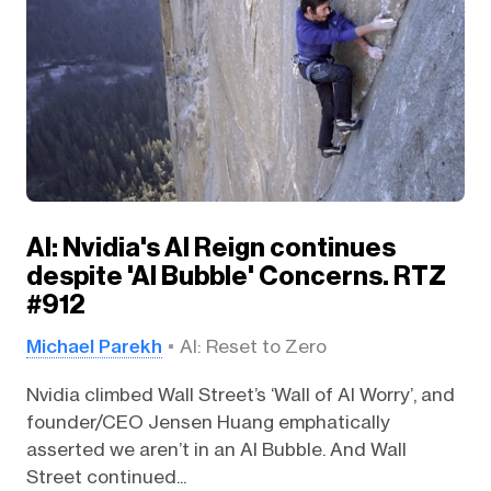
AI: Nvidia's AI Reign continues
despite 'AI Bubble' Concerns. RTZ
#912
Michael Parekh
AI: Reset to Zero
Nvidia climbed Wall Street’s ‘Wall of AI Worry’, and
founder/CEO Jensen Huang emphatically
asserted we aren’t in an AI Bubble. And Wall
Street continued...