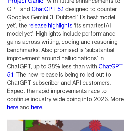
‘
Project Garlic
’, with future enhancements to
GPT and
ChatGPT 5.1
designed to counter
Google’s Gemini 3. Dubbed ‘it’s best model
yet’, the
release highlights
‘its smartestAI
model yet’. Highlights include performance
gains across writing, coding and reasoning
benchmarks. Also promised is ‘substantial
improvement around hallucinations’ in
ChatGPT, up to 38% less than with
ChatGPT
5.1
. The new release is being rolled out to
ChatGPT subscriber and API customers.
Expect the rapid improvements race to
continue industry wide going into 2026. More
here
and
here.