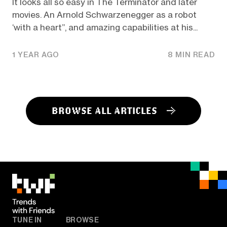
It looks all so easy in The Terminator and later
movies. An Arnold Schwarzenegger as a robot
‘with a heart’’, and amazing capabilities at his...
1 YEAR AGO
8 MIN READ
BROWSE ALL ARTICLES
TUNE IN
BROWSE