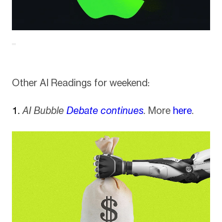
Other AI Readings for weekend:
AI Bubble
Debate continues
.
More
here
.