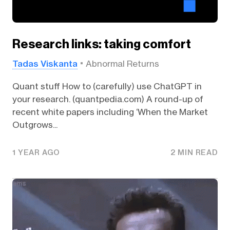
Research links: taking comfort
Tadas Viskanta
Abnormal Returns
Quant stuff How to (carefully) use ChatGPT in
your research. (quantpedia.com) A round-up of
recent white papers including ‘When the Market
Outgrows...
1 YEAR AGO
2 MIN READ