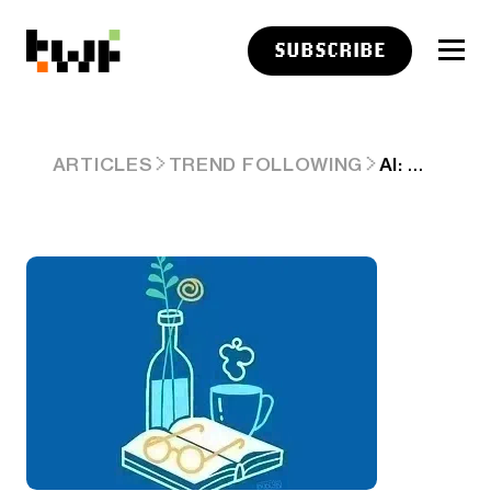
SUBSCRIBE
AI: WEEKLY SUMMARY. RTZ #934
ARTICLES
TREND FOLLOWING