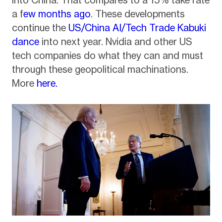
into China. That compares to a 15% take rate
a f
ew months ago
. These developments
continue the
US/China AI/Tech Trade Kabuki
dance
into next year. Nvidia and other US
tech companies do what they can and must
through these geopolitical machinations.
More
here.