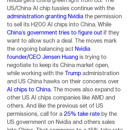
Nvidia gets China green light from US:
The
US/China AI chip tussles continue with the
administration granting Nvidia
the permission
to sell its H200 AI chips into China. While
China’s government tries to figure out i
f they
want to allow such a deal. The moves mark
the ongoing balancing act
Nvidia
founder/CEO Jensen Huang
is trying to
negotiate to keep its China market open,
while working with the
Trump
administration
and US China hawks on their concerns over
AI chips to China.
The moves also expand to
other US AI chips companies like AMD and
others. And like the previous set of US
permissions, call for a
25% take rate
by the
US government on Nvidia and others sales