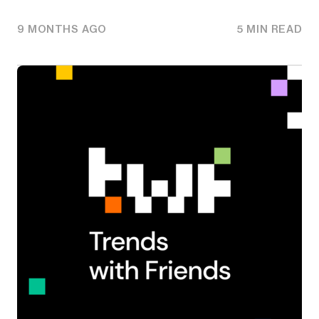
9 MONTHS AGO
5 MIN READ