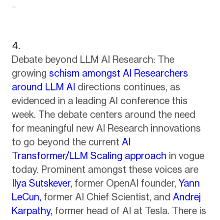
Debate beyond LLM AI Research: The
growing
schism amongst AI Researchers
around LLM AI
directions continues, as
evidenced in a leading AI conference this
week. The debate centers around the need
for meaningful new AI Research innovations
to go beyond the current
AI
Transformer/LLM Scaling approach
in vogue
today. Prominent amongst these voices are
Ilya Sutskever,
former OpenAI founder,
Yann
LeCun,
former AI Chief Scientist, and
Andrej
Karpathy,
former head of AI at Tesla. There is