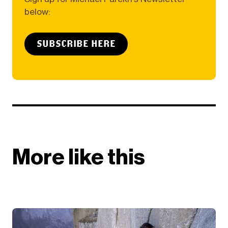
below:
SUBSCRIBE HERE
More like this