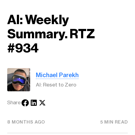
AI: Weekly
Summary. RTZ
#934
Michael Parekh
AI: Reset to Zero
Share
8 MONTHS AGO
5 MIN READ