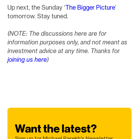
Up next, the Sunday ‘
The Bigger Picture
’
tomorrow. Stay tuned.
(NOTE: The discussions here are for
information purposes only, and not meant as
investment advice at any time. Thanks for
joining us here
)
Want the latest?
Sign up for Michael Parekh's Newsletter