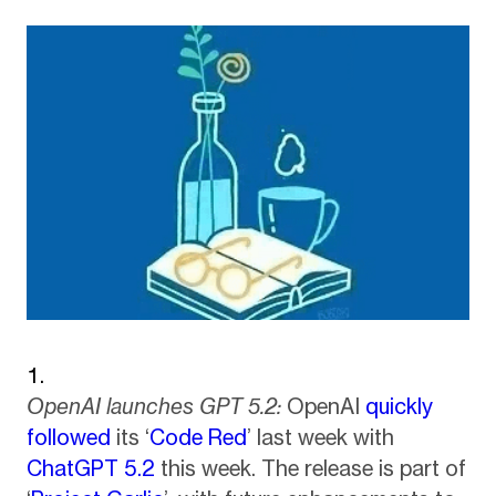
OpenAI launches GPT 5.2:
OpenAI
quickly
followed
its ‘
Code Red
’ last week with
ChatGPT 5.2
this week. The release is part of