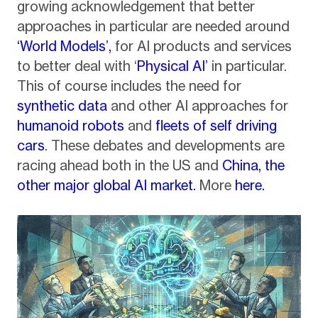
growing acknowledgement that better
approaches in particular are needed around
‘World Models’,
for AI products and services
to better deal with ‘
Physical AI’
in particular.
This of course includes the need for
synthetic data
and other AI approaches for
humanoid robots
and
fleets of self driving
cars
. These debates and developments are
racing ahead both in the US and
China, the
other major global AI market.
More
here.