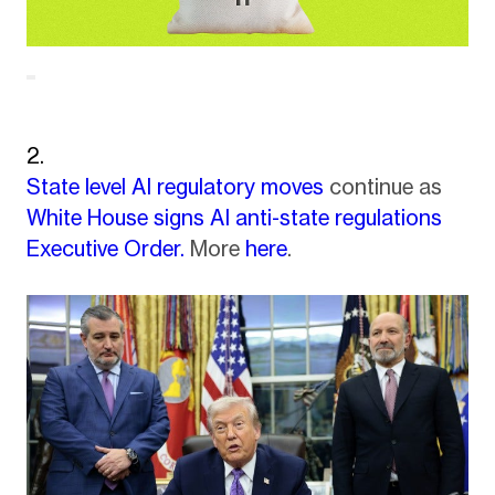
State level AI regulatory moves
continue as
White House signs AI anti-state regulations
Executive Order.
More
here
.