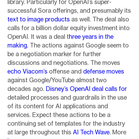
library. Particularly for OpenAI’s super-
successful Sora offerings, and presumably its
text to image products
as well. The deal also
calls for a billion dollar equity investment into
OpenAI. It was a deal t
hree years in the
making.
The actions against Google seem to
be a negotiation marker for further
discussions and negotiations. The moves
echo Viacom’s
offense and
defense moves
against Google/YouTube almost two
decades ago.
Disney’s OpenAI deal calls for
detailed processes and guardrails in the use
of its content for AI applications and
services. Expect these actions to be a
continuing set of templates for the industry
at large throughout this
AI Tech Wave
. More