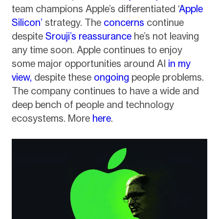
team champions Apple’s differentiated ‘
Apple
Silicon’
strategy. The
concerns
continue
despite
Srouji’s reassurance
he’s not leaving
any time soon. Apple continues to enjoy
some major opportunities around AI
in my
view,
despite these
ongoing
people problems.
The company continues to have a wide and
deep bench of people and technology
ecosystems. More
here
.