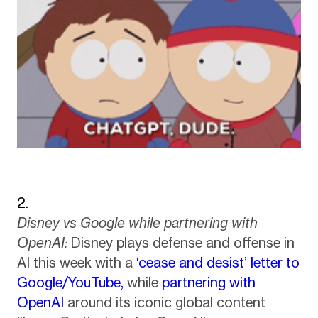
Disney vs Google while partnering with
OpenAI:
Disney plays defense and offense in
AI this week with a
‘cease and desist’ letter to
Google/YouTube,
while
partnering with
OpenAI
around its iconic global content