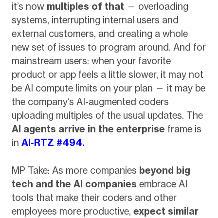
it’s now
multiples of that
— overloading
systems, interrupting internal users and
external customers, and creating a whole
new set of issues to program around. And for
mainstream users: when your favorite
product or app feels a little slower, it may not
be AI compute limits on your plan — it may be
the company’s AI-augmented coders
uploading multiples of the usual updates. The
AI agents arrive in the enterprise
frame is
in
AI-RTZ #494.
MP Take: As more companies
beyond big
tech and the AI companies
embrace AI
tools that make their coders and other
employees more productive,
expect similar