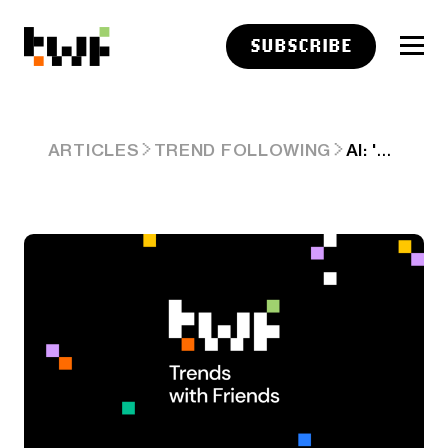
SUBSCRIBE
AI: 'WHEN IT RAINS IT POURS', SOME LESS NOTICED AI TRENDS. ARD #90.
ARTICLES
TREND FOLLOWING