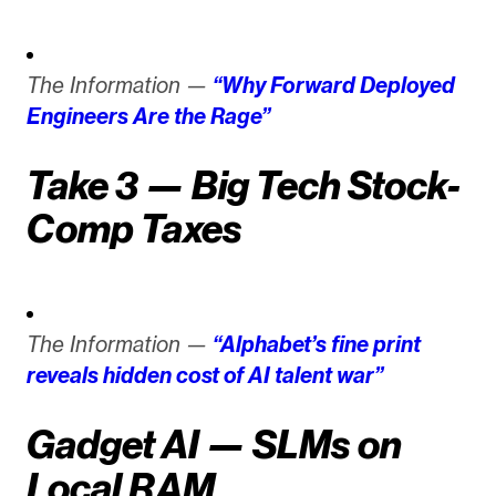
The Information —
“Why Forward Deployed
Engineers Are the Rage”
Take 3 — Big Tech Stock-
Comp Taxes
The Information —
“Alphabet’s fine print
reveals hidden cost of AI talent war”
Gadget AI — SLMs on
Local RAM