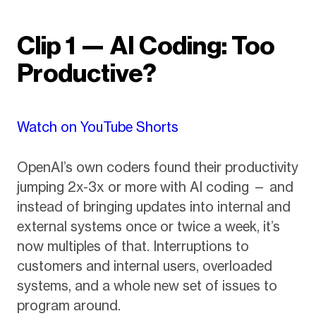
Clip 1 — AI Coding: Too
Productive?
Watch on YouTube Shorts
OpenAI’s own coders found their productivity
jumping 2x-3x or more with AI coding — and
instead of bringing updates into internal and
external systems once or twice a week, it’s
now multiples of that. Interruptions to
customers and internal users, overloaded
systems, and a whole new set of issues to
program around.