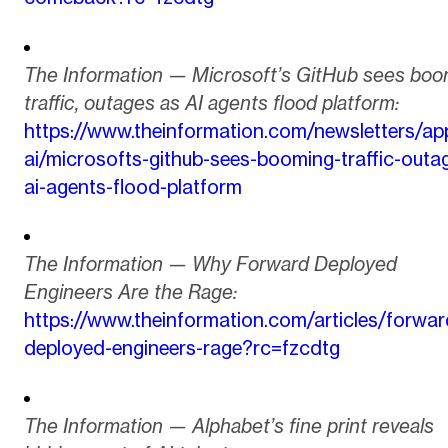
The Information — Microsoft’s GitHub sees boo
traffic, outages as AI agents flood platform:
https://www.theinformation.com/newsletters/app
ai/microsofts-github-sees-booming-traffic-outa
ai-agents-flood-platform
The Information — Why Forward Deployed
Engineers Are the Rage:
https://www.theinformation.com/articles/forwar
deployed-engineers-rage?rc=fzcdtg
The Information — Alphabet’s fine print reveals