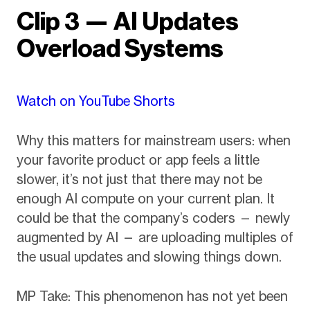
Clip 3 — AI Updates
Overload Systems
Watch on YouTube Shorts
Why this matters for mainstream users: when
your favorite product or app feels a little
slower, it’s not just that there may not be
enough AI compute on your current plan. It
could be that the company’s coders — newly
augmented by AI — are uploading multiples of
the usual updates and slowing things down.
MP Take: This phenomenon has not yet been