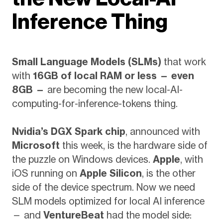
Inference Thing
Small Language Models (SLMs)
that work
with
16GB of local RAM or less — even
8GB —
are becoming the new local-AI-
computing-for-inference-tokens thing.
Nvidia’s DGX Spark chip
, announced with
Microsoft
this week, is the hardware side of
the puzzle on Windows devices.
Apple
, with
iOS running on
Apple Silicon
, is the other
side of the device spectrum. Now we need
SLM models optimized for local AI inference
— and
VentureBeat
had the model side: