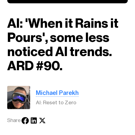
AI: 'When it Rains it
Pours', some less
noticed AI trends.
ARD #90.
Michael Parekh
AI: Reset to Zero
Share