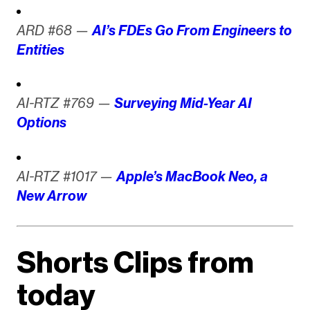
ARD #68 —
AI’s FDEs Go From Engineers to
Entities
AI-RTZ #769 —
Surveying Mid-Year AI
Options
AI-RTZ #1017 —
Apple’s MacBook Neo, a
New Arrow
Shorts Clips from
today