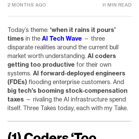
2 MONTHS AGO
11 MIN READ
Today’s theme:
‘when it rains it pours’
times
in the
AI Tech Wave
— three
disparate realities around the current bull
market worth understanding.
AI coders
getting too productive
for their own
systems.
AI forward-deployed engineers
(FDEs)
flooding enterprise customers. And
big tech’s booming stock-compensation
taxes
— rivaling the AI infrastructure spend
itself. Three Takes today, each with my Take.
(1) Coders ‘Too