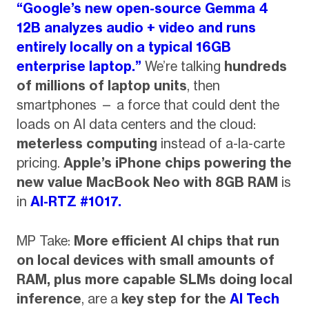
“Google’s new open-source Gemma 4
12B analyzes audio + video and runs
entirely locally on a typical 16GB
enterprise laptop.”
We’re talking
hundreds
of millions of laptop units
, then
smartphones — a force that could dent the
loads on AI data centers and the cloud:
meterless computing
instead of a-la-carte
pricing.
Apple’s iPhone chips powering the
new value MacBook Neo with 8GB RAM
is
in
AI-RTZ #1017.
MP Take:
More efficient AI chips that run
on local devices with small amounts of
RAM, plus more capable SLMs doing local
inference
, are a
key step for the
AI Tech