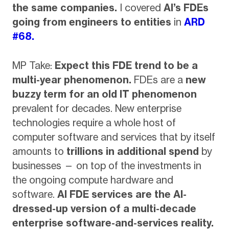
the same companies.
I covered
AI’s FDEs
going from engineers to entities
in
ARD
#68.
MP Take:
Expect this FDE trend to be a
multi-year phenomenon.
FDEs are a
new
buzzy term for an old IT phenomenon
prevalent for decades. New enterprise
technologies require a whole host of
computer software and services that by itself
amounts to
trillions in additional spend
by
businesses — on top of the investments in
the ongoing compute hardware and
software.
AI FDE services are the AI-
dressed-up version of a multi-decade
enterprise software-and-services reality.