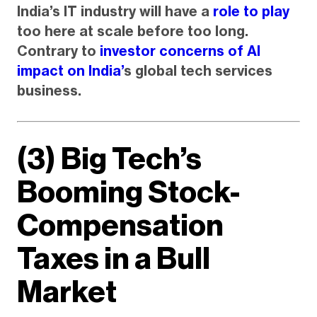
India’s IT industry will have a
role to play
too here at scale before too long.
Contrary to
investor concerns of AI
impact on India’
s global tech services
business.
(3) Big Tech’s
Booming Stock-
Compensation
Taxes in a Bull
Market