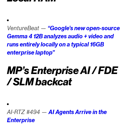
VentureBeat —
“Google’s new open-source
Gemma 4 12B analyzes audio + video and
runs entirely locally on a typical 16GB
enterprise laptop”
MP’s Enterprise AI / FDE
/ SLM backcat
AI-RTZ #494 —
AI Agents Arrive in the
Enterprise