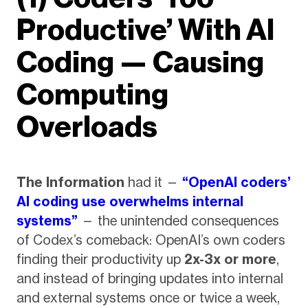
Productive’ With AI
Coding — Causing
Computing
Overloads
The Information
had it —
“OpenAI coders’
AI coding use overwhelms internal
systems”
— the unintended consequences
of Codex’s comeback: OpenAI’s own coders
finding their productivity up
2x-3x or more
,
and instead of bringing updates into internal
and external systems once or twice a week,