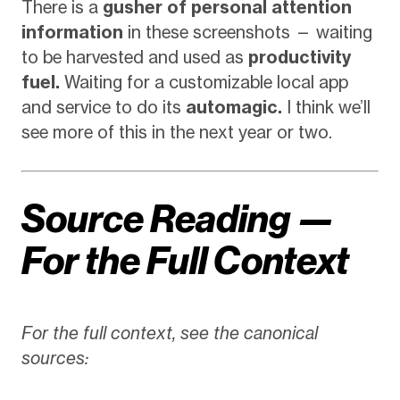
There is a
gusher of personal attention
information
in these screenshots — waiting
to be harvested and used as
productivity
fuel.
Waiting for a customizable local app
and service to do its
automagic.
I think we’ll
see more of this in the next year or two.
Source Reading —
For the Full Context
For the full context, see the canonical
sources: