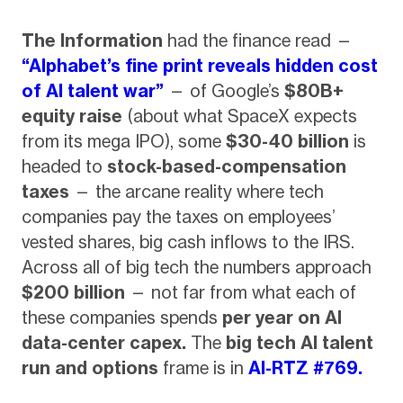
The Information
had the finance read —
“Alphabet’s fine print reveals hidden cost
of AI talent war”
— of Google’s
$80B+
equity raise
(about what SpaceX expects
from its mega IPO), some
$30-40 billion
is
headed to
stock-based-compensation
taxes
— the arcane reality where tech
companies pay the taxes on employees’
vested shares, big cash inflows to the IRS.
Across all of big tech the numbers approach
$200 billion
— not far from what each of
these companies spends
per year on AI
data-center capex.
The
big tech AI talent
run and options
frame is in
AI-RTZ #769.