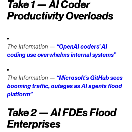
Take 1 — AI Coder
Productivity Overloads
The Information —
“OpenAI coders’ AI
coding use overwhelms internal systems”
The Information —
“Microsoft’s GitHub sees
booming traffic, outages as AI agents flood
platform”
Take 2 — AI FDEs Flood
Enterprises