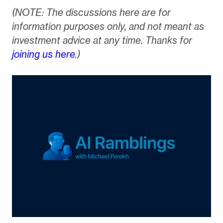
(NOTE: The discussions here are for
information purposes only, and not meant as
investment advice at any time. Thanks for
joining us here
.)