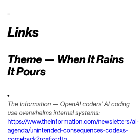
Links
Theme — When It Rains
It Pours
The Information — OpenAI coders’ AI coding
use overwhelms internal systems:
https://www.theinformation.com/newsletters/ai-
agenda/unintended-consequences-codexs-
comeback?rc=fzcdtg