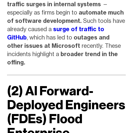
traffic surges in internal systems
—
especially as firms begin to
automate much
of software development.
Such tools have
already caused a
surge of traffic to
GitHub
, which has led to
outages and
other issues at Microsoft
recently. These
incidents highlight a
broader trend in the
offing.
(2) AI Forward-
Deployed Engineers
(FDEs) Flood
Enterprise