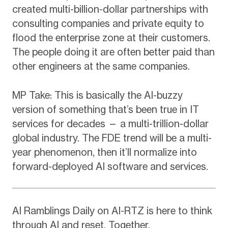
created multi-billion-dollar partnerships with
consulting companies and private equity to
flood the enterprise zone at their customers.
The people doing it are often better paid than
other engineers at the same companies.
MP Take: This is basically the AI-buzzy
version of something that’s been true in IT
services for decades — a multi-trillion-dollar
global industry. The FDE trend will be a multi-
year phenomenon, then it’ll normalize into
forward-deployed AI software and services.
AI Ramblings Daily on AI-RTZ is here to think
through AI and reset. Together.