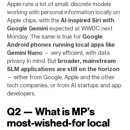
Apple runs a lot of small, discrete models
working with personal information locally on
Apple chips, with the
AI-inspired Siri with
Google Gemini
expected at WWDC next
Monday. The same is true for
Google
Android phones running local apps like
Gemini Nano
— very efficient, with data
privacy in mind. But
broader, mainstream
SLM applications are still on the horizon
— either from Google, Apple and the other
tech companies, or from AI startups and app
developers.
Q2 — What is MP’s
most-wished-for local