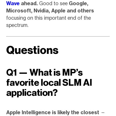
Wave
ahead.
Good to see
Google,
Microsoft, Nvidia, Apple and others
focusing on this important end of the
spectrum.
Questions
Q1 — What is MP’s
favorite local SLM AI
application?
Apple Intelligence is likely the closest
—