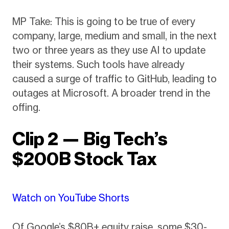
MP Take: This is going to be true of every
company, large, medium and small, in the next
two or three years as they use AI to update
their systems. Such tools have already
caused a surge of traffic to GitHub, leading to
outages at Microsoft. A broader trend in the
offing.
Clip 2 — Big Tech’s
$200B Stock Tax
Watch on YouTube Shorts
Of Google’s $80B+ equity raise, some $30-