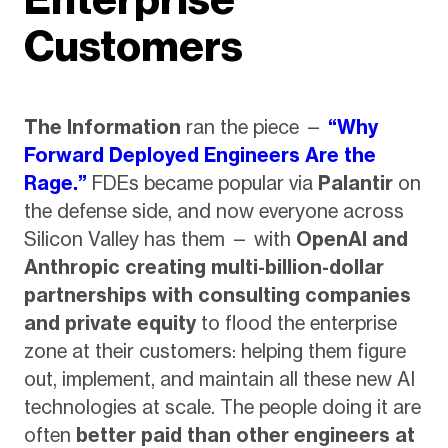
Customers
The Information
ran the piece —
“Why
Forward Deployed Engineers Are the
Rage.”
FDEs became popular via
Palantir
on
the defense side, and now everyone across
Silicon Valley has them — with
OpenAI and
Anthropic creating multi-billion-dollar
partnerships with consulting companies
and private equity
to flood the enterprise
zone at their customers: helping them figure
out, implement, and maintain all these new AI
technologies at scale. The people doing it are
often
better paid than other engineers at