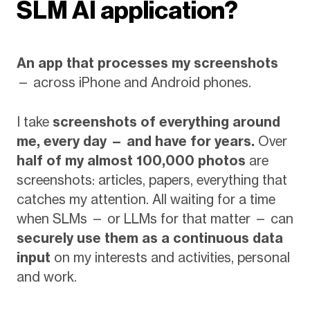
SLM AI application?
An app that processes my screenshots
— across iPhone and Android phones.
I take
screenshots of everything around
me, every day — and have for years.
Over
half of my almost 100,000 photos
are
screenshots: articles, papers, everything that
catches my attention. All waiting for a time
when SLMs — or LLMs for that matter — can
securely use them as a continuous data
input
on my interests and activities, personal
and work.