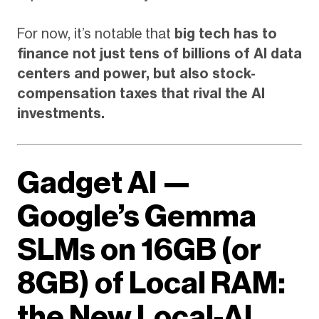
For now, it’s notable that
big tech has to
finance not just tens of billions of AI data
centers and power, but also stock-
compensation taxes that rival the AI
investments.
Gadget AI —
Google’s Gemma
SLMs on 16GB (or
8GB) of Local RAM:
the New Local-AI