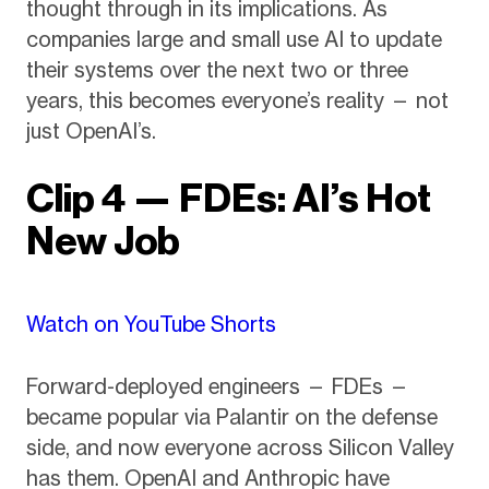
thought through in its implications. As
companies large and small use AI to update
their systems over the next two or three
years, this becomes everyone’s reality — not
just OpenAI’s.
Clip 4 — FDEs: AI’s Hot
New Job
Watch on YouTube Shorts
Forward-deployed engineers — FDEs —
became popular via Palantir on the defense
side, and now everyone across Silicon Valley
has them. OpenAI and Anthropic have