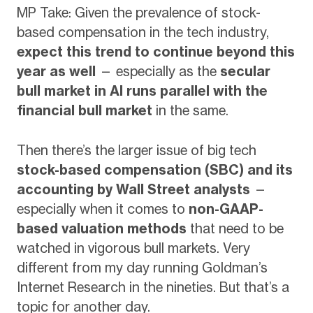
MP Take: Given the prevalence of stock-
based compensation in the tech industry,
expect this trend to continue beyond this
year as well
— especially as the
secular
bull market in AI runs parallel with the
financial bull market
in the same.
Then there’s the larger issue of big tech
stock-based compensation (SBC) and its
accounting by Wall Street analysts
—
especially when it comes to
non-GAAP-
based valuation methods
that need to be
watched in vigorous bull markets. Very
different from my day running Goldman’s
Internet Research in the nineties. But that’s a
topic for another day.