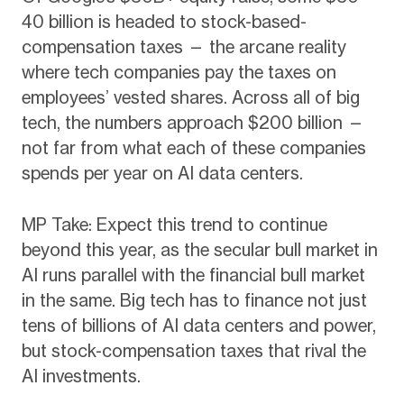
40 billion is headed to stock-based-
compensation taxes — the arcane reality
where tech companies pay the taxes on
employees’ vested shares. Across all of big
tech, the numbers approach $200 billion —
not far from what each of these companies
spends per year on AI data centers.
MP Take: Expect this trend to continue
beyond this year, as the secular bull market in
AI runs parallel with the financial bull market
in the same. Big tech has to finance not just
tens of billions of AI data centers and power,
but stock-compensation taxes that rival the
AI investments.