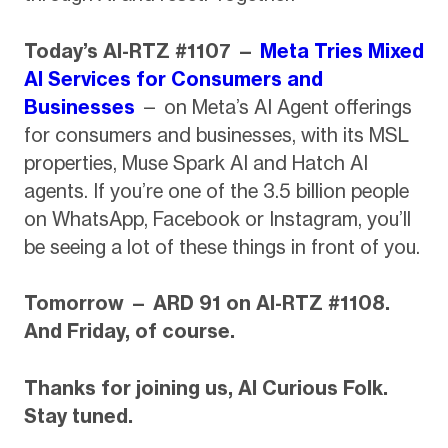
Today’s AI-RTZ #1107 —
Meta Tries Mixed
AI Services for Consumers and
Businesses
— on Meta’s AI Agent offerings
for consumers and businesses, with its MSL
properties, Muse Spark AI and Hatch AI
agents. If you’re one of the 3.5 billion people
on WhatsApp, Facebook or Instagram, you’ll
be seeing a lot of these things in front of you.
Tomorrow — ARD 91 on AI-RTZ #1108.
And Friday, of course.
Thanks for joining us, AI Curious Folk.
Stay tuned.