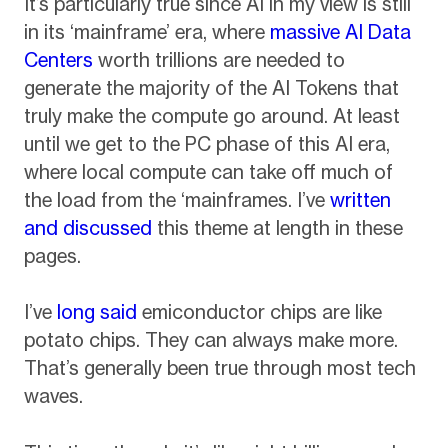
It’s particularly true since AI in my view is still
in its ‘mainframe’ era, where
massive AI Data
Centers
worth trillions are needed to
generate the majority of the AI Tokens that
truly make the compute go around. At least
until we get to the PC phase of this AI era,
where local compute can take off much of
the load from the ‘mainframes. I’ve
written
and discussed
this theme at length in these
pages.
I’ve
long said
emiconductor chips are like
potato chips. They can always make more.
That’s generally been true through most tech
waves.