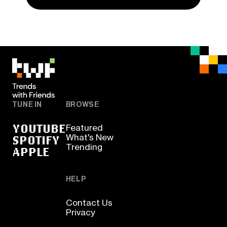
TUNE IN
BROWSE
YOUTUBE
Featured
SPOTIFY
What's New
Trending
APPLE
HELP
Contact Us
Privacy