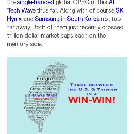
the
single-handed
global OPEC of this
AI
Tech Wave
thus far. Along with of course
SK
Hynix
and
Samsung
in
South Korea
not too
far away. Both of them just recently crossed
trillion dollar market caps each on the
memory side.