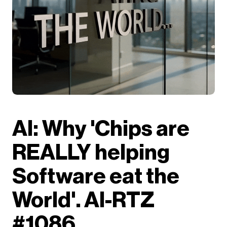
AI: Why 'Chips are
REALLY helping
Software eat the
World'. AI-RTZ
#1086