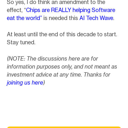
So yes, I do think an amendment to the
effect, “
Chips are REALLY helping Software
eat the world”
is needed this
AI Tech Wave
.
At least until the end of this decade to start.
Stay tuned.
(NOTE: The discussions here are for
information purposes only, and not meant as
investment advice at any time. Thanks for
joining us here
)