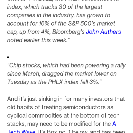
index, which tracks 30 of the largest
companies in the industry, has grown to
account for 16% of the S&P 500’s market
cap, up from 4%, Bloomberg’s
John Authers
noted earlier this week.”
“Chip stocks, which had been powering a rally
since March, dragged the market lower on
Tuesday as the PHLX index fell 3%.”
And it’s just sinking in for many investors that
old habits of treating semiconductors as
cyclical commodities at the bottom of tech
stacks, may need to be modified for the
AI
Tech Wave.
It’s Box no. 1 below, and has been