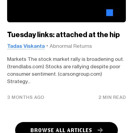
Tuesday links: attached at the hip
Tadas Viskanta
Abnormal Returns
Markets The stock market rally is broadening out.
(trendlabs.com) Stocks are rallying despite poor
consumer sentiment. (carsongroup.com)
Strategy...
3 MONTHS AGO
2 MIN READ
BROWSE ALL ARTICLES