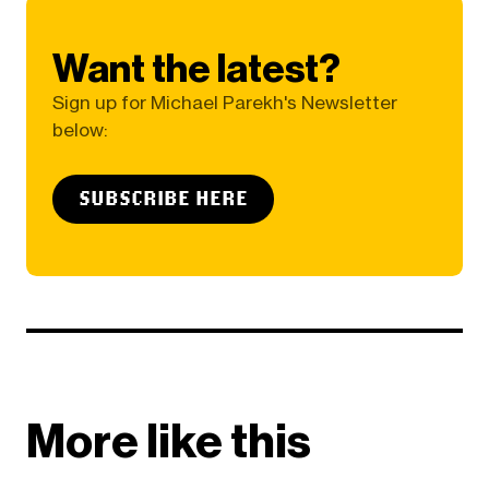
Want the latest?
Sign up for Michael Parekh's Newsletter
below:
SUBSCRIBE HERE
More like this