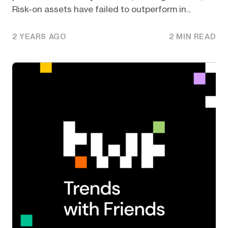
Risk-on assets have failed to outperform in...
2 YEARS AGO
2 MIN READ