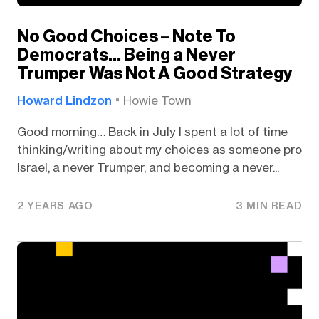
No Good Choices – Note To
Democrats… Being a Never
Trumper Was Not A Good Strategy
Howard Lindzon
Howie Town
Good morning… Back in July I spent a lot of time
thinking/writing about my choices as someone pro
Israel, a never Trumper, and becoming a never...
2 YEARS AGO
3 MIN READ