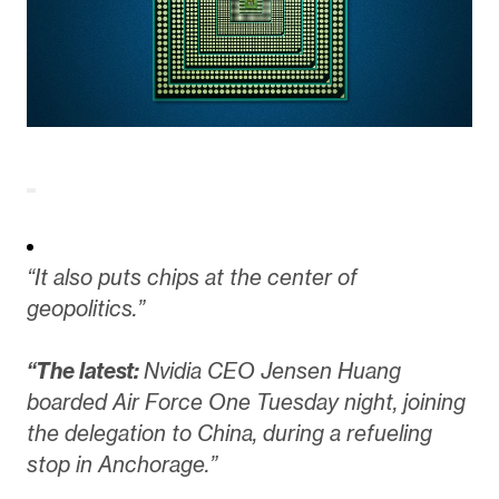
“It also puts chips at the center of
geopolitics.”
“The latest:
Nvidia CEO Jensen Huang
boarded Air Force One Tuesday night, joining
the delegation to China, during a refueling
stop in Anchorage.”