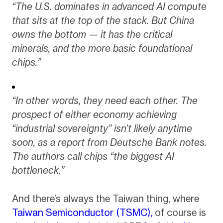
“The U.S. dominates in advanced AI compute
that sits at the top of the stack. But China
owns the bottom — it has the critical
minerals, and the more basic foundational
chips.”
“In other words, they need each other. The
prospect of either economy achieving
“industrial sovereignty” isn’t likely anytime
soon, as a report from Deutsche Bank notes.
The authors call chips “the biggest AI
bottleneck.”
And there’s always the Taiwan thing, where
Taiwan Semiconductor (TSMC),
of course is