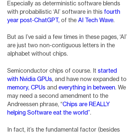
Especially as deterministic software blends
with probabilistic ‘AI’ software in this
fourth
year post-ChatGPT,
of the
AI Tech Wave
.
But as I’ve said a few times in these pages, ‘AI’
are just two non-contiguous letters in the
alphabet without chips.
Semiconductor chips of course. It
started
with Nvidia GPUs
, and have now expanded to
memory,
CPUs
and
everything in between
. We
may need a second amendment to the
Andreessen phrase, “
Chips are REALLY
helping Software eat the world”
.
In fact, it’s the fundamental factor (besides