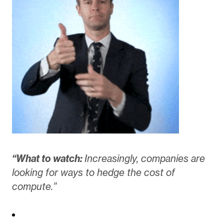
“What to watch:
Increasingly, companies are
looking for ways to hedge the cost of
compute.”