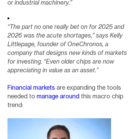
or industrial machinery.”
“The part no one really bet on for 2025 and
2026 was the acute shortages,” says Kelly
Littlepage, founder of OneChronos, a
company that designs new kinds of markets
for investing. “Even older chips are now
appreciating in value as an asset.”
Financial markets
are expanding the tools
needed to
manage around
this macro chip
trend: