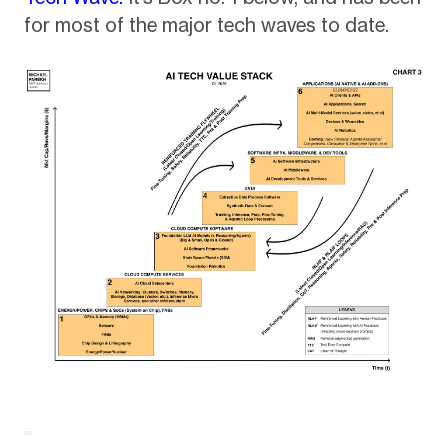
for most of the major tech waves to date.