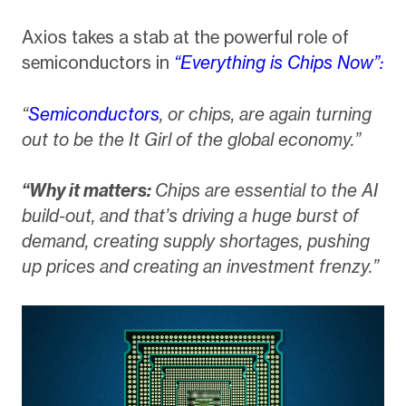
Axios takes a stab at the powerful role of
semiconductors in
“Everything is Chips Now”:
“
Semiconductors
, or chips, are again turning
out to be the It Girl of the global economy.”
“Why it matters:
Chips are essential to the AI
build-out, and that’s driving a huge burst of
demand, creating supply shortages, pushing
up prices and creating an investment frenzy.”