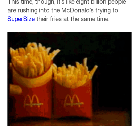
This time, though, it’s like eight billion people
are rushing into the McDonald’s trying to
SuperSize
their fries at the same time.