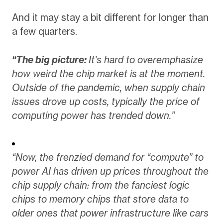
And it may stay a bit different for longer than
a few quarters.
“The big picture:
It’s hard to overemphasize
how weird the chip market is at the moment.
Outside of the pandemic, when supply chain
issues drove up costs, typically the price of
computing power has trended down.”
“Now, the frenzied demand for “compute” to
power AI has driven up prices throughout the
chip supply chain: from the fanciest logic
chips to memory chips that store data to
older ones that power infrastructure like cars