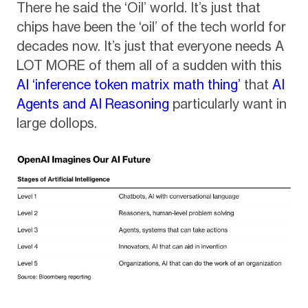
There he said the ‘Oil’ world. It’s just that
chips have been the ‘oil’ of the tech world for
decades now. It’s just that everyone needs A
LOT MORE of them all of a sudden with this
AI ‘inference token matrix math thing’
that
AI
Agents and AI Reasoning
particularly want in
large dollops.