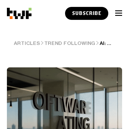
SUBSCRIBE
AI: WHY 'CHIPS ARE REALLY HELPING SOFTWARE EAT THE WORLD'. AI-RTZ #1086
ARTICLES
TREND FOLLOWING