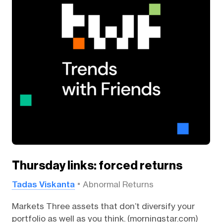
Thursday links: forced returns
Tadas Viskanta
Abnormal Returns
Markets Three assets that don’t diversify your
portfolio as well as you think. (morningstar.com)