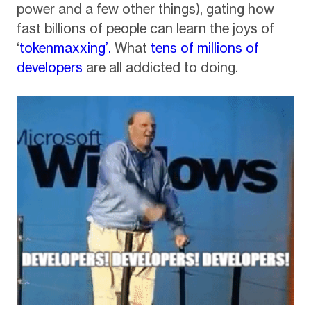
power and a few other things), gating how
fast billions of people can learn the joys of
‘
tokenmaxxing’.
What
tens of millions of
developers
are all addicted to doing.