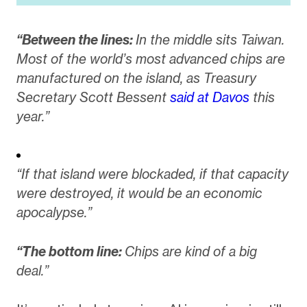
“Between the lines:
In the middle sits Taiwan.
Most of the world’s most advanced chips are
manufactured on the island, as Treasury
Secretary Scott Bessent
said at Davos
this
year.”
“If that island were blockaded, if that capacity
were destroyed, it would be an economic
apocalypse.”
“The bottom line:
Chips are kind of a big
deal.”