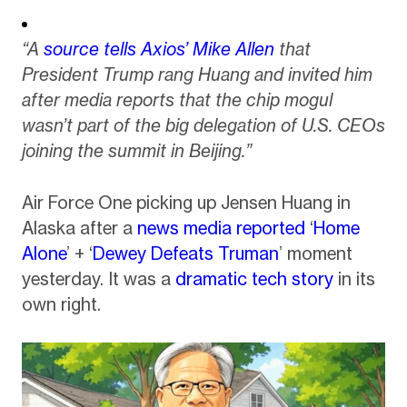
“A
source tells Axios’ Mike Allen
that
President Trump rang Huang and invited him
after media reports that the chip mogul
wasn’t part of the big delegation of U.S. CEOs
joining the summit in Beijing.”
Air Force One picking up Jensen Huang in
Alaska after a
news media reported
‘
Home
Alone
’ + ‘
Dewey Defeats Truman
’ moment
yesterday. It was a
dramatic tech story
in its
own right.