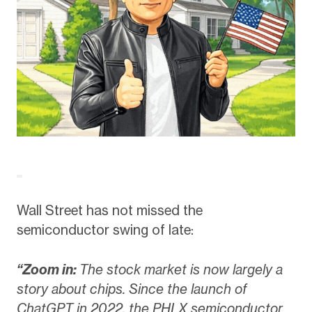
Wall Street has not missed the
semiconductor swing of late:
“Zoom in:
The stock market is now largely a
story about chips. Since the launch of
ChatGPT in 2022, the PHLX semiconductor