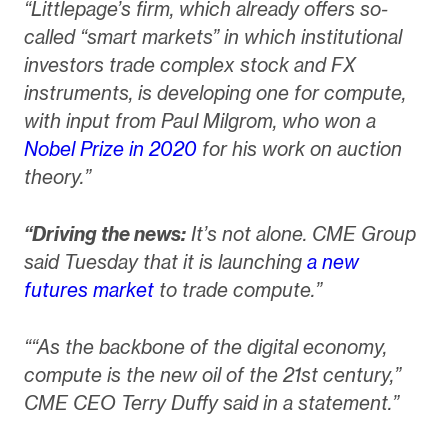
“Littlepage’s firm, which already offers so-
called “smart markets” in which institutional
investors trade complex stock and FX
instruments, is developing one for compute,
with input from Paul Milgrom, who won a
Nobel Prize in 2020
for his work on auction
theory.”
“Driving the news:
It’s not alone. CME Group
said Tuesday that it is launching
a new
futures market
to trade compute.”
““As the backbone of the digital economy,
compute is the new oil of the 21st century,”
CME CEO Terry Duffy said in a statement.”