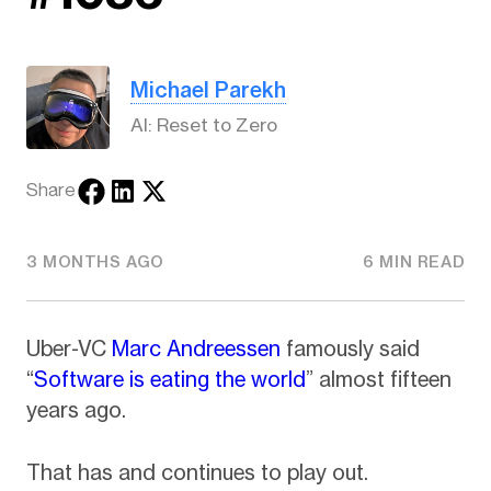
Michael Parekh
AI: Reset to Zero
Share
3 MONTHS AGO
6 MIN READ
Uber-VC
Marc Andreessen
famously said
“
Software is eating the world
” almost fifteen
years ago.
That has and continues to play out.