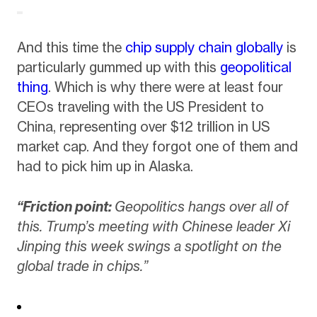
And this time the
chip supply chain globally
is
particularly gummed up with this
geopolitical
thing
. Which is why there were at least four
CEOs traveling with the US President to
China, representing over $12 trillion in US
market cap. And they forgot one of them and
had to pick him up in Alaska.
“Friction point:
Geopolitics hangs over all of
this. Trump’s meeting with Chinese leader Xi
Jinping this week swings a spotlight on the
global trade in chips.”