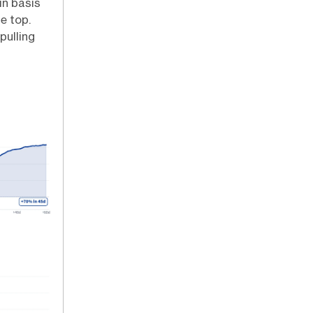
in basis
e top.
pulling