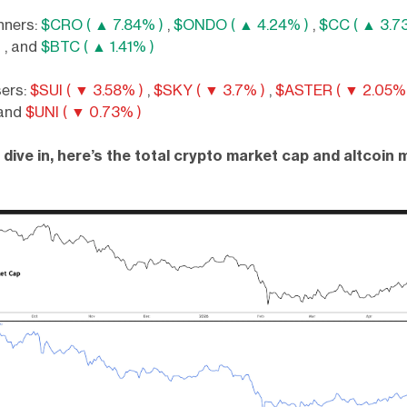
nners:
$CRO ( ▲ 7.84% )
,
$ONDO ( ▲ 4.24% )
,
$CC ( ▲ 3.7
)
, and
$BTC ( ▲ 1.41% )
sers:
$SUI ( ▼ 3.58% )
,
$SKY ( ▼ 3.7% )
,
$ASTER ( ▼ 2.05% 
 and
$UNI ( ▼ 0.73% )
dive in, here’s the total crypto market cap and altcoin