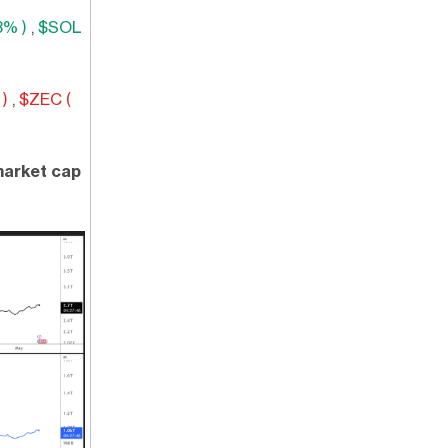
3% )
,
$SOL
)
,
$ZEC (
 market cap