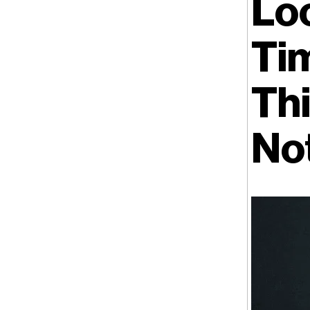
Lo
Ti
Thi
No