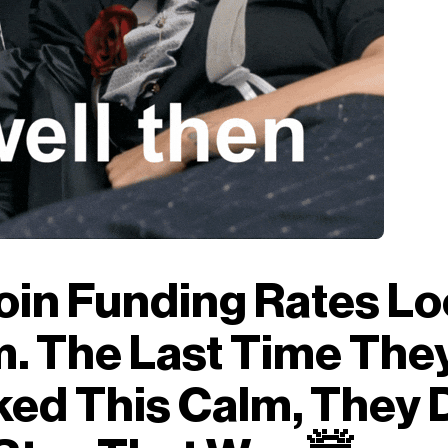
oin Funding Rates L
. The Last Time The
ed This Calm, They 