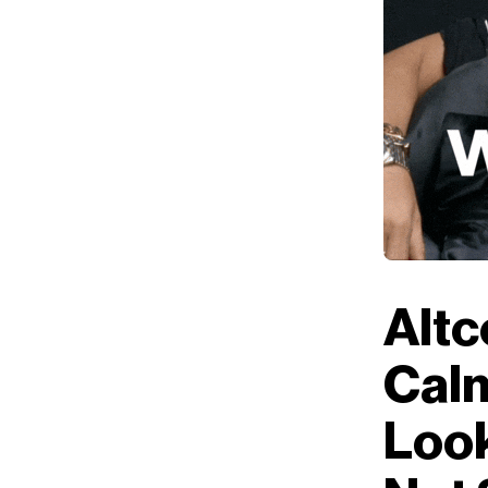
Altc
Calm
Look