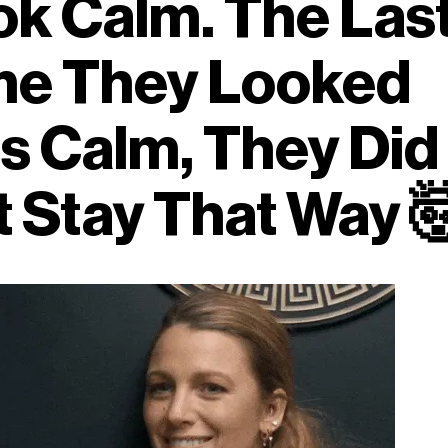
ok Calm. The Las
me They Looked
s Calm, They Did
t Stay That Way
