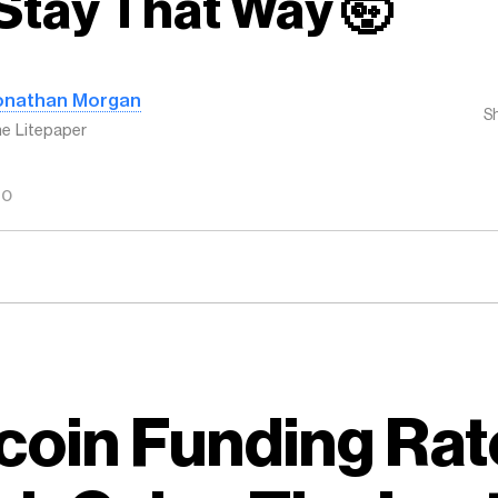
Stay That Way 🤯
onathan Morgan
S
e Litepaper
GO
coin Funding Rat