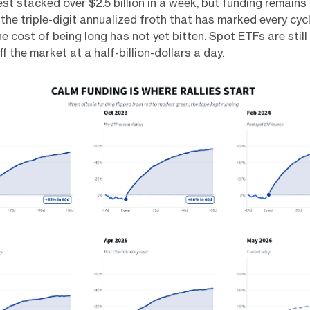
st stacked over $2.5 billion in a week, but funding remains 
 the triple-digit annualized froth that has marked every cycl
e cost of being long has not yet bitten. Spot ETFs are still 
ff the market at a half-billion-dollars a day.