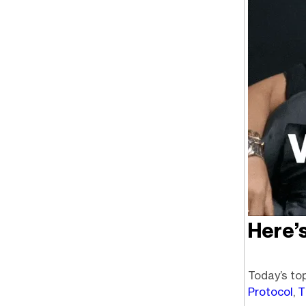
Here’
Today’s top
Protocol
,
T