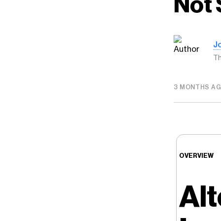
Not 
J
Th
3 MONTHS A
OVERVIEW
Alt