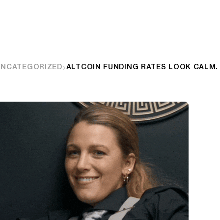
UNCATEGORIZED