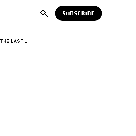
SUBSCRIBE
ALTCOIN FUNDING RATES LOOK CALM. THE LAST TIME THEY LOOKED THIS CALM, THEY DID NOT STAY THAT WAY 🤯