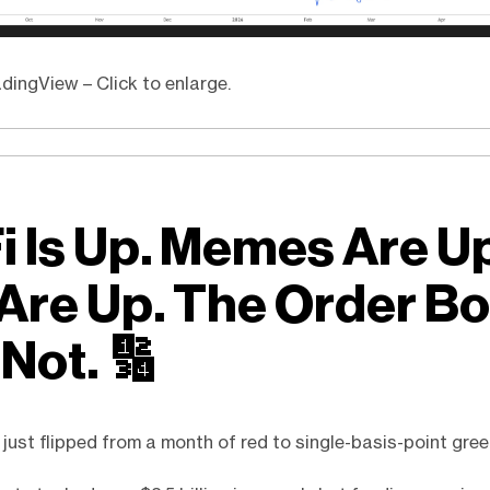
dingView – Click to enlarge.
i Is Up. Memes Are U
 Are Up. The Order B
 Not.
🔢
 just flipped from a month of red to single-basis-point gree