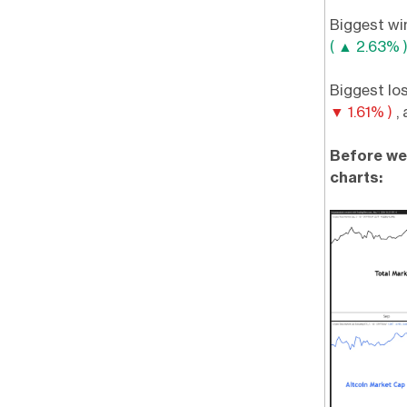
Biggest wi
( ▲ 2.63% 
Biggest lo
▼ 1.61% )
,
Before we 
charts: