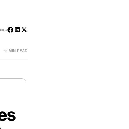
hare
11 MIN READ
es