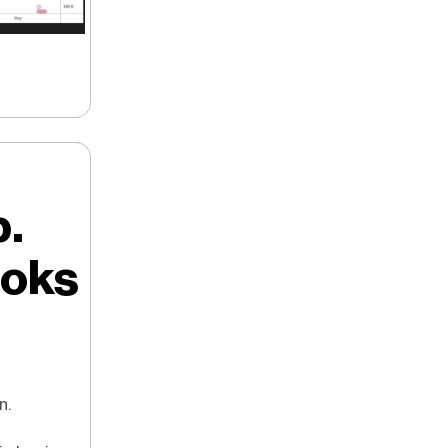
p.
ooks
n.