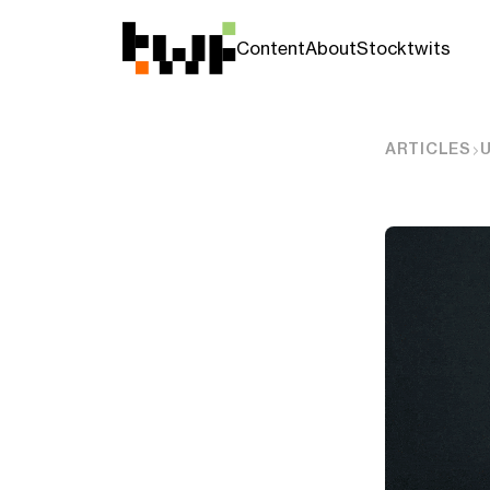
Content
About
Stocktwits
ARTICLES