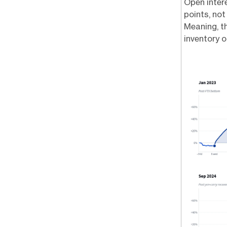
Open intere
points, not
Meaning, th
inventory o