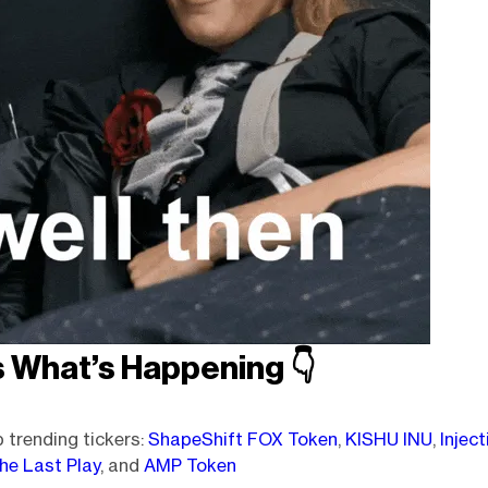
s What’s Happening
👇️
 trending tickers:
ShapeShift FOX Token
,
KISHU INU
,
Inject
he Last Play
, and
AMP Token