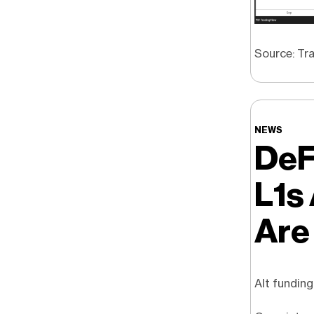
Source: Tra
NEWS
DeF
L1s
Are
Alt funding