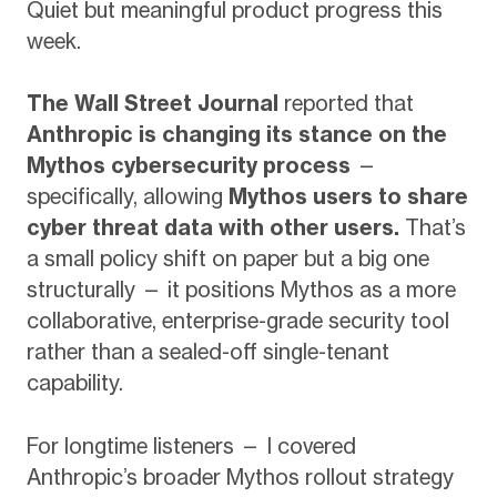
Quiet but meaningful product progress this
week.
The Wall Street Journal
reported that
Anthropic is changing its stance on the
Mythos cybersecurity process
—
specifically, allowing
Mythos users to share
cyber threat data with other users.
That’s
a small policy shift on paper but a big one
structurally — it positions Mythos as a more
collaborative, enterprise-grade security tool
rather than a sealed-off single-tenant
capability.
For longtime listeners — I covered
Anthropic’s broader Mythos rollout strategy