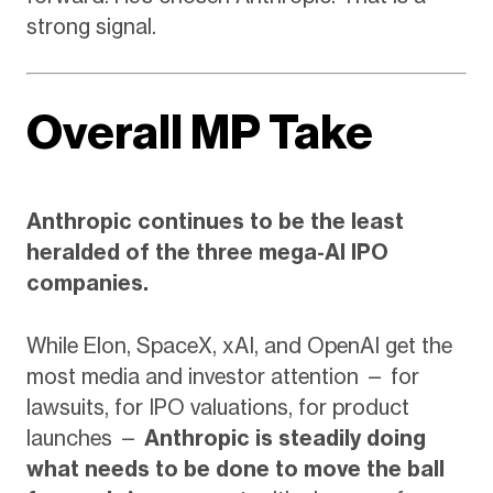
strong signal.
Overall MP Take
Anthropic continues to be the least
heralded of the three mega-AI IPO
companies.
While Elon, SpaceX, xAI, and OpenAI get the
most media and investor attention — for
lawsuits, for IPO valuations, for product
launches —
Anthropic is steadily doing
what needs to be done to move the ball