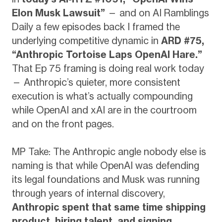
Elon Musk Lawsuit”
— and on AI Ramblings
Daily a few episodes back I framed the
underlying competitive dynamic in
ARD #75,
“Anthropic Tortoise Laps OpenAI Hare.”
That Ep 75 framing is doing real work today
— Anthropic’s quieter, more consistent
execution is what’s actually compounding
while OpenAI and xAI are in the courtroom
and on the front pages.
MP Take: The Anthropic angle nobody else is
naming is that while OpenAI was defending
its legal foundations and Musk was running
through years of internal discovery,
Anthropic spent that same time shipping
product, hiring talent, and signing