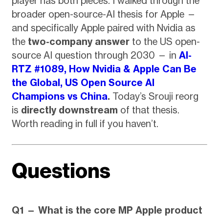
player has both pieces. I walked through the
broader open-source-AI thesis for Apple —
and specifically Apple paired with Nvidia as
the
two-company answer
to the US open-
source AI question through 2030 — in
AI-
RTZ #1089, How Nvidia & Apple Can Be
the Global, US Open Source AI
Champions vs China
.
Today’s Srouji reorg
is
directly downstream
of that thesis.
Worth reading in full if you haven’t.
Questions
Q1 — What is the core MP Apple product