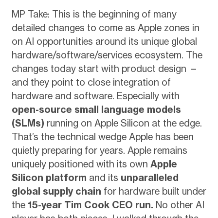
MP Take: This is the beginning of many
detailed changes to come as Apple zones in
on AI opportunities around its unique global
hardware/software/services ecosystem. The
changes today start with product design —
and they point to close integration of
hardware and software. Especially with
open-source small language models
(SLMs)
running on Apple Silicon at the edge.
That’s the technical wedge Apple has been
quietly preparing for years. Apple remains
uniquely positioned with its own
Apple
Silicon platform
and its
unparalleled
global supply chain
for hardware built under
the
15-year Tim Cook CEO run.
No other AI