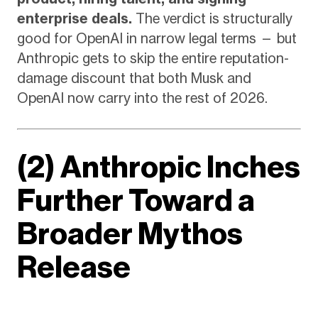
enterprise deals.
The verdict is structurally
good for OpenAI in narrow legal terms — but
Anthropic gets to skip the entire reputation-
damage discount that both Musk and
OpenAI now carry into the rest of 2026.
(2) Anthropic Inches
Further Toward a
Broader Mythos
Release