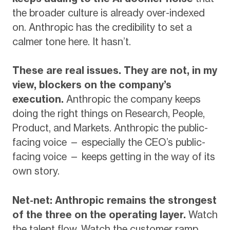
the broader culture is already over-indexed
on. Anthropic has the credibility to set a
calmer tone here. It hasn’t.
These are real issues. They are not, in my
view, blockers on the company’s
execution.
Anthropic the company keeps
doing the right things on Research, People,
Product, and Markets. Anthropic the public-
facing voice — especially the CEO’s public-
facing voice — keeps getting in the way of its
own story.
Net-net: Anthropic remains the strongest
of the three on the operating layer.
Watch
the talent flow. Watch the customer ramp.