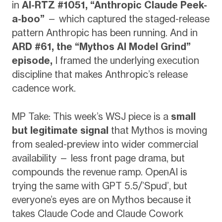
in
AI-RTZ #1051, “Anthropic Claude Peek-
a-boo”
— which captured the staged-release
pattern Anthropic has been running. And in
ARD #61, the “Mythos AI Model Grind”
episode,
I framed the underlying execution
discipline that makes Anthropic’s release
cadence work.
MP Take: This week’s WSJ piece is a
small
but legitimate signal
that Mythos is moving
from sealed-preview into wider commercial
availability — less front page drama, but
compounds the revenue ramp. OpenAI is
trying the same with GPT 5.5/’Spud’, but
everyone’s eyes are on Mythos because it
takes Claude Code and Claude Cowork