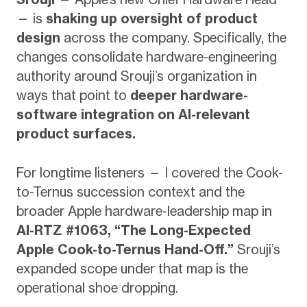
— is
shaking up oversight of product
design
across the company. Specifically, the
changes consolidate hardware-engineering
authority around Srouji’s organization in
ways that point to
deeper hardware-
software integration on AI-relevant
product surfaces.
For longtime listeners — I covered the Cook-
to-Ternus succession context and the
broader Apple hardware-leadership map in
AI-RTZ #1063, “The Long-Expected
Apple Cook-to-Ternus Hand-Off.”
Srouji’s
expanded scope under that map is the
operational shoe dropping.