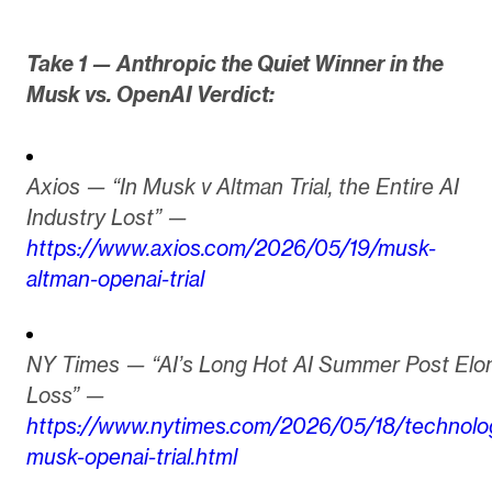
Take 1 — Anthropic the Quiet Winner in the
Musk vs. OpenAI Verdict:
Axios — “In Musk v Altman Trial, the Entire AI
Industry Lost” —
https://www.axios.com/2026/05/19/musk-
altman-openai-trial
NY Times — “AI’s Long Hot AI Summer Post Elo
Loss” —
https://www.nytimes.com/2026/05/18/technolo
musk-openai-trial.html