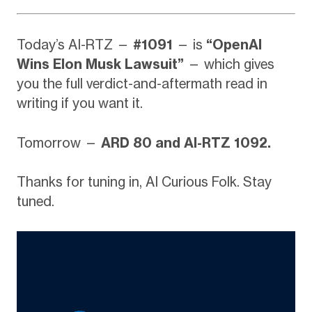
Today’s AI-RTZ —
#1091
— is
“OpenAI
Wins Elon Musk Lawsuit”
— which gives
you the full verdict-and-aftermath read in
writing if you want it.
Tomorrow —
ARD 80 and AI-RTZ 1092.
Thanks for tuning in, AI Curious Folk. Stay
tuned.