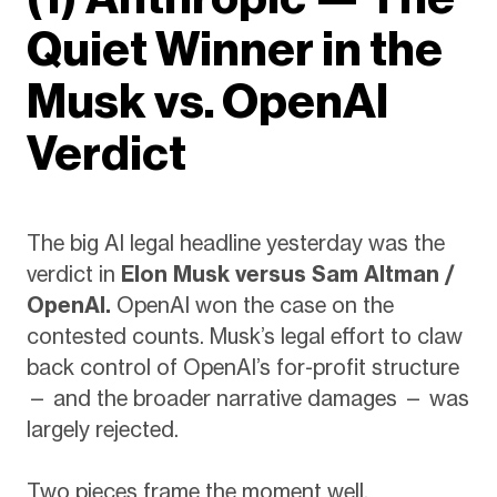
Quiet Winner in the
Musk vs. OpenAI
Verdict
The big AI legal headline yesterday was the
verdict in
Elon Musk versus Sam Altman /
OpenAI.
OpenAI won the case on the
contested counts. Musk’s legal effort to claw
back control of OpenAI’s for-profit structure
— and the broader narrative damages — was
largely rejected.
Two pieces frame the moment well.