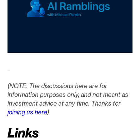
(NOTE: The discussions here are for
information purposes only, and not meant as
investment advice at any time. Thanks for
joining us here
)
Links