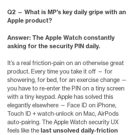
Q2 — What is MP’s key daily gripe with an
Apple product?
Answer: The Apple Watch constantly
asking for the security PIN daily.
It’s a real friction-pain on an otherwise great
product. Every time you take it off — for
showering, for bed, for an exercise change —
you have to re-enter the PIN on a tiny screen
with a tiny keypad. Apple has solved this
elegantly elsewhere — Face ID on iPhone,
Touch ID + watch-unlock on Mac, AirPods
auto-pairing. The Apple Watch security UX
feels like the
last unsolved daily-friction