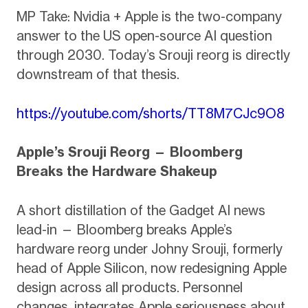
MP Take: Nvidia + Apple is the two-company
answer to the US open-source AI question
through 2030. Today’s Srouji reorg is directly
downstream of that thesis.
https://youtube.com/shorts/TT8M7CJc9O8
Apple’s Srouji Reorg — Bloomberg
Breaks the Hardware Shakeup
A short distillation of the Gadget AI news
lead-in — Bloomberg breaks Apple’s
hardware reorg under Johny Srouji, formerly
head of Apple Silicon, now redesigning Apple
design across all products. Personnel
changes, integrates Apple seriousness about