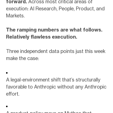
forward.
Across most critical areas of
execution: AI Research, People, Product, and
Markets.
The ramping numbers are what follows.
Relatively flawless execution.
Three independent data points just this week
make the case:
A legal-environment shift that’s structurally
favorable to Anthropic without any Anthropic
effort.