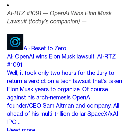
AI-RTZ #1091 — OpenAI Wins Elon Musk
Lawsuit (today’s companion) —
AI: Reset to Zero
AI: OpenAI wins Elon Musk lawsuit. AI-RTZ
#1091
Well, it took only two hours for the Jury to
return a verdict on a tech lawsuit that’s taken
Elon Musk years to organize. Of course
against his arch-nemesis OpenAI
founder/CEO Sam Altman and company. All
ahead of his multi-trillion dollar SpaceX/xAI
IPO…
Read more