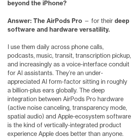
beyond the iPhone?
Answer: The AirPods Pro
— for their
deep
software and hardware versatility.
I use them daily across phone calls,
podcasts, music, transit, transcription pickup,
and increasingly as a voice-interface conduit
for AI assistants. They’re an under-
appreciated AI form-factor sitting in roughly
a billion-plus ears globally. The deep
integration between AirPods Pro hardware
(active noise canceling, transparency mode,
spatial audio) and Apple-ecosystem software
is the kind of vertically-integrated product
experience Apple does better than anyone.