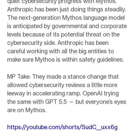
quiet cybersecurity progress with Mythos.
Anthropic has been just doing things steadily.
The next-generation Mythos language model
is anticipated by governmental and corporate
levels because of its potential threat on the
cybersecurity side. Anthropic has been
careful working with all the big entities to
make sure Mythos is within safety guidelines.
MP Take: They made a stance change that
allowed cybersecurity reviews a little more
leeway in accelerating ramp. OpenAI trying
the same with GPT 5.5 — but everyone’s eyes
are on Mythos.
https://youtube.com/shorts/SudC__uxx6g