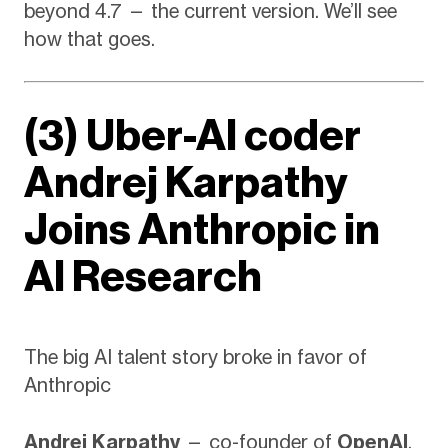
beyond 4.7 — the current version. We’ll see
how that goes.
(3) Uber-AI coder
Andrej Karpathy
Joins Anthropic in
AI Research
The big AI talent story broke in favor of
Anthropic
Andrej Karpathy
— co-founder of
OpenAI
,