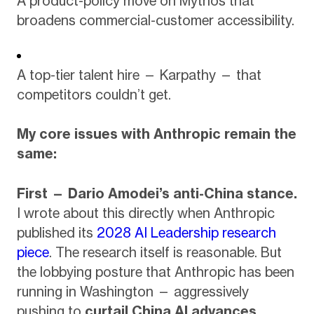
A product-policy move on Mythos that
broadens commercial-customer accessibility.
A top-tier talent hire — Karpathy — that
competitors couldn’t get.
My core issues with Anthropic remain the
same:
First — Dario Amodei’s anti-China stance.
I wrote about this directly when Anthropic
published its
2028 AI Leadership research
piece
. The research itself is reasonable. But
the lobbying posture that Anthropic has been
running in Washington — aggressively
pushing to
curtail China AI advances