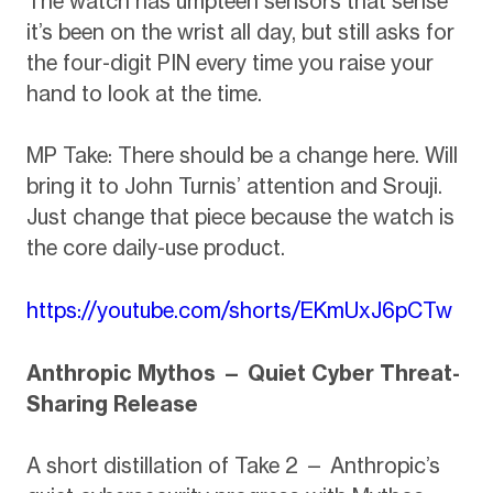
The watch has umpteen sensors that sense
it’s been on the wrist all day, but still asks for
the four-digit PIN every time you raise your
hand to look at the time.
MP Take: There should be a change here. Will
bring it to John Turnis’ attention and Srouji.
Just change that piece because the watch is
the core daily-use product.
https://youtube.com/shorts/EKmUxJ6pCTw
Anthropic Mythos — Quiet Cyber Threat-
Sharing Release
A short distillation of Take 2 — Anthropic’s