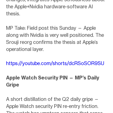
the Apple+Nvidia hardware-software AI
thesis.
MP Take: Field post this Sunday — Apple
along with Nvidia is very well positioned. The
Srouji reorg confirms the thesis at Apple’s
operational layer.
https://youtube.com/shorts/dcRSoSOR9SU
Apple Watch Security PIN — MP’s Daily
Gripe
A short distillation of the Q2 daily gripe —
Apple Watch security PIN re-entry friction.