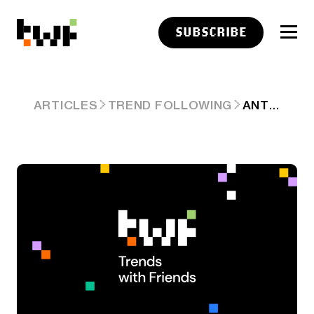
SUBSCRIBE
ANTHROPIC'S QUIET 'WINS' IN ELON MUSK/OPENAI LEGAL HULLABALOO. ARD #79
ARTICLES
TREND FOLLOWING