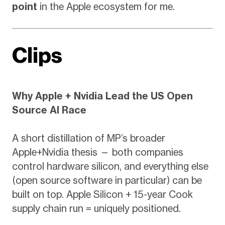
point
in the Apple ecosystem for me.
Clips
Why Apple + Nvidia Lead the US Open
Source AI Race
A short distillation of MP’s broader
Apple+Nvidia thesis — both companies
control hardware silicon, and everything else
(open source software in particular) can be
built on top. Apple Silicon + 15-year Cook
supply chain run = uniquely positioned.