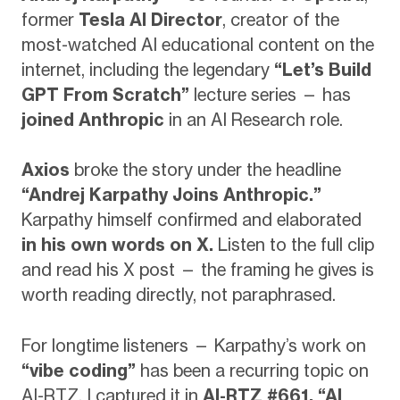
former
Tesla AI Director
, creator of the
most-watched AI educational content on the
internet, including the legendary
“Let’s Build
GPT From Scratch”
lecture series — has
joined Anthropic
in an AI Research role.
Axios
broke the story under the headline
“Andrej Karpathy Joins Anthropic.”
Karpathy himself confirmed and elaborated
in his own words on X.
Listen to the full clip
and read his X post — the framing he gives is
worth reading directly, not paraphrased.
For longtime listeners — Karpathy’s work on
“vibe coding”
has been a recurring topic on
AI-RTZ. I captured it in
AI-RTZ #661, “AI