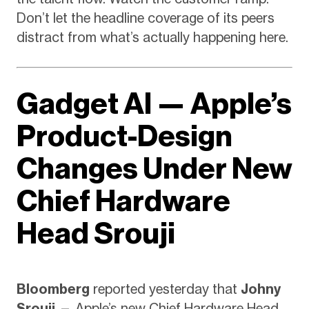
Don’t let the headline coverage of its peers
distract from what’s actually happening here.
Gadget AI — Apple’s
Product-Design
Changes Under New
Chief Hardware
Head Srouji
Bloomberg
reported yesterday that
Johny
Srouji
— Apple’s new Chief Hardware Head