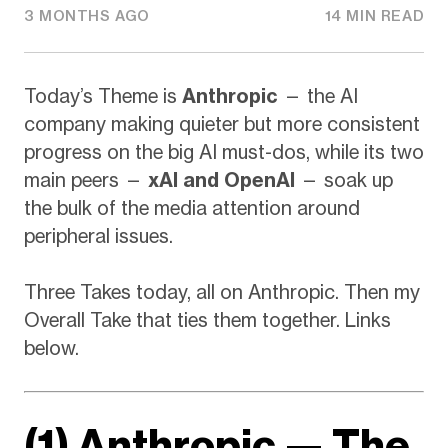
3 MONTHS AGO
14 MIN READ
Today’s Theme is
Anthropic
— the AI
company making quieter but more consistent
progress on the big AI must-dos, while its two
main peers —
xAI and OpenAI
— soak up
the bulk of the media attention around
peripheral issues.
Three Takes today, all on Anthropic. Then my
Overall Take that ties them together. Links
below.
(1) Anthropic — The