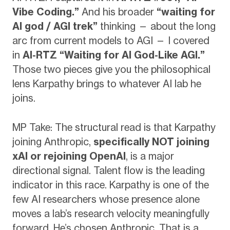
Vibe Coding.”
And his broader
“waiting for
AI god / AGI trek”
thinking — about the long
arc from current models to AGI — I covered
in
AI-RTZ “Waiting for AI God-Like AGI.”
Those two pieces give you the philosophical
lens Karpathy brings to whatever AI lab he
joins.
MP Take: The structural read is that Karpathy
joining Anthropic,
specifically NOT joining
xAI or rejoining OpenAI
, is a major
directional signal. Talent flow is the leading
indicator in this race. Karpathy is one of the
few AI researchers whose presence alone
moves a lab’s research velocity meaningfully
forward. He’s chosen Anthropic. That is a