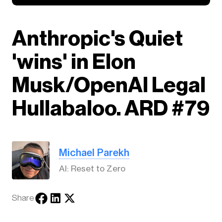
Anthropic's Quiet
'wins' in Elon
Musk/OpenAI Legal
Hullabaloo. ARD #79
Michael Parekh
AI: Reset to Zero
Share