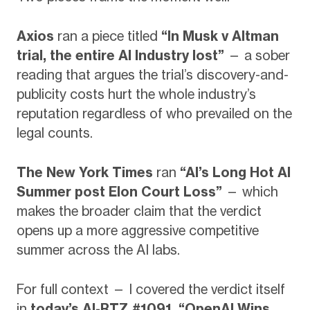
Axios
ran a piece titled
“In Musk v Altman
trial, the entire AI Industry lost”
— a sober
reading that argues the trial’s discovery-and-
publicity costs hurt the whole industry’s
reputation regardless of who prevailed on the
legal counts.
The New York Times
ran
“AI’s Long Hot AI
Summer post Elon Court Loss”
— which
makes the broader claim that the verdict
opens up a more aggressive competitive
summer across the AI labs.
For full context — I covered the verdict itself
in
today’s AI-RTZ #1091, “OpenAI Wins