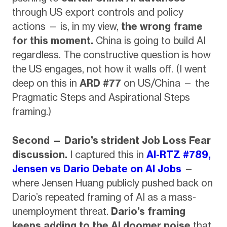
through US export controls and policy
actions — is, in my view,
the wrong frame
for this moment.
China is going to build AI
regardless. The constructive question is how
the US engages, not how it walls off. (I went
deep on this in
ARD #77
on US/China — the
Pragmatic Steps and Aspirational Steps
framing.)
Second — Dario’s strident Job Loss Fear
discussion.
I captured this in
AI-RTZ #789,
Jensen vs Dario Debate on AI Jobs
—
where Jensen Huang publicly pushed back on
Dario’s repeated framing of AI as a mass-
unemployment threat.
Dario’s framing
keeps adding to the AI doomer noise
that