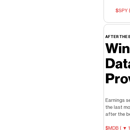
$SPY (
AFTER THE 
Win
Dat
Pro
Earnings se
the last m
after the be
$MDB ( ▼ 1