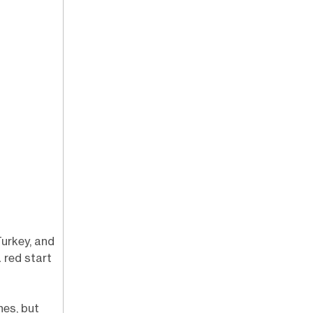
urkey, and
red start
hes, but