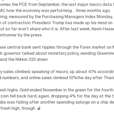
comes the PCE from September, the last major macro data t
OMC how the economy was performing… three months ago.
ing, measured by the Purchasing Managers Index Monday,
h of contraction. President Trump has made up his mind on 
but so far won’t share who it is. After last week, Kevin Has
ontrunner by the press.
se central bank sent ripples through the Forex market on
nk governor talked about monetary policy, sending Govern
 and the Nikkei 225 down.
ay sales climbed, speaking of macro, up about 4.1% accordi
 numbers, and online sales climbed 10%the day after Than
fresh highs, Gold ended November in the green for the fourth
tcoin fell back hard, again, dropping 4% for the day at the 
idia was falling after another spending splurge on a chip de
 fresh high, though.
🍎