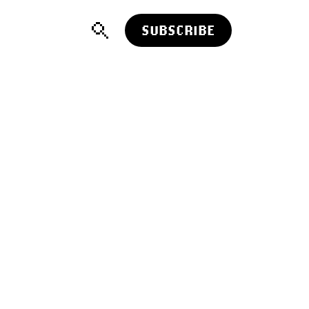
SUBSCRIBE