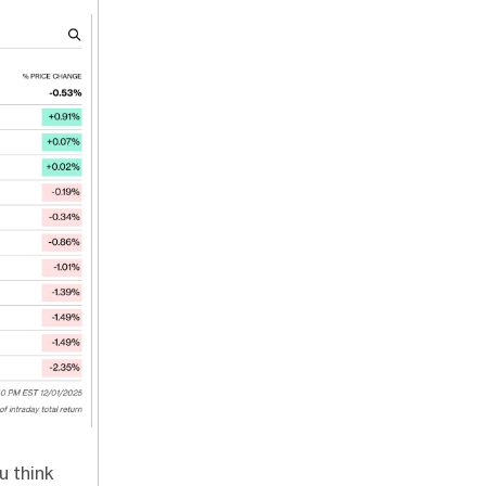
u think