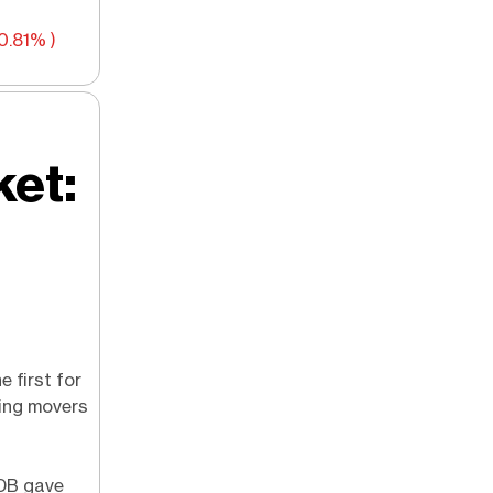
0.81% )
ket:
e first for
ting movers
oDB gave