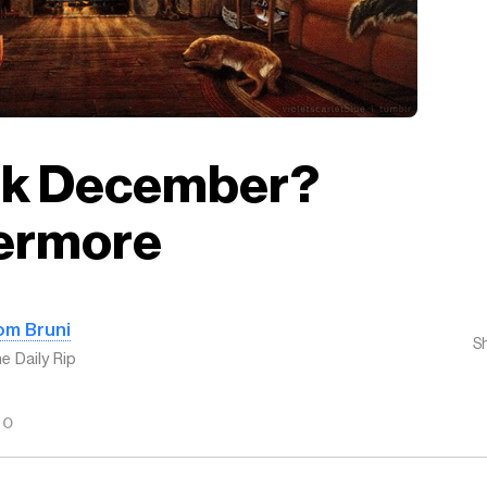
ak December?
ermore
om Bruni
S
e Daily Rip
GO