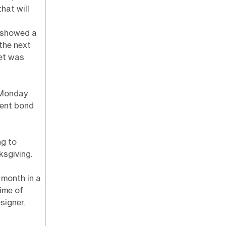
hat will
 showed a
the next
set was
 Monday
ment bond
ng to
ksgiving.
 month in a
time of
signer.