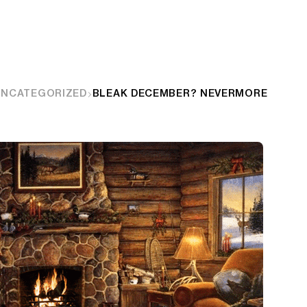
UNCATEGORIZED
BLEAK DECEMBER? NEVERMORE