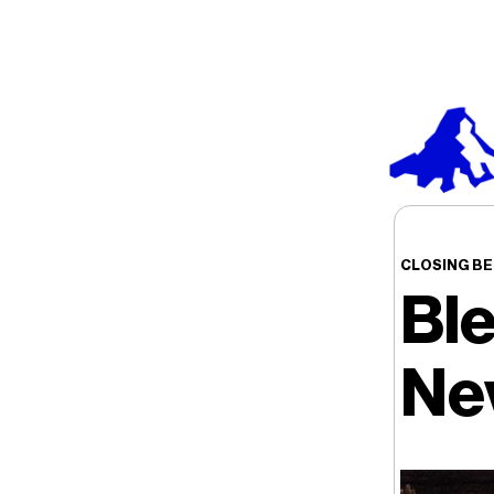
CLOSING BE
Bl
Ne