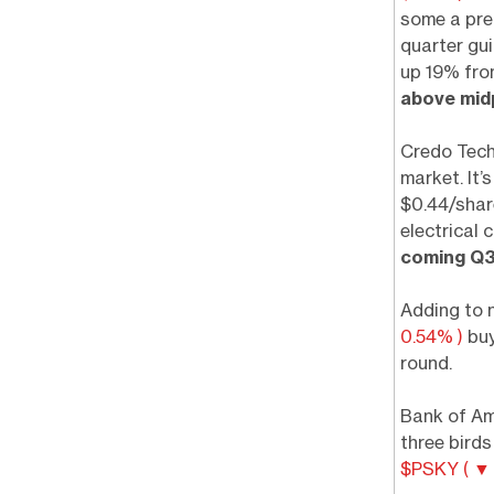
some a pre
quarter gu
up 19% fro
above mid
Credo Tec
market. It’
$0.44/share
electrical 
coming Q3
Adding to 
0.54% )
buy
round.
Bank of Ame
three bird
$PSKY ( ▼ 