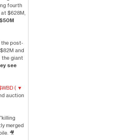
ing fourth
 at $628M,
 $50M
 the post-
of $82M and
n the giant
hey see
$WBD ( ▼
nd auction
killing
tly merged
pile.
🎥