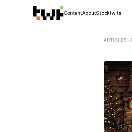
Content
About
Stocktwits
ARTICLES