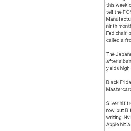
this week 
tell the F
Manufactur
ninth mont
Fed chair, 
called a fr
The Japane
after a ba
yields high
Black Frid
Mastercard
Silver hit 
row, but Bi
writing. Nv
Apple hit a