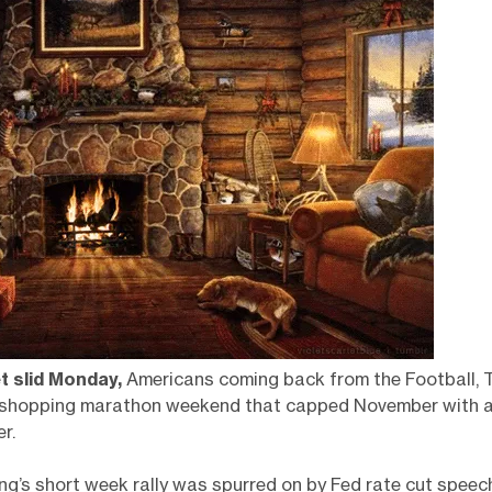
t slid Monday,
Americans coming back from the Football, T
shopping marathon weekend that capped November with a 
r.
ng’s short week rally was spurred on by Fed rate cut speec