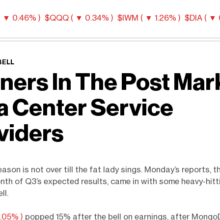
 ▼ 0.46% )
$QQQ ( ▼ 0.34% )
$IWM ( ▼ 1.26% )
$DIA ( ▼ 
BELL
ners In The Post Mar
a Center Service
viders
ason is not over till the fat lady sings. Monday’s reports, th
onth of Q3’s expected results, came in with some heavy-hit
ll.
.05% )
popped 15% after the bell on earnings, after Mong