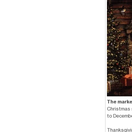
The marke
Christmas 
to Decembe
Thanksgivi