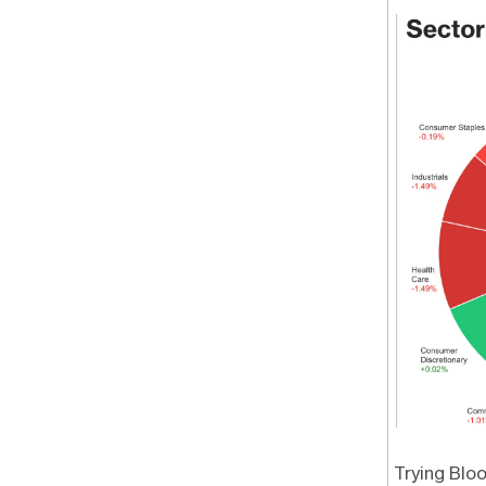
Trying Blo