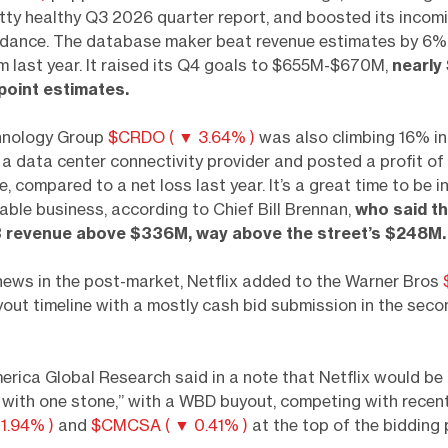
tty healthy Q3 2026 quarter report, and boosted its incom
idance. The database maker beat revenue estimates by 6%
m last year. It raised its Q4 goals to $655M-$670M,
nearly
point estimates.
hnology Group
$CRDO ( ▼ 3.64% )
was also climbing 16% in
s a data center connectivity provider and posted a profit 
, compared to a net loss last year. It’s a great time to be i
cable business, according to Chief Bill Brennan,
who said t
 revenue above $336M, way above the street’s $248M.
news in the post-market, Netflix added to the Warner Bros
out timeline with a mostly cash bid submission in the seco
rica Global Research said in a note that Netflix would be “
s with one stone,” with a WBD buyout, competing with recen
1.94% )
and
$CMCSA ( ▼ 0.41% )
at the top of the bidding 