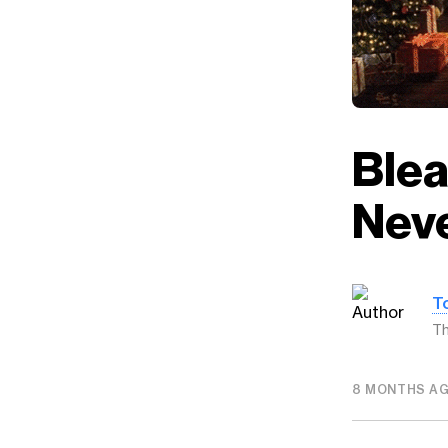
Ble
Nev
T
Th
8 MONTHS A