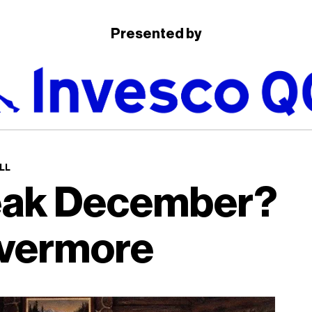
Presented by
LL
eak December?
vermore