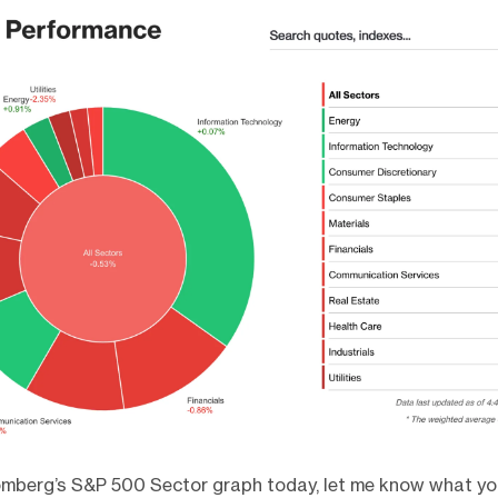
omberg’s S&P 500 Sector graph today, let me know what yo