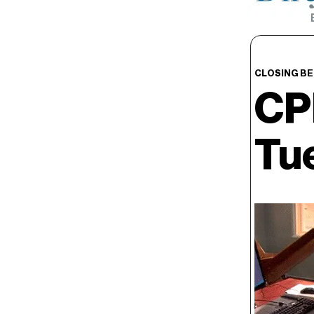
CLOSING BE
CP
Tu