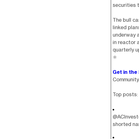
securities
The bull ca
linked plan
underway a
in reactor 
quarterly u
⚛️
Get in the
Community 
Top posts:
@ACInvesto
shorted nam