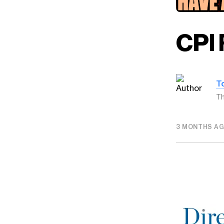
CPI 
T
Th
3 MONTHS A