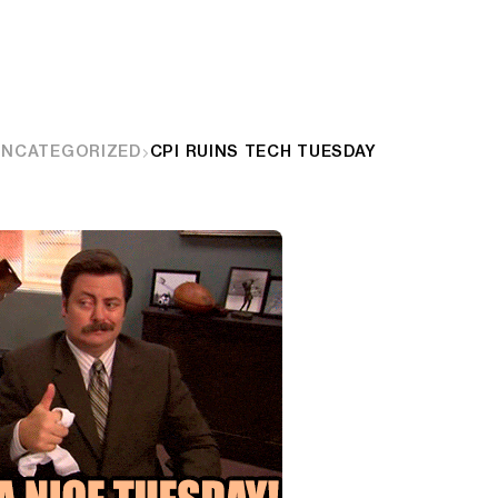
UNCATEGORIZED
CPI RUINS TECH TUESDAY