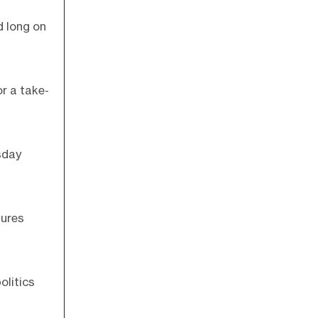
d long on
or a take-
sday
tures
olitics