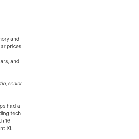
mory and
ar prices.
ears, and
tin, senior
aps had a
ding tech
th 16
nt Xi.