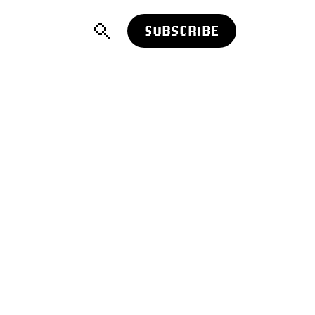
SUBSCRIBE