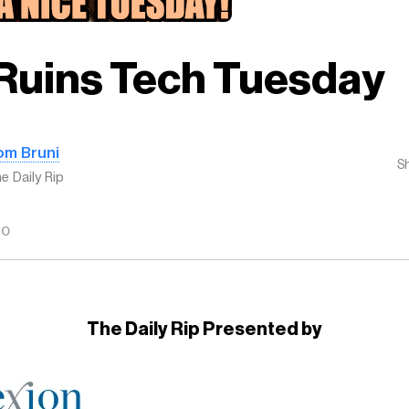
Ruins Tech Tuesday
om Bruni
S
e Daily Rip
GO
The Daily Rip Presented by