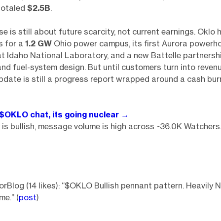
 totaled
$2.5B
.
se is still about future scarcity, not current earnings. Oklo
s for a
1.2 GW
Ohio power campus, its first Aurora powerh
t Idaho National Laboratory, and a new Battelle partnershi
and fuel-system design. But until customers turn into revenu
pdate is still a progress report wrapped around a cash bur
 $OKLO chat, its going nuclear →
is bullish, message volume is high across ~36.0K Watchers
rBlog (14 likes): “$OKLO Bullish pennant pattern. Heavily 
e.” (
post
)