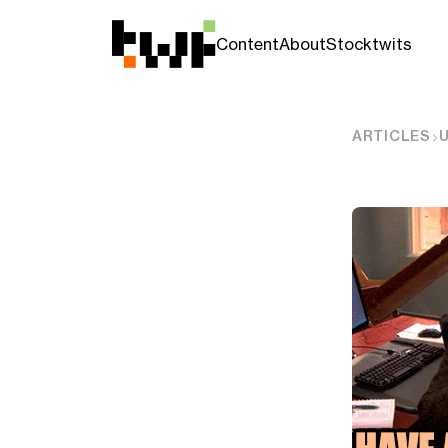
Content
About
Stocktwits
ARTICLES