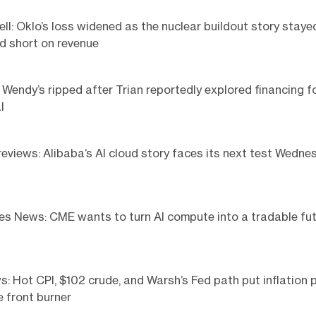
ell: Oklo’s loss widened as the nuclear buildout story staye
d short on revenue
Wendy’s ripped after Trian reportedly explored financing f
l
eviews: Alibaba’s AI cloud story faces its next test Wedne
s News: CME wants to turn AI compute into a tradable fu
 Hot CPI, $102 crude, and Warsh’s Fed path put inflation p
e front burner