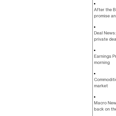
After the B
promise an
Deal News: 
private dea
Earnings Pr
morning
Commoditie
market
Macro News:
back on th