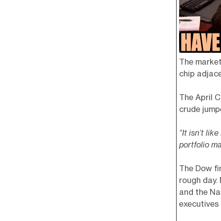
The market
chip adjace
The April C
crude jum
“It isn’t li
portfolio m
The Dow fin
rough day.
and the Na
executives