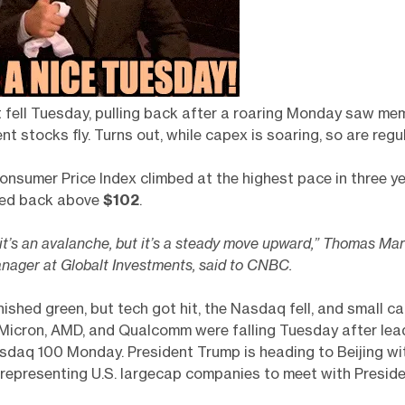
 fell Tuesday, pulling back after a roaring Monday saw me
nt stocks fly. Turns out, while capex is soaring, so are regul
onsumer Price Index climbed at the highest pace in three y
ped back above
$102
.
ke it’s an avalanche, but it’s a steady move upward,” Thomas Mar
anager at Globalt Investments, said to CNBC.
ished green, but tech got hit, the Nasdaq fell, and small c
 Micron, AMD, and Qualcomm were falling Tuesday after lea
sdaq 100 Monday. President Trump is heading to Beijing wi
 representing U.S. largecap companies to meet with Preside