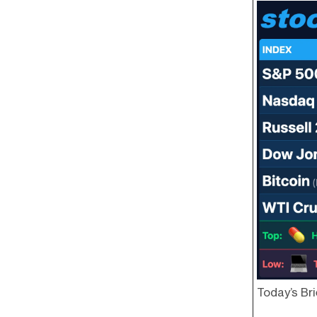
Today’s Bri