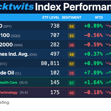
efing: