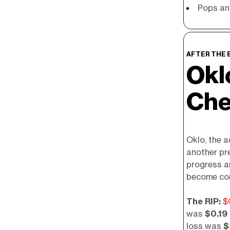
Pops an
AFTER THE 
Okl
Che
Oklo, the 
another pr
progress a
become co
The RIP:
$
was
$0.19
loss was
$