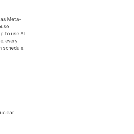
 has Meta-
ouse
p to use AI
e, every
n schedule.
.
Nuclear