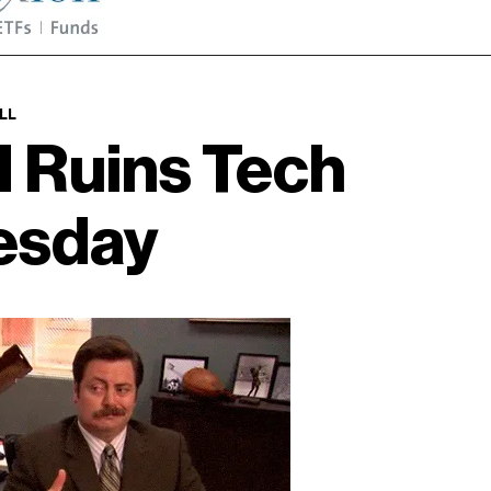
LL
I Ruins Tech
esday