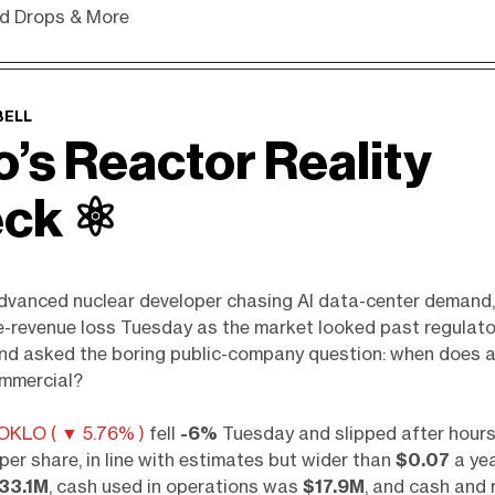
d Drops & More
BELL
o’s Reactor Reality
ck ⚛️
advanced nuclear developer chasing AI data-center demand
e-revenue loss Tuesday as the market looked past regulato
nd asked the boring public-company question: when does a
mmercial?
OKLO ( ▼ 5.76% )
fell
-6%
Tuesday and slipped after hours
per share, in line with estimates but wider than
$0.07
a yea
33.1M
, cash used in operations was
$17.9M
, and cash and