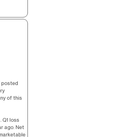
, posted
ry
ny of this
. Q1 loss
r ago. Net
 marketable