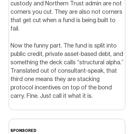
custody and Northern Trust admin are not
corners you cut. They are also not corners
that get cut when a fund is being built to
fail.
Now the funny part. The fund is split into
public credit, private asset-based debt, and
something the deck calls “structural alpha.”
Translated out of consultant-speak, that
third one means they are stacking
protocol incentives on top of the bond
carry. Fine. Just call it what it is.
SPONSORED