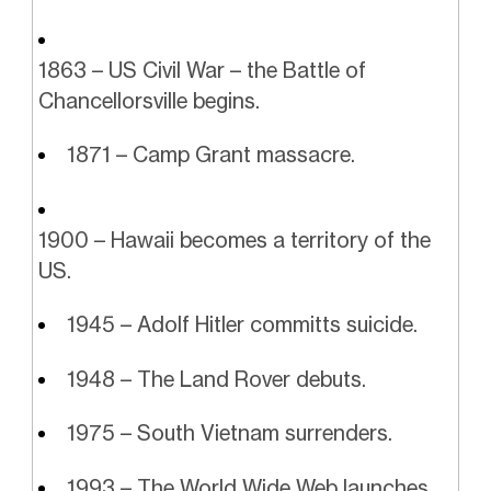
1863 – US Civil War – the Battle of
Chancellorsville begins.
1871 – Camp Grant massacre.
1900 – Hawaii becomes a territory of the
US.
1945 – Adolf Hitler committs suicide.
1948 – The Land Rover debuts.
1975 – South Vietnam surrenders.
1993 – The World Wide Web launches