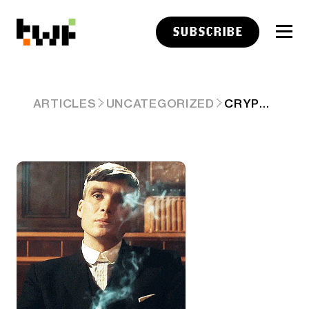
SUBSCRIBE
CRYPTO CLOSES APRIL GREEN, JOY REMAINS UNCONFIRMED 🤷
ARTICLES
UNCATEGORIZED