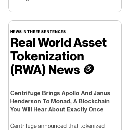
NEWS IN THREE SENTENCES
Real World Asset
Tokenization
(RWA) News
🪙
Centrifuge Brings Apollo And Janus
Henderson To Monad, A Blockchain
You Will Hear About Exactly Once
Centrifuge announced that tokenized