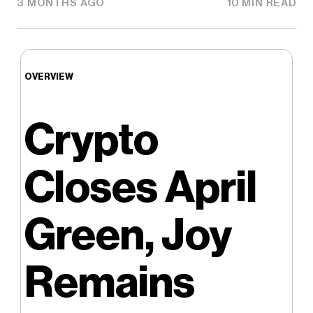
3 MONTHS AGO
10 MIN READ
OVERVIEW
Crypto
Closes April
Green, Joy
Remains