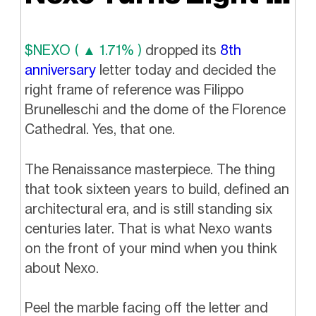
$NEXO ( ▲ 1.71% )
dropped its
8th
anniversary
letter today and decided the
right frame of reference was Filippo
Brunelleschi and the dome of the Florence
Cathedral. Yes, that one.
The Renaissance masterpiece. The thing
that took sixteen years to build, defined an
architectural era, and is still standing six
centuries later. That is what Nexo wants
on the front of your mind when you think
about Nexo.
Peel the marble facing off the letter and