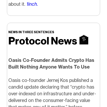
about it.
1inch.
NEWS IN THREE SENTENCES
Protocol News
🏦
Oasis Co-Founder Admits Crypto Has
Built Nothing Anyone Wants To Use
Oasis co-founder Jernej Kos published a
candid update declaring that “crypto has
over-indexed on infrastructure and under-
delivered on the consumer-facing value