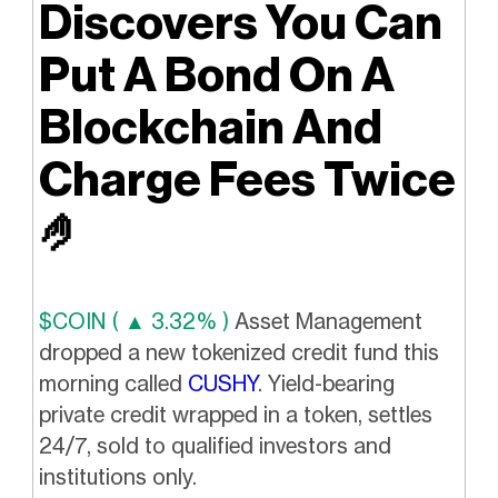
Discovers You Can
Put A Bond On A
Blockchain And
Charge Fees Twice
🤌
$COIN ( ▲ 3.32% )
Asset Management
dropped a new tokenized credit fund this
morning called
CUSHY
. Yield-bearing
private credit wrapped in a token, settles
24/7, sold to qualified investors and
institutions only.