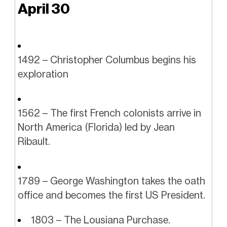
April 30
1492 – Christopher Columbus begins his
exploration
1562 – The first French colonists arrive in
North America (Florida) led by Jean
Ribault.
1789 – George Washington takes the oath
office and becomes the first US President.
1803 – The Lousiana Purchase.