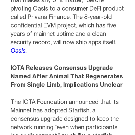
that makes any of it matter,” before
pivoting Oasis to a consumer DeFi product
called Privana Finance. The 8-year-old
confidential EVM project, which has five
years of mainnet uptime and a clean
security record, will now ship apps itself.
Oasis.
IOTA Releases Consensus Upgrade
Named After Animal That Regenerates
From Single Limb, Implications Unclear
The IOTA Foundation announced that its
Mainnet has adopted Starfish, a
consensus upgrade designed to keep the
network running “even when participants