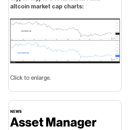
altcoin market cap charts:
Click to enlarge.
NEWS
Asset Manager