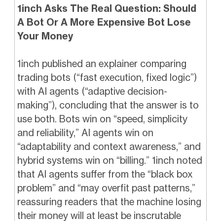
1inch Asks The Real Question: Should
A Bot Or A More Expensive Bot Lose
Your Money
1inch published an explainer comparing
trading bots (“fast execution, fixed logic”)
with AI agents (“adaptive decision-
making”), concluding that the answer is to
use both. Bots win on “speed, simplicity
and reliability,” AI agents win on
“adaptability and context awareness,” and
hybrid systems win on “billing.” 1inch noted
that AI agents suffer from the “black box
problem” and “may overfit past patterns,”
reassuring readers that the machine losing
their money will at least be inscrutable