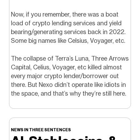
Now, if you remember, there was a boat
load of crypto lending services and yield
bearing/generating services back in 2022.
Some big names like Celsius, Voyager, etc.
The collapse of Terra’s Luna, Three Arrows
Capital, Celius, Voyager, etc killed almost
every major crypto lender/borrower out
there. But Nexo didn’t operate like idiots in
the space, and that’s why they’re still here.
NEWS IN THREE SENTENCES