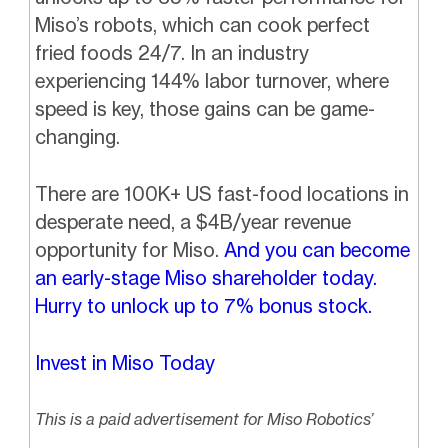
Miso’s robots, which can cook perfect
fried foods 24/7. In an industry
experiencing 144% labor turnover, where
speed is key, those gains can be game-
changing.
There are 100K+ US fast-food locations in
desperate need, a $4B/year revenue
opportunity for Miso.
And you can become
an early-stage Miso shareholder today.
Hurry to unlock up to 7% bonus stock.
Invest in Miso Today
This is a paid advertisement for Miso Robotics’