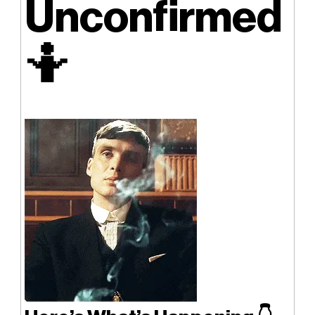
Unconfirmed
🤷