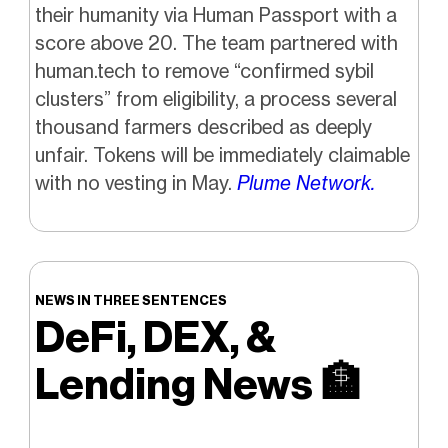
their humanity via Human Passport with a
score above 20. The team partnered with
human.tech to remove “confirmed sybil
clusters” from eligibility, a process several
thousand farmers described as deeply
unfair. Tokens will be immediately claimable
with no vesting in May.
Plume Network.
NEWS IN THREE SENTENCES
DeFi, DEX, &
Lending News
🏦