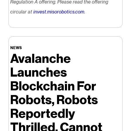
Regulation A offering. Please read the offering
circular at
invest.misorobotics.com
.
NEWS
Avalanche
Launches
Blockchain For
Robots, Robots
Reportedly
Thrilled, Cannot