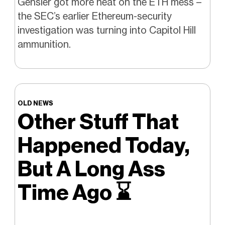
Gensler got more heat on the ETH mess –
the SEC’s earlier Ethereum-security
investigation was turning into Capitol Hill
ammunition.
OLD NEWS
Other Stuff That
Happened Today,
But A Long Ass
Time Ago
⌛️