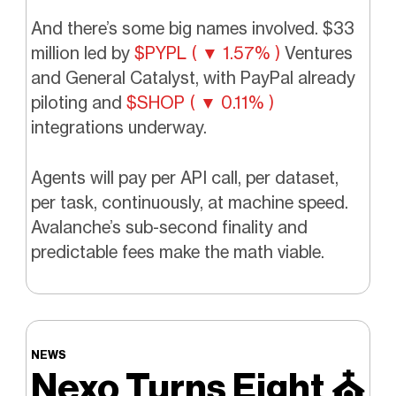
And there’s some big names involved. $33
million led by
$PYPL ( ▼ 1.57% )
Ventures
and General Catalyst, with PayPal already
piloting and
$SHOP ( ▼ 0.11% )
integrations underway.
Agents will pay per API call, per dataset,
per task, continuously, at machine speed.
Avalanche’s sub-second finality and
predictable fees make the math viable.
NEWS
Nexo Turns Eight
⛪️