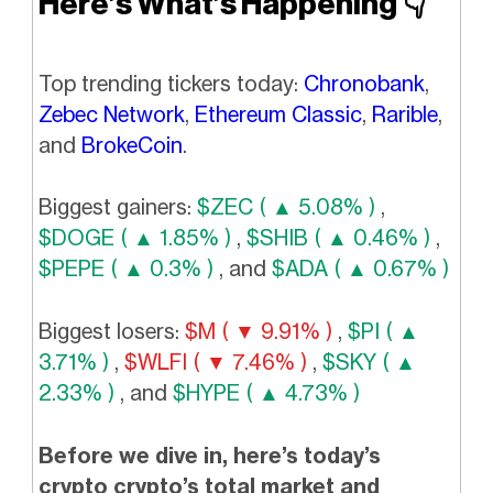
Here’s What’s Happening
👇️
Top trending tickers today:
Chronobank
,
Zebec Network
,
Ethereum Classic
,
Rarible
,
and
BrokeCoin
.
Biggest gainers:
$ZEC ( ▲ 5.08% )
,
$DOGE ( ▲ 1.85% )
,
$SHIB ( ▲ 0.46% )
,
$PEPE ( ▲ 0.3% )
, and
$ADA ( ▲ 0.67% )
Biggest losers:
$M ( ▼ 9.91% )
,
$PI ( ▲
3.71% )
,
$WLFI ( ▼ 7.46% )
,
$SKY ( ▲
2.33% )
, and
$HYPE ( ▲ 4.73% )
Before we dive in, here’s today’s
crypto crypto’s total market and