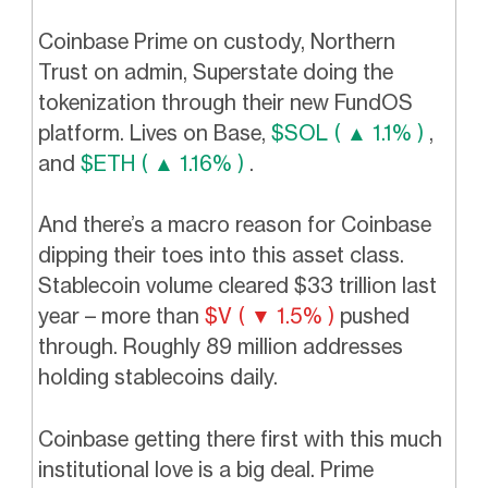
Coinbase Prime on custody, Northern
Trust on admin, Superstate doing the
tokenization through their new FundOS
platform. Lives on Base,
$SOL ( ▲ 1.1% )
,
and
$ETH ( ▲ 1.16% )
.
And there’s a macro reason for Coinbase
dipping their toes into this asset class.
Stablecoin volume cleared $33 trillion last
year – more than
$V ( ▼ 1.5% )
pushed
through. Roughly 89 million addresses
holding stablecoins daily.
Coinbase getting there first with this much
institutional love is a big deal. Prime