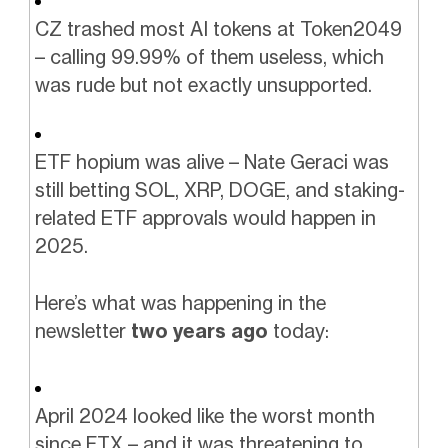
CZ trashed most AI tokens at Token2049
– calling 99.99% of them useless, which
was rude but not exactly unsupported.
ETF hopium was alive – Nate Geraci was
still betting SOL, XRP, DOGE, and staking-
related ETF approvals would happen in
2025.
Here’s what was happening in the
newsletter
two years ago
today:
April 2024 looked like the worst month
since FTX – and it was threatening to