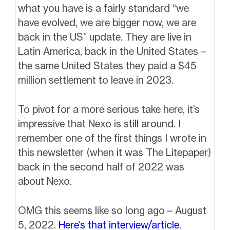
what you have is a fairly standard “we
have evolved, we are bigger now, we are
back in the US” update. They are live in
Latin America, back in the United States –
the same United States they paid a $45
million settlement to leave in 2023.
To pivot for a more serious take here, it’s
impressive that Nexo is still around. I
remember one of the first things I wrote in
this newsletter (when it was The Litepaper)
back in the second half of 2022 was
about Nexo.
OMG this seems like so long ago – August
5, 2022.
Here’s that interview/article.