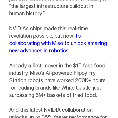
“the largest infrastructure buildout in
human history.”
NVIDIA’s chips made this real-time
revolution possible, but now
it’s
collaborating with Miso to unlock amazing
new advances in robotics
.
Already a first-mover in the $1T fast-food
industry, Miso’s AI-powered Flippy Fry
Station robots have worked 200K+ hours
for leading brands like White Castle, just
surpassing 5M+ baskets of fried food.
And this latest NVIDIA collaboration
unlocks up to 35% faster performance for