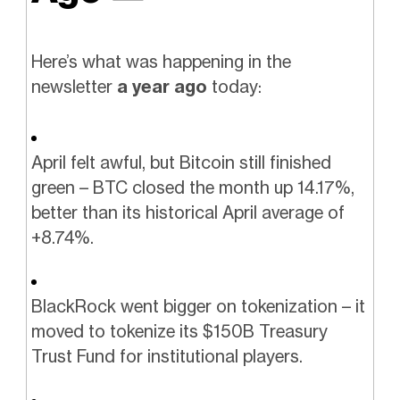
Here’s what was happening in the
newsletter
a year ago
today:
April felt awful, but Bitcoin still finished
green – BTC closed the month up 14.17%,
better than its historical April average of
+8.74%.
BlackRock went bigger on tokenization – it
moved to tokenize its $150B Treasury
Trust Fund for institutional players.