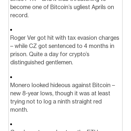
become one of Bitcoin’s ugliest Aprils on
record.
Roger Ver got hit with tax evasion charges
– while CZ got sentenced to 4 months in
prison. Quite a day for crypto’s
distinguished gentlemen.
Monero looked hideous against Bitcoin –
new 8-year lows, though it was at least
trying not to log a ninth straight red
month.