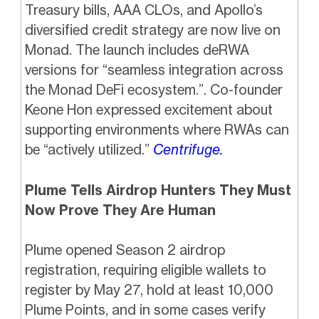
Treasury bills, AAA CLOs, and Apollo’s
diversified credit strategy are now live on
Monad. The launch includes deRWA
versions for “seamless integration across
the Monad DeFi ecosystem.”. Co-founder
Keone Hon expressed excitement about
supporting environments where RWAs can
be “actively utilized.”
Centrifuge.
Plume Tells Airdrop Hunters They Must
Now Prove They Are Human
Plume opened Season 2 airdrop
registration, requiring eligible wallets to
register by May 27, hold at least 10,000
Plume Points, and in some cases verify