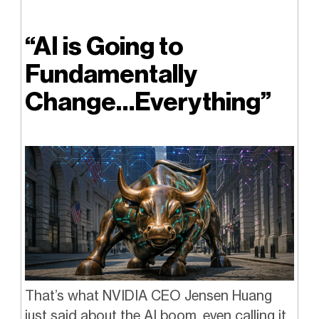
“AI is Going to
Fundamentally
Change…Everything”
That’s what NVIDIA CEO Jensen Huang
just said about the AI boom, even calling it