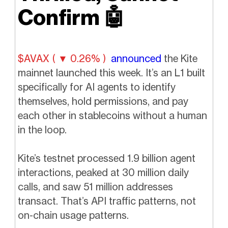
Confirm
🤖
$AVAX ( ▼ 0.26% )
announced
the Kite
mainnet launched this week. It’s an L1 built
specifically for AI agents to identify
themselves, hold permissions, and pay
each other in stablecoins without a human
in the loop.
Kite’s testnet processed 1.9 billion agent
interactions, peaked at 30 million daily
calls, and saw 51 million addresses
transact. That’s API traffic patterns, not
on-chain usage patterns.