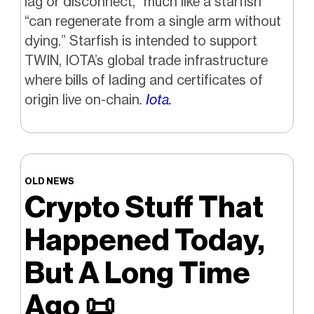
lag or disconnect,” much like a starfish
“can regenerate from a single arm without
dying.” Starfish is intended to support
TWIN, IOTA’s global trade infrastructure
where bills of lading and certificates of
origin live on-chain.
Iota.
OLD NEWS
Crypto Stuff That
Happened Today,
But A Long Time
Ago
📜