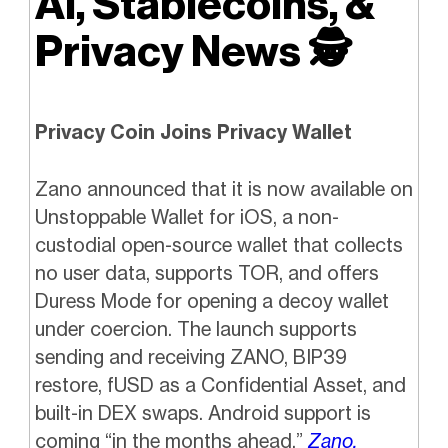
AI, Stablecoins, &
Privacy News
🕵️
Privacy Coin Joins Privacy Wallet
Zano announced that it is now available on
Unstoppable Wallet for iOS, a non-
custodial open-source wallet that collects
no user data, supports TOR, and offers
Duress Mode for opening a decoy wallet
under coercion. The launch supports
sending and receiving ZANO, BIP39
restore, fUSD as a Confidential Asset, and
built-in DEX swaps. Android support is
coming “in the months ahead.”
Zano.