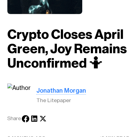
Crypto Closes April
Green, Joy Remains
Unconfirmed 🤷
Jonathan Morgan
The Litepaper
Share