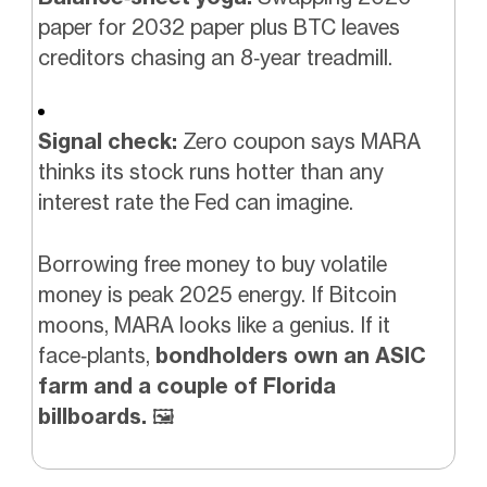
paper for 2032 paper plus BTC leaves
creditors chasing an 8‑year treadmill.
Signal check:
Zero coupon says MARA
thinks its stock runs hotter than any
interest rate the Fed can imagine.
Borrowing free money to buy volatile
money is peak 2025 energy. If Bitcoin
moons, MARA looks like a genius. If it
face‑plants,
bondholders own an ASIC
farm and a couple of Florida
billboards.
🖼️