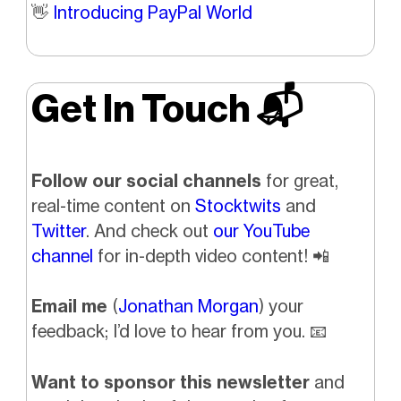
👋
Introducing PayPal World
Get In Touch 📬
Follow our social channels
for great,
real-time content on
Stocktwits
and
Twitter
. And check out
our YouTube
channel
for in-depth video content!
📲
Email me
(
Jonathan Morgan
) your
feedback; I’d love to hear from you.
📧
Want to sponsor this newsletter
and