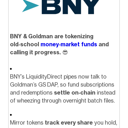
BNY & Goldman are tokenizing
old‑school
money‑market funds
and
calling it progress.
😎
BNY’s LiquidityDirect pipes now talk to
Goldman’s GS DAP, so fund subscriptions
and redemptions
settle on‑chain
instead
of wheezing through overnight batch files.
Mirror tokens
track every share
you hold,