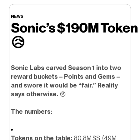
NEWS
Sonic’s $190M Token 
😥
Sonic Labs carved Season 1 into two
reward buckets – Points and Gems –
and swore it would be “fair.” Reality
says otherwise.
😠
The numbers:
Tokens on the table:
80.8M $S (49M