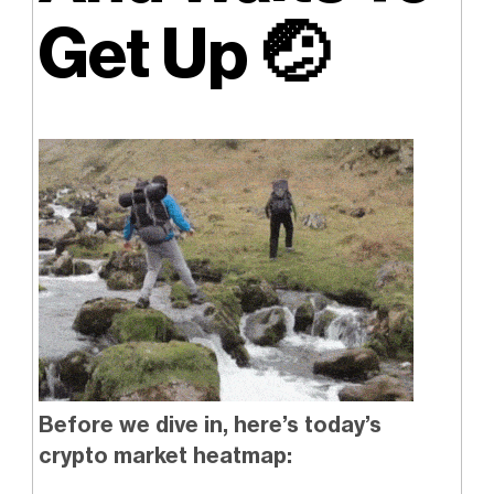
Get Up
🤕
Before we dive in, here’s today’s
crypto market heatmap: