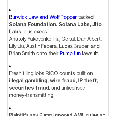
Burwick Law and Wolf Popper
tacked
Solana Foundation, Solana Labs, Jito
Labs
, plus execs
Anatoly Yakovenko, Raj Gokal, Dan Albert,
Lily Liu, Austin Federa, Lucas Bruder, and
Brian Smith onto their
Pump.fun
lawsuit.
Fresh filing lobs RICO counts built on
illegal gambling, wire fraud, IP theft,
securities fraud
, and unlicensed
money‑transmitting.
Plaintiffs say Pump
ignored AML rules
so