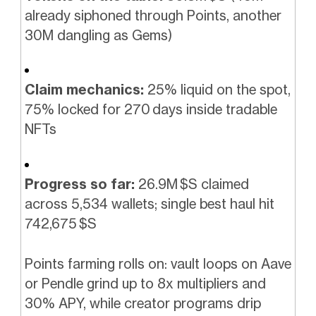
already siphoned through Points, another
30M dangling as Gems)
Claim mechanics:
25% liquid on the spot,
75% locked for 270 days inside tradable
NFTs
Progress so far:
26.9M $S claimed
across 5,534 wallets; single best haul hit
742,675 $S
Points farming rolls on: vault loops on Aave
or Pendle grind up to 8x multipliers and
30% APY, while creator programs drip