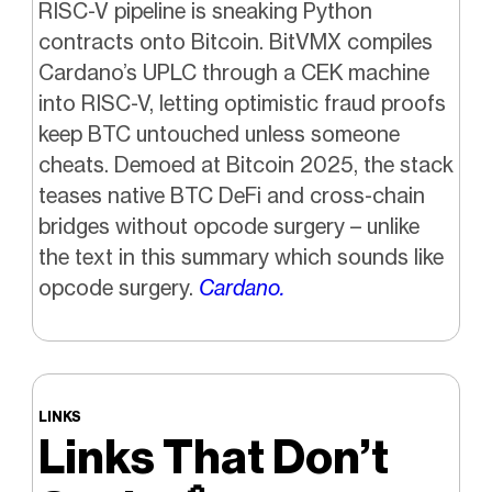
RISC-V pipeline is sneaking Python
contracts onto Bitcoin. BitVMX compiles
Cardano’s UPLC through a CEK machine
into RISC-V, letting optimistic fraud proofs
keep BTC untouched unless someone
cheats. Demoed at Bitcoin 2025, the stack
teases native BTC DeFi and cross-chain
bridges without opcode surgery – unlike
the text in this summary which sounds like
opcode surgery.
Cardano.
LINKS
Links That Don’t