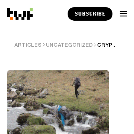
SUBSCRIBE
CRYPTO RALLY STUBS TOE, FACE PLANTS, AND WAITS TO GET UP 🤕
ARTICLES
UNCATEGORIZED