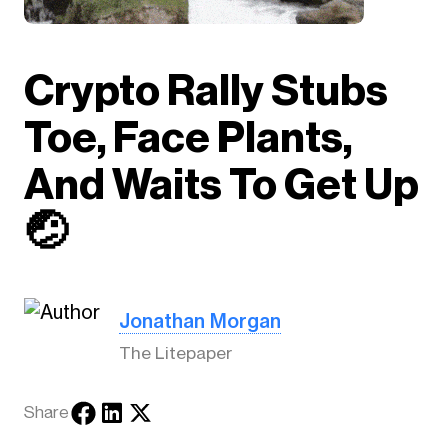
Crypto Rally Stubs
Toe, Face Plants,
And Waits To Get Up
🤕
Jonathan Morgan
The Litepaper
Share