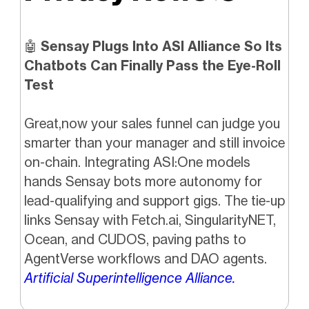
🤖
Sensay Plugs Into ASI Alliance So Its
Chatbots Can Finally Pass the Eye-Roll
Test
Great,now your sales funnel can judge you
smarter than your manager and still invoice
on-chain. Integrating ASI:One models
hands Sensay bots more autonomy for
lead-qualifying and support gigs. The tie-up
links Sensay with Fetch.ai, SingularityNET,
Ocean, and CUDOS, paving paths to
AgentVerse workflows and DAO agents.
Artificial Superintelligence Alliance.