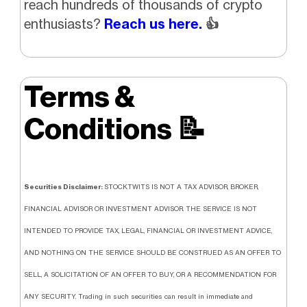
reach hundreds of thousands of crypto
enthusiasts?
Reach us here.
👍
Terms &
Conditions
📝
Securities Disclaimer:
STOCKTWITS IS NOT A TAX ADVISOR, BROKER,
FINANCIAL ADVISOR OR INVESTMENT ADVISOR. THE SERVICE IS NOT
INTENDED TO PROVIDE TAX, LEGAL, FINANCIAL OR INVESTMENT ADVICE,
AND NOTHING ON THE SERVICE SHOULD BE CONSTRUED AS AN OFFER TO
SELL, A SOLICITATION OF AN OFFER TO BUY, OR A RECOMMENDATION FOR
ANY SECURITY. Trading in such securities can result in immediate and