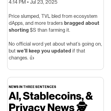
4:14 PM • Jul 23, 2025
Price slumped, TVL bled from ecosystem
dApps, and more traders
bragged about
shorting
$S than farming it.
No official word yet about what’s going on,
but
we’ll keep you updated
if that
changes.
👍️
NEWS IN THREE SENTENCES
AI, Stablecoins, &
Privacy News
🕵️