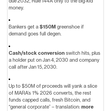
due 2032, Rule 144A only to the big‑kid
money.
Bankers get a
$150M
greenshoe if
demand goes full degen.
Cash/stock conversion
switch hits, plus
a holder put on Jan 4, 2030 and company
call after Jan 15, 2030.
Up to $50M of proceeds will yank a slice
of MARA’s 1% 2026 converts, the rest
funds capped calls, fresh Bitcoin, and
“general corporate” – translation:
more