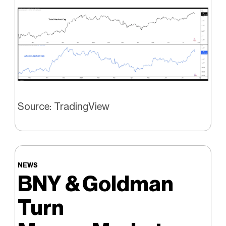
Source: TradingView
NEWS
BNY & Goldman
Turn