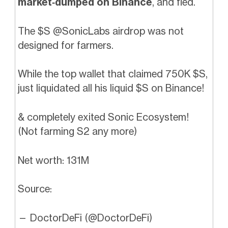
market‑dumped on Binance
, and fled.
The $S
@SonicLabs
airdrop was not
designed for farmers.
While the top wallet that claimed 750K $S,
just liquidated all his liquid $S on Binance!
& completely exited Sonic Ecosystem!
(Not farming S2 any more)
Net worth: 131M
Source:
— DoctorDeFi (@DoctorDeFi)