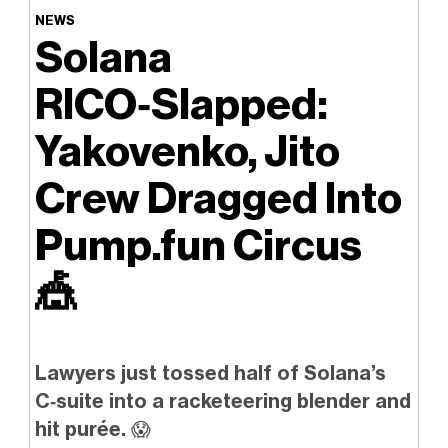
NEWS
Solana
RICO‑Slapped:
Yakovenko, Jito
Crew Dragged Into
Pump.fun Circus
🎪
Lawyers just tossed half of Solana’s
C‑suite into a racketeering blender and
hit purée.
😱