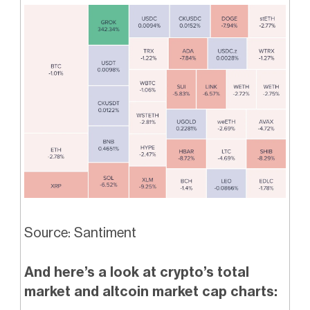
Source: Santiment
And here’s a look at crypto’s total
market and altcoin market cap charts: