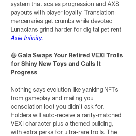
system that scales progression and AXS
payouts with player loyalty. Translation:
mercenaries get crumbs while devoted
Lunacians grind harder for digital pet rent.
Axie Infinity.
🧌
Gala Swaps Your Retired VEXI Trolls
for Shiny New Toys and Calls It
Progress
Nothing says evolution like yanking NFTs
from gameplay and mailing you
consolation loot you didn’t ask for.
Holders will auto-receive a rarity-matched
VEXI character plus a themed building,
with extra perks for ultra-rare trolls. The