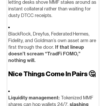
letting desks shove MMF stakes around as
instant collateral rather than waiting for
dusty DTCC receipts.
BlackRock, Dreyfus, Federated Hermes,
Fidelity, and Goldman’s own asset arm are
first through the door.
If that lineup
doesn’t scream “TradFi FOMO,”
nothing will.
Nice Things Come In Pairs
🤔
Liquidity management:
Tokenized MMF
shares can hop wallets 24/7,
slashing