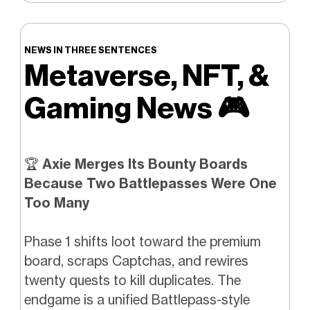
NEWS IN THREE SENTENCES
Metaverse, NFT, &
Gaming News
🎮️
🏆
Axie Merges Its Bounty Boards
Because Two Battlepasses Were One
Too Many
Phase 1 shifts loot toward the premium
board, scraps Captchas, and rewires
twenty quests to kill duplicates. The
endgame is a unified Battlepass-style