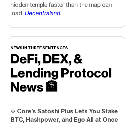
hidden temple faster than the map can
load.
Decentraland.
NEWS IN THREE SENTENCES
DeFi, DEX, &
Lending Protocol
News
🏦
⚙️
Core’s Satoshi Plus Lets You Stake
BTC, Hashpower, and Ego All at Once