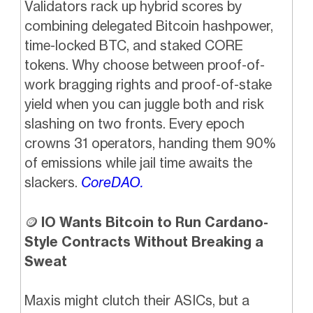
Validators rack up hybrid scores by
combining delegated Bitcoin hashpower,
time-locked BTC, and staked CORE
tokens. Why choose between proof-of-
work bragging rights and proof-of-stake
yield when you can juggle both and risk
slashing on two fronts. Every epoch
crowns 31 operators, handing them 90%
of emissions while jail time awaits the
slackers.
CoreDAO.
🪙
IO Wants Bitcoin to Run Cardano-
Style Contracts Without Breaking a
Sweat
Maxis might clutch their ASICs, but a