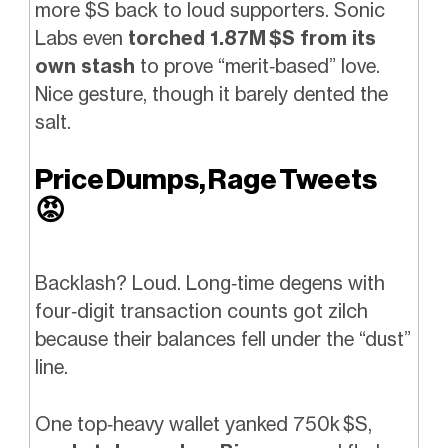
more $S back to loud supporters. Sonic
Labs even
torched 1.87M $S from its
own stash
to prove “merit‑based” love.
Nice gesture, though it barely dented the
salt.
Price Dumps, Rage Tweets
😡
Backlash? Loud. Long‑time degens with
four‑digit transaction counts got zilch
because their balances fell under the “dust”
line.
One top‑heavy wallet yanked 750k $S,