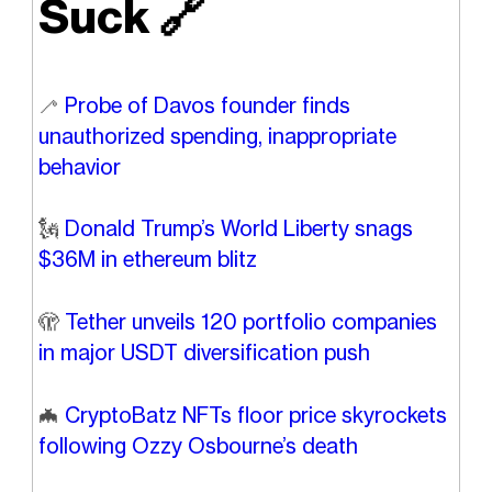
Suck
🔗
🦯
Probe of Davos founder finds
unauthorized spending, inappropriate
behavior
🗽
Donald Trump’s World Liberty snags
$36M in ethereum blitz
🫣
Tether unveils 120 portfolio companies
in major USDT diversification push
🦇
CryptoBatz NFTs floor price skyrockets
following Ozzy Osbourne’s death