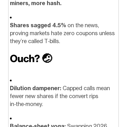
miners, more hash.
Shares sagged 4.5%
on the news,
proving markets hate zero coupons unless
they’re called T‑bills.
Ouch?
🤕
Dilution dampener:
Capped calls mean
fewer new shares if the convert rips
in‑the‑money.
Balance‑sheet yoga:
Swapping 2026