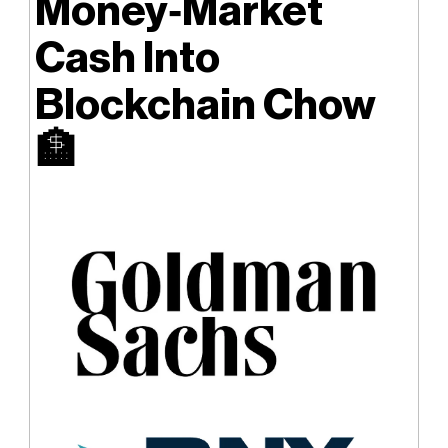
Money‑Market
Cash Into
Blockchain Chow
🏦