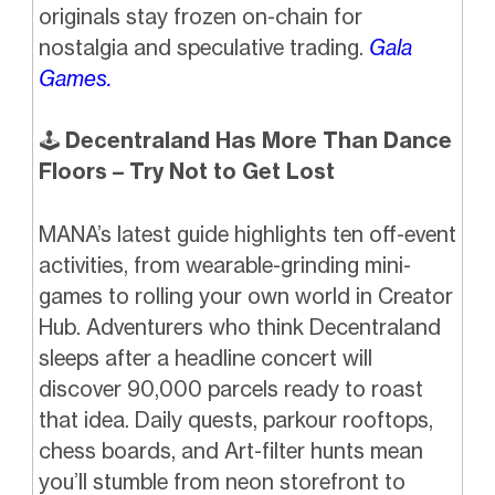
originals stay frozen on-chain for
nostalgia and speculative trading.
Gala
Games.
🕹️
Decentraland Has More Than Dance
Floors – Try Not to Get Lost
MANA’s latest guide highlights ten off-event
activities, from wearable-grinding mini-
games to rolling your own world in Creator
Hub. Adventurers who think Decentraland
sleeps after a headline concert will
discover 90,000 parcels ready to roast
that idea. Daily quests, parkour rooftops,
chess boards, and Art-filter hunts mean
you’ll stumble from neon storefront to