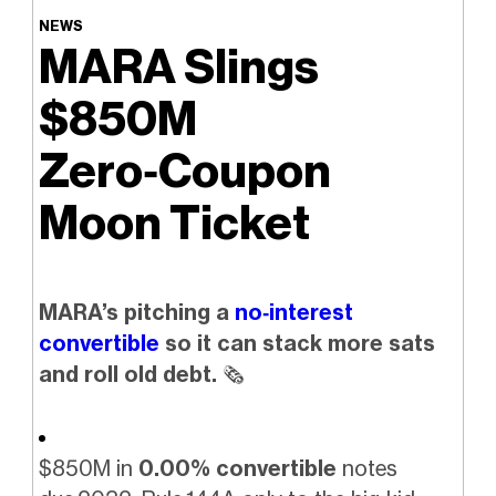
NEWS
MARA Slings
$850M
Zero‑Coupon
Moon Ticket
MARA’s pitching a
no‑interest
convertible
so it can stack more sats
and roll old debt.
🗞️
$850M in
0.00% convertible
notes