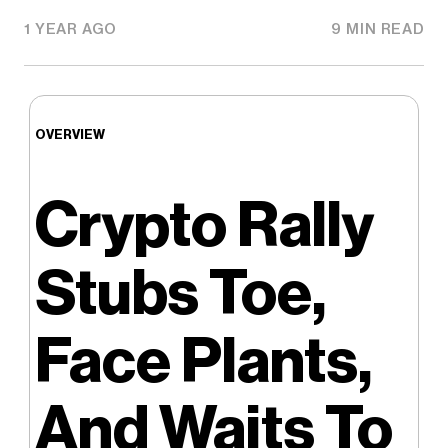
1 YEAR AGO
9 MIN READ
OVERVIEW
Crypto Rally
Stubs Toe,
Face Plants,
And Waits To