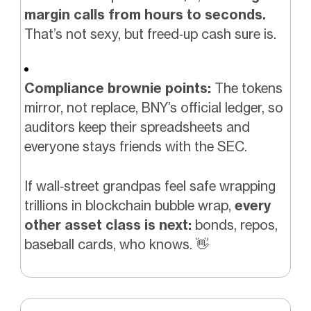
margin calls from hours to seconds.
That’s not sexy, but freed‑up cash sure is.
Compliance brownie points:
The tokens
mirror, not replace, BNY’s official ledger, so
auditors keep their spreadsheets and
everyone stays friends with the SEC.
If wall‑street grandpas feel safe wrapping
trillions in blockchain bubble wrap,
every
other asset class is next:
bonds, repos,
baseball cards, who knows.
👋