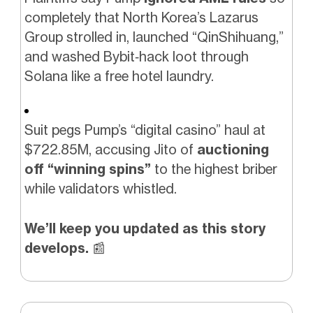
completely that North Korea’s Lazarus
Group strolled in, launched “QinShihuang,”
and washed Bybit‑hack loot through
Solana like a free hotel laundry.
Suit pegs Pump’s “digital casino” haul at
$722.85M, accusing Jito of
auctioning
off “winning spins”
to the highest briber
while validators whistled.
We’ll keep you updated as this story
develops.
📰