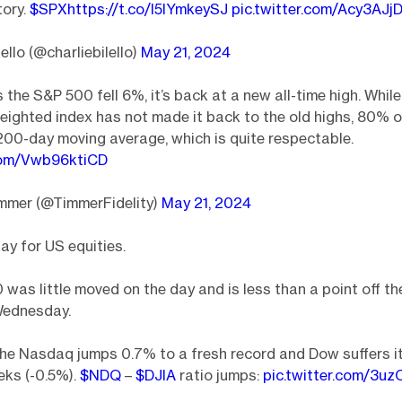
tory.
$SPX
https://t.co/l5IYmkeySJ
pic.twitter.com/Acy3AJj
ello (@charliebilello)
May 21, 2024
s the S&P 500 fell 6%, it’s back at a new all-time high. Whil
ighted index has not made it back to the old highs, 80% o
200-day moving average, which is quite respectable.
.com/Vwb96ktiCD
immer (@TimmerFidelity)
May 21, 2024
ay for US equities.
was little moved on the day and is less than a point off th
Wednesday.
he Nasdaq jumps 0.7% to a fresh record and Dow suffers i
eks (-0.5%).
$NDQ
–
$DJIA
ratio jumps:
pic.twitter.com/3u