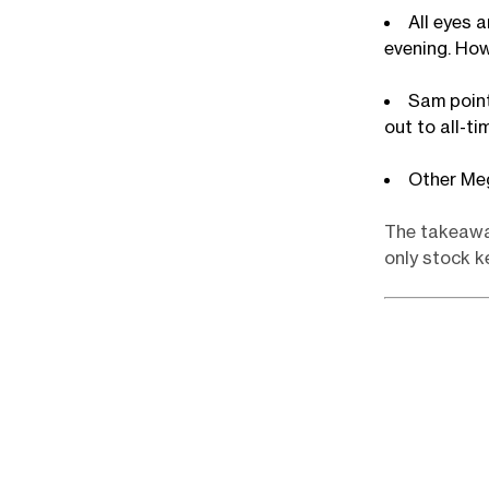
All eyes 
evening. How
Sam point
out to all-t
Other Me
The takeaway
only stock k