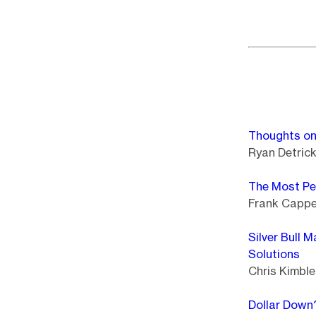
Thoughts on
Ryan Detric
The Most Pe
Frank Cappel
Silver Bull 
Solutions
Chris Kimble 
Dollar Down?