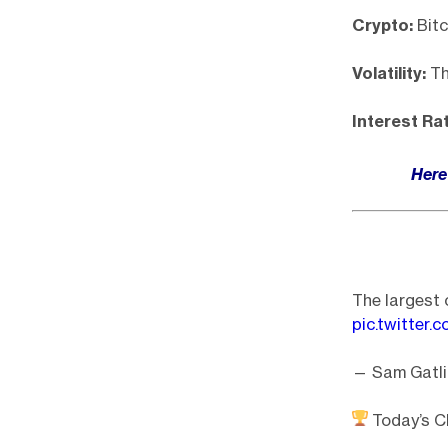
Crypto:
Bitc
Volatility:
The
Interest Ra
Here 
The largest c
pic.twitter
— Sam Gatli
Today’s Ch