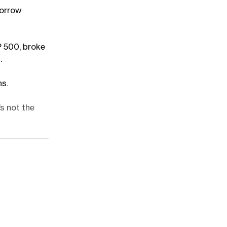
morrow
P 500, broke
.
hs.
s not the