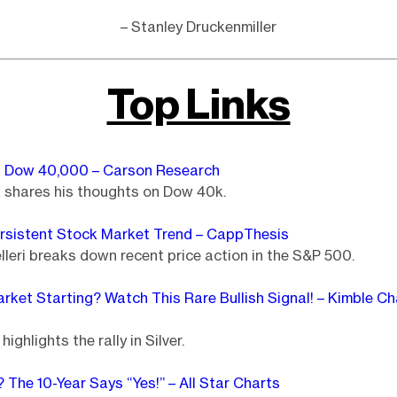
– Stanley Druckenmiller
Top Links
 Dow 40,000 – Carson Research
k shares his thoughts on Dow 40k.
rsistent Stock Market Trend – CappThesis
leri breaks down recent price action in the S&P 500.
Market Starting? Watch This Rare Bullish Signal! – Kimble Ch
highlights the rally in Silver.
 The 10-Year Says “Yes!” – All Star Charts