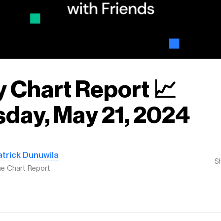
y Chart Report 📈
day, May 21, 2024
atrick Dunuwila
S
e Chart Report