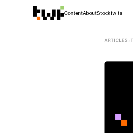
Content
About
Stocktwits
ARTICLES