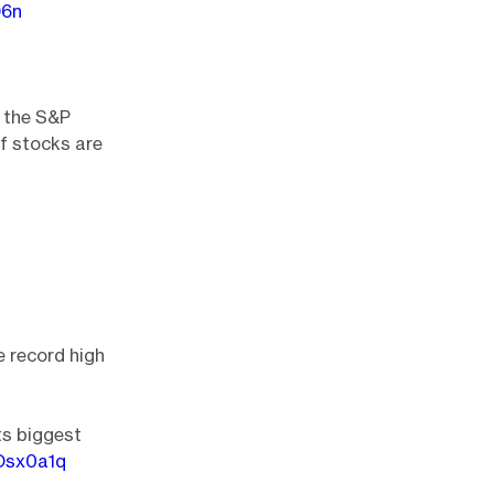
D6n
e the S&P
f stocks are
e record high
ts biggest
zOsx0a1q