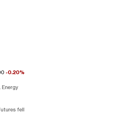
000
-0.20%
. Energy
utures fell