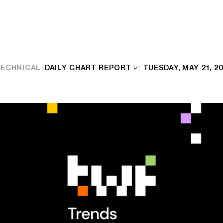
TECHNICAL
DAILY CHART REPORT 📈 TUESDAY, MAY 21, 2