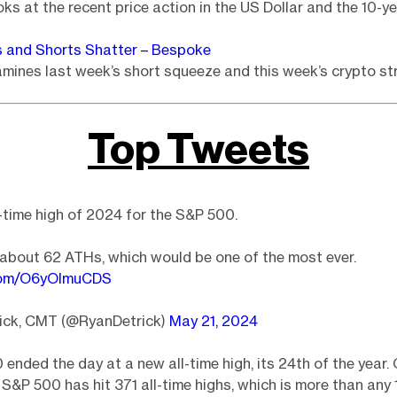
oks at the recent price action in the US Dollar and the 10-ye
s and Shorts Shatter – Bespoke
ines last week’s short squeeze and this week’s crypto st
Top Tweets
-time high of 2024 for the S&P 500.
about 62 ATHs, which would be one of the most ever.
.com/O6yOImuCDS
ick, CMT (@RyanDetrick)
May 21, 2024
ended the day at a new all-time high, its 24th of the year. 
e S&P 500 has hit 371 all-time highs, which is more than any 