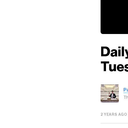
Dail
Tues
P
Th
2 YEARS AGO