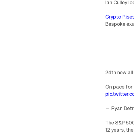
Ian Culley lo
Crypto Rise
Bespoke exam
24th new all
On pace for 
pic.twitter
— Ryan Detr
The S&P 500 
12 years, th