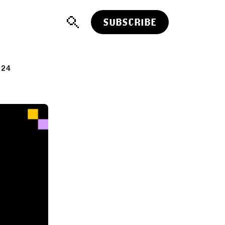
SUBSCRIBE
024