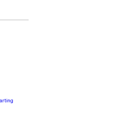
arting