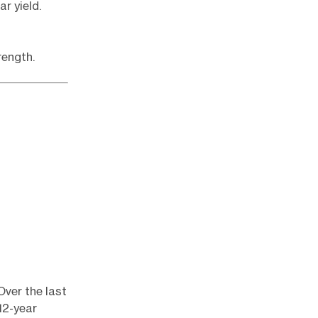
ar yield.
rength.
Over the last
12-year