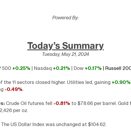
Powered By:
Today’s Summary
Tuesday, May 21, 2024
 500
+0.25%
| Nasdaq
+0.21%
| Dow
+0.17%
| Russell 2
f the 11 sectors closed higher. Utilities led, gaining
+0.90%
ing
-0.49%
.
s:
Crude Oil futures fell
-0.81%
to $78.66 per barrel. Gold f
2,426 per oz.
The US Dollar Index was unchanged at $104.62.