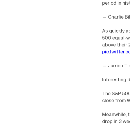
period in his
— Charlie Bil
As quickly a
500 equal-we
above their 
pic.twitter
— Jurrien T
Interesting d
The S&P 500 
close from 
Meanwhile, t
drop in 3 we