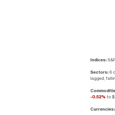
Indices:
S&P
Sectors:
6 o
lagged, fall
Commoditie
-0.52%
to $
Currencies: