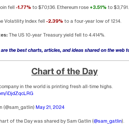
oin fell
-1.77
%
to $70,136. Ethereum rose
+3.51%
to $3,791.
 Volatility Index fell
-2.39%
to a four-year low of 12.14.
tes:
The US 10-year Treasury yield fell to 4.414%.
are the best charts, articles, and ideas shared on the web 
Chart of the Day
ompany in the world is printing fresh all-time highs.
.com/iDjdZqcLRG
n (@sam_gatlin)
May 21, 2024
art of the Day was shared by Sam Gatlin (
@sam_gatlin
).