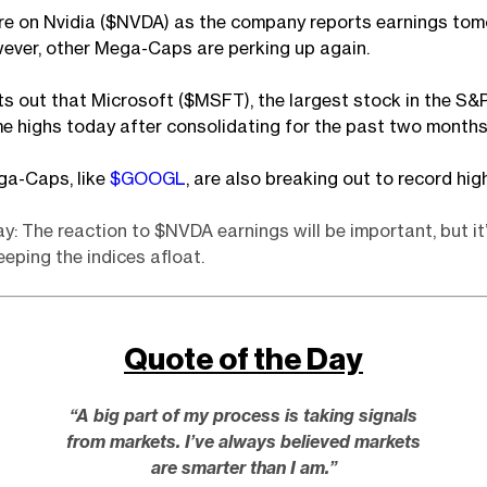
are on Nvidia ($NVDA) as the company reports earnings to
ever, other Mega-Caps are perking up again.
s out that Microsoft ($MSFT), the largest stock in the S&
ime highs today after consolidating for the past two months
ga-Caps, like
$GOOGL
, are also breaking out to record hig
: The reaction to $NVDA earnings will be important, but it’
eeping the indices afloat.
Quote of the Day
“A big part of my process is taking signals
from markets. I’ve always believed markets
are smarter than I am.”