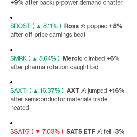
+9%
after backup-power demand chatter
$ROST ( ▲ 8.11% )
Ross ⚡:
popped
+8%
after off-price earnings beat
$MRK ( ▲ 5.64% )
Merck:
climbed
+6%
after pharma rotation caught bid
$AXTI ( ▲ 16.37% )
AXT ⚡:
jumped
+16%
after semiconductor materials trade
heated
$SATG ( ▼ 7.03% )
SATS ETF ⚡:
fell
-3%