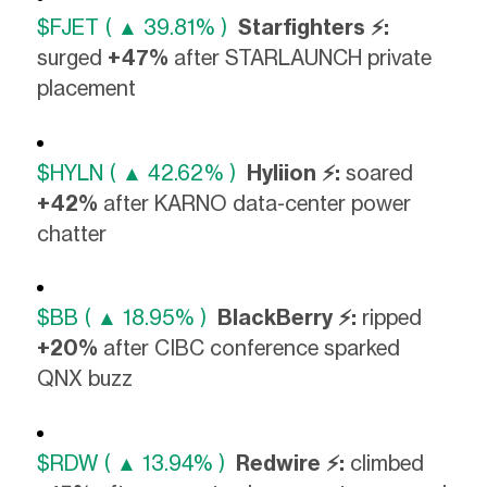
$FJET ( ▲ 39.81% )
Starfighters ⚡:
surged
+47%
after STARLAUNCH private
placement
$HYLN ( ▲ 42.62% )
Hyliion ⚡:
soared
+42%
after KARNO data-center power
chatter
$BB ( ▲ 18.95% )
BlackBerry ⚡:
ripped
+20%
after CIBC conference sparked
QNX buzz
$RDW ( ▲ 13.94% )
Redwire ⚡:
climbed