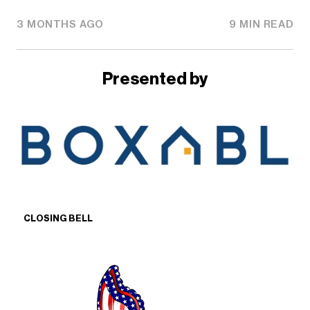
3 MONTHS AGO
9 MIN READ
Presented by
CLOSING BELL