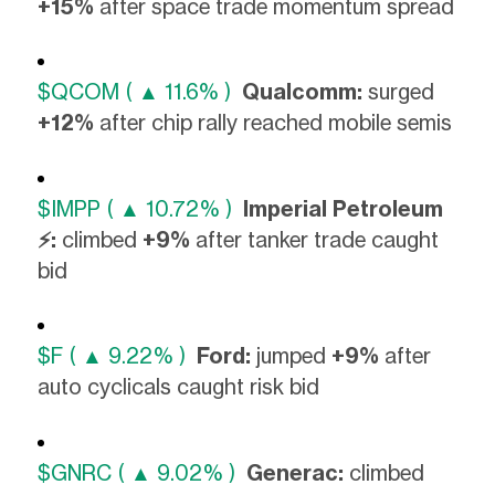
+15%
after space trade momentum spread
$QCOM ( ▲ 11.6% )
Qualcomm:
surged
+12%
after chip rally reached mobile semis
$IMPP ( ▲ 10.72% )
Imperial Petroleum
⚡:
climbed
+9%
after tanker trade caught
bid
$F ( ▲ 9.22% )
Ford:
jumped
+9%
after
auto cyclicals caught risk bid
$GNRC ( ▲ 9.02% )
Generac:
climbed