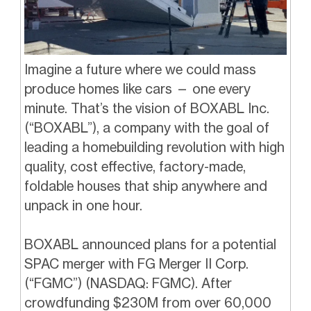
Imagine a future where we could mass
produce homes like cars — one every
minute. That’s the vision of BOXABL Inc.
(“BOXABL”), a company with the goal of
leading a homebuilding revolution with high
quality, cost effective, factory-made,
foldable houses that ship anywhere and
unpack in one hour.
BOXABL announced plans for a potential
SPAC merger with FG Merger II Corp.
(“FGMC”) (NASDAQ: FGMC). After
crowdfunding $230M from over 60,000