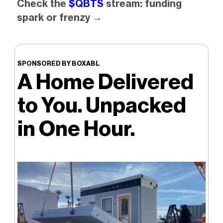
Check the
$QBTS
stream: funding
spark or frenzy →
SPONSORED BY BOXABL
A Home Delivered
to You. Unpacked
in One Hour.