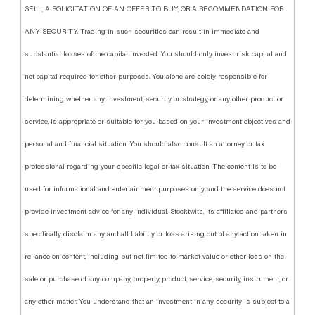
SELL, A SOLICITATION OF AN OFFER TO BUY, OR A RECOMMENDATION FOR
ANY SECURITY. Trading in such securities can result in immediate and
substantial losses of the capital invested. You should only invest risk capital and
not capital required for other purposes. You alone are solely responsible for
determining whether any investment, security or strategy, or any other product or
service, is appropriate or suitable for you based on your investment objectives and
personal and financial situation. You should also consult an attorney or tax
professional regarding your specific legal or tax situation. The content is to be
used for informational and entertainment purposes only and the service does not
provide investment advice for any individual. Stocktwits, its affiliates and partners
specifically disclaim any and all liability or loss arising out of any action taken in
reliance on content, including but not limited to market value or other loss on the
sale or purchase of any company, property, product, service, security, instrument, or
any other matter. You understand that an investment in any security is subject to a