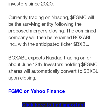
investors since 2020.
Currently trading on Nasdaq, $FGMC will
be the surviving entity following the
proposed merger’s closing. The combined
company will then be renamed BOXABL
Inc., with the anticipated ticker $BXBL.
BOXABL expects Nasdaq trading on or
about June 12th. Investors holding $FGMC
shares will automatically convert to $BXBL
upon closing.
FGMC on Yahoo Finance
Click here to find important