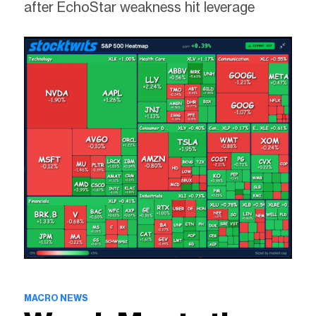
after EchoStar weakness hit leverage
MACRO NEWS