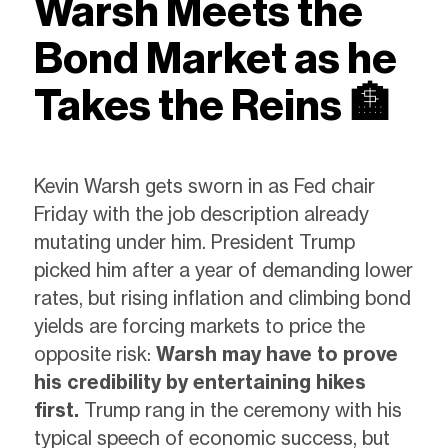
Warsh Meets
the
Bond Market as he
Takes the
Reins
🏦
Kevin Warsh gets sworn in as Fed chair
Friday with the job description already
mutating under him. President Trump
picked him after a year of demanding lower
rates, but rising inflation and climbing bond
yields are forcing markets to price the
opposite risk:
Warsh may have to prove
his credibility by entertaining hikes
first.
Trump rang in the ceremony with his
typical speech of economic success, but