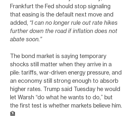
Frankfurt the Fed should stop signaling
that easing is the default next move and
added,
“I can no longer rule out rate hikes
further down the road if inflation does not
abate soon.”
The bond market is saying temporary
shocks still matter when they arrive in a
pile: tariffs, war-driven energy pressure, and
an economy still strong enough to absorb
higher rates. Trump said Tuesday he would
let Warsh “do what he wants to do,” but
the first test is whether markets believe him.
🏦