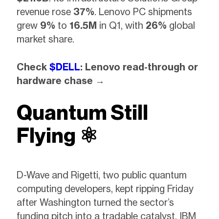
revenue rose
37%
. Lenovo PC shipments
grew
9%
to
16.5M
in Q1, with
26%
global
market share.
Check
$DELL
: Lenovo read-through or
hardware chase →
Quantum Still
Flying ⚛️
D-Wave and Rigetti, two public quantum
computing developers, kept ripping Friday
after Washington turned the sector’s
funding pitch into a tradable catalyst. IBM