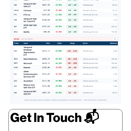
Get In Touch 📬