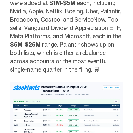
were added at
$1M-$5M
each, including
Nvidia, Apple, Netflix, Boeing, Uber, Palantir,
Broadcom, Costco, and ServiceNow. Top
sells: Vanguard Dividend Appreciation ETF,
Meta Platforms, and Microsoft, each in the
$5M-$25M
range. Palantir shows up on
both lists, which is either a rebalance
across accounts or the most eventful
single-name quarter in the filing. 🛒