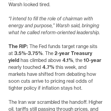
Warsh looked tired.
“I intend to fill the role of chairman with
energy and purpose,” Warsh said, bringing
what he called reform-oriented leadership.
The RIP:
The Fed funds target range sits
at
3.5%-3.75%
. The
2-year Treasury
yield
has climbed above
4.1%
, the
10-year
nearly touched
4.7%
this week, and
markets have shifted from debating how
soon cuts arrive to pricing real odds of
tighter policy if inflation stays hot.
The Iran war scrambled the handoff. Higher
oil, tariffs still passing through prices, and