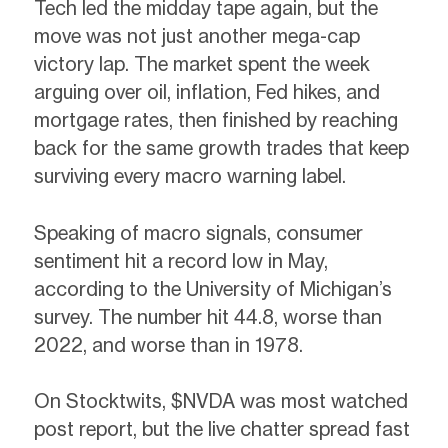
Tech led the midday tape again, but the
move was not just another mega-cap
victory lap. The market spent the week
arguing over oil, inflation, Fed hikes, and
mortgage rates, then finished by reaching
back for the same growth trades that keep
surviving every macro warning label.
Speaking of macro signals, consumer
sentiment hit a record low in May,
according to the University of Michigan’s
survey. The number hit 44.8, worse than
2022, and worse than in 1978.
On Stocktwits, $NVDA was most watched
post report, but the live chatter spread fast