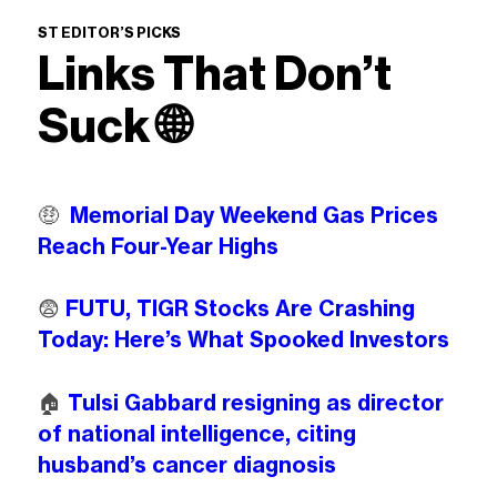
ST EDITOR’S PICKS
Links That Don’t
Suck
🌐
🤑
Memorial Day Weekend Gas Prices
Reach Four-Year Highs
😨
FUTU, TIGR Stocks Are Crashing
Today: Here’s What Spooked Investors
🏠️
Tulsi Gabbard resigning as director
of national intelligence, citing
husband’s cancer diagnosis