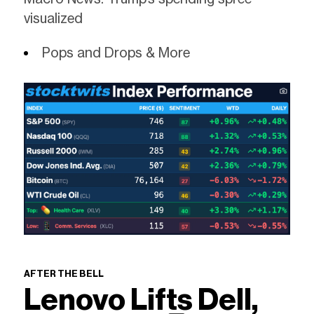
visualized
Pops and Drops & More
AFTER THE BELL
Lenovo Lifts Dell,