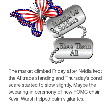
The market climbed Friday after Nvidia kept
the AI trade standing and Thursday’s bond
scare started to slow slightly. Maybe the
swearing-in ceremony of new FOMC chair
Kevin Warsh helped calm vigilantes.