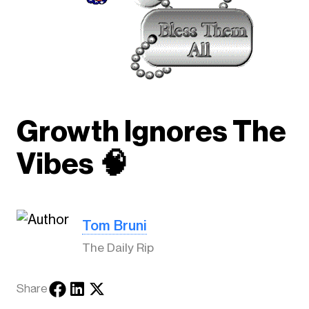
Growth Ignores The
Vibes 🧠
Tom Bruni
The Daily Rip
Share