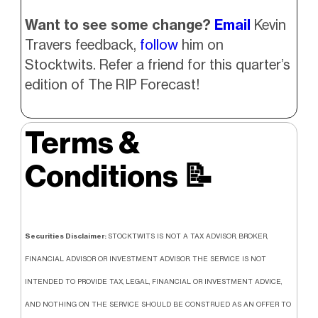
Want to see some change?
Email
Kevin
Travers feedback,
follow
him on
Stocktwits. Refer a friend for this quarter’s
edition of The RIP Forecast!
Terms &
Conditions
📝
Securities Disclaimer:
STOCKTWITS IS NOT A TAX ADVISOR, BROKER,
FINANCIAL ADVISOR OR INVESTMENT ADVISOR. THE SERVICE IS NOT
INTENDED TO PROVIDE TAX, LEGAL, FINANCIAL OR INVESTMENT ADVICE,
AND NOTHING ON THE SERVICE SHOULD BE CONSTRUED AS AN OFFER TO