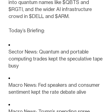
into quantum names like $QBTS and
$RGTI, and the wider AI infrastructure
crowd in $DELL and $ARM.
Today’s Briefing:
Sector News: Quantum and portable
computing trades kept the speculative tape
busy
Macro News: Fed speakers and consumer
sentiment kept the rate debate alive
Macro News: Trump’s spending spree