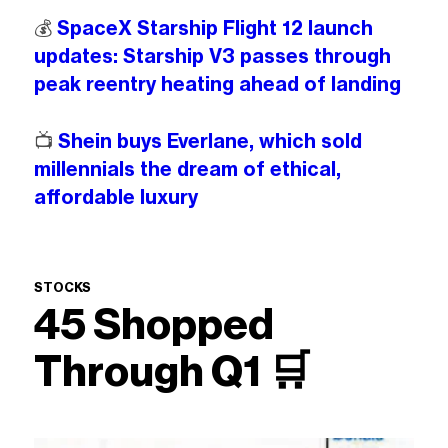
💰️
SpaceX Starship Flight 12 launch
updates: Starship V3 passes through
peak reentry heating ahead of landing
📺️
Shein buys Everlane, which sold
millennials the dream of ethical,
affordable luxury
STOCKS
45 Shopped
Through Q1
🛒