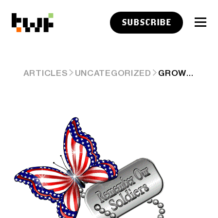
SUBSCRIBE
GROWTH IGNORES THE VIBES 🧠
ARTICLES
UNCATEGORIZED