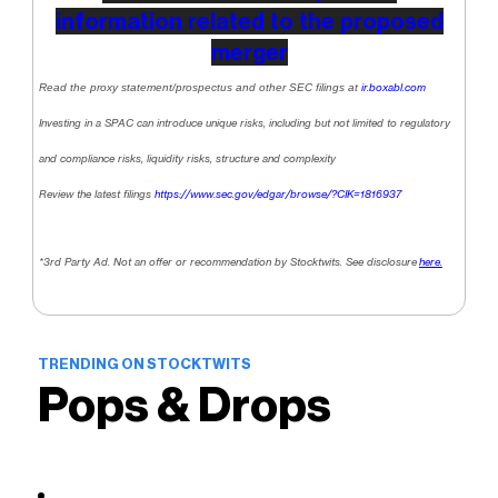
information related to the proposed
merger
Read the proxy statement/prospectus and other SEC filings at
ir.boxabl.com
Investing in a SPAC can introduce unique risks, including but not limited to regulatory
and compliance risks, liquidity risks, structure and complexity
Review the latest filings
https://www.sec.gov/edgar/browse/?CIK=1816937
*3rd Party Ad. Not an offer or recommendation by Stocktwits. See disclosure
here.
TRENDING ON STOCKTWITS
Pops & Drops