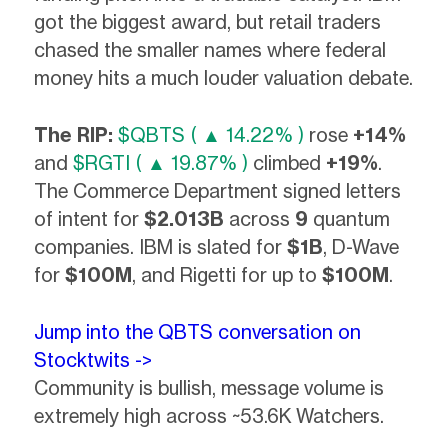
got the biggest award, but retail traders
chased the smaller names where federal
money hits a much louder valuation debate.
The RIP:
$QBTS ( ▲ 14.22% )
rose
+14%
and
$RGTI ( ▲ 19.87% )
climbed
+19%
.
The Commerce Department signed letters
of intent for
$2.013B
across
9
quantum
companies. IBM is slated for
$1B
, D-Wave
for
$100M
, and Rigetti for up to
$100M
.
Jump into the QBTS conversation on
Stocktwits ->
Community is bullish, message volume is
extremely high across ~53.6K Watchers.