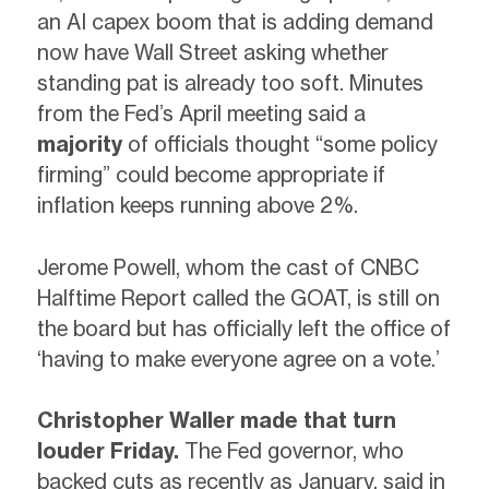
an AI capex boom that is adding demand
now have Wall Street asking whether
standing pat is already too soft. Minutes
from the Fed’s April meeting said a
majority
of officials thought “some policy
firming” could become appropriate if
inflation keeps running above 2%.
Jerome Powell, whom the cast of CNBC
Halftime Report called the GOAT, is still on
the board but has officially left the office of
‘having to make everyone agree on a vote.’
Christopher Waller made that turn
louder Friday.
The Fed governor, who
backed cuts as recently as January, said in