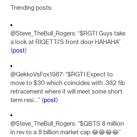
Trending posts:
@Steve_TheBull_Rogers: “$RGTI Guys take
a look at RIGETTI’S front door HAHAHA”
(
post
)
@GekkoVsFox1987: “$RGTI Expect to
move to $30 which coincides with .382 fib
retracement where it will meet some short
term resi…” (
post
)
@Steve_TheBull_Rogers: “$QBTS 8 million
in rev to a 8 billion market cap 😂😂😂😂”