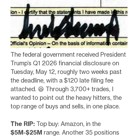
The federal government received President
Trump’s Q1 2026 financial disclosure on
Tuesday, May 12, roughly two weeks past
the deadline, with a $120 late filing fee
attached. 😆 Through 3,700+ trades, I
wanted to point out the heavy hitters, the
top range of buys and sells, in one place.
The RIP:
Top buy: Amazon, in the
$5M-$25M
range. Another 35 positions