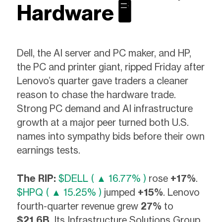
Hardware 🖥️
Dell, the AI server and PC maker, and HP,
the PC and printer giant, ripped Friday after
Lenovo’s quarter gave traders a cleaner
reason to chase the hardware trade.
Strong PC demand and AI infrastructure
growth at a major peer turned both U.S.
names into sympathy bids before their own
earnings tests.
The RIP:
$DELL ( ▲ 16.77% )
rose
+17%
.
$HPQ ( ▲ 15.25% )
jumped
+15%
. Lenovo
fourth-quarter revenue grew
27%
to
$21.6B
. Its Infrastructure Solutions Group