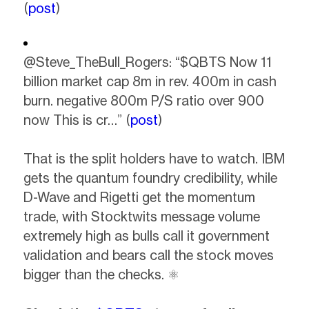
(
post
)
@Steve_TheBull_Rogers: “$QBTS Now 11
billion market cap 8m in rev. 400m in cash
burn. negative 800m P/S ratio over 900
now This is cr…” (
post
)
That is the split holders have to watch. IBM
gets the quantum foundry credibility, while
D-Wave and Rigetti get the momentum
trade, with Stocktwits message volume
extremely high as bulls call it government
validation and bears call the stock moves
bigger than the checks. ⚛️