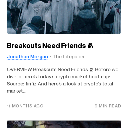
Breakouts Need Friends 🫂
Jonathan Morgan
The Litepaper
OVERVIEW Breakouts Need Friends 🫂 Before we
dive in, here’s today’s crypto market heatmap:
Source: finfiz And here’s a look at crypto’s total
market...
11 MONTHS AGO
9 MIN READ