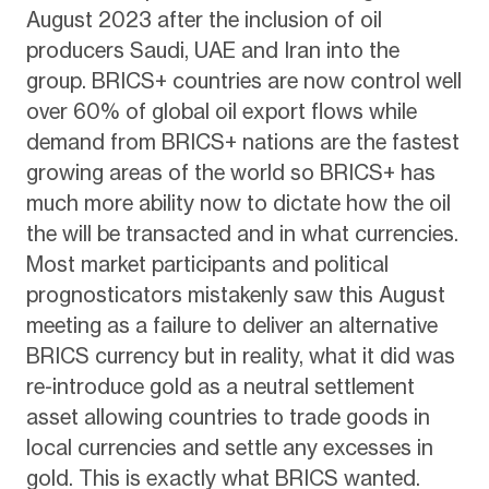
August 2023 after the inclusion of oil
producers Saudi, UAE and Iran into the
group. BRICS+ countries are now control well
over 60% of global oil export flows while
demand from BRICS+ nations are the fastest
growing areas of the world so BRICS+ has
much more ability now to dictate how the oil
the will be transacted and in what currencies.
Most market participants and political
prognosticators mistakenly saw this August
meeting as a failure to deliver an alternative
BRICS currency but in reality, what it did was
re-introduce gold as a neutral settlement
asset allowing countries to trade goods in
local currencies and settle any excesses in
gold. This is exactly what BRICS wanted.