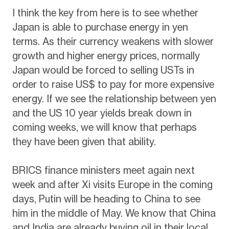
I think the key from here is to see whether
Japan is able to purchase energy in yen
terms. As their currency weakens with slower
growth and higher energy prices, normally
Japan would be forced to selling USTs in
order to raise US$ to pay for more expensive
energy. If we see the relationship between yen
and the US 10 year yields break down in
coming weeks, we will know that perhaps
they have been given that ability.
BRICS finance ministers meet again next
week and after Xi visits Europe in the coming
days, Putin will be heading to China to see
him in the middle of May. We know that China
and India are already buying oil in their local