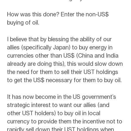
How was this done? Enter the non-US$
buying of oil.
I believe that by blessing the ability of our
allies (specifically Japan) to buy energy in
currencies other than US$ (China and India
already are doing this), this would slow down
the need for them to sell their UST holdings
to get the US$ necessary for them to buy oil.
It has now become in the US government’s
strategic interest to want our allies (and
other UST holders) to buy oil in local
currency to provide them the incentive not to
rapidly sell down their UST holdings when