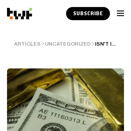
SUBSCRIBE
ISN'T IT IRONIC, DON'T YOU THINK? HOW THE US IS LOSING US$/UST HEGEMONY
ARTICLES
UNCATEGORIZED