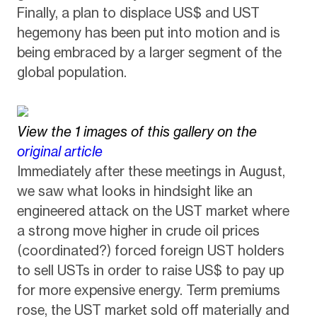
Finally, a plan to displace US$ and UST
hegemony has been put into motion and is
being embraced by a larger segment of the
global population.
View the 1 images of this gallery on the
original article
Immediately after these meetings in August,
we saw what looks in hindsight like an
engineered attack on the UST market where
a strong move higher in crude oil prices
(coordinated?) forced foreign UST holders
to sell USTs in order to raise US$ to pay up
for more expensive energy. Term premiums
rose, the UST market sold off materially and