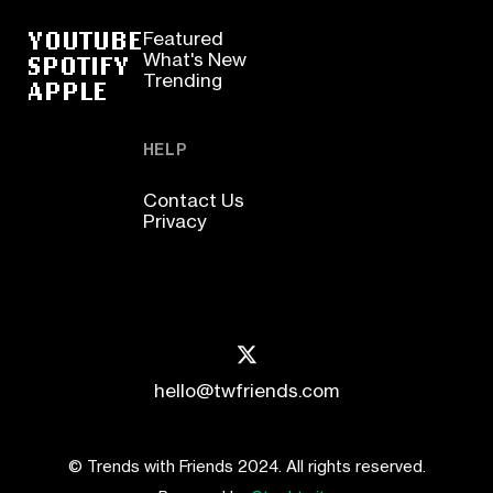
YOUTUBE
Featured
SPOTIFY
What's New
Trending
APPLE
HELP
Contact Us
Privacy
hello@twfriends.com
© Trends with Friends 2024. All rights reserved.