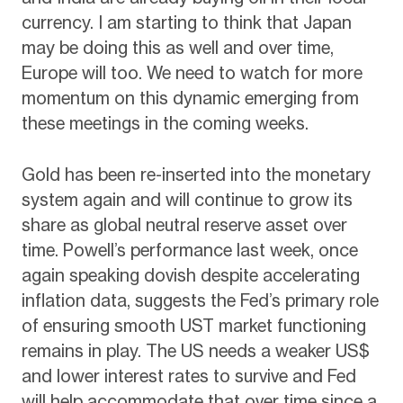
currency. I am starting to think that Japan
may be doing this as well and over time,
Europe will too. We need to watch for more
momentum on this dynamic emerging from
these meetings in the coming weeks.
Gold has been re-inserted into the monetary
system again and will continue to grow its
share as global neutral reserve asset over
time. Powell’s performance last week, once
again speaking dovish despite accelerating
inflation data, suggests the Fed’s primary role
of ensuring smooth UST market functioning
remains in play. The US needs a weaker US$
and lower interest rates to survive and Fed
will help accommodate that over time since a