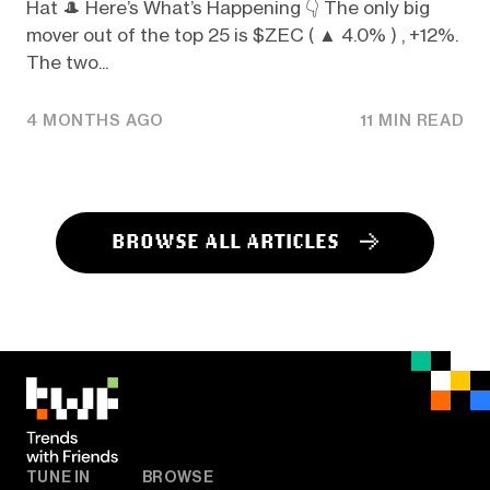
Hat 🎩 Here’s What’s Happening 👇️ The only big
mover out of the top 25 is $ZEC ( ▲ 4.0% ) , +12%.
The two...
4 MONTHS AGO
11 MIN READ
BROWSE ALL ARTICLES
TUNE IN
BROWSE