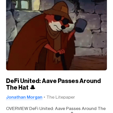
DeFi United: Aave Passes Around
The Hat 🎩
Jonathan Morgan
The Litepaper
OVERVIEW DeFi United: Aave Passes Around The