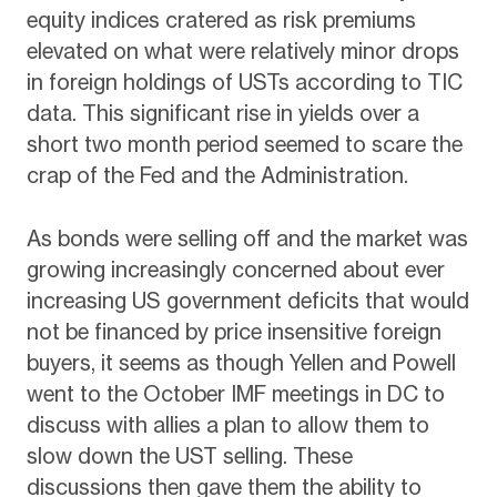
equity indices cratered as risk premiums
elevated on what were relatively minor drops
in foreign holdings of USTs according to TIC
data. This significant rise in yields over a
short two month period seemed to scare the
crap of the Fed and the Administration.
As bonds were selling off and the market was
growing increasingly concerned about ever
increasing US government deficits that would
not be financed by price insensitive foreign
buyers, it seems as though Yellen and Powell
went to the October IMF meetings in DC to
discuss with allies a plan to allow them to
slow down the UST selling. These
discussions then gave them the ability to