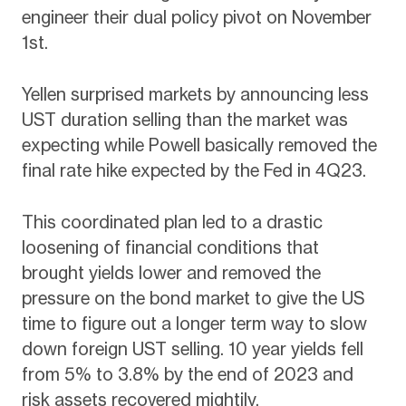
engineer their dual policy pivot on November
1st.
Yellen surprised markets by announcing less
UST duration selling than the market was
expecting while Powell basically removed the
final rate hike expected by the Fed in 4Q23.
This coordinated plan led to a drastic
loosening of financial conditions that
brought yields lower and removed the
pressure on the bond market to give the US
time to figure out a longer term way to slow
down foreign UST selling. 10 year yields fell
from 5% to 3.8% by the end of 2023 and
risk assets recovered mightily.