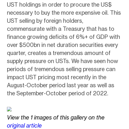
UST holdings in order to procure the US$
necessary to buy the more expensive oil. This
UST selling by foreign holders,
commensurate with a Treasury that has to
finance growing deficits of 6%+ of GDP with
over $500bn in net duration securities every
quarter, creates a tremendous amount of
supply pressure on USTs. We have seen how
periods of tremendous selling pressure can
impact UST pricing most recently in the
August-October period last year as well as
the September-October period of 2022.
View the 1 images of this gallery on the
original article