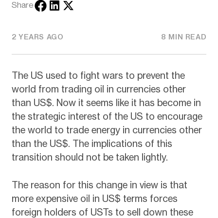
Share
2 YEARS AGO
8 MIN READ
The US used to fight wars to prevent the
world from trading oil in currencies other
than US$. Now it seems like it has become in
the strategic interest of the US to encourage
the world to trade energy in currencies other
than the US$. The implications of this
transition should not be taken lightly.
The reason for this change in view is that
more expensive oil in US$ terms forces
foreign holders of USTs to sell down these