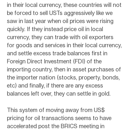
in their local currency, these countries will not
be forced to sell USTs aggressively like we
saw in last year when oil prices were rising
quickly. If they instead price oil in local
currency, they can trade with oil exporters
for goods and services in their local currency,
and settle excess trade balances first in
Foreign Direct Investment (FDI) of the
importing country, then in asset purchases of
the importer nation (stocks, property, bonds,
etc) and finally, if there are any excess
balances left over, they can settle in gold.
This system of moving away from US$
pricing for oil transactions seems to have
accelerated post the BRICS meeting in