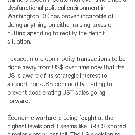
dysfunctional political environment in
Washington DC has proven incapable of
doing anything on either raising taxes or
cutting spending to rectify the deficit
situation.
I expect more commodity transactions to be
done away from US$ over time now that the
US is aware of its strategic interest to
support non-US$ commodity trading to
prevent accelerating UST sales going
forward.
Economic warfare is being fought at the
highest levels and it seems like BRICS scored
a major victory last fall. The US decision to