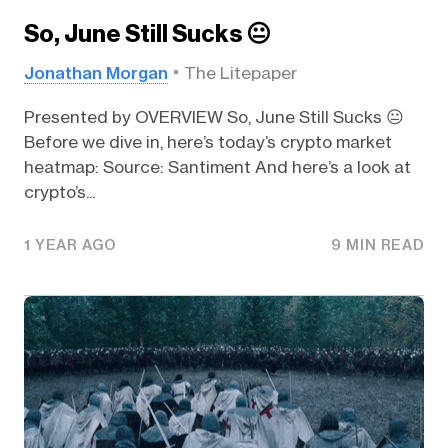
So, June Still Sucks 😐️
Jonathan Morgan
The Litepaper
Presented by OVERVIEW So, June Still Sucks 😐️
Before we dive in, here’s today’s crypto market
heatmap: Source: Santiment And here’s a look at
crypto’s...
1 YEAR AGO
9 MIN READ