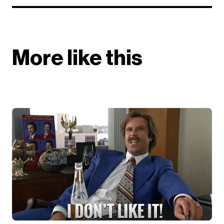
More like this