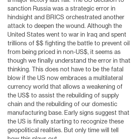
sanction Russia was a strategic error in
hindsight and BRICS orchestrated another
attack to deepen the wound. Although the
United States went to war in Iraq and spent
trillions of $$ fighting the battle to prevent oil
from being priced in non-US$, it seems as
though we finally understand the error in that
thinking. This does not have to be the fatal
blow if the US now embraces a multilateral
currency world that allows a weakening of
the US$ to assist the rebuilding of supply
chain and the rebuilding of our domestic
manufacturing base. Early signs suggest that
the US is finally starting to recognize these
geopolitical realities. But only time will tell
how this plays out.