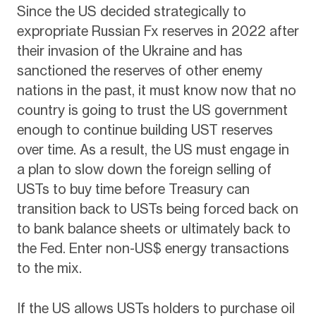
Since the US decided strategically to
expropriate Russian Fx reserves in 2022 after
their invasion of the Ukraine and has
sanctioned the reserves of other enemy
nations in the past, it must know now that no
country is going to trust the US government
enough to continue building UST reserves
over time. As a result, the US must engage in
a plan to slow down the foreign selling of
USTs to buy time before Treasury can
transition back to USTs being forced back on
to bank balance sheets or ultimately back to
the Fed. Enter non-US$ energy transactions
to the mix.
If the US allows USTs holders to purchase oil