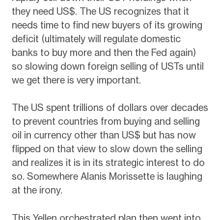
they need US$. The US recognizes that it
needs time to find new buyers of its growing
deficit (ultimately will regulate domestic
banks to buy more and then the Fed again)
so slowing down foreign selling of USTs until
we get there is very important.
The US spent trillions of dollars over decades
to prevent countries from buying and selling
oil in currency other than US$ but has now
flipped on that view to slow down the selling
and realizes it is in its strategic interest to do
so. Somewhere Alanis Morissette is laughing
at the irony.
This Yellen orchestrated plan then went into