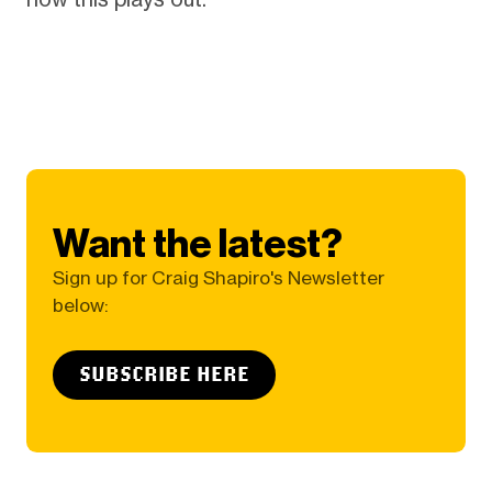
Want the latest?
Sign up for Craig Shapiro's Newsletter
below:
SUBSCRIBE HERE