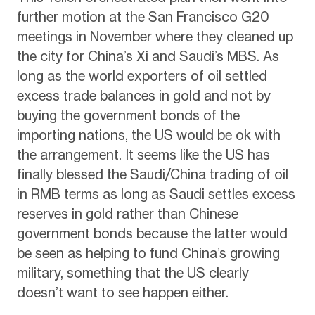
further motion at the San Francisco G20
meetings in November where they cleaned up
the city for China’s Xi and Saudi’s MBS. As
long as the world exporters of oil settled
excess trade balances in gold and not by
buying the government bonds of the
importing nations, the US would be ok with
the arrangement. It seems like the US has
finally blessed the Saudi/China trading of oil
in RMB terms as long as Saudi settles excess
reserves in gold rather than Chinese
government bonds because the latter would
be seen as helping to fund China’s growing
military, something that the US clearly
doesn’t want to see happen either.