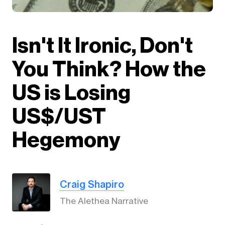
Isn't It Ironic, Don't
You Think? How the
US is Losing
US$/UST
Hegemony
Craig Shapiro
The Alethea Narrative