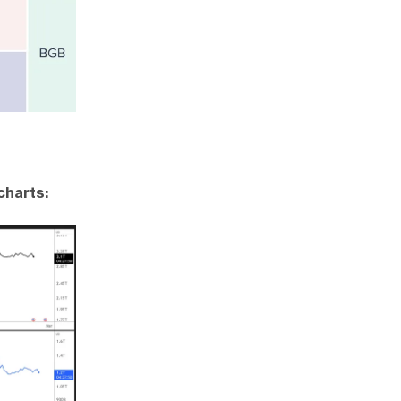
charts: