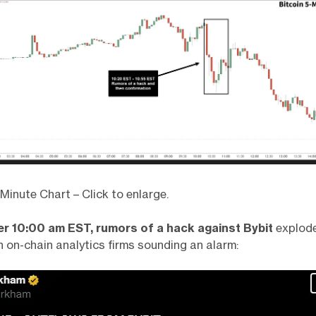
inute Chart – Click to enlarge.
fter 10:00 am EST, rumors of a hack against Bybit
explod
h on-chain analytics firms sounding an alarm: