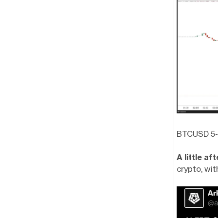
BTCUSD 5-M
A little a
crypto, wit