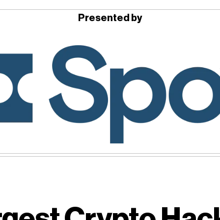
Presented by
gest Crypto Hack