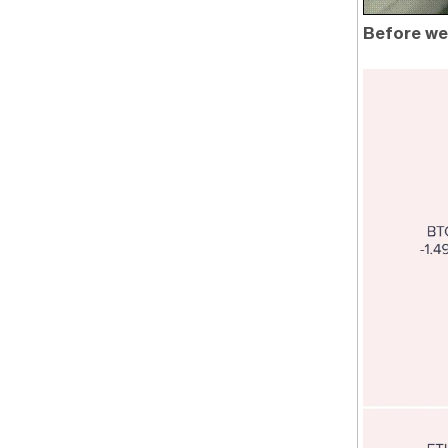
Before we 