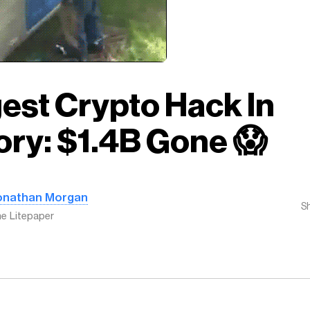
est Crypto Hack In
ory: $1.4B Gone 😱
onathan Morgan
S
e Litepaper