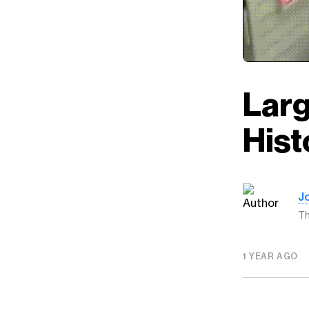
Larg
Hist
J
Th
1 YEAR AGO