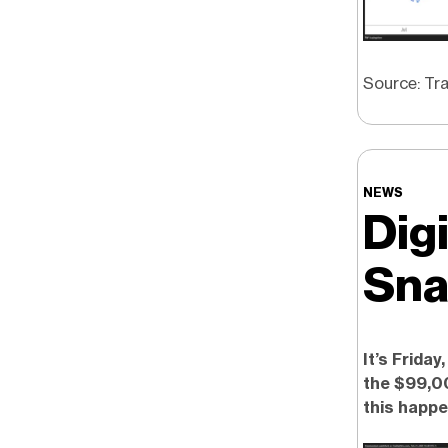
Source: Tr
NEWS
Dig
Sna
It’s Friday
the $99,00
this happe