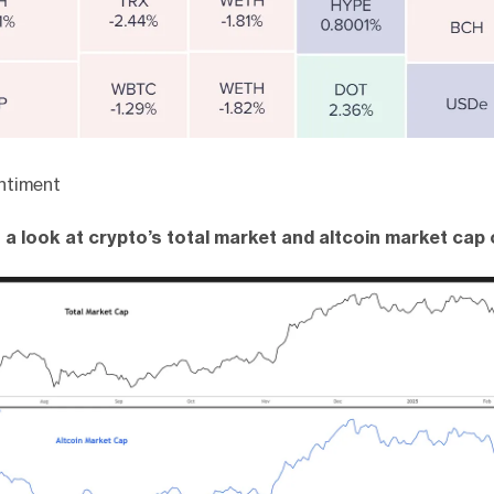
ntiment
 a look at crypto’s total market and altcoin market cap 