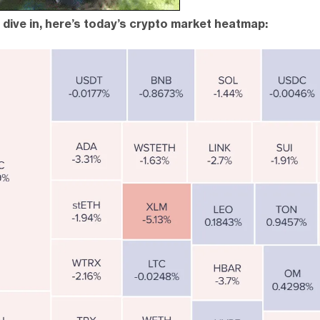
dive in, here’s today’s crypto market heatmap: