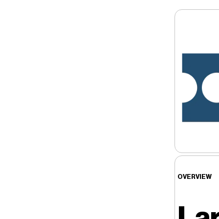
OVERVIEW
Lar