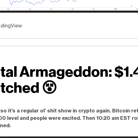
adingView
ital Armageddon: $1.
tched
😵
, so it’s a regular ol’ shit show in crypto again. Bitcoin r
0 level and people were excited. Then 10:20 am EST rol
ned: