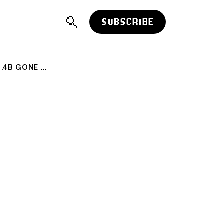
SUBSCRIBE
LARGEST CRYPTO HACK IN HISTORY: $1.4B GONE 😱