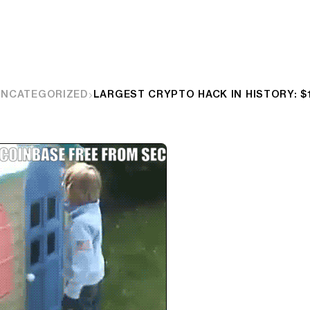
UNCATEGORIZED