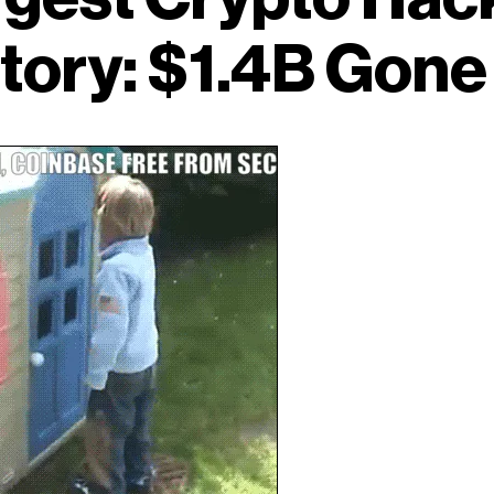
tory: $1.4B Gon