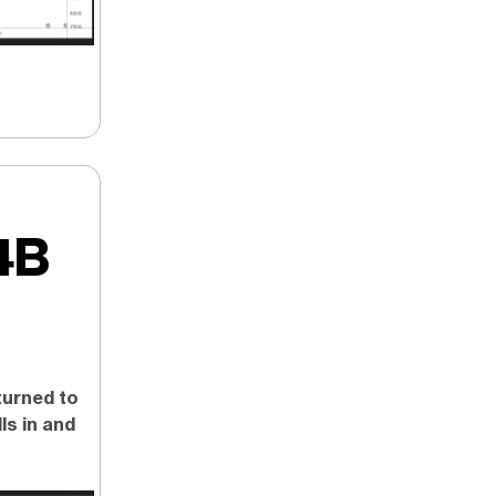
4B
eturned to
ls in and