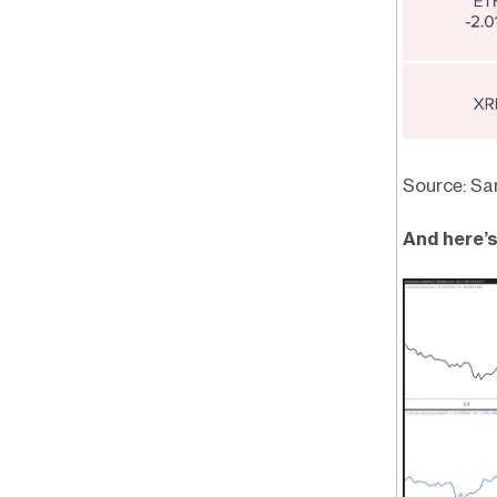
Source: Sa
And here’s