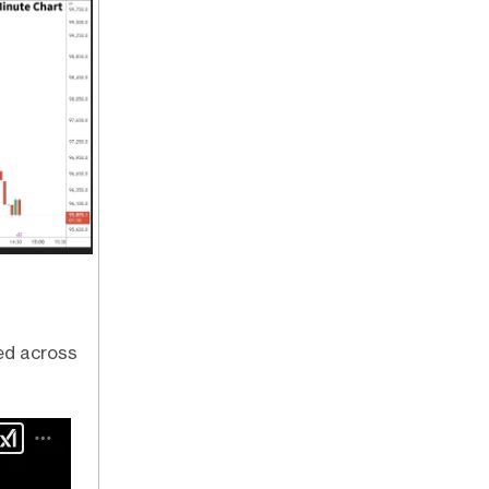
ed across