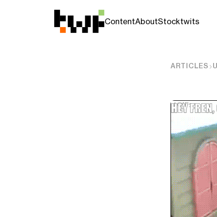
Content
About
Stocktwits
ARTICLES