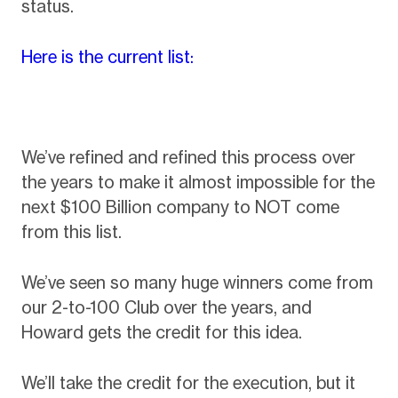
status.
Here is the current list:
We’ve refined and refined this process over
the years to make it almost impossible for the
next $100 Billion company to NOT come
from this list.
We’ve seen so many huge winners come from
our 2-to-100 Club over the years, and
Howard gets the credit for this idea.
We’ll take the credit for the execution, but it