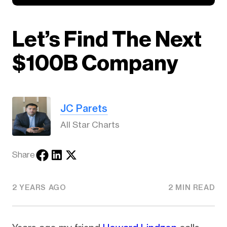
Let’s Find The Next
$100B Company
JC Parets
All Star Charts
Share
2 YEARS AGO
2 MIN READ