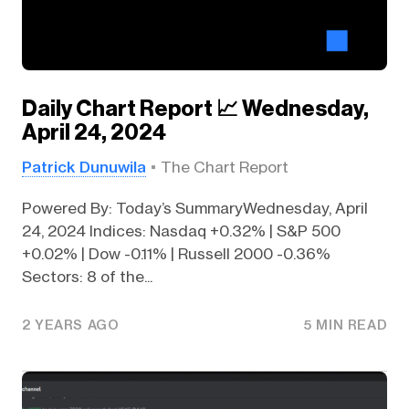
Daily Chart Report 📈 Wednesday,
April 24, 2024
Patrick Dunuwila
The Chart Report
Powered By: Today’s SummaryWednesday, April
24, 2024 Indices: Nasdaq +0.32% | S&P 500
+0.02% | Dow -0.11% | Russell 2000 -0.36%
Sectors: 8 of the...
2 YEARS AGO
5 MIN READ