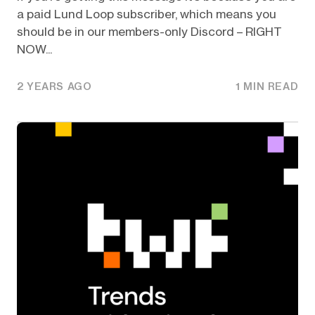
a paid Lund Loop subscriber, which means you
should be in our members-only Discord – RIGHT
NOW...
2 YEARS AGO
1 MIN READ