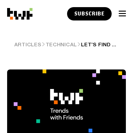
SUBSCRIBE
LET’S FIND THE NEXT $100B COMPANY
ARTICLES
TECHNICAL