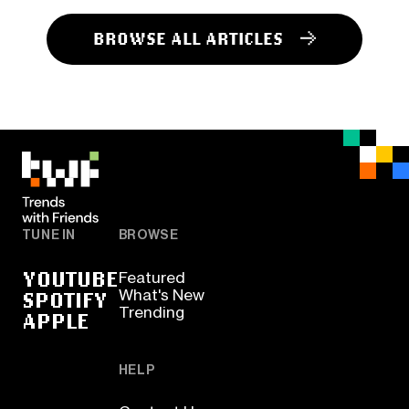
BROWSE ALL ARTICLES
TUNE IN
BROWSE
YOUTUBE
Featured
SPOTIFY
What's New
Trending
APPLE
HELP