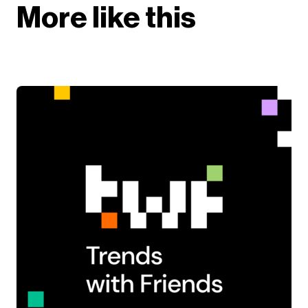
More like this