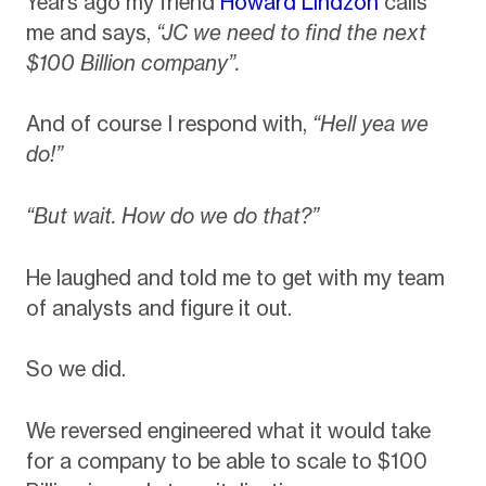
Years ago my friend
Howard Lindzon
calls
me and says,
“JC we need to find the next
$100 Billion company”.
And of course I respond with,
“Hell yea we
do!”
“But wait. How do we do that?”
He laughed and told me to get with my team
of analysts and figure it out.
So we did.
We reversed engineered what it would take
for a company to be able to scale to $100