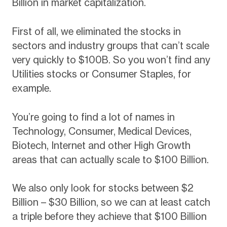
Billion in market capitalization.
First of all, we eliminated the stocks in
sectors and industry groups that can’t scale
very quickly to $100B. So you won’t find any
Utilities stocks or Consumer Staples, for
example.
You’re going to find a lot of names in
Technology, Consumer, Medical Devices,
Biotech, Internet and other High Growth
areas that can actually scale to $100 Billion.
We also only look for stocks between $2
Billion – $30 Billion, so we can at least catch
a triple before they achieve that $100 Billion