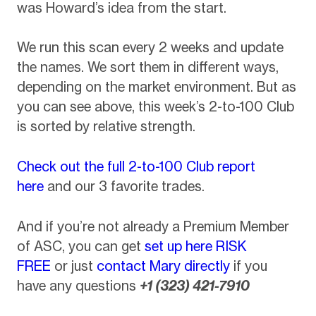
was Howard’s idea from the start.
We run this scan every 2 weeks and update
the names. We sort them in different ways,
depending on the market environment. But as
you can see above, this week’s 2-to-100 Club
is sorted by relative strength.
Check out the full 2-to-100 Club report
here
and our 3 favorite trades.
And if you’re not already a Premium Member
of ASC, you can get
set up here RISK
FREE
or just
contact Mary directly
if you
have any questions
+1 (323) 421-7910