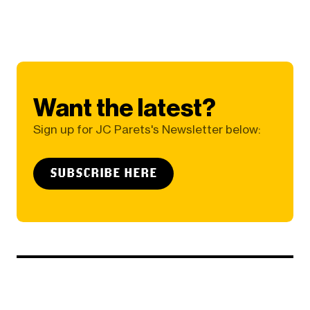
Want the latest?
Sign up for JC Parets's Newsletter below:
SUBSCRIBE HERE