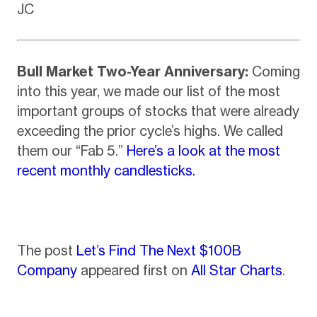
JC
Bull Market Two-Year Anniversary:
Coming
into this year, we made our list of the most
important groups of stocks that were already
exceeding the prior cycle’s highs. We called
them our “Fab 5.”
Here’s a look at the most
recent monthly candlesticks.
The post
Let’s Find The Next $100B
Company
appeared first on
All Star Charts
.