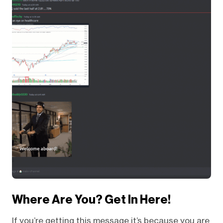
Where Are You? Get In Here!
If you’re getting this message it’s because you are