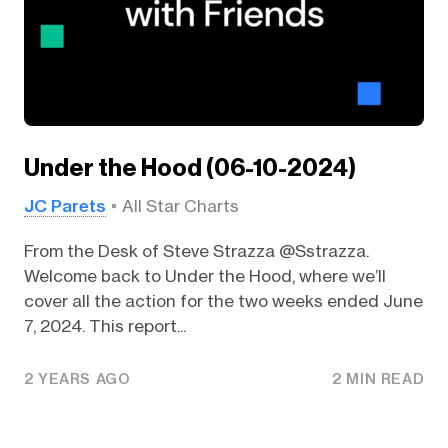
Under the Hood (06-10-2024)
JC Parets
All Star Charts
From the Desk of Steve Strazza @Sstrazza.
Welcome back to Under the Hood, where we’ll
cover all the action for the two weeks ended June
7, 2024. This report...
2 YEARS AGO
2 MIN READ