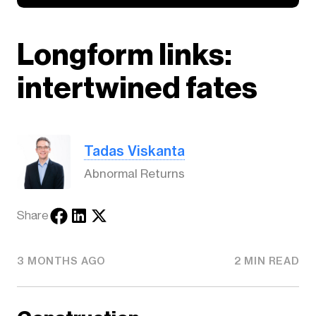
Longform links:
intertwined fates
Tadas Viskanta
Abnormal Returns
Share
3 MONTHS AGO
2 MIN READ