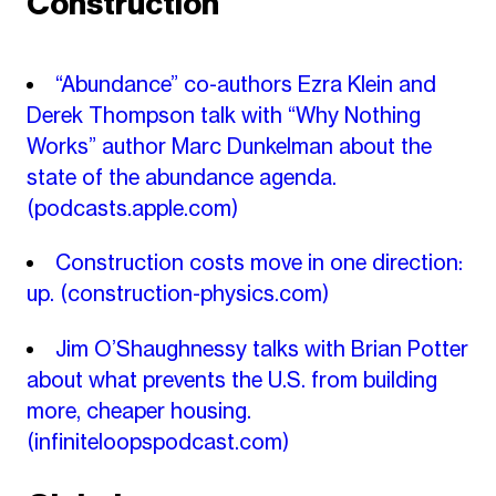
Construction
“Abundance” co-authors Ezra Klein and
Derek Thompson talk with “Why Nothing
Works” author Marc Dunkelman about the
state of the abundance agenda.
(podcasts.apple.com)
Construction costs move in one direction:
up.
(construction-physics.com)
Jim O’Shaughnessy talks with Brian Potter
about what prevents the U.S. from building
more, cheaper housing.
(infiniteloopspodcast.com)