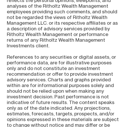
reflects the personal opinions, viewpoints, and
analyses of the Ritholtz Wealth Management
employees providing such comments, and should
not be regarded the views of Ritholtz Wealth
Management LLC. or its respective affiliates or as
a description of advisory services provided by
Ritholtz Wealth Management or performance
returns of any Ritholtz Wealth Management
Investments client.
References to any securities or digital assets, or
performance data, are for illustrative purposes
only and do not constitute an investment
recommendation or offer to provide investment
advisory services. Charts and graphs provided
within are for informational purposes solely and
should not be relied upon when making any
investment decision. Past performance is not
indicative of future results. The content speaks
only as of the date indicated. Any projections,
estimates, forecasts, targets, prospects, and/or
opinions expressed in these materials are subject
to change without notice and may differ or be