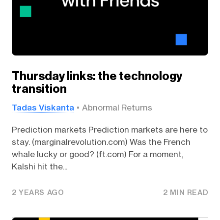
Thursday links: the technology
transition
Tadas Viskanta
Abnormal Returns
Prediction markets Prediction markets are here to
stay. (marginalrevolution.com) Was the French
whale lucky or good? (ft.com) For a moment,
Kalshi hit the...
2 YEARS AGO
2 MIN READ