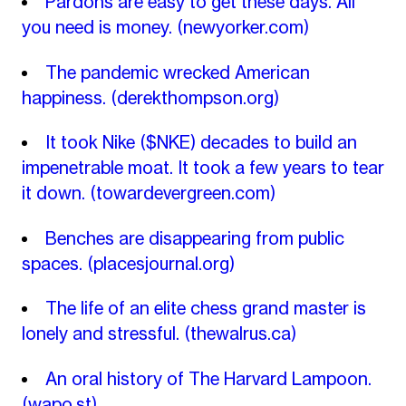
Pardons are easy to get these days. All
you need is money.
(newyorker.com)
The pandemic wrecked American
happiness.
(derekthompson.org)
It took Nike ($NKE) decades to build an
impenetrable moat. It took a few years to tear
it down.
(towardevergreen.com)
Benches are disappearing from public
spaces.
(placesjournal.org)
The life of an elite chess grand master is
lonely and stressful.
(thewalrus.ca)
An oral history of The Harvard Lampoon.
(wapo.st)