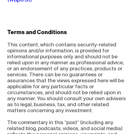
Terms and Conditions
This content, which contains security-related
opinions and/or information, is provided for
informational purposes only and should not be
relied upon in any manner as professional advice,
or an endorsement of any practices, products or
services. There can be no guarantees or
assurances that the views expressed here will be
applicable for any particular facts or
circumstances, and should not be relied upon in
any manner. You should consult your own advisers
as to legal, business, tax, and other related
matters concerning any investment.
The commentary in this “post” (including any
related blog, podcasts, videos, and social media)