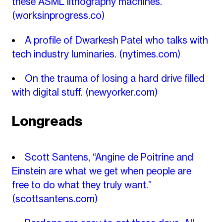
these ASML lithography machines.
(worksinprogress.co)
A profile of Dwarkesh Patel who talks with
tech industry luminaries.
(nytimes.com)
On the trauma of losing a hard drive filled
with digital stuff.
(newyorker.com)
Longreads
Scott Santens, “Angine de Poitrine and
Einstein are what we get when people are
free to do what they truly want.”
(scottsantens.com)