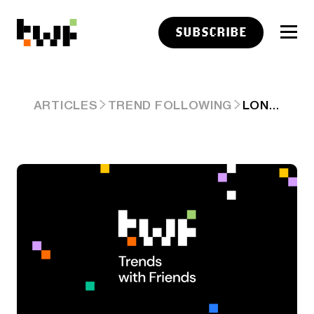
SUBSCRIBE
LONGFORM LINKS: INTERTWINED FATES
ARTICLES
TREND FOLLOWING