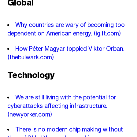
Global
Why countries are wary of becoming too
dependent on American energy.
(ig.ft.com)
How Péter Magyar toppled Viktor Orban.
(thebulwark.com)
Technology
We are still living with the potential for
cyberattacks affecting infrastructure.
(newyorker.com)
There is no modern chip making without