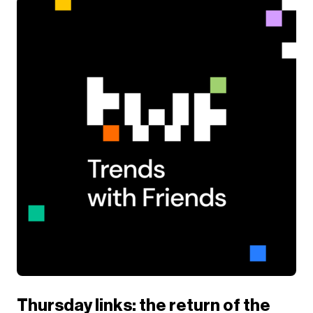
Thursday links: the return of the