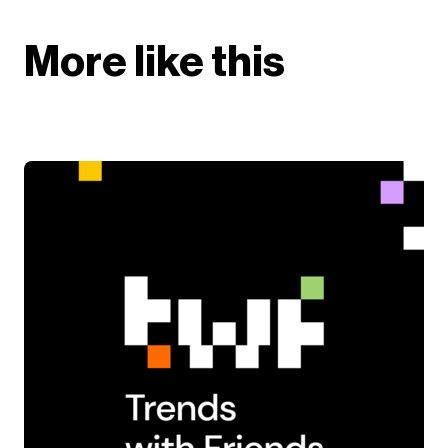
More like this