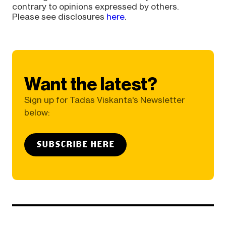
contrary to opinions expressed by others.
Please see disclosures
here
.
Want the latest?
Sign up for Tadas Viskanta's Newsletter
below:
SUBSCRIBE HERE