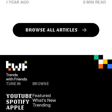
1 YEAR AGO
2 MIN READ
BROWSE ALL ARTICLES
TUNE IN
BROWSE
YOUTUBE
Featured
SPOTIFY
What's New
Trending
APPLE