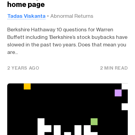
home page
Tadas Viskanta
Abnormal Returns
Berkshire Hathaway 10 questions for Warren
Buffett including ‘Berkshire’s stock buybacks have
slowed in the past two years. Does that mean you
are...
2 YEARS AGO
2 MIN READ