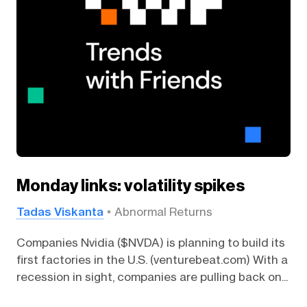
Monday links: volatility spikes
Tadas Viskanta
Abnormal Returns
Companies Nvidia ($NVDA) is planning to build its
first factories in the U.S. (venturebeat.com) With a
recession in sight, companies are pulling back on...