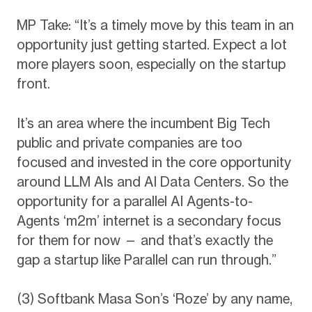
MP Take: “It’s a timely move by this team in an
opportunity just getting started. Expect a lot
more players soon, especially on the startup
front.
It’s an area where the incumbent Big Tech
public and private companies are too
focused and invested in the core opportunity
around LLM AIs and AI Data Centers. So the
opportunity for a parallel AI Agents-to-
Agents ‘m2m’ internet is a secondary focus
for them for now — and that’s exactly the
gap a startup like Parallel can run through.”
(3) Softbank Masa Son’s ‘Roze’ by any name,