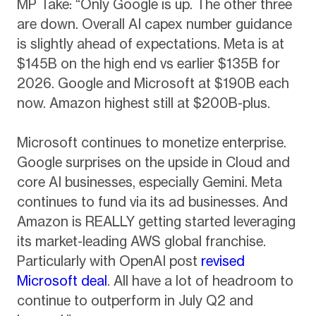
MP Take: “Only Google is up. The other three
are down. Overall AI capex number guidance
is slightly ahead of expectations. Meta is at
$145B on the high end vs earlier $135B for
2026. Google and Microsoft at $190B each
now. Amazon highest still at $200B-plus.
Microsoft continues to monetize enterprise.
Google surprises on the upside in Cloud and
core AI businesses, especially Gemini. Meta
continues to fund via its ad businesses. And
Amazon is REALLY getting started leveraging
its market-leading AWS global franchise.
Particularly with OpenAI post
revised
Microsoft deal
. All have a lot of headroom to
continue to outperform in July Q2 and