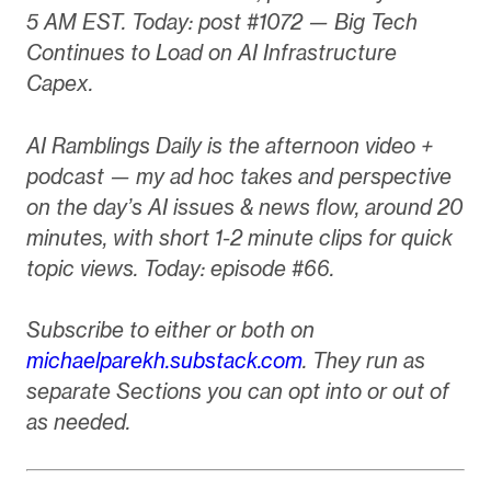
5 AM EST. Today: post #1072 — Big Tech
Continues to Load on AI Infrastructure
Capex.
AI Ramblings Daily is the afternoon video +
podcast — my ad hoc takes and perspective
on the day’s AI issues & news flow, around 20
minutes, with short 1-2 minute clips for quick
topic views. Today: episode #66.
Subscribe to either or both on
michaelparekh.substack.com
. They run as
separate Sections you can opt into or out of
as needed.