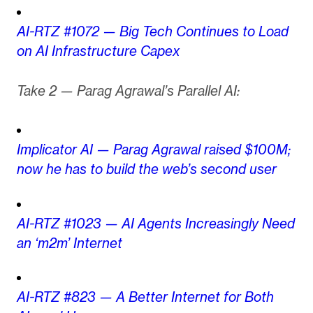
AI-RTZ #1072 — Big Tech Continues to Load
on AI Infrastructure Capex
Take 2 — Parag Agrawal’s Parallel AI:
Implicator AI — Parag Agrawal raised $100M;
now he has to build the web’s second user
AI-RTZ #1023 — AI Agents Increasingly Need
an ‘m2m’ Internet
AI-RTZ #823 — A Better Internet for Both