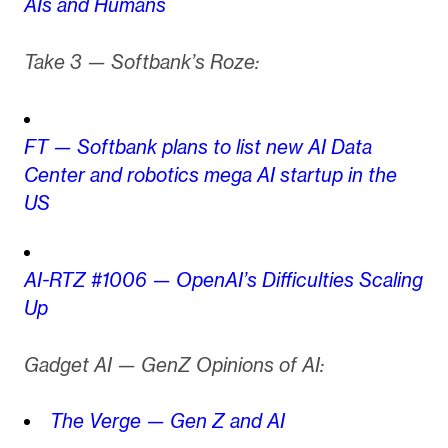
AIs and Humans
Take 3 — Softbank’s Roze:
FT — Softbank plans to list new AI Data
Center and robotics mega AI startup in the
US
AI-RTZ #1006 — OpenAI’s Difficulties Scaling
Up
Gadget AI — GenZ Opinions of AI:
The Verge — Gen Z and AI