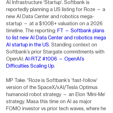
AI Infrastructure ‘Startup’. Softbank is
reportedly planning a US listing for Roze — a
new AI Data Center and robotics mega-
startup — at a $100B+ valuation on a 2026
timeline. The reporting:
FT — Softbank plans
to list new AI Data Center and robotics mega
AI startup in the US
. Standing context on
Softbank’s prior Stargate commitments with
OpenAI:
AI-RTZ #1006 — OpenAI’s
Difficulties Scaling Up
.
MP Take: “Roze is Softbank’s ‘fast-follow’
version of the SpaceX/xAI/Tesla Optimus
humanoid robot strategy — an Elon ‘Mini-Me’
strategy. Masa this time on AI as major
FOMO investor vs prior tech waves, where he