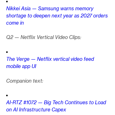
Nikkei Asia — Samsung warns memory
shortage to deepen next year as 2027 orders
come in
Q2 — Netflix Vertical Video Clips:
The Verge — Netflix vertical video feed
mobile app UI
Companion text:
AI-RTZ #1072 — Big Tech Continues to Load
on AI Infrastructure Capex