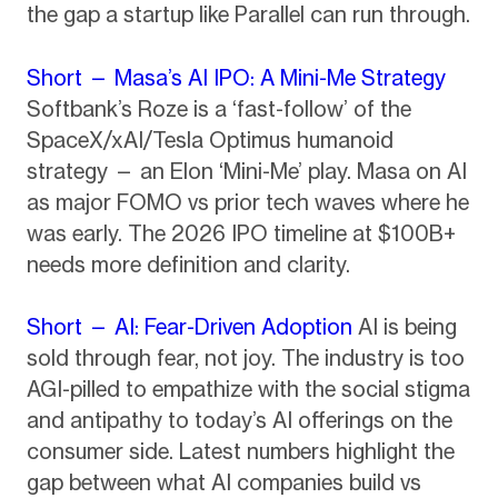
the gap a startup like Parallel can run through.
Short — Masa’s AI IPO: A Mini-Me Strategy
Softbank’s Roze is a ‘fast-follow’ of the
SpaceX/xAI/Tesla Optimus humanoid
strategy — an Elon ‘Mini-Me’ play. Masa on AI
as major FOMO vs prior tech waves where he
was early. The 2026 IPO timeline at $100B+
needs more definition and clarity.
Short — AI: Fear-Driven Adoption
AI is being
sold through fear, not joy. The industry is too
AGI-pilled to empathize with the social stigma
and antipathy to today’s AI offerings on the
consumer side. Latest numbers highlight the
gap between what AI companies build vs