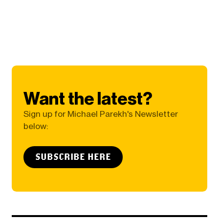
Want the latest?
Sign up for Michael Parekh's Newsletter
below:
SUBSCRIBE HERE