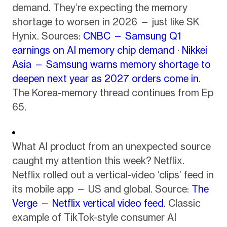
demand. They’re expecting the memory
shortage to worsen in 2026 — just like SK
Hynix. Sources:
CNBC — Samsung Q1
earnings on AI memory chip demand
·
Nikkei
Asia — Samsung warns memory shortage to
deepen next year as 2027 orders come in
.
The Korea-memory thread continues from Ep
65.
What AI product from an unexpected source
caught my attention this week? Netflix.
Netflix rolled out a vertical-video ‘clips’ feed in
its mobile app — US and global. Source:
The
Verge — Netflix vertical video feed
. Classic
example of TikTok-style consumer AI