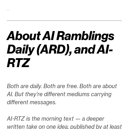
About AI Ramblings
Daily (ARD), and AI-
RTZ
Both are daily. Both are free. Both are about
AI. But they’re different mediums carrying
different messages.
AI-RTZ is the morning text — a deeper
written take on one idea, published by at least