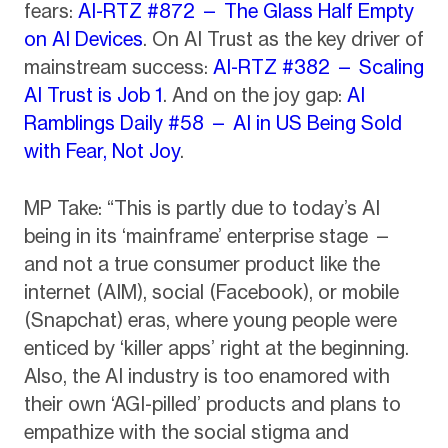
fears:
AI-RTZ #872 — The Glass Half Empty
on AI Devices
. On AI Trust as the key driver of
mainstream success:
AI-RTZ #382 — Scaling
AI Trust is Job 1
. And on the joy gap:
AI
Ramblings Daily #58 — AI in US Being Sold
with Fear, Not Joy
.
MP Take: “This is partly due to today’s AI
being in its ‘mainframe’ enterprise stage —
and not a true consumer product like the
internet (AIM), social (Facebook), or mobile
(Snapchat) eras, where young people were
enticed by ‘killer apps’ right at the beginning.
Also, the AI industry is too enamored with
their own ‘AGI-pilled’ products and plans to
empathize with the social stigma and