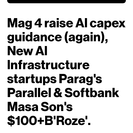
Mag 4 raise AI capex
guidance (again),
New AI
Infrastructure
startups Parag's
Parallel & Softbank
Masa Son's
$100+B'Roze'.