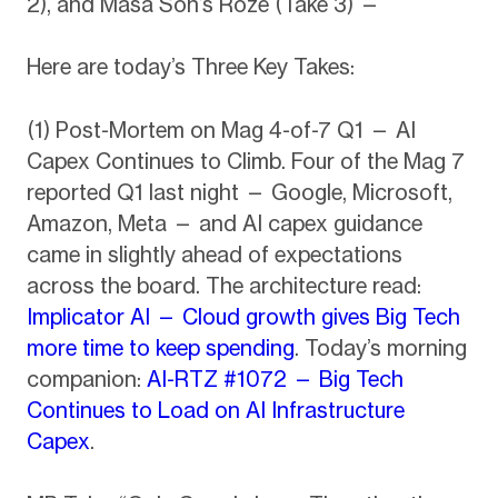
2), and Masa Son’s Roze (Take 3) —
Here are today’s Three Key Takes:
(1) Post-Mortem on Mag 4-of-7 Q1 — AI
Capex Continues to Climb. Four of the Mag 7
reported Q1 last night — Google, Microsoft,
Amazon, Meta — and AI capex guidance
came in slightly ahead of expectations
across the board. The architecture read:
Implicator AI — Cloud growth gives Big Tech
more time to keep spending
. Today’s morning
companion:
AI-RTZ #1072 — Big Tech
Continues to Load on AI Infrastructure
Capex
.