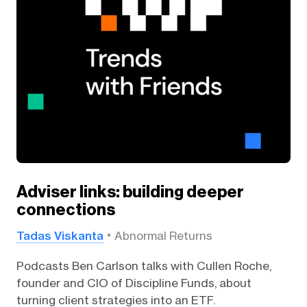
Adviser links: building deeper
connections
Tadas Viskanta
Abnormal Returns
Podcasts Ben Carlson talks with Cullen Roche,
founder and CIO of Discipline Funds, about
turning client strategies into an ETF.