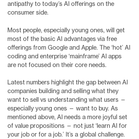
antipathy to today’s AI offerings on the
consumer side.
Most people, especially young ones, will get
most of the basic AI advantages via free
offerings from Google and Apple. The ‘hot’ AI
coding and enterprise ‘mainframe’ AI apps
are not focused on their core needs.
Latest numbers highlight the gap between AI
companies building and selling what they
want to sell vs understanding what users —
especially young ones — want to buy. As
mentioned above, AI needs a more joyful set
of value propositions — not just ‘learn AI for
your job or for a job.’ It’s a global challenge.