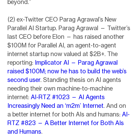
beyond.”
(2) ex-Twitter CEO Parag Agrawal’s New
Parallel AI Startup. Parag Agrawal — Twitter’s
last CEO before Elon — has raised another
$100M for Parallel AI, an agent-to-agent
internet startup now valued at $2B+. The
reporting:
Implicator AI — Parag Agrawal
raised $100M; now he has to build the web’s
second user
. Standing thesis on AI agents
needing their own machine-to-machine
internet:
AI-RTZ #1023 — AI Agents
Increasingly Need an ‘m2m’ Internet
. And on
a better internet for both AIs and humans:
AI-
RTZ #823 — A Better Internet for Both AIs
and Humans
.