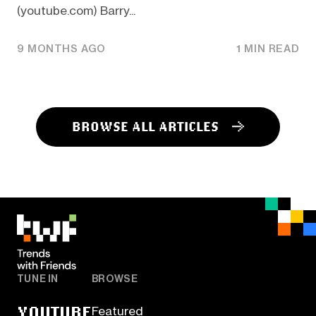
(youtube.com) Barry...
9 MONTHS AGO
1 MIN READ
BROWSE ALL ARTICLES
TUNE IN
BROWSE
YOUTUBE
Featured