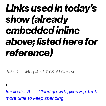
Links used in today’s
show (already
embedded inline
above; listed here for
reference)
Take 1 — Mag 4-of-7 Q1 AI Capex:
Implicator AI — Cloud growth gives Big Tech
more time to keep spending