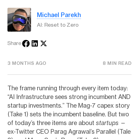
Michael Parekh
AI: Reset to Zero
Share
3 MONTHS AGO
8 MIN READ
The frame running through every item today:
“AI Infrastructure sees strong incumbent AND
startup investments.” The Mag-7 capex story
(Take 1) sets the incumbent baseline. But two
of today’s three items are about
startups
—
ex-Twitter CEO Parag Agrawal’s Parallel (Tale