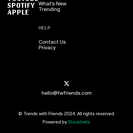
SPOTIFY
What's New
Trending
APPLE
HELP
Contact Us
Privacy
hello@twfriends.com
© Trends with Friends 2024. All rights reserved.
Powered by
Stocktwits