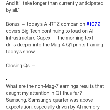
And it’ll take longer than currently anticipated
by all.”
Bonus — today’s AI-RTZ companion
#1072
covers Big Tech continuing to load on AI
Infrastructure Capex — the morning text
drills deeper into the Mag-4 Q1 prints framing
today’s show.
Closing Qs —
What are the non-Mag-7 earnings results that
caught my attention in Q1 thus far?
Samsung. Samsung’s quarter was above
expectation, especially driven by AI memory