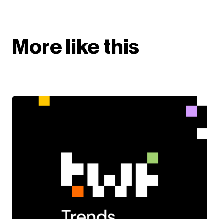
More like this