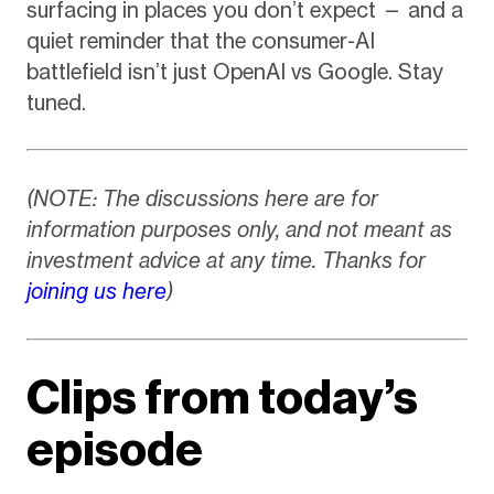
surfacing in places you don’t expect — and a
quiet reminder that the consumer-AI
battlefield isn’t just OpenAI vs Google. Stay
tuned.
(NOTE: The discussions here are for
information purposes only, and not meant as
investment advice at any time. Thanks for
joining us here
)
Clips from today’s
episode