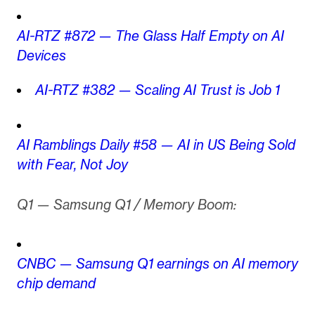
AI-RTZ #872 — The Glass Half Empty on AI
Devices
AI-RTZ #382 — Scaling AI Trust is Job 1
AI Ramblings Daily #58 — AI in US Being Sold
with Fear, Not Joy
Q1 — Samsung Q1 / Memory Boom:
CNBC — Samsung Q1 earnings on AI memory
chip demand