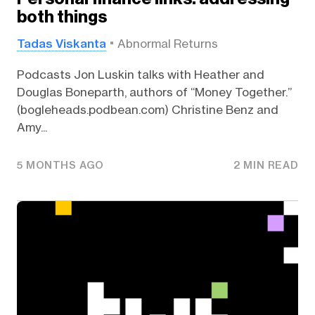
both things
Tadas Viskanta
Abnormal Returns
Podcasts Jon Luskin talks with Heather and
Douglas Boneparth, authors of “Money Together.”
(bogleheads.podbean.com) Christine Benz and
Amy...
5 MONTHS AGO
2 MIN READ