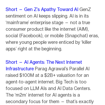
Short — Gen Z’s Apathy Toward AI
GenZ
sentiment on AI keeps slipping. AI is in its
‘mainframe’ enterprise stage — not a true
consumer product like the internet (AIM),
social (Facebook), or mobile (Snapchat) eras,
where young people were enticed by ‘killer
apps’ right at the beginning.
Short — AI Agents: The Next Internet
Infrastructure
Parag Agrawal’s Parallel AI
raised $100M at a $2B+ valuation for an
agent-to-agent internet. Big Tech is too
focused on LLM AIs and AI Data Centers.
The ‘m2m’ internet for AI agents is a
secondary focus for them — that’s exactly