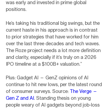
was early and invested in prime global
positions.
He’s taking his traditional big swings, but the
current haste in his approach is in contrast
to prior strategies that have worked for him
over the last three decades and tech waves.
The Roze project needs a lot more definition
and clarity, especially if it’s truly on a 2026
IPO timeline at a $100B+ valuation.”
Plus: Gadget AI — GenZ opinions of AI
continue to hit new lows, per the latest round
of consumer surveys. Source:
The Verge —
Gen Z and AI
. Standing thesis on young
people weary of AI gadgets beyond job-loss