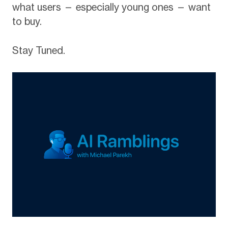
what users — especially young ones — want
to buy.
Stay Tuned.