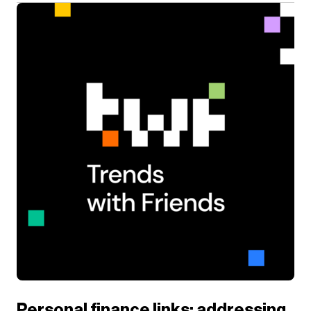
Personal finance links: addressing