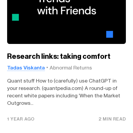
Research links: taking comfort
Tadas Viskanta
Abnormal Returns
Quant stuff How to (carefully) use ChatGPT in
your research. (quantpedia.com) A round-up of
recent white papers including ‘When the Market
Outgrows...
1 YEAR AGO
2 MIN READ