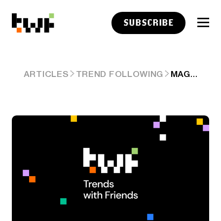
SUBSCRIBE
MAG 4 RAISE AI CAPEX GUIDANCE (AGAIN), NEW AI INFRASTRUCTURE STARTUPS PARAG'S PARALLEL & SOFTBANK MASA SON'S $100+B'ROZE'.
ARTICLES
TREND FOLLOWING