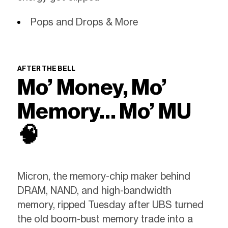
Pops and Drops & More
AFTER THE BELL
Mo’ Money, Mo’
Memory… Mo’ MU
🧠
Micron, the memory-chip maker behind
DRAM, NAND, and high-bandwidth
memory, ripped Tuesday after UBS turned
the old boom-bust memory trade into a