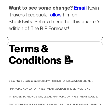
Want to see some change?
Email
Kevin
Travers feedback,
follow
him on
Stocktwits. Refer a friend for this quarter’s
edition of The RIP Forecast!
Terms &
Conditions
📝
Securities Disclaimer:
STOCKTWITS IS NOT A TAX ADVISOR, BROKER,
FINANCIAL ADVISOR OR INVESTMENT ADVISOR. THE SERVICE IS NOT
INTENDED TO PROVIDE TAX, LEGAL, FINANCIAL OR INVESTMENT ADVICE,
AND NOTHING ON THE SERVICE SHOULD BE CONSTRUED AS AN OFFER TO