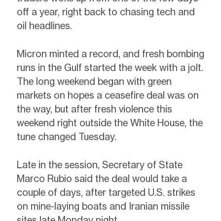
off a year, right back to chasing tech and
oil headlines.
Micron minted a record, and fresh bombing
runs in the Gulf started the week with a jolt.
The long weekend began with green
markets on hopes a ceasefire deal was on
the way, but after fresh violence this
weekend right outside the White House, the
tune changed Tuesday.
Late in the session, Secretary of State
Marco Rubio said the deal would take a
couple of days, after targeted U.S. strikes
on mine-laying boats and Iranian missile
sites late Monday night.