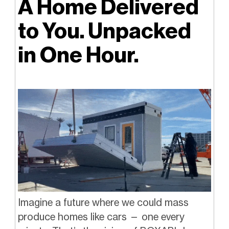
A Home Delivered
to You. Unpacked
in One Hour.
Imagine a future where we could mass
produce homes like cars — one every