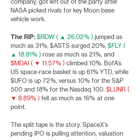
company, got left out of the party after
NASA picked rivals for key Moon base
vehicle work.
The RIP:
$RDW ( ▲ 26.02% )
jumped as
much as 31%, $ASTS surged 20%,
$FLY (
▲ 18.81% )
rose as much as 21%, and
$MDAI ( ▼ 11.57% )
climbed 10%. BofA’s
US space-race basket is up 61% YTD, while
$UFO is up 72%, versus 10% for the S&P
500 and 18% for the Nasdaq 100.
$LUNR (
▼ 8.89% )
fell as much as 16% at one
point.
The split tape is the story. SpaceX’s
pending IPO is pulling attention, valuation