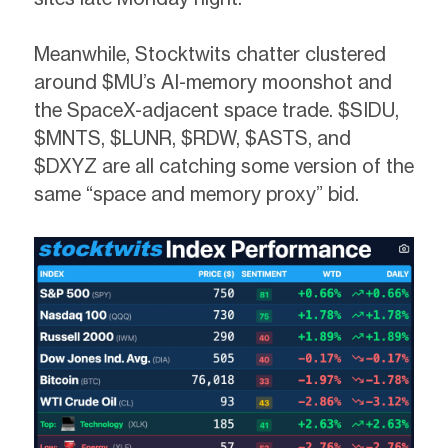
Meanwhile, Stocktwits chatter clustered
around $MU’s AI-memory moonshot and
the SpaceX-adjacent space trade. $SIDU,
$MNTS, $LUNR, $RDW, $ASTS, and
$DXYZ are all catching some version of the
same “space and memory proxy” bid.