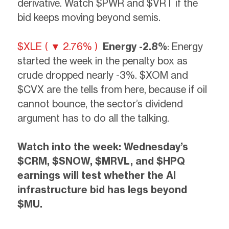
derivative. Watch $PWR and $VRT if the
bid keeps moving beyond semis.
$XLE ( ▼ 2.76% )
Energy -2.8%
: Energy
started the week in the penalty box as
crude dropped nearly -3%. $XOM and
$CVX are the tells from here, because if oil
cannot bounce, the sector’s dividend
argument has to do all the talking.
Watch into the week:
Wednesday’s
$CRM, $SNOW, $MRVL, and $HPQ
earnings will test whether the AI
infrastructure bid has legs beyond
$MU.