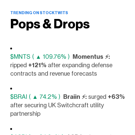
TRENDING ON STOCKTWITS
Pops & Drops
$MNTS ( ▲ 109.76% )
Momentus ⚡:
ripped
+121%
after expanding defense
contracts and revenue forecasts
$BRAI ( ▲ 74.2% )
Braiin ⚡:
surged
+63%
after securing UK Switchcraft utility
partnership