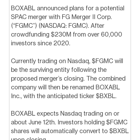
BOXABL announced plans for a potential
SPAC merger with FG Merger II Corp.
(“FGMC”) (NASDAQ: FGMC). After
crowdfunding $230M from over 60,000
investors since 2020.
Currently trading on Nasdaq, $FGMC will
be the surviving entity following the
proposed merger’s closing. The combined
company will then be renamed BOXABL
Inc., with the anticipated ticker $BXBL.
BOXABL expects Nasdaq trading on or
about June 12th. Investors holding $FGMC
shares will automatically convert to $BXBL
upon closing.