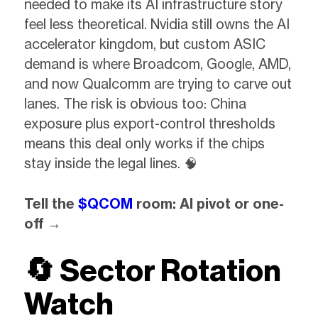
needed to make its AI infrastructure story
feel less theoretical. Nvidia still owns the AI
accelerator kingdom, but custom ASIC
demand is where Broadcom, Google, AMD,
and now Qualcomm are trying to carve out
lanes. The risk is obvious too: China
exposure plus export-control thresholds
means this deal only works if the chips
stay inside the legal lines. 🧠
Tell the
$QCOM
room: AI pivot or one-
off →
🔄
Sector Rotation
Watch