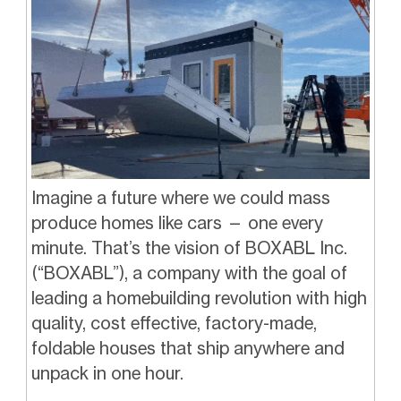
Imagine a future where we could mass
produce homes like cars — one every
minute. That’s the vision of BOXABL Inc.
(“BOXABL”), a company with the goal of
leading a homebuilding revolution with high
quality, cost effective, factory-made,
foldable houses that ship anywhere and
unpack in one hour.