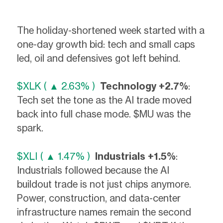
The holiday-shortened week started with a
one-day growth bid: tech and small caps
led, oil and defensives got left behind.
$XLK ( ▲ 2.63% )
Technology +2.7%
:
Tech set the tone as the AI trade moved
back into full chase mode. $MU was the
spark.
$XLI ( ▲ 1.47% )
Industrials +1.5%
:
Industrials followed because the AI
buildout trade is not just chips anymore.
Power, construction, and data-center
infrastructure names remain the second