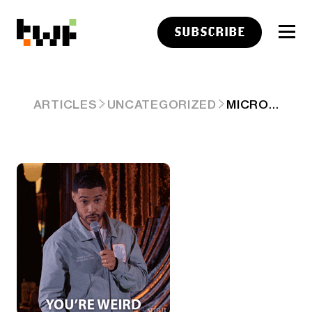
SUBSCRIBE
MICRON AT $1T MAKES IT WEIRD 🧠
ARTICLES
UNCATEGORIZED