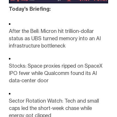
Today’s Briefing:
After the Bell: Micron hit trillion-dollar
status as UBS turned memory into an AI
infrastructure bottleneck
Stocks: Space proxies ripped on SpaceX
IPO fever while Qualcomm found its AI
data-center door
Sector Rotation Watch: Tech and small
caps led the short-week chase while
energy got clipped