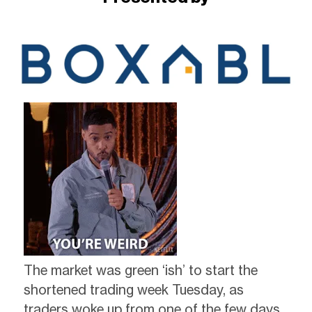
The market was green ‘ish’ to start the
shortened trading week Tuesday, as
traders woke up from one of the few days