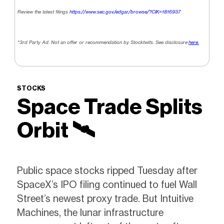
Review the latest filings
https://www.sec.gov/edgar/browse/?CIK=1816937
*3rd Party Ad. Not an offer or recommendation by Stocktwits. See disclosure
here.
STOCKS
Space Trade Splits
Orbit 🛰️
Public space stocks ripped Tuesday after
SpaceX’s IPO filing continued to fuel Wall
Street’s newest proxy trade. But Intuitive
Machines, the lunar infrastructure