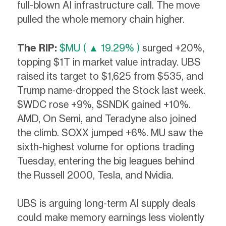
full-blown AI infrastructure call. The move
pulled the whole memory chain higher.
The RIP:
$MU ( ▲ 19.29% )
surged +20%,
topping $1T in market value intraday. UBS
raised its target to $1,625 from $535, and
Trump name-dropped the Stock last week.
$WDC rose +9%, $SNDK gained +10%.
AMD, On Semi, and Teradyne also joined
the climb. SOXX jumped +6%. MU saw the
sixth-highest volume for options trading
Tuesday, entering the big leagues behind
the Russell 2000, Tesla, and Nvidia.
UBS is arguing long-term AI supply deals
could make memory earnings less violently