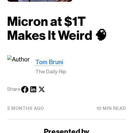
Micron at $1T
Makes It Weird 🧠
Tom Bruni
The Daily Rip
Share
2 MONTHS AGO
10 MIN READ
Presented by