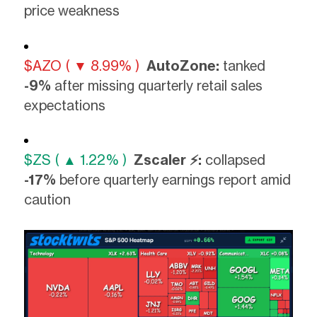
price weakness
$AZO ( ▼ 8.99% )
AutoZone:
tanked
-9%
after missing quarterly retail sales
expectations
$ZS ( ▲ 1.22% )
Zscaler ⚡:
collapsed
-17%
before quarterly earnings report amid
caution