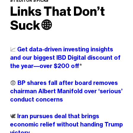
ST EDITOR’S PICKS
Links That Don’t
Suck
🌐
📈
Get data-driven investing insights
and our biggest IBD Digital discount of
the year––over $200 off
*
😨
BP shares fall after board removes
chairman Albert Manifold over ‘serious’
conduct concerns
🕊️
Iran pursues deal that brings
economic relief without handing Trump
victory