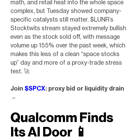
math, and retail heat into the whole space
complex, but Tuesday showed company-
specific catalysts still matter. $LUNR’s
Stocktwits stream stayed extremely bullish
even as the stock sold off, with message
volume up 155% over the past week, which
makes this less of a clean “space stocks
up” day and more of a proxy-trade stress
test. 🚀
Join
$SPCX
: proxy bid or liquidity drain
→
Qualcomm Finds
Its AI Door
📱