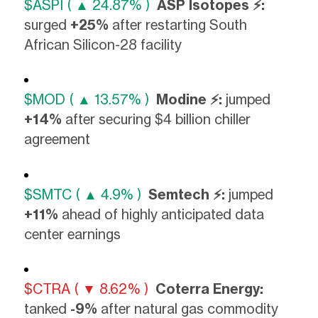
$ASPI ( ▲ 24.87% )
ASP Isotopes ⚡:
surged
+25%
after restarting South
African Silicon-28 facility
$MOD ( ▲ 13.57% )
Modine ⚡:
jumped
+14%
after securing $4 billion chiller
agreement
$SMTC ( ▲ 4.9% )
Semtech ⚡:
jumped
+11%
ahead of highly anticipated data
center earnings
$CTRA ( ▼ 8.62% )
Coterra Energy:
tanked
-9%
after natural gas commodity