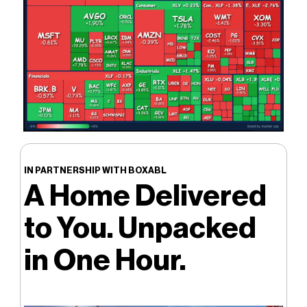
IN PARTNERSHIP WITH BOXABL
A Home Delivered
to You. Unpacked
in One Hour.