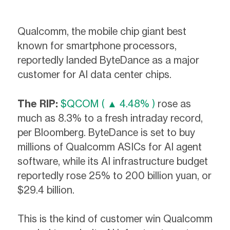
Qualcomm, the mobile chip giant best
known for smartphone processors,
reportedly landed ByteDance as a major
customer for AI data center chips.
The RIP:
$QCOM ( ▲ 4.48% )
rose as
much as 8.3% to a fresh intraday record,
per Bloomberg. ByteDance is set to buy
millions of Qualcomm ASICs for AI agent
software, while its AI infrastructure budget
reportedly rose 25% to 200 billion yuan, or
$29.4 billion.
This is the kind of customer win Qualcomm