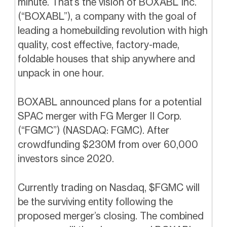
minute. That’s the vision of BOXABL Inc.
(“BOXABL”), a company with the goal of
leading a homebuilding revolution with high
quality, cost effective, factory-made,
foldable houses that ship anywhere and
unpack in one hour.
BOXABL announced plans for a potential
SPAC merger with FG Merger II Corp.
(“FGMC”) (NASDAQ: FGMC). After
crowdfunding $230M from over 60,000
investors since 2020.
Currently trading on Nasdaq, $FGMC will
be the surviving entity following the
proposed merger’s closing. The combined