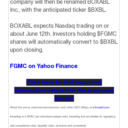
company will then be renamed BOXABL
Inc., with the anticipated ticker $BXBL.
BOXABL expects Nasdaq trading on or
about June 12th. Investors holding $FGMC
shares will automatically convert to $BXBL
upon closing.
FGMC on Yahoo Finance
Click here to find important
information related to the proposed
merger
Read the proxy statement/prospectus and other SEC filings at
ir.boxabl.com
Investing in a SPAC can introduce unique risks, including but not limited to regulatory
and compliance risks, liquidity risks, structure and complexity