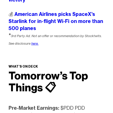
💰️
American Airlines picks SpaceX’s
Starlink for in-flight Wi-Fi on more than
500 planes
*
3rd Party Ad. Not an offer or recommendation by Stocktwits.
See disclosure
here.
WHAT’S ON DECK
Tomorrow’s Top
Things 📋
Pre-Market Earnings:
$PDD PDD