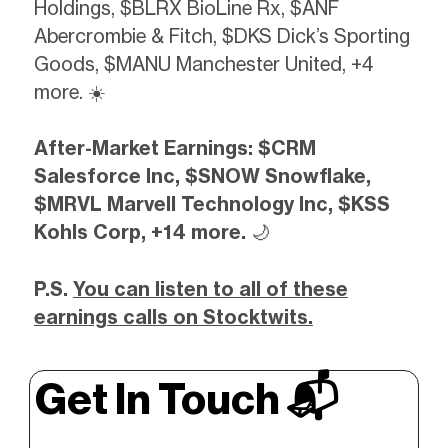
Holdings, $BLRX BioLine Rx, $ANF
Abercrombie & Fitch, $DKS Dick’s Sporting
Goods, $MANU Manchester United, +4
more. ☀️
After-Market Earnings: $CRM
Salesforce Inc, $SNOW Snowflake,
$MRVL Marvell Technology Inc, $KSS
Kohls Corp, +14 more.
🌙
P.S.
You can listen to all of these
earnings calls on Stocktwits.
Get In Touch 📬