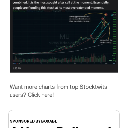
Want more charts from top Stocktwits
users? Click here!
SPONSORED BY BOXABL