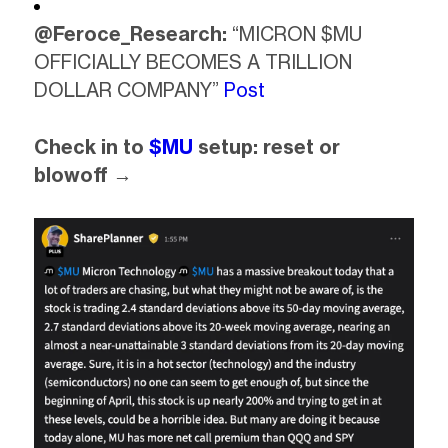
@Feroce_Research:
“MICRON $MU
OFFICIALLY BECOMES A TRILLION
DOLLAR COMPANY”
Post
Check in to
$MU
setup: reset or
blowoff →