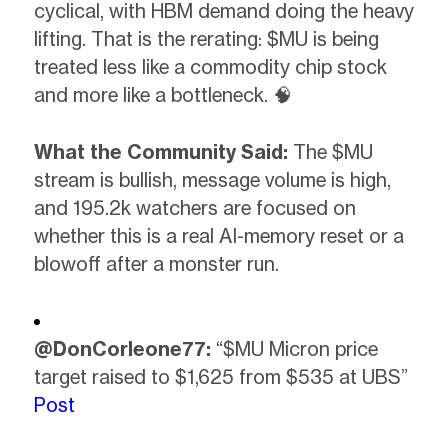
cyclical, with HBM demand doing the heavy
lifting. That is the rerating: $MU is being
treated less like a commodity chip stock
and more like a bottleneck. 🧠
What the Community Said:
The $MU
stream is bullish, message volume is high,
and 195.2k watchers are focused on
whether this is a real AI-memory reset or a
blowoff after a monster run.
@DonCorleone77:
“$MU Micron price
target raised to $1,625 from $535 at UBS”
Post