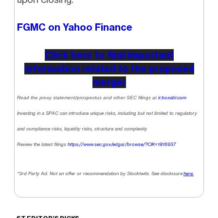
FGMC on Yahoo Finance
Click here to find important
information related to the proposed
merger
Read the proxy statement/prospectus and other SEC filings at
ir.boxabl.com
Investing in a SPAC can introduce unique risks, including but not limited to regulatory
and compliance risks, liquidity risks, structure and complexity
Review the latest filings
https://www.sec.gov/edgar/browse/?CIK=1816937
*3rd Party Ad. Not an offer or recommendation by Stocktwits. See disclosure
here.