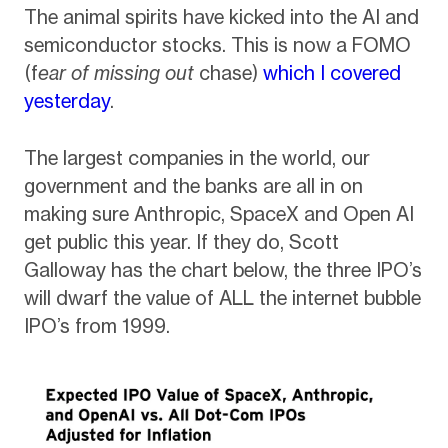
The animal spirits have kicked into the AI and
semiconductor stocks. This is now a FOMO
(f
ear of missing out
chase)
which I covered
yesterday
.
The largest companies in the world, our
government and the banks are all in on
making sure Anthropic, SpaceX and Open AI
get public this year. If they do, Scott
Galloway has the chart below, the three IPO’s
will dwarf the value of ALL the internet bubble
IPO’s from 1999.