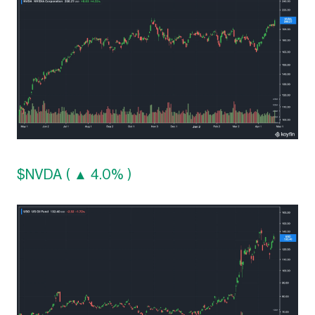
$NVDA ( ▲ 4.0% )