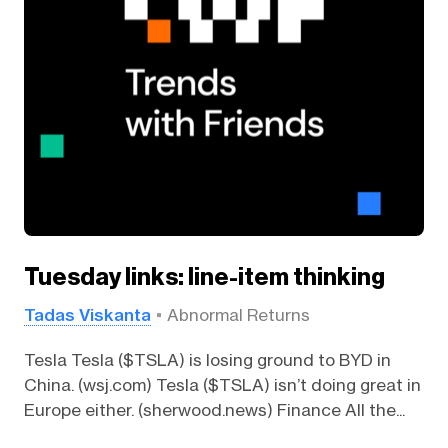
Tuesday links: line-item thinking
Tadas Viskanta
Abnormal Returns
Tesla Tesla ($TSLA) is losing ground to BYD in
China. (wsj.com) Tesla ($TSLA) isn’t doing great in
Europe either. (sherwood.news) Finance All the...