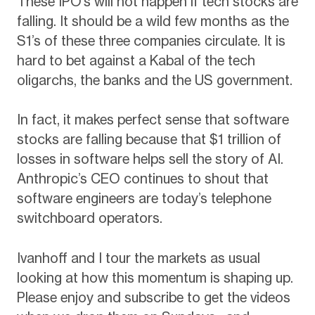
These IPO’s will not happen if tech stocks are
falling. It should be a wild few months as the
S1’s of these three companies circulate. It is
hard to bet against a Kabal of the tech
oligarchs, the banks and the US government.
In fact, it makes perfect sense that software
stocks are falling because that $1 trillion of
losses in software helps sell the story of AI.
Anthropic’s CEO continues to shout that
software engineers are today’s telephone
switchboard operators.
Ivanhoff and I tour the markets as usual
looking at how this momentum is shaping up.
Please enjoy and subscribe to get the videos