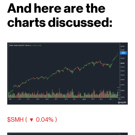
And here are the
charts discussed:
$SMH ( ▼ 0.04% )