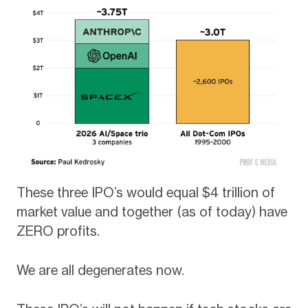
These three IPO’s would equal $4 trillion of
market value and together (as of today) have
ZERO profits.
We are all degenerates now.