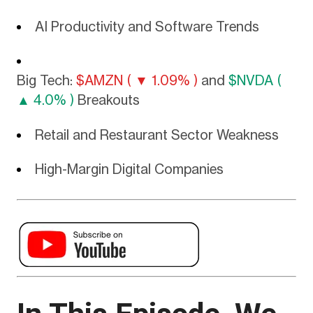
AI Productivity and Software Trends
Big Tech:
$AMZN ( ▼ 1.09% )
and
$NVDA (
▲ 4.0% )
Breakouts
Retail and Restaurant Sector Weakness
High-Margin Digital Companies