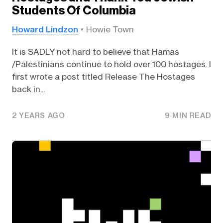
Students Of Columbia
Howard Lindzon
Howie Town
It is SADLY not hard to believe that Hamas
/Palestinians continue to hold over 100 hostages. I
first wrote a post titled Release The Hostages
back in...
2 YEARS AGO
9 MIN READ