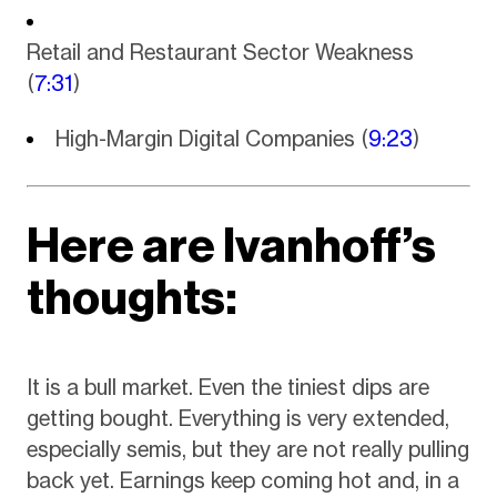
Retail and Restaurant Sector Weakness
(
7:31
)
High-Margin Digital Companies (
9:23
)
Here are Ivanhoff’s
thoughts:
It is a bull market. Even the tiniest dips are
getting bought. Everything is very extended,
especially semis, but they are not really pulling
back yet. Earnings keep coming hot and, in a