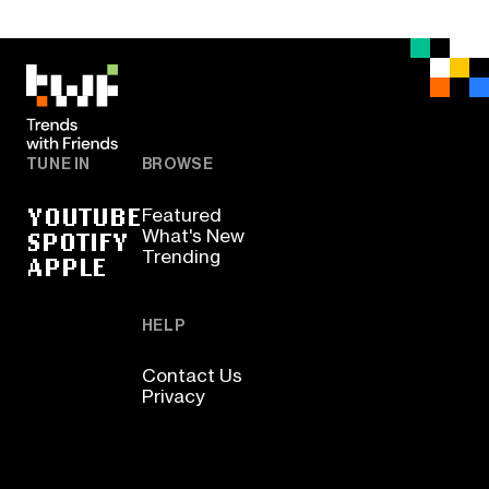
TUNE IN
BROWSE
YOUTUBE
Featured
SPOTIFY
What's New
Trending
APPLE
HELP
Contact Us
Privacy