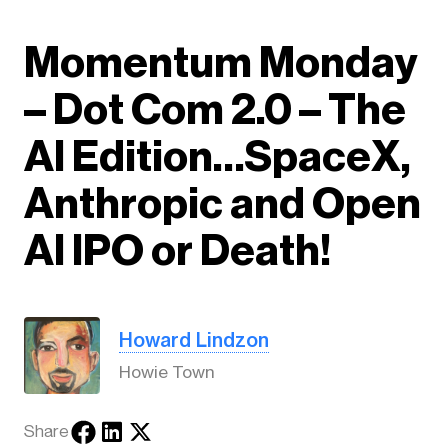
Momentum Monday
– Dot Com 2.0 – The
AI Edition…SpaceX,
Anthropic and Open
AI IPO or Death!
Howard Lindzon
Howie Town
Share