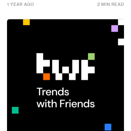
1 YEAR AGO
2 MIN READ