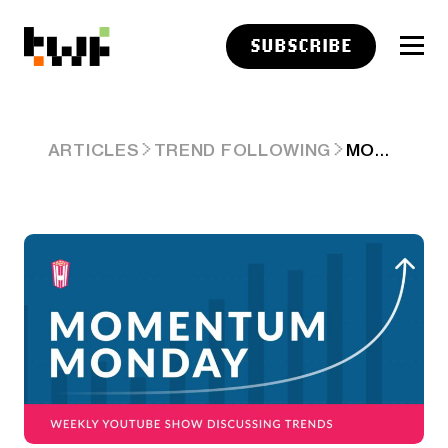
SUBSCRIBE
MOMENTUM MONDAY – DOT COM 2.0 – THE AI EDITION…SPACEX, ANTHROPIC AND OPEN AI IPO OR DEATH!
ARTICLES
TREND FOLLOWING