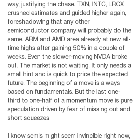
way, justifying the chase. TXN, INTC, LRCX
crushed estimates and guided higher again,
foreshadowing that any other
semiconductor company will probably do the
same. ARM and AMD area already at new all-
time highs after gaining 50% in a couple of
weeks. Even the slower-moving NVDA broke
out. The market is not waiting. It only needs a
small hint and is quick to price the expected
future. The beginning of a move is always
based on fundamentals. But the last one-
third to one-half of a momentum move is pure
speculation driven by fear of missing out and
short squeezes.
I know semis might seem invincible right now,