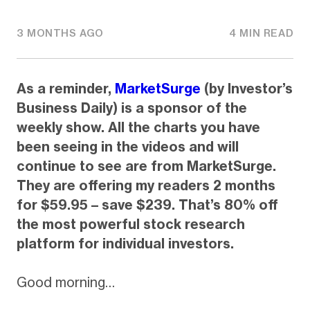
3 MONTHS AGO
4 MIN READ
As a reminder,
MarketSurge
(by Investor’s
Business Daily) is a sponsor of the
weekly show. All the charts you have
been seeing in the videos and will
continue to see are from MarketSurge.
They are offering my readers 2 months
for $59.95 – save $239. That’s 80% off
the most powerful stock research
platform for individual investors.
Good morning…