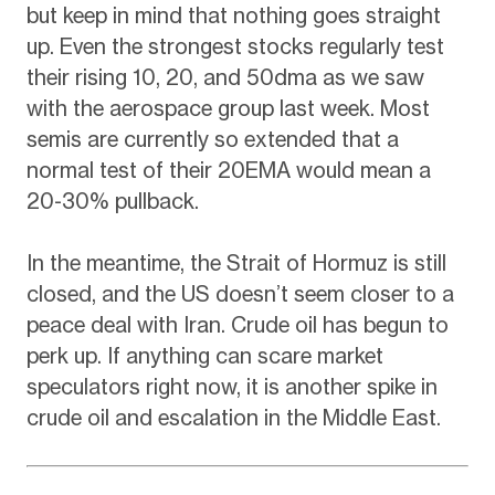
but keep in mind that nothing goes straight
up. Even the strongest stocks regularly test
their rising 10, 20, and 50dma as we saw
with the aerospace group last week. Most
semis are currently so extended that a
normal test of their 20EMA would mean a
20-30% pullback.
In the meantime, the Strait of Hormuz is still
closed, and the US doesn’t seem closer to a
peace deal with Iran. Crude oil has begun to
perk up. If anything can scare market
speculators right now, it is another spike in
crude oil and escalation in the Middle East.