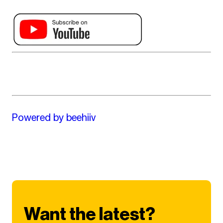
Powered by beehiiv
Want the latest?