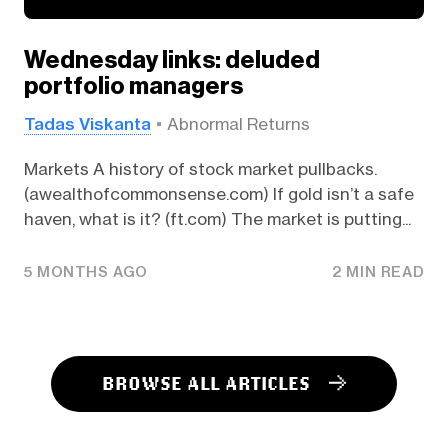
Wednesday links: deluded
portfolio managers
Tadas Viskanta
Abnormal Returns
Markets A history of stock market pullbacks.
(awealthofcommonsense.com) If gold isn’t a safe
haven, what is it? (ft.com) The market is putting...
5 MONTHS AGO
2 MIN READ
BROWSE ALL ARTICLES