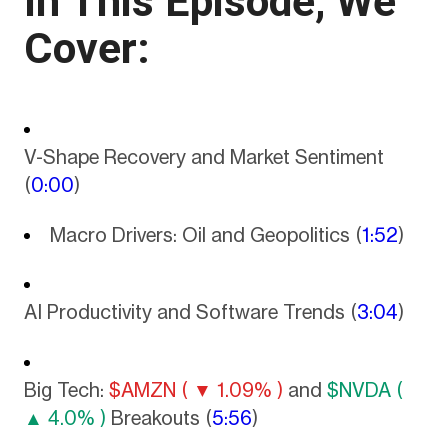
In This Episode, We
Cover:
V-Shape Recovery and Market Sentiment
(
0:00
)
Macro Drivers: Oil and Geopolitics (
1:52
)
AI Productivity and Software Trends (
3:04
)
Big Tech:
$AMZN ( ▼ 1.09% )
and
$NVDA (
▲ 4.0% )
Breakouts (
5:56
)