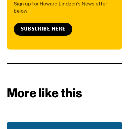
Sign up for Howard Lindzon's Newsletter
below:
SUBSCRIBE HERE
More like this