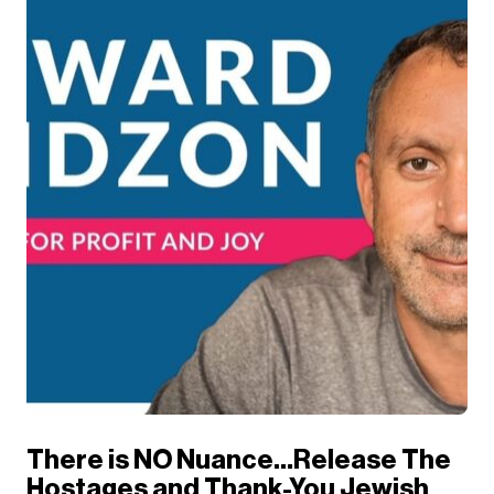
There is NO Nuance…Release The
Hostages and Thank-You Jewish