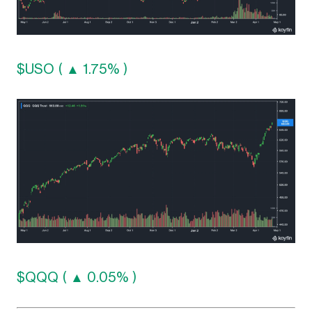
$USO ( ▲ 1.75% )
$QQQ ( ▲ 0.05% )