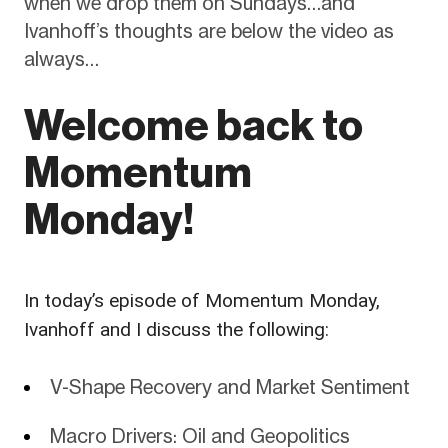
when we drop them on Sundays…and
Ivanhoff’s thoughts are below the video as
always…
Welcome back to
Momentum
Monday!
In today’s episode of Momentum Monday,
Ivanhoff and I discuss the following:
V-Shape Recovery and Market Sentiment
Macro Drivers: Oil and Geopolitics