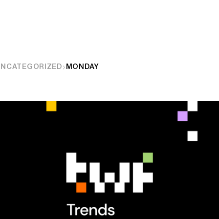
UNCATEGORIZED
MONDAY