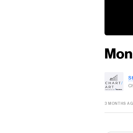
Mon
S
Ch
3 MONTHS A