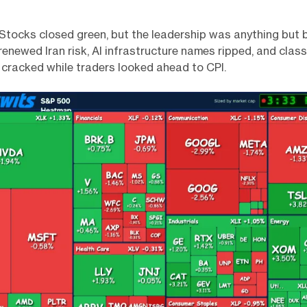
 Stocks closed green, but the leadership was anything but b
enewed Iran risk, AI infrastructure names ripped, and class
 cracked while traders looked ahead to CPI.