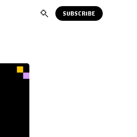
SUBSCRIBE