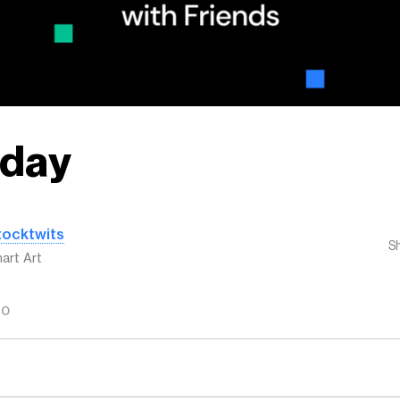
day
tocktwits
S
art Art
GO