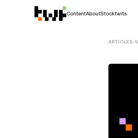
Content
About
Stocktwits
ARTICLES