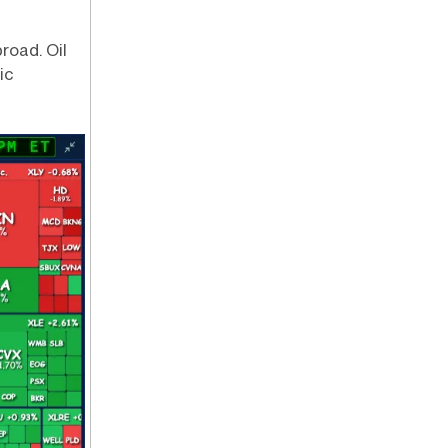
road. Oil
ic