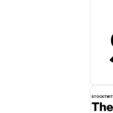
STOCKTWIT
The