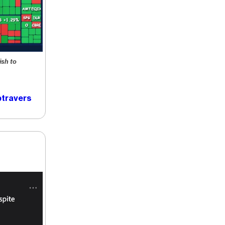
ish to
travers