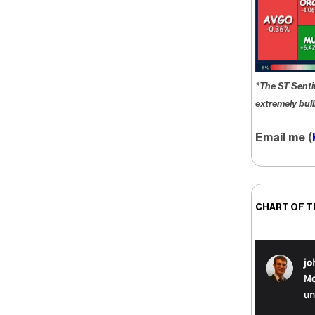
*The ST Senti
extremely bull
Email me (
CHART OF T