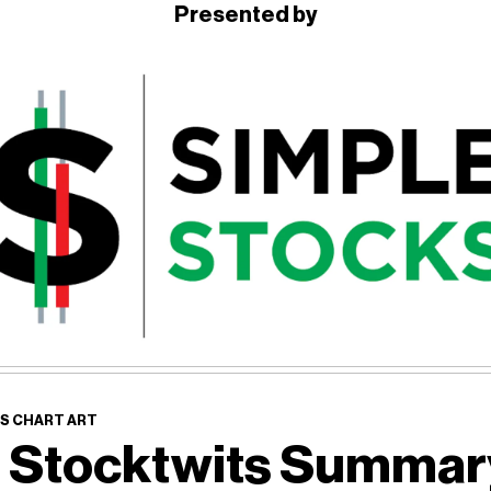
Presented by
S CHART ART
 Stocktwits Summa