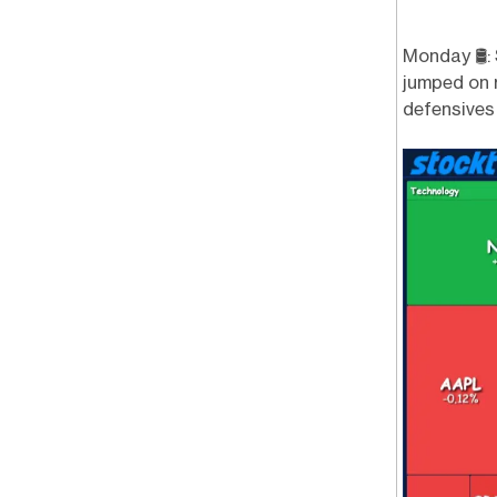
Monday 🛢️:
jumped on r
defensives