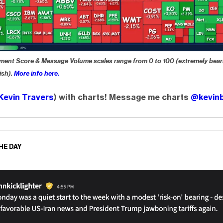
ment Score & Message Volume scales range from 0 to 100 (extremely bear
ish).
More info here.
Kevin Travers
) with charts! Message me charts
@kevinb
HE DAY