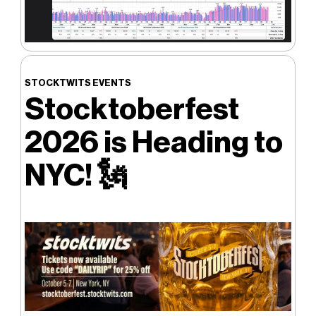
STOCKTWITS EVENTS
Stocktoberfest
2026 is Heading to
NYC! 🗽