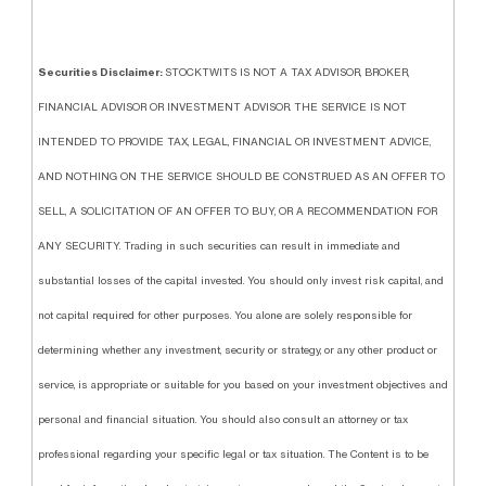
Securities Disclaimer:
STOCKTWITS IS NOT A TAX ADVISOR, BROKER,
FINANCIAL ADVISOR OR INVESTMENT ADVISOR. THE SERVICE IS NOT
INTENDED TO PROVIDE TAX, LEGAL, FINANCIAL OR INVESTMENT ADVICE,
AND NOTHING ON THE SERVICE SHOULD BE CONSTRUED AS AN OFFER TO
SELL, A SOLICITATION OF AN OFFER TO BUY, OR A RECOMMENDATION FOR
ANY SECURITY. Trading in such securities can result in immediate and
substantial losses of the capital invested. You should only invest risk capital, and
not capital required for other purposes. You alone are solely responsible for
determining whether any investment, security or strategy, or any other product or
service, is appropriate or suitable for you based on your investment objectives and
personal and financial situation. You should also consult an attorney or tax
professional regarding your specific legal or tax situation. The Content is to be