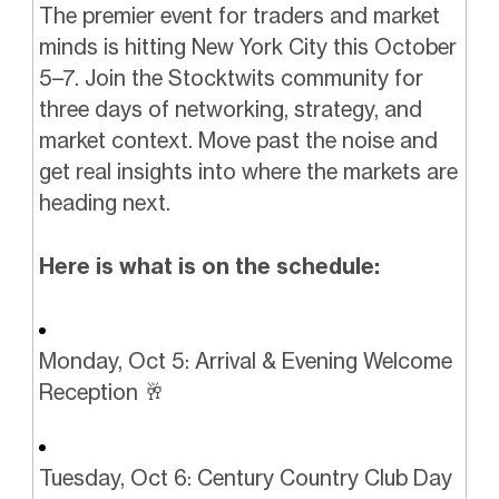
The premier event for traders and market
minds is hitting New York City this October
5–7. Join the Stocktwits community for
three days of networking, strategy, and
market context. Move past the noise and
get real insights into where the markets are
heading next.
Here is what is on the schedule:
Monday, Oct 5: Arrival & Evening Welcome
Reception 🥂
Tuesday, Oct 6: Century Country Club Day