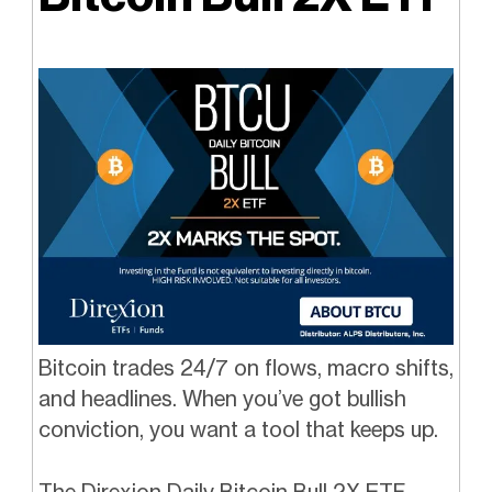
Bitcoin trades 24/7 on flows, macro shifts,
and headlines. When you’ve got bullish
conviction, you want a tool that keeps up.
The Direxion Daily Bitcoin Bull 2X ETF