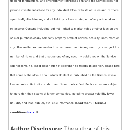
used for informational and entertainment purposes only and the Service does not
provide investment advice for any individual. Stocktwits, its affiliates and partners
specifically disclaim any and all liability or loss arising out of any action taken in
reliance on Content, including but not limited to market value or other loss on the
sale or purchase of any company, property, product, service, security, instrument, or
any other matter. You understand that an investment in any security is subject to a
number of risks, and that discussions of any security published on the Service
will not contain a list or description of relevant risk factors. In addition, please note
that some of the stocks about which Content is published on the Service have a
low market capitalization and/or insufficient public float. Such stocks are subject
to more risk than stocks of larger companies, including greater volatility, lower
Read the full terms &
liquidity and less publicly available information.
conditions
here.
🔍
Author Disclosure:
The author of this