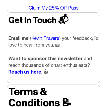
Claim My 25% Off Pass
Get In Touch 📬
Email me
(
Kevin Travers
) your feedback; I’d
love to hear from you. 📧
Want to sponsor this newsletter
and
reach thousands of chart enthusiasts?
Reach us here.
👍
Terms &
Conditions
📝