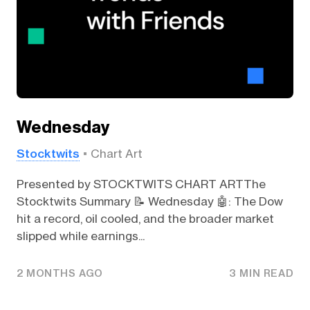
Wednesday
Stocktwits
Chart Art
Presented by STOCKTWITS CHART ARTThe
Stocktwits Summary 📝 Wednesday 🤖: The Dow
hit a record, oil cooled, and the broader market
slipped while earnings...
2 MONTHS AGO
3 MIN READ