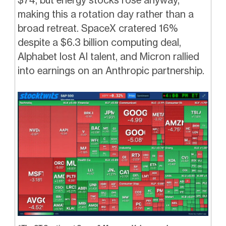
making this a rotation day rather than a
broad retreat. SpaceX cratered 16%
despite a $6.3 billion computing deal,
Alphabet lost AI talent, and Micron rallied
into earnings on an Anthropic partnership.