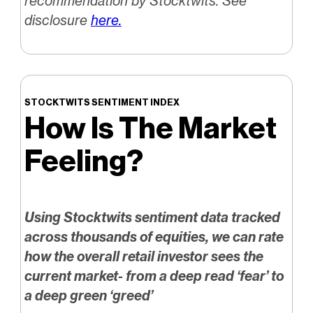
recommendation by Stocktwits. See
disclosure
here.
STOCKTWITS SENTIMENT INDEX
How Is The Market
Feeling?
Using Stocktwits sentiment data tracked
across thousands of equities, we can rate
how the overall retail investor sees the
current market- from a deep read ‘fear’ to
a deep green ‘greed’