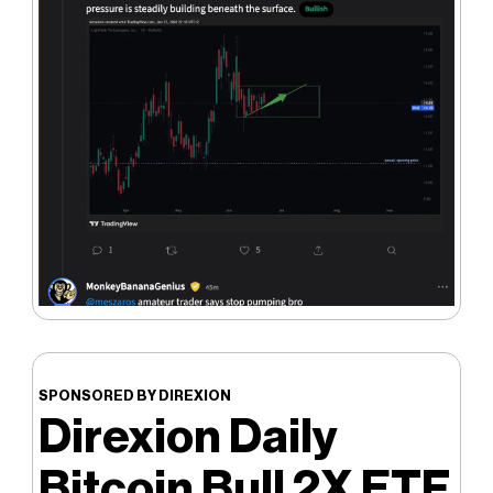
SPONSORED BY DIREXION
Direxion Daily
Bitcoin Bull 2X ETF