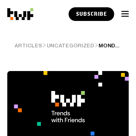
SUBSCRIBE
MONDAY
ARTICLES
UNCATEGORIZED