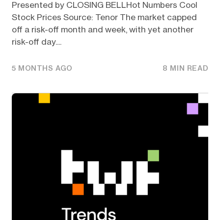
Presented by CLOSING BELLHot Numbers Cool
Stock Prices Source: Tenor The market capped
off a risk-off month and week, with yet another
risk-off day....
5 MONTHS AGO
8 MIN READ