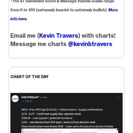
*The ST Sentiment Score & Message Volume scales range
from 0 to 100 (extremely bearish to extremely bullish).
More
info here.
Email me (
Kevin Travers
) with charts!
Message me charts
@kevinbtravers
CHART OF THE DAY