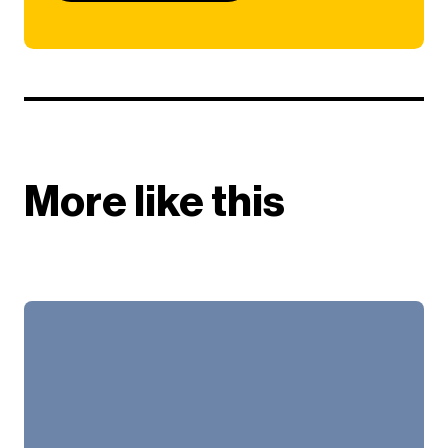
More like this