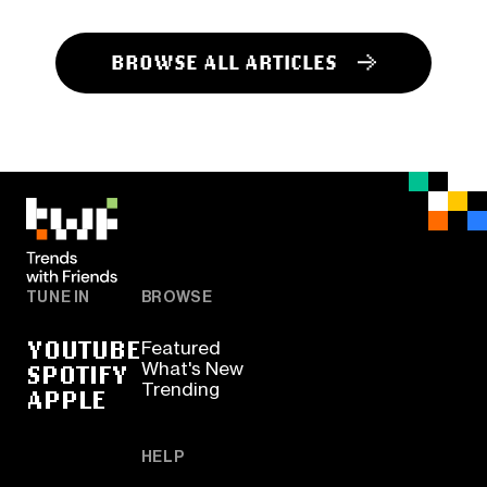
BROWSE ALL ARTICLES
TUNE IN
BROWSE
YOUTUBE
Featured
SPOTIFY
What's New
Trending
APPLE
HELP