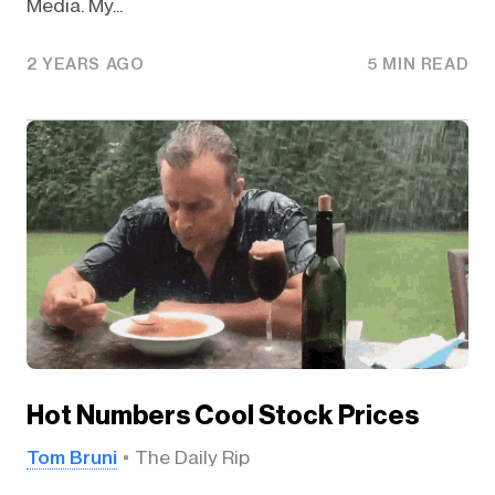
Media. My...
2 YEARS AGO
5 MIN READ
Hot Numbers Cool Stock Prices
Tom Bruni
The Daily Rip