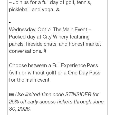
– Join us for a full day of golf, tennis,
pickleball, and yoga. ⛳️️
Wednesday, Oct 7: The Main Event –
Packed day at City Winery featuring
panels, fireside chats, and honest market
conversations. 🎙️
Choose between a Full Experience Pass
(with or without golf) or a One-Day Pass
for the main event.
🎟️
Use limited-time code STINSIDER for
25% off early access tickets through June
30, 2026.