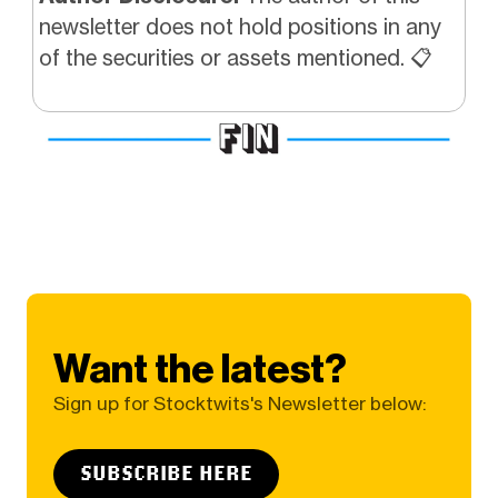
newsletter does not hold positions in any
of the securities or assets mentioned. 📋
Want the latest?
Sign up for Stocktwits's Newsletter below:
SUBSCRIBE HERE