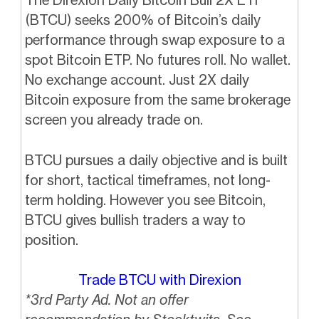
(BTCU) seeks 200% of Bitcoin’s daily
performance through swap exposure to a
spot Bitcoin ETP. No futures roll. No wallet.
No exchange account. Just 2X daily
Bitcoin exposure from the same brokerage
screen you already trade on.
BTCU pursues a daily objective and is built
for short, tactical timeframes, not long-
term holding. However you see Bitcoin,
BTCU gives bullish traders a way to
position.
Trade BTCU with Direxion
*3rd Party Ad. Not an offer