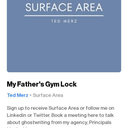
My Father's Gym Lock
Ted Merz
Surface Area
Sign up to receive Surface Area or follow me on
Linkedin or Twitter. Book a meeting here to talk
about ghostwriting from my agency, Principals