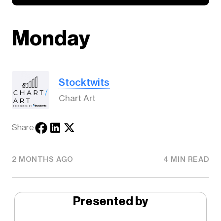
Monday
Stocktwits
Chart Art
Share
2 MONTHS AGO
4 MIN READ
Presented by