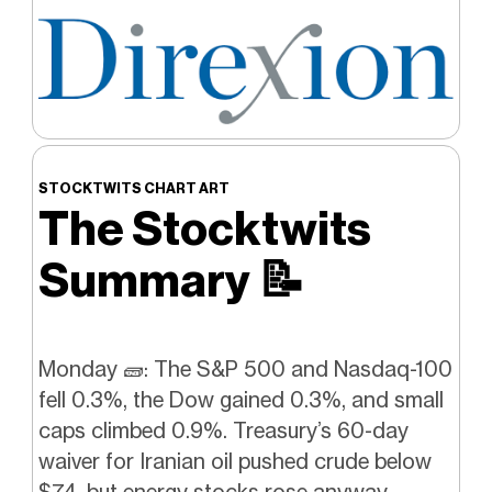
STOCKTWITS CHART ART
The Stocktwits
Summary
📝
Monday 🧱: The S&P 500 and Nasdaq-100
fell 0.3%, the Dow gained 0.3%, and small
caps climbed 0.9%. Treasury’s 60-day
waiver for Iranian oil pushed crude below
$74, but energy stocks rose anyway,