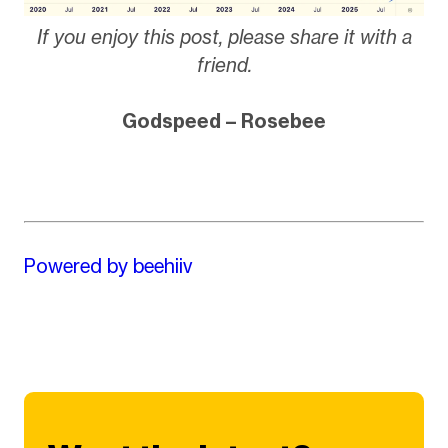
If you enjoy this post, please share it with a
friend.
Godspeed – Rosebee
Powered by beehiiv