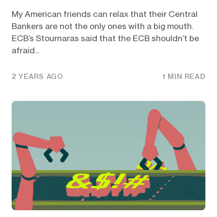
My American friends can relax that their Central
Bankers are not the only ones with a big mouth.
ECB’s Stournaras said that the ECB shouldn’t be
afraid...
2 YEARS AGO
1 MIN READ