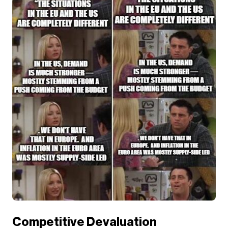
Competitive Devaluation