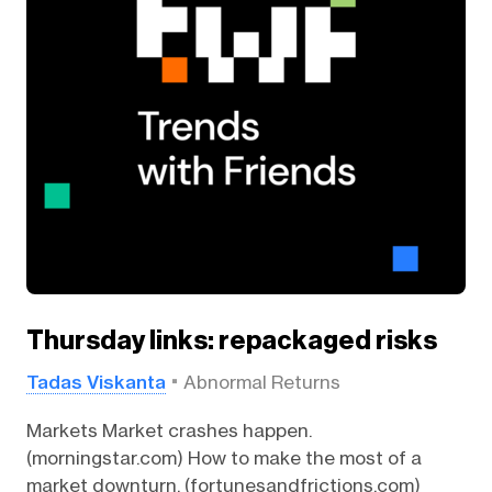
Thursday links: repackaged risks
Tadas Viskanta
Abnormal Returns
Markets Market crashes happen.
(morningstar.com) How to make the most of a
market downturn. (fortunesandfrictions.com)