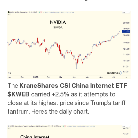
The
KraneShares CSI China Internet ETF
$KWEB
carried +2.5% as it attempts to
close at its highest price since Trump’s tariff
tantrum. Here’s the daily chart.