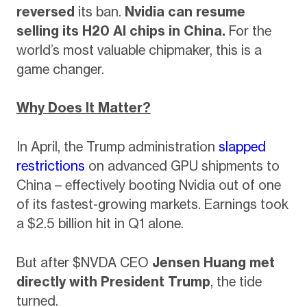
reversed
its ban.
Nvidia can resume
selling its H20 AI chips in China.
For the
world’s most valuable chipmaker, this is a
game changer.
Why Does It Matter?
In April, the Trump administration
slapped
restrictions
on advanced GPU shipments to
China – effectively booting Nvidia out of one
of its fastest-growing markets. Earnings took
a $2.5 billion hit in Q1 alone.
But after $NVDA CEO
Jensen Huang met
directly with President Trump
, the tide
turned.