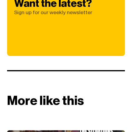
Want the latest?
Sign up for our weekly newsletter
More like this