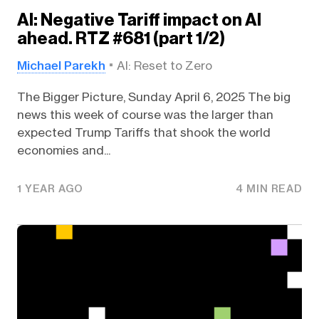
AI: Negative Tariff impact on AI
ahead. RTZ #681 (part 1/2)
Michael Parekh
AI: Reset to Zero
The Bigger Picture, Sunday April 6, 2025 The big
news this week of course was the larger than
expected Trump Tariffs that shook the world
economies and...
1 YEAR AGO
4 MIN READ