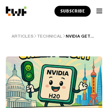
SUBSCRIBE
NVIDIA GETS THE GREEN LIGHT
ARTICLES
TECHNICAL