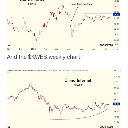
And the $KWEB weekly chart.