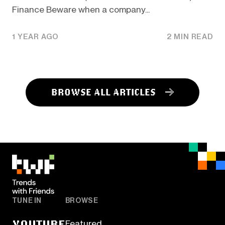
Finance Beware when a company...
1 YEAR AGO
2 MIN READ
BROWSE ALL ARTICLES
TUNE IN
BROWSE
YOUTUBE
Featured