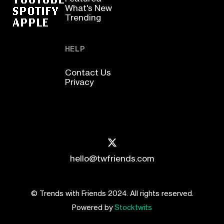
SPOTIFY
What's New
Trending
APPLE
HELP
Contact Us
Privacy
hello@twfriends.com
© Trends with Friends 2024. All rights reserved.
Powered by
Stocktwits