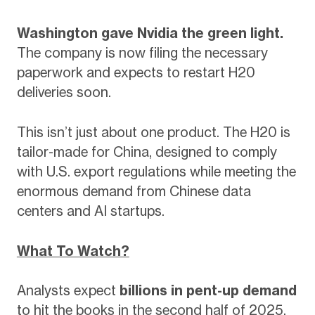
Washington gave Nvidia the green light.
The company is now filing the necessary
paperwork and expects to restart H20
deliveries soon.
This isn’t just about one product. The H20 is
tailor-made for China, designed to comply
with U.S. export regulations while meeting the
enormous demand from Chinese data
centers and AI startups.
What To Watch?
Analysts expect
billions in pent-up demand
to hit the books in the second half of 2025.