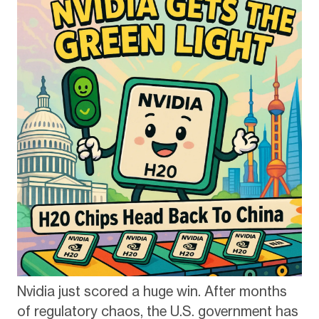
Nvidia just scored a huge win. After months
of regulatory chaos, the U.S. government has