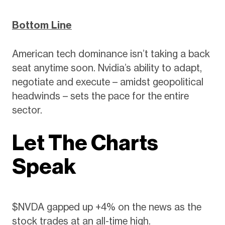
Bottom Line
American tech dominance isn’t taking a back
seat anytime soon. Nvidia’s ability to adapt,
negotiate and execute – amidst geopolitical
headwinds – sets the pace for the entire
sector.
Let The Charts
Speak
$NVDA gapped up +4% on the news as the
stock trades at an all-time high.