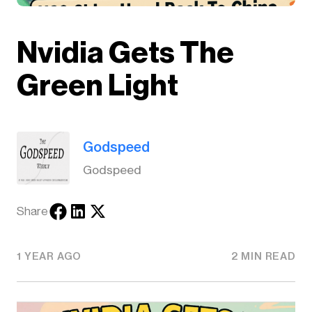
Nvidia Gets The
Green Light
Godspeed
Godspeed
Share
1 YEAR AGO
2 MIN READ