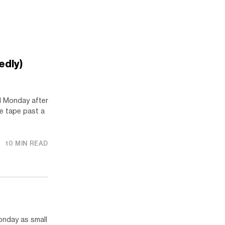
edly)
 Monday after
he tape past a
10 MIN READ
nday as small