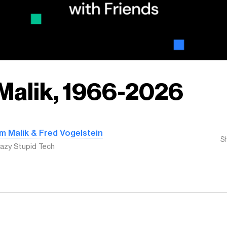
Malik, 1966-2026
m Malik & Fred Vogelstein
S
azy Stupid Tech