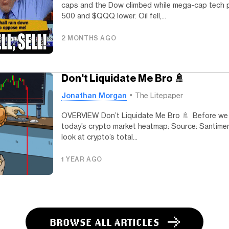
caps and the Dow climbed while mega-cap tech 
500 and $QQQ lower. Oil fell,...
2 MONTHS AGO
Don't Liquidate Me Bro 🚿
Jonathan Morgan
The Litepaper
OVERVIEW Don’t Liquidate Me Bro 🚿 Before we di
today’s crypto market heatmap: Source: Santimen
look at crypto’s total...
1 YEAR AGO
BROWSE ALL ARTICLES