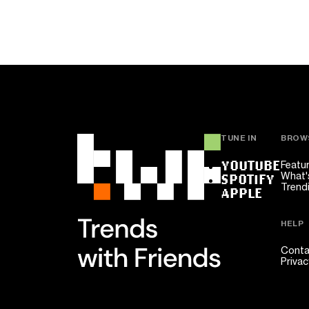
TUNE IN
BROW
YOUTUBE
Featu
What'
SPOTIFY
Trend
APPLE
HELP
Conta
Privac