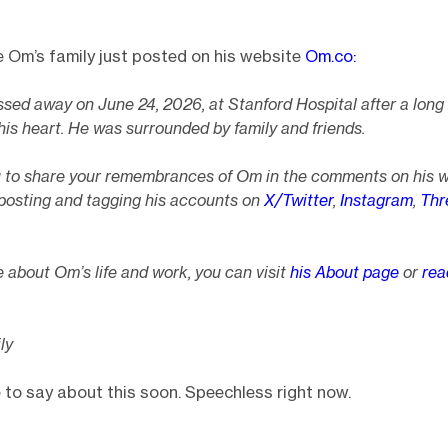
e Om’s family just posted on his website
Om.co:
sed away on June 24, 2026, at Stanford Hospital after a long
his heart. He was surrounded by family and friends.
u to share your remembrances of Om in the comments on his 
posting and tagging his accounts on
X/Twitter
,
Instagram
,
Thr
 about Om’s life and work, you can visit
his About page
or
rea
ly
re to say about this soon. Speechless right now.