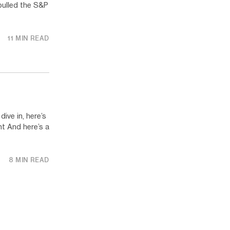
pulled the S&P
11 MIN READ
ve in, here’s
t And here’s a
8 MIN READ