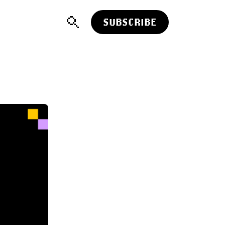
SUBSCRIBE