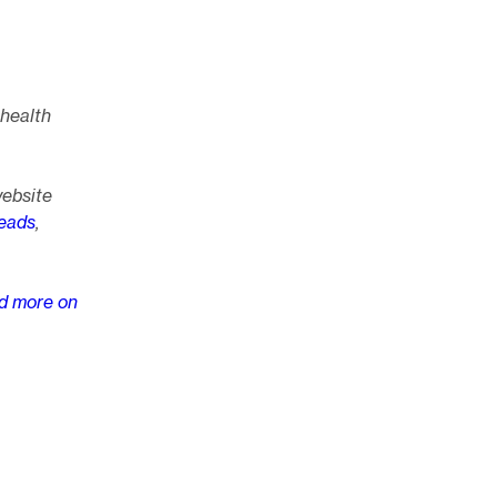
 health
website
eads
,
d more on