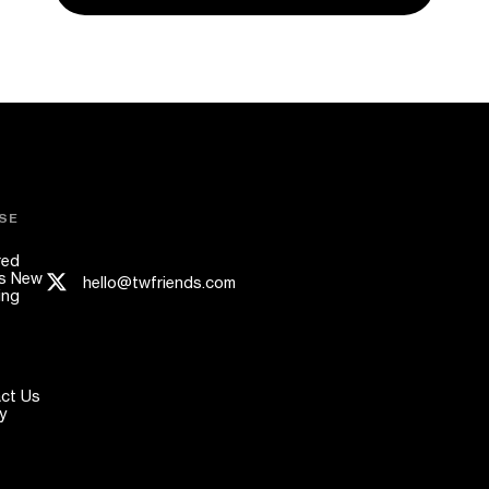
SE
red
s New
hello@twfriends.com
ing
ct Us
y