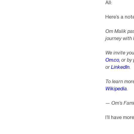
All:
Here’s a not
Om Malik pas
journey with 
We invite yo
Om.co,
or by 
or
LinkedIn
.
To learn more
Wikipedia
.
— Om’s Fami
I’ll have mo