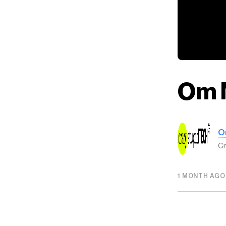
Om 
O
Cr
1 MONTH AGO