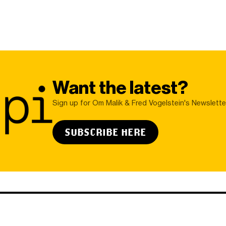
Want the latest?
Sign up for Om Malik & Fred Vogelstein's Newslette
SUBSCRIBE HERE