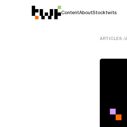
Content
About
Stocktwits
ARTICLES