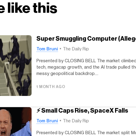
 like this
Super Smuggling Computer (Alleg
Tom Bruni
The Daily Rip
Presented by CLOSING BELL The market climbed
tech, megacap growth, and the AI trade pulled t
messy geopolitical backdrop....
1 MONTH AGO
⚡ Small Caps Rise, SpaceX Falls
Tom Bruni
The Daily Rip
Presented by CLOSING BELL The market split Mo