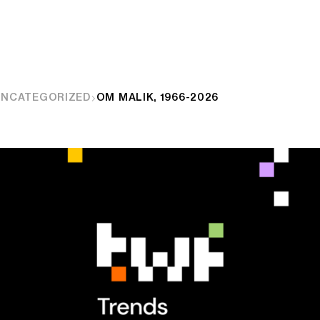
UNCATEGORIZED
OM MALIK, 1966-2026