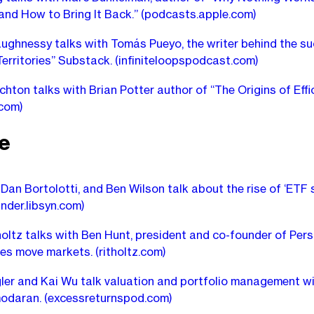
and How to Bring It Back.”
(podcasts.apple.com)
ughnessy talks with Tomás Pueyo, the writer behind the su
erritories” Substack.
(infiniteloopspodcast.com)
chton talks with Brian Potter author of “The Origins of Effic
.com)
e
 Dan Bortolotti, and Ben Wilson talk about the rise of ‘ETF s
inder.libsyn.com)
holtz talks with Ben Hunt, president and co-founder of Pers
ves move markets.
(ritholtz.com)
ler and Kai Wu talk valuation and portfolio management wi
odaran.
(excessreturnspod.com)