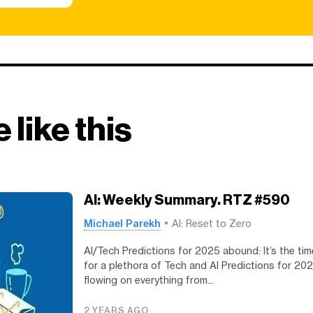
 like this
AI: Weekly Summary. RTZ #590
Michael Parekh
AI: Reset to Zero
AI/Tech Predictions for 2025 abound: It’s the tim
for a plethora of Tech and AI Predictions for 20
flowing on everything from...
2 YEARS AGO