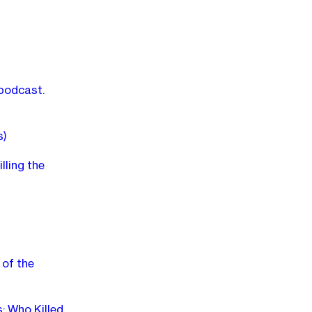
 podcast.
s)
lling the
 of the
: Who Killed