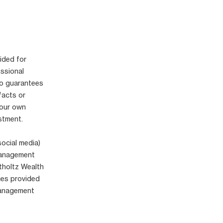
ided for
essional
no guarantees
facts or
your own
stment.
social media)
 Management
tholtz Wealth
ices provided
Management