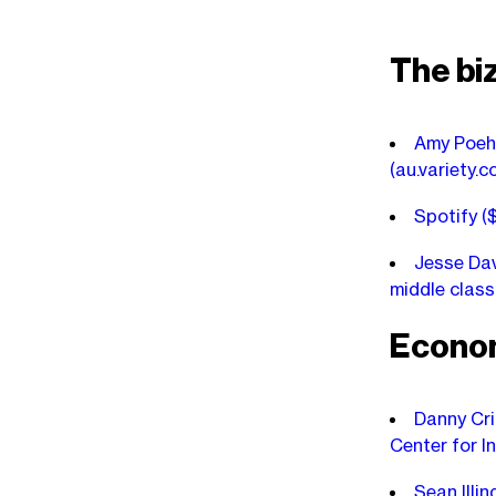
The bi
Amy Poehl
(au.variety.c
Spotify (
Jesse Dav
middle clas
Econo
Danny Cri
Center for I
Sean Illi