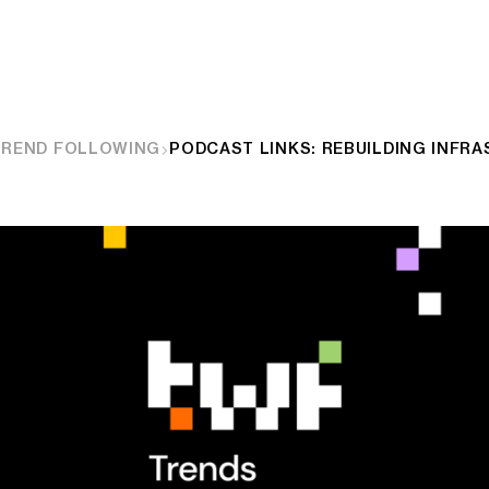
TREND FOLLOWING
PODCAST LINKS: REBUILDING INFR