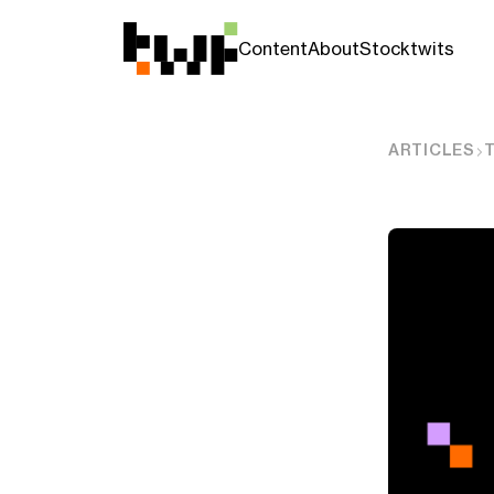
Content
About
Stocktwits
ARTICLES