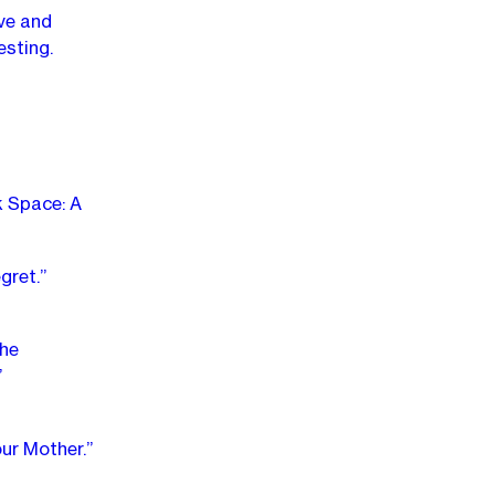
ve and
esting.
k Space: A
gret.”
The
”
ur Mother.”