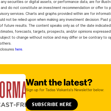
any securities or digital assets, or performance data, are for illustr
 and do not constitute an investment recommendation or offer to 
isory services. Charts and graphs provided within are for informat
uld not be relied upon when making any investment decision. Past 
 of future results. The content speaks only as of the date indicated
stimates, forecasts, targets, prospects, and/or opinions expressed
subject to change without notice and may differ or be contrary to o
others.
sclosures
here
.
Want the latest?
Sign up for Tadas Viskanta's Newsletter below:
SUBSCRIBE HERE