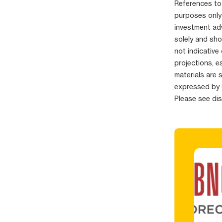
References to 
purposes only
investment adv
solely and sho
not indicative
projections, e
materials are 
expressed by 
Please see di