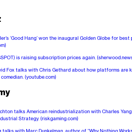
z
er’s ‘Good Hang’ won the inaugural Golden Globe for best
om)
$SPOT) is raising subscription prices again.
(sherwood.new
id Fox talks with Chris Gethard about how platforms are ki
s comedian.
(youtube.com)
my
chton talks American reindustrialization with Charles Yang
ndustrial Strategy.
(riskgaming.com)
ng talks with Marc Dunkelman, author of “Why Nothing Works