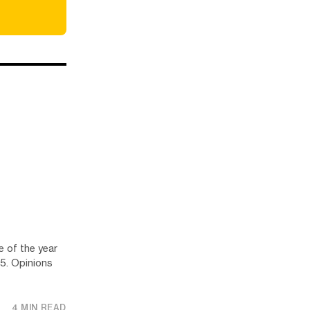
e of the year
25. Opinions
4 MIN READ