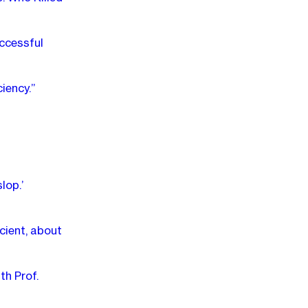
ccessful
iency.”
lop.’
cient, about
th Prof.