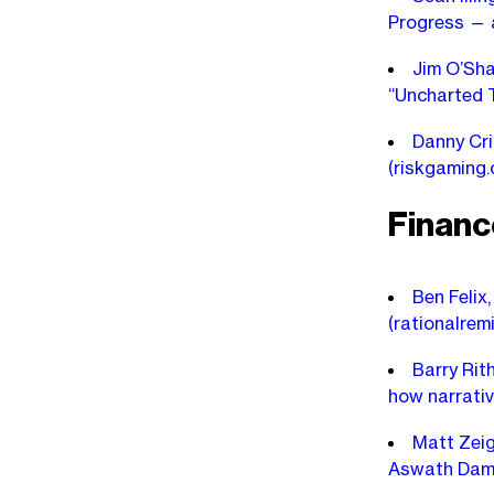
Progress — 
Jim O’Sha
“Uncharted T
Danny Cri
(riskgaming
Financ
Ben Felix,
(rationalrem
Barry Rit
how narrati
Matt Zeig
Aswath Dam