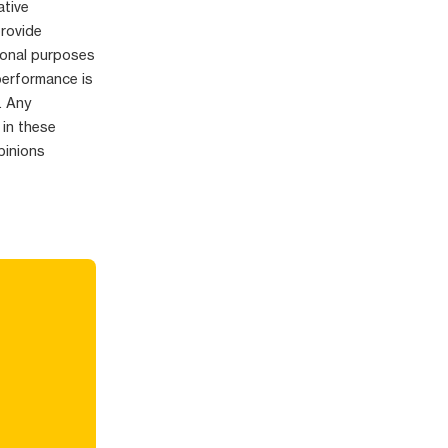
ative
provide
ional purposes
performance is
. Any
 in these
pinions