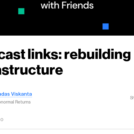
ast links: rebuilding
astructure
adas Viskanta
S
normal Returns
GO