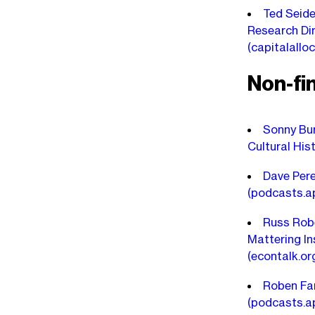
Ted Seide
Research Dir
(capitalallo
Non-fi
Sonny Bur
Cultural His
Dave Pere
(podcasts.a
Russ Robe
Mattering In
(econtalk.or
Roben Far
(podcasts.a