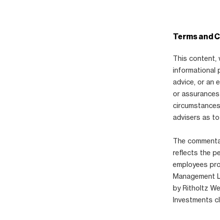
Terms and C
This content, 
informational 
advice, or an
or assurances 
circumstances,
advisers as to
The commentary
reflects the p
employees pro
Management LLC
by Ritholtz W
Investments cl