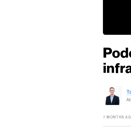
Podc
infr
T
Ab
7 MONTHS A