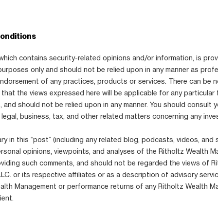
onditions
which contains security-related opinions and/or information, is prov
purposes only and should not be relied upon in any manner as prof
 endorsement of any practices, products or services. There can be 
that the views expressed here will be applicable for any particular 
 and should not be relied upon in any manner. You should consult 
 legal, business, tax, and other related matters concerning any inve
 in this “post” (including any related blog, podcasts, videos, and 
ersonal opinions, viewpoints, and analyses of the Ritholtz Wealth
viding such comments, and should not be regarded the views of Ri
. or its respective affiliates or as a description of advisory serv
ealth Management or performance returns of any Ritholtz Wealth 
ient.