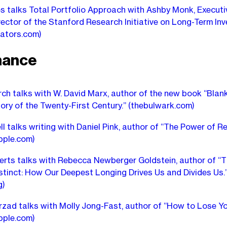
s talks Total Portfolio Approach with Ashby Monk, Executi
ector of the Stanford Research Initiative on Long-Term Inv
cators.com)
nance
ch talks with W. David Marx, author of the new book “Blan
tory of the Twenty-First Century.”
(thebulwark.com)
ll talks writing with Daniel Pink, author of “The Power of Re
pple.com)
rts talks with Rebecca Newberger Goldstein, author of “
stinct: How Our Deepest Longing Drives Us and Divides Us.
g)
zad talks with Molly Jong-Fast, author of “How to Lose Yo
pple.com)