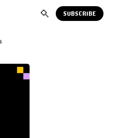
SUBSCRIBE
S