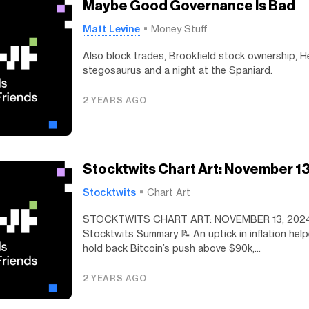
Maybe Good Governance Is Bad
Matt Levine
Money Stuff
Also block trades, Brookfield stock ownership, He
stegosaurus and a night at the Spaniard.
2 YEARS AGO
Stocktwits Chart Art: November 1
Stocktwits
Chart Art
STOCKTWITS CHART ART: NOVEMBER 13, 202
Stocktwits Summary 📝 An uptick in inflation hel
hold back Bitcoin’s push above $90k,...
2 YEARS AGO