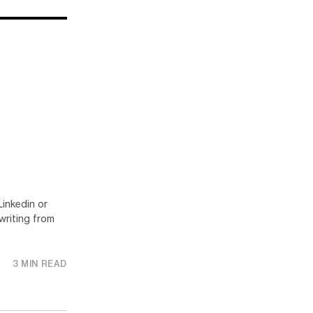
Linkedin or
writing from
3 MIN READ