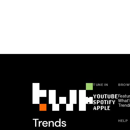
TUNE IN
BROW
YOUTUBE
Featu
What'
SPOTIFY
Trend
APPLE
HELP