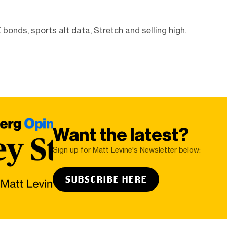
bonds, sports alt data, Stretch and selling high.
Want the latest?
Sign up for Matt Levine's Newsletter below:
SUBSCRIBE HERE