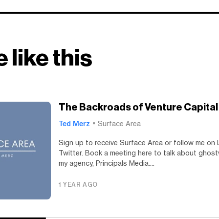
 like this
The Backroads of Venture Capital
Ted Merz
Surface Area
Sign up to receive Surface Area or follow me on 
Twitter. Book a meeting here to talk about ghost
my agency, Principals Media....
1 YEAR AGO