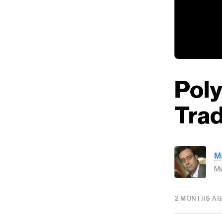
Pol
Tra
M
Mo
2 MONTHS A