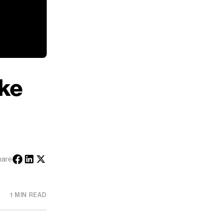
ke
hare
1 MIN READ