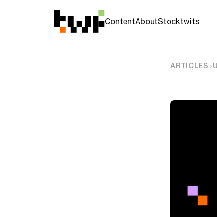
Content
About
Stocktwits
ARTICLES