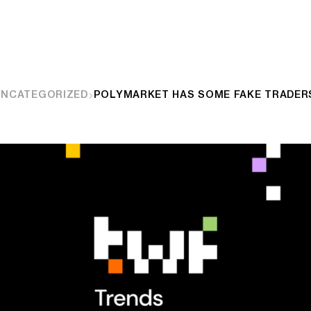
UNCATEGORIZED
POLYMARKET HAS SOME FAKE TRADER