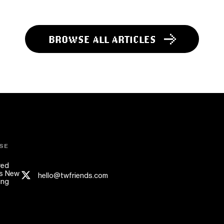
BROWSE ALL ARTICLES
SE
red
s New
hello@twfriends.com
ing