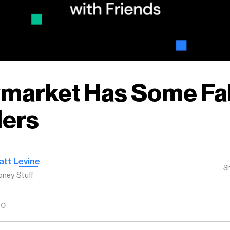
ymarket Has Some Fa
ders
att Levine
S
ney Stuff
GO