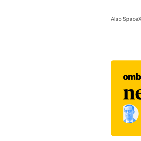
Also SpaceX 