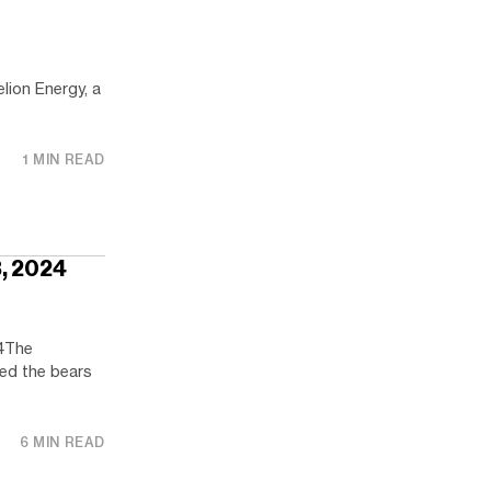
lion Energy, a
1 MIN READ
3, 2024
4The
ped the bears
6 MIN READ