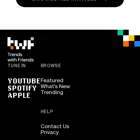
TUNE IN
BROWSE
YOUTUBE
Featured
SPOTIFY
What's New
Trending
APPLE
HELP
Contact Us
Privacy