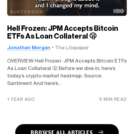
Hell Frozen: JPM Accepts Bitcoin
ETFs As Loan Collateral 🫢
Jonathan Morgan
The Litepaper
OVERVIEW Hell Frozen: JPM Accepts Bitcoin ETFs
As Loan Collateral 🫢 Before we dive in, here’s
today’s crypto market heatmap: Source:
Santiment And here’s...
1 YEAR AGO
9 MIN READ
BROWSE ALL ARTICLES