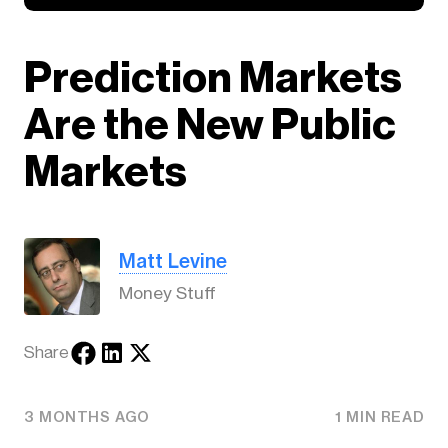
Prediction Markets
Are the New Public
Markets
Matt Levine
Money Stuff
Share
3 MONTHS AGO
1 MIN READ