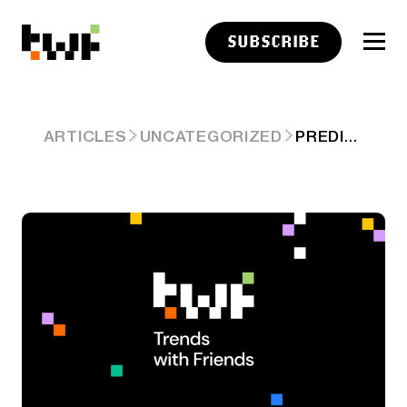
SUBSCRIBE
PREDICTION MARKETS ARE THE NEW PUBLIC MARKETS
ARTICLES
UNCATEGORIZED