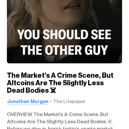
The Market’s A Crime Scene, But
Altcoins Are The Slightly Less
Dead Bodies ☠️
Jonathan Morgan
The Litepaper
OVERVIEW The Market’s A Crime Scene, But
Altcoins Are The Slightly Less Dead Bodies ☠️
Before we dive in, here’s today’s crypto market