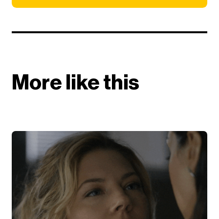
More like this