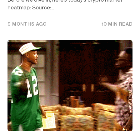
heatmap: Source:...
9 MONTHS AGO
10 MIN READ