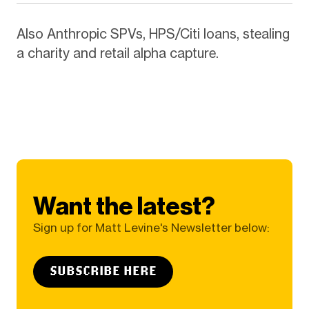
Also Anthropic SPVs, HPS/Citi loans, stealing
a charity and retail alpha capture.
Want the latest?
Sign up for Matt Levine's Newsletter below:
SUBSCRIBE HERE