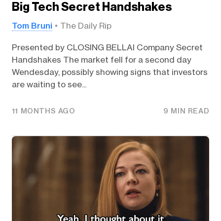
Big Tech Secret Handshakes
Tom Bruni
The Daily Rip
Presented by CLOSING BELLAI Company Secret
Handshakes The market fell for a second day
Wendesday, possibly showing signs that investors
are waiting to see...
11 MONTHS AGO
9 MIN READ