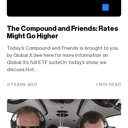
The Compound and Friends: Rates
Might Go Higher
Today’s Compound and Friends is brought to you
by Global X:See here for more information on
Global X’s full ETF suiteOn today’s show, we
discuss:Hot...
2 YEARS AGO
1 MIN READ