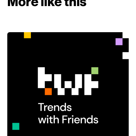
More like this