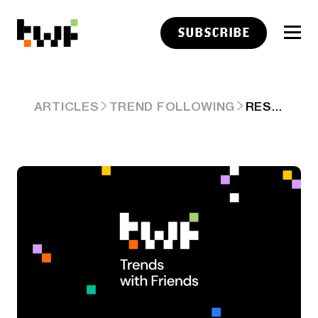
SUBSCRIBE
RESEARCH LINKS: BIASED ASSUMPTIONS
ARTICLES
TREND FOLLOWING