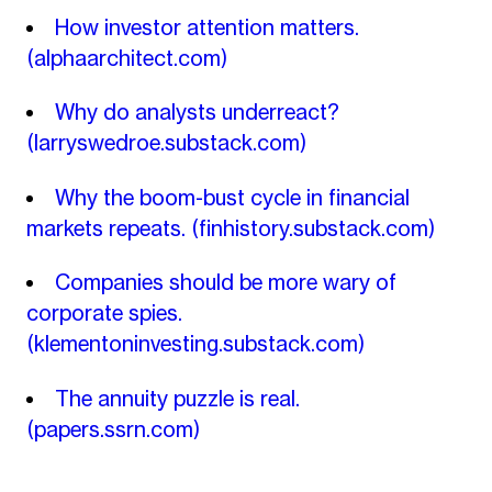
How investor attention matters.
(alphaarchitect.com)
Why do analysts underreact?
(larryswedroe.substack.com)
Why the boom-bust cycle in financial
markets repeats.
(finhistory.substack.com)
Companies should be more wary of
corporate spies.
(klementoninvesting.substack.com)
The annuity puzzle is real.
(papers.ssrn.com)