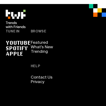
TUNE IN
BROWSE
YOUTUBE
Featured
SPOTIFY
What's New
Trending
APPLE
HELP
Contact Us
Privacy