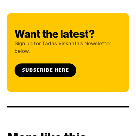
Want the latest?
Sign up for Tadas Viskanta's Newsletter
below:
SUBSCRIBE HERE