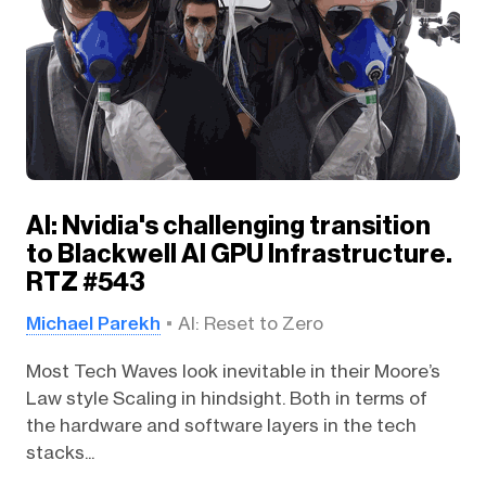
AI: Nvidia's challenging transition
to Blackwell AI GPU Infrastructure.
RTZ #543
Michael Parekh
AI: Reset to Zero
Most Tech Waves look inevitable in their Moore’s
Law style Scaling in hindsight. Both in terms of
the hardware and software layers in the tech
stacks...