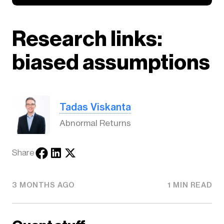
Research links:
biased assumptions
Tadas Viskanta
Abnormal Returns
Share
3 MONTHS AGO
1 MIN READ