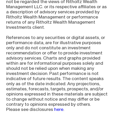
not be regarded the views of Ritholtz Wealth
Management LLC. or its respective affiliates or as
a description of advisory services provided by
Ritholtz Wealth Management or performance
returns of any Ritholtz Wealth Management
Investments client.
References to any securities or digital assets, or
performance data, are for illustrative purposes
only and do not constitute an investment
recommendation or offer to provide investment
advisory services. Charts and graphs provided
within are for informational purposes solely and
should not be relied upon when making any
investment decision. Past performance is not
indicative of future results. The content speaks
only as of the date indicated. Any projections,
estimates, forecasts, targets, prospects, and/or
opinions expressed in these materials are subject
to change without notice and may differ or be
contrary to opinions expressed by others.
Please see disclosures
here
.