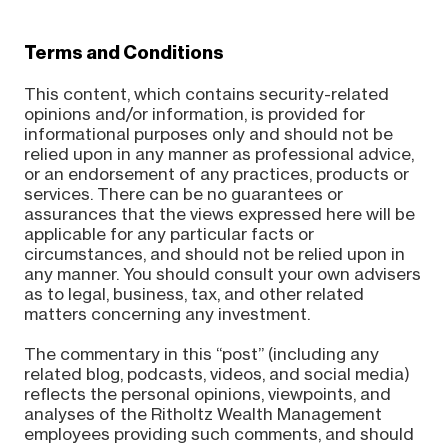
Terms and Conditions
This content, which contains security-related
opinions and/or information, is provided for
informational purposes only and should not be
relied upon in any manner as professional advice,
or an endorsement of any practices, products or
services. There can be no guarantees or
assurances that the views expressed here will be
applicable for any particular facts or
circumstances, and should not be relied upon in
any manner. You should consult your own advisers
as to legal, business, tax, and other related
matters concerning any investment.
The commentary in this “post” (including any
related blog, podcasts, videos, and social media)
reflects the personal opinions, viewpoints, and
analyses of the Ritholtz Wealth Management
employees providing such comments, and should