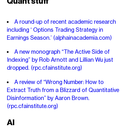
Quant stuff
A round-up of recent academic research
including ‘ Options Trading Strategy in
Earnings Season.’
(alphainacademia.com)
A new monograph “The Active Side of
Indexing” by Rob Arnott and Lillian Wu just
dropped.
(rpc.cfainstitute.org)
A review of “Wrong Number: How to
Extract Truth from a Blizzard of Quantitative
Disinformation” by Aaron Brown.
(rpc.cfainstitute.org)
AI