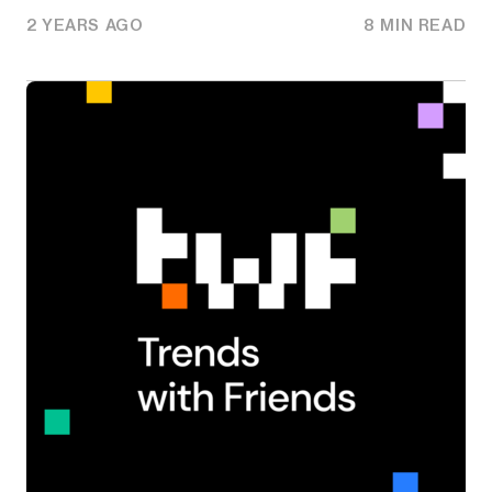
2 YEARS AGO
8 MIN READ