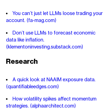
You can’t just let LLMs loose trading your
account.
(fa-mag.com)
Don’t use LLMs to forecast economic
data like inflation.
(klementoninvesting.substack.com)
Research
A quick look at NAAIM exposure data.
(quantifiableedges.com)
How volatility spikes affect momentum
strategies.
(alphaarchitect.com)