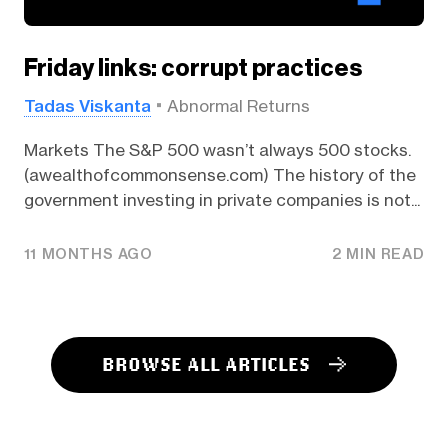
Friday links: corrupt practices
Tadas Viskanta
Abnormal Returns
Markets The S&P 500 wasn’t always 500 stocks.
(awealthofcommonsense.com) The history of the
government investing in private companies is not...
11 MONTHS AGO
2 MIN READ
BROWSE ALL ARTICLES